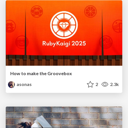
How to make the Groovebox
asonas
2
2.3k