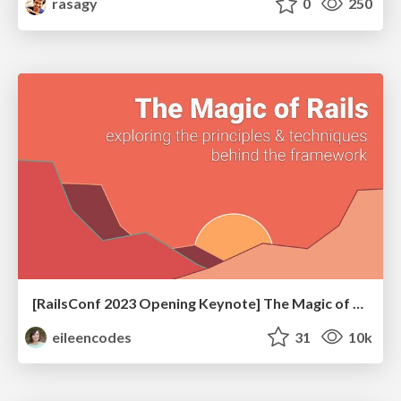
rasagy
0
250
[RailsConf 2023 Opening Keynote] The Magic of Rails
eileencodes
31
10k