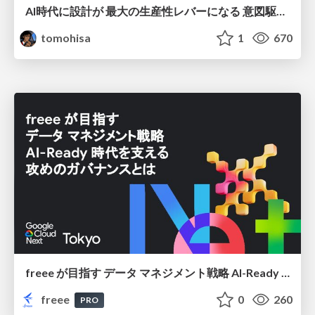
AI時代に設計が 最大の生産性レバーになる 意図駆動開発とデータを消さない設計｜Don't Delete Your Data or Your Intent — Design as the Deepest Lever in the AI Era
tomohisa
1
670
freee が目指す データ マネジメント戦略 AI-Ready 時代を支える 攻めのガバナンスとは
freee
0
260
PRO