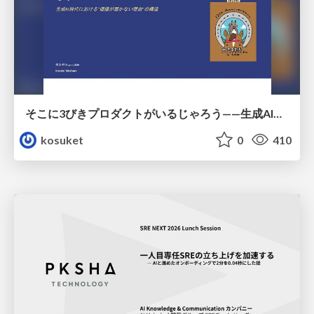
そこに3びきプロダクトがいるじゃろう——生成AI時代における“価値が届かない理由”の構造
kosuket
0
410