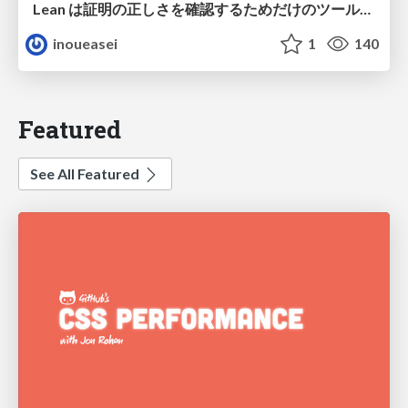
Lean は証明の正しさを確認するためだけのツールって思ってませんか？
inoueasei
1
140
Featured
See All Featured