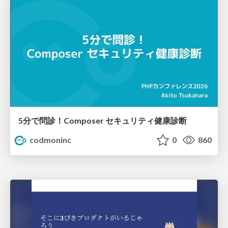
5分で問診！Composer セキュリティ健康診断
codmoninc
0
860