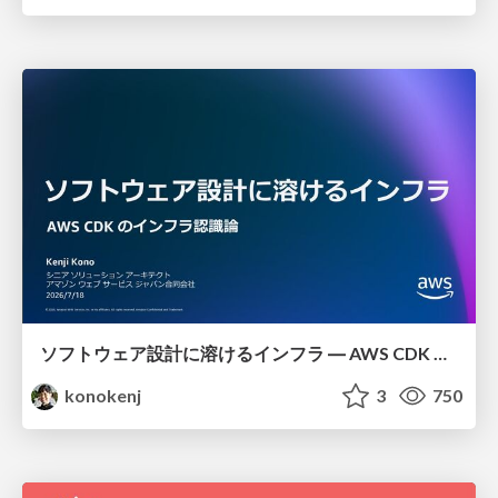
ソフトウェア設計に溶けるインフラ ― AWS CDK のインフラ認識論
konokenj
3
750