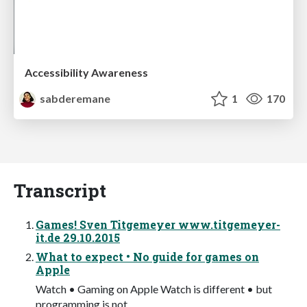
Accessibility Awareness
sabderemane
1
170
Transcript
Games! Sven Titgemeyer www.titgemeyer-
it.de 29.10.2015
What to expect • No guide for games on
Apple
Watch • Gaming on Apple Watch is different • but
programming is not