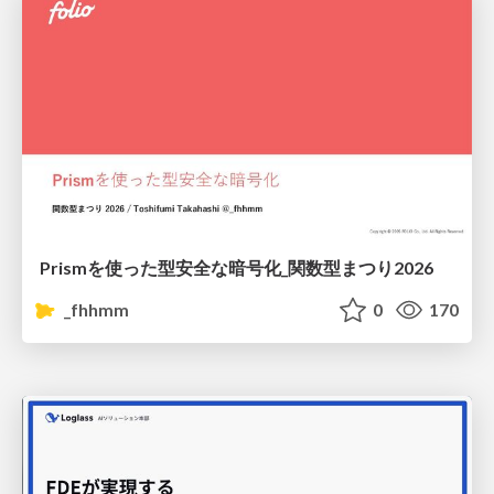
Prismを使った型安全な暗号化_関数型まつり2026
_fhhmm
0
170