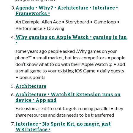
Agenda • Why? • Architecture • Interface •
Frameworks •
An Example: Alien Ace • Storyboard • Game loop •
Performance • Drawing
Why gaming on Apple Watch • gaming is fun
•
some years ago people asked „Why games on your
phone?“ • small market, but less competitors • people
don’t know what to do with their Apple Watch :p • add
a small game to your existing iOS Game • daily quests
• bonus points
Architecture
Architecture • WatchKit Extension runs on
device • App and
Extension are different targets running parallel • they
share resources and data needs to be transferred
Interface • No Sprite Kit, no magic, just
WKInterface •