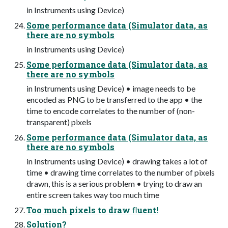
in Instruments using Device)
Some performance data (Simulator data, as
there are no symbols
in Instruments using Device)
Some performance data (Simulator data, as
there are no symbols
in Instruments using Device) • image needs to be
encoded as PNG to be transferred to the app • the
time to encode correlates to the number of (non-
transparent) pixels
Some performance data (Simulator data, as
there are no symbols
in Instruments using Device) • drawing takes a lot of
time • drawing time correlates to the number of pixels
drawn, this is a serious problem • trying to draw an
entire screen takes way too much time
Too much pixels to draw ﬂuent!
Solution?