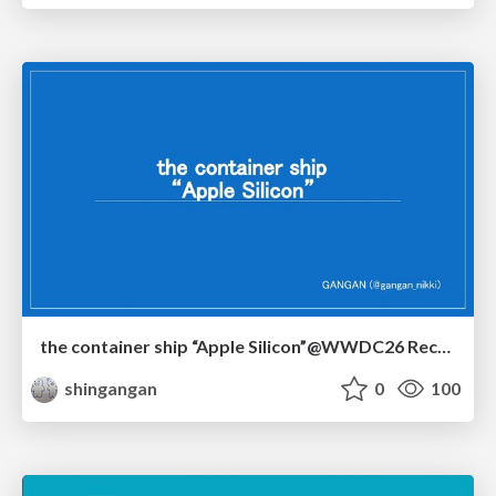
the container ship “Apple Silicon”@WWDC26 Recap -Japan-\(region).swift
shingangan
0
100