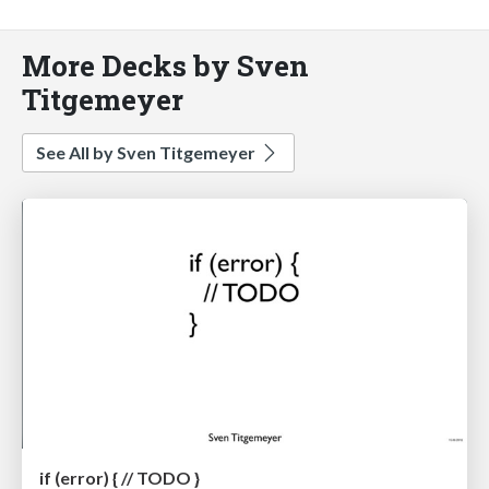
More Decks by Sven
Titgemeyer
See All by Sven Titgemeyer
if (error) { // TODO }