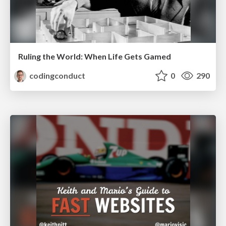
Ruling the World: When Life Gets Gamed
codingconduct
0
290