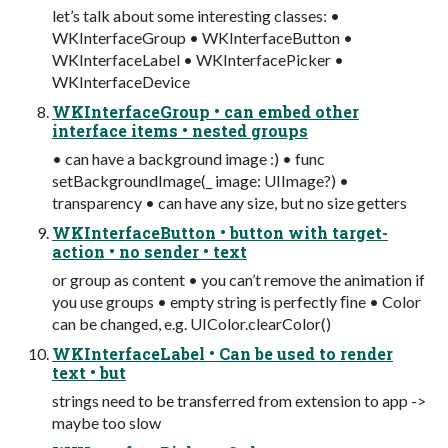
let’s talk about some interesting classes: •
WKInterfaceGroup • WKInterfaceButton •
WKInterfaceLabel • WKInterfacePicker •
WKInterfaceDevice
WKInterfaceGroup • can embed other
interface items • nested groups
• can have a background image :) • func
setBackgroundImage(_ image: UIImage?) •
transparency • can have any size, but no size getters
WKInterfaceButton • button with target-
action • no sender • text
or group as content • you can’t remove the animation if
you use groups • empty string is perfectly ﬁne • Color
can be changed, e.g. UIColor.clearColor()
WKInterfaceLabel • Can be used to render
text • but
strings need to be transferred from extension to app ->
maybe too slow