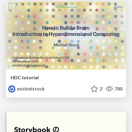
HDC tutorial
michielstock
2
780