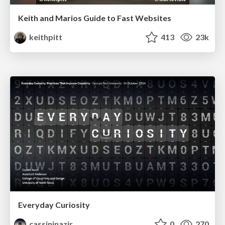
Keith and Marios Guide to Fast Websites
keithpitt
413
23k
Everyday Curiosity
cassininazir
0
270