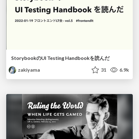
StorybookのUI Testing Handbookを読んだ
zakiyama
31
6.9k