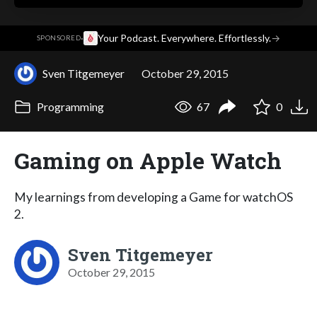
·
Your Podcast. Everywhere. Effortlessly.
→
SPONSORED
Sven Titgemeyer
October 29, 2015
Programming
67
0
Gaming on Apple Watch
My learnings from developing a Game for watchOS
2.
Sven Titgemeyer
October 29, 2015