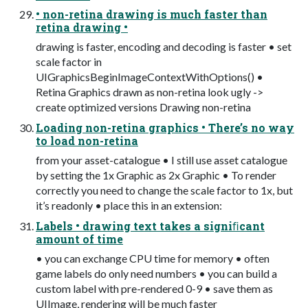
• non-retina drawing is much faster than
retina drawing •
drawing is faster, encoding and decoding is faster • set
scale factor in
UIGraphicsBeginImageContextWithOptions() •
Retina Graphics drawn as non-retina look ugly ->
create optimized versions Drawing non-retina
Loading non-retina graphics • There’s no way
to load non-retina
from your asset-catalogue • I still use asset catalogue
by setting the 1x Graphic as 2x Graphic • To render
correctly you need to change the scale factor to 1x, but
it’s readonly • place this in an extension:
Labels • drawing text takes a signiﬁcant
amount of time
• you can exchange CPU time for memory • often
game labels do only need numbers • you can build a
custom label with pre-rendered 0-9 • save them as
UIImage, rendering will be much faster