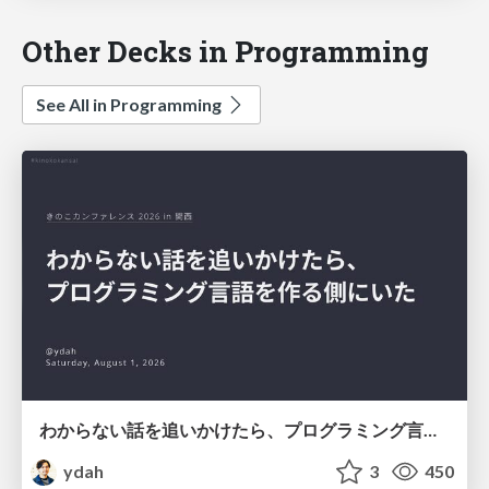
Other Decks in Programming
See All in Programming
わからない話を追いかけたら、プログラミング言語を作る側にいた
ydah
3
450