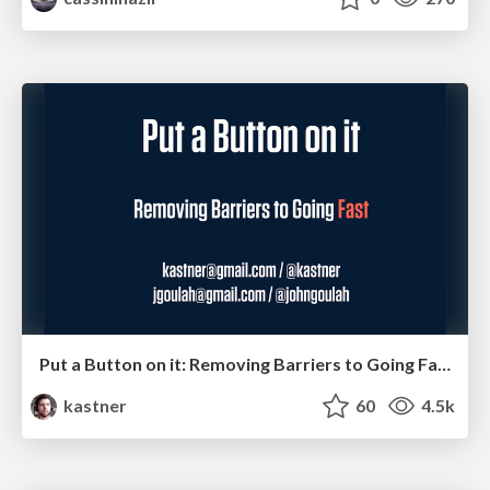
Put a Button on it: Removing Barriers to Going Fast.
kastner
60
4.5k