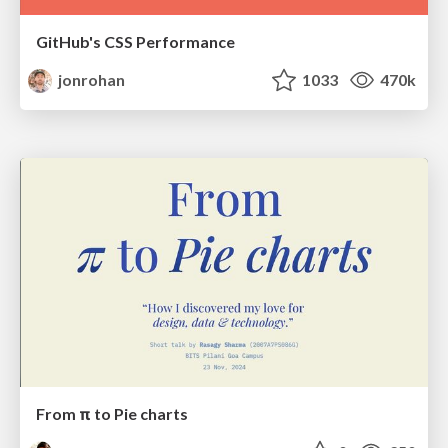
GitHub's CSS Performance
jonrohan
1033
470k
From π to Pie charts