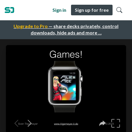
Sign in
Sign up for free
Upgrade to Pro
— share decks privately, control
downloads, hide ads and more …