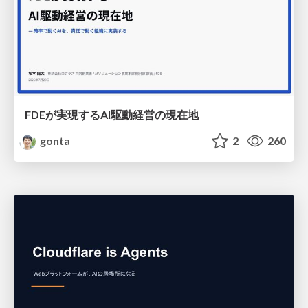
FDEが実現するAI駆動経営の現在地
gonta
2
260