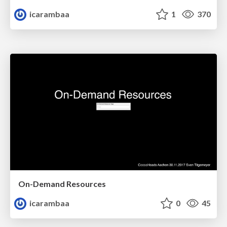
icarambaa
1
370
On-Demand Resources
icarambaa
0
45