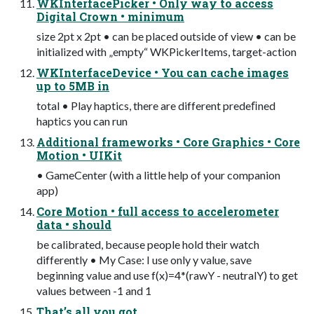
WKInterfacePicker • Only way to access
Digital Crown • minimum
size 2pt x 2pt • can be placed outside of view • can be
initialized with „empty“ WKPickerItems, target-action
WKInterfaceDevice • You can cache images
up to 5MB in
total • Play haptics, there are different predeﬁned
haptics you can run
Additional frameworks • Core Graphics • Core
Motion • UIKit
• GameCenter (with a little help of your companion
app)
Core Motion • full access to accelerometer
data • should
be calibrated, because people hold their watch
differently • My Case: I use only y value, save
beginning value and use f(x)=4*(rawY - neutralY) to get
values between -1 and 1
That’s all you got