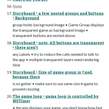
None
Storyboard • a few nested groups and buttons
• Background
group holds background image • Game Group displays
the transparent game as background Image •
transparent buttons are nested above
Storyboard • note: All buttons are transparent
• there aren’t
any Labels • try to reduce the calls needed to talk to
the app • multiple transparent layers need rendering
time
Storyboard • Size of game group is ﬁxed,
because there
is no getter • make sure to use same size in game to
prevent resizing
The game loop • game loop is controlled by
NSTimer
• the app displays your game, you don’t know how fast,