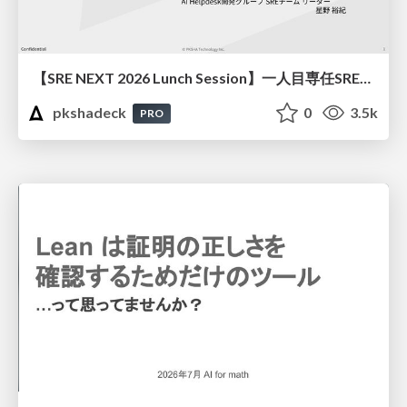
【SRE NEXT 2026 Lunch Session】一人目専任SREの立ち上げを加速する ― AIと進めたオンボーディングで2分を0.04秒にした話
pkshadeck
0
3.5k
PRO