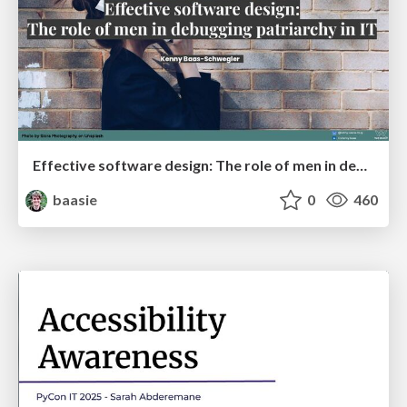
Effective software design: The role of men in debugging patriarchy in IT @ Voxxed Days AMS
baasie
0
460