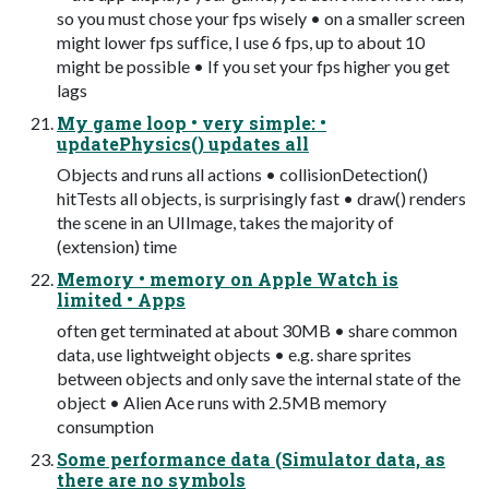
so you must chose your fps wisely • on a smaller screen
might lower fps sufﬁce, I use 6 fps, up to about 10
might be possible • If you set your fps higher you get
lags
My game loop • very simple: •
updatePhysics() updates all
Objects and runs all actions • collisionDetection()
hitTests all objects, is surprisingly fast • draw() renders
the scene in an UIImage, takes the majority of
(extension) time
Memory • memory on Apple Watch is
limited • Apps
often get terminated at about 30MB • share common
data, use lightweight objects • e.g. share sprites
between objects and only save the internal state of the
object • Alien Ace runs with 2.5MB memory
consumption
Some performance data (Simulator data, as
there are no symbols