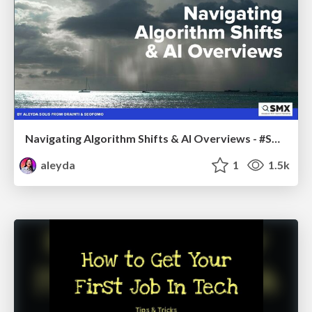
Navigating Algorithm Shifts & AI Overviews - #SMXNext
aleyda
1
1.5k