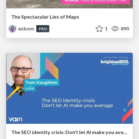
The Spectacular Lies of Maps
axbom
1
890
PRO
The SEO identity crisis: Don't let AI make you average