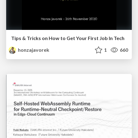
Tips & Tricks on How to Get Your First Job In Tech
honzajavorek
1
660