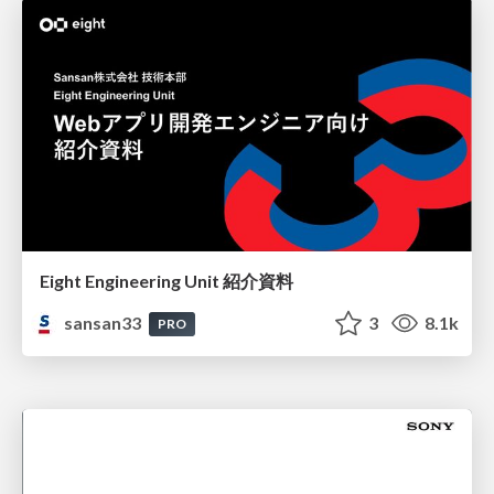
Eight Engineering Unit 紹介資料
sansan33
3
8.1k
PRO