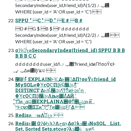
SecondaryIndex(user_id,friend_id)Λ࢖ͬͨݕࡧ(1/2)
WHERE (user_id = 'A' OR user_id = 'C') 
SPPU " C " D " E # B #
D # G $ B $ F d d d d d d d d
SecondaryIndex(user_id,friend_id)Λ࢖ͬͨݕࡧ(2/2) 
WHERE (user_id = 'A' OR user_id = 'C')
σʔλ͕૿͑ͨͱ͖ͷSecondaryIndex(friend_id) SPPU B B B
B B B C C
d d d d d d d d user_idΛݕࡧ৚݅ʹfriend_idͷΠϯσοΫεͰ
ݕࡧ͢Δͷ͸໌Β͔ʹແବ 
݁࿦͔Βݴ͏ͱͦ͏ͩͬͨ EXPLAINͰ֬ೝ͢Δͱ࢖༻͢ΔΠϯσοΫε͕friend_id
MySQLͷΦϓςΟϚΠβ͕ؒҧͬͨ൑அΛ͍ͯͨ͠
DISTINCTʹ͢Δͱؒҧͬͨ൑அΛ͠ͳ͘ͳͬͨͷͰͻͱ·ͣղܾ
ΦϓςΟϚΠβ͕൑அΛؒҧ͏ͷ͸͋Δ͋ΔҊ݅
͚ͩͲɺͦͷܦݧଇ΍EXPLAINΛ࢖Θͳͯ͘΋ܭࢉྔͱ࣌ؒͷ
ײ֮Ͱϛυϧ΢ΣΞͷ"Ͳ͜"͕·ͣͦ͏ͳͷ͔͸ਪଌͰ͖ͨΓ͢Δ 
RedisͷઃఆΛݟͯࢥͬͨ͜ͱ 
Redisͱ͸ ΩʔόϦϡʔΛجຊͱ͢Δσʔλߏ଄ܕNoSQL List,
Set, Sorted Sets,etcͷσʔλߏ଄͕͋ͬͯେมศར