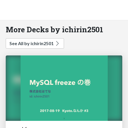
More Decks by ichirin2501
See All by ichirin2501