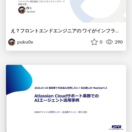
え？フロントエンドエンジニアの ワイがインフラも！？
puku0x
0
290