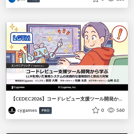
【CEDEC2026】コードレビュー支援ツール開発から学ぶ：LLMを用いた業務システムの実践的な運用設計と誤出力対策
cygames
0
560
PRO