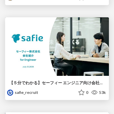
【５分でわかる】セーフィー エンジニア向け会社紹介
safie_recruit
0
53k