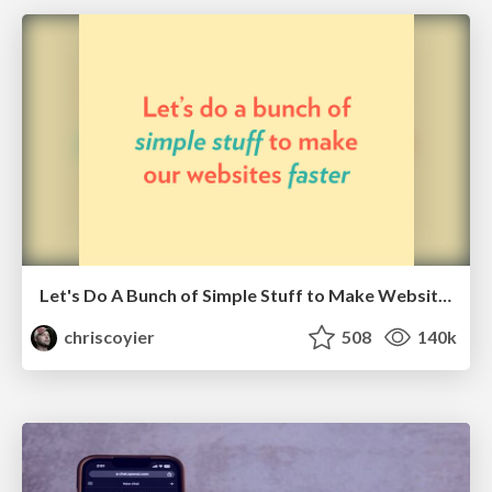
Let's Do A Bunch of Simple Stuff to Make Websites Faster
chriscoyier
508
140k