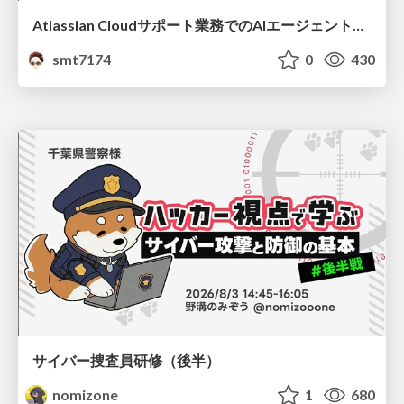
Atlassian Cloudサポート業務でのAIエージェント活用事例
smt7174
0
430
サイバー捜査員研修（後半）
nomizone
1
680