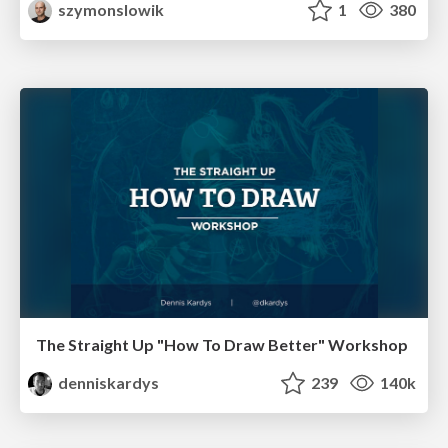
szymonslowik
1
380
The Straight Up "How To Draw Better" Workshop
denniskardys
239
140k