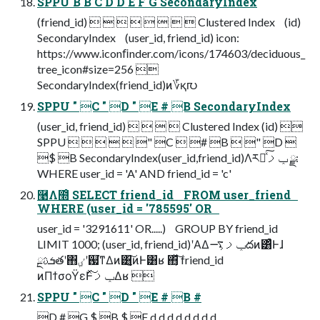
SPPU B B C D D E F G SecondaryIndex
(friend_id)         Clustered Index (id)
SecondaryIndex (user_id, friend_id) icon:
https://www.iconﬁnder.com/icons/174603/deciduous_
tree_icon#size=256 
SecondaryIndex(friend_id)ͷ؆қ൛
SPPU " C " D " E # B SecondaryIndex
(user_id, friend_id)     Clustered Index (id) 
SPPU      " C  # B  " D 
$ B SecondaryIndex(user_id,friend_id)Λར༻ͯ͠ݕࡧ ྫ:
WHERE user_id = 'A' AND friend_id = 'c'
࿩Λ໭ͦ͏ SELECT friend_id FROM user_friend
WHERE (user_id = '785595' OR
user_id = '3291611' OR.....) GROUP BY friend_id
LIMIT 1000; (user_id, friend_id)ʹΑΔݕࡧ͕࠷దͷ͸ͣͰɺ
ܭࢉྔతʹ΋ٸܹʹ஗͘ͳΔͷ͸͓͔͍͠ͷͰ͸ʁ ΋͔ͯ͠͠ friend_id
ͷΠϯσοΫεͰݕࡧͯ͠Δʁ 
SPPU " C " D " E # B #
D # G $ B $ F d d d d d d d d