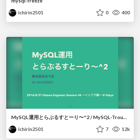
mysql-freeze
ichirin2501
0
400
MySQL運用とらぶるすとーり〜^2 / MySQL-Troubleshooting-Story
ichirin2501
7
12k