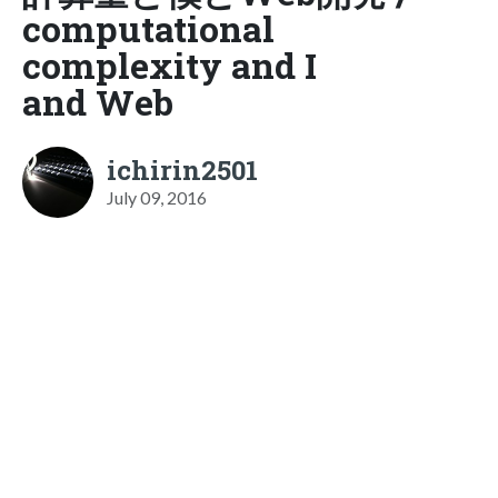
computational
complexity and I
and Web
ichirin2501
July 09, 2016