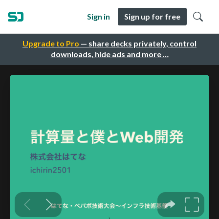
Sign in
Sign up for free
Upgrade to Pro
— share decks privately, control
downloads, hide ads and more …