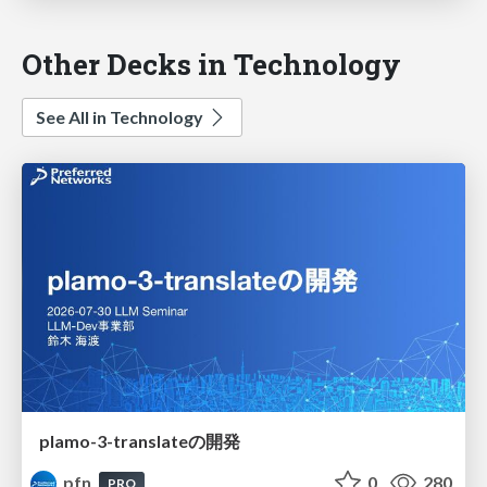
Other Decks in Technology
See All in Technology
plamo-3-translateの開発
pfn
0
280
PRO