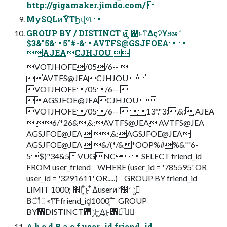
http://gigamaker.jimdo.com/ 
MySQLͷΫΤϦվળ 
GROUP BY / DISTINCT ͷ໎͍ ͓୊ͱͳΔςʔϒϧఆٛ
$3&"5&5"#-&AVTFS@GSJFOEA 
AJEACJHJOU 
VOTJHOFE/05/6-- 
AVTFS@JEACJHJOU 
VOTJHOFE/05/6-- 
AGSJFOE@JEACJHJOU 
VOTJHOFE/05/6--  13*."3:,&: AJEA
 6/*26&,&:AVTFS@JEA AVTFS@JEA
AGSJFOE@JEA  ,&:AGSJFOE@JEA
AGSJFOE@JEA  &/(*/&*OOP%#%&'"6-
5$)"34&5VUGNC SELECT friend_id
FROM user_friend WHERE (user_id = '785595' OR
user_id = '3291611' OR.....) GROUP BY friend_id
LIMIT 1000; ΍Γ͍ͨ͜ͱ ͋Δuserͷ෦෼ू߹͔
Βॏෳͳ͠Ͱfriend_id͕1000݅΄͍͠ GROUP
BY΋DISTINCT΋࣮ݱͰ͖Δ͜ͱ͸ಉ͡ 
A b c d B a c f user_id friend_id