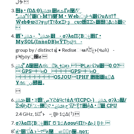
ڵຯ 
஫ҙࣄ߲ • (ΏΔ;Θ)ܭࢉྔͱ๻ͷࡏΓํͷ࿩Λ͠·͢
“ܭࢉྔ”ࣗମʹ͍ͭͯ͸(΄ͱΜͲ)࿩͠·ͤΜ • Web։ൃͰࠓ͸ίʔυΛॻ͔ͳ͘ͳͬͨ
WebΦϖϨʔγϣϯΤϯδχΞͰ͢ʂ ϛυϧ΢ΣΞͱ͸஥ྑ͘͢Δػձ͸ଟ͍

΋͘͡ • ܭࢉྔʹ͍ͭͯ - ܭࢉྔͱ๻ - σʔλαΠζ͔Βݟੵ΋Γ •
MySQL(InnoDB)ͷΫΤϦվળ -
group by / distinct ͷ໎͍ • RedisͷઃఆΛݟͯࢥͬͨ͜ͱ(খωλ) -
ϝϞϦѹॖ΁ͷ͍ٙ 
ܭࢉྔʹ͍ͭͯ ͋Δ໰୊Λղ͘େม͞ͷࢦඪͷ͜ͱ ҎԼͷٖࣅίʔυ͸0 O?
 GPSʜO GPSʜO
QSJOUIPHF ܎਺͸ແࢹ͢Δ
Ұ൪େ͖͍ن໛͚ͩ࢒͢

ܭࢉྔͱ๻ • ֶੜ࣌୅ʹڝٕϓϩάϥϛϯάΛগ͠(ICPCͱ͔) ܭࢉྔ, σʔλߏ଄/
ΞϧΰϦζϜʹ޲͖߹͏ػձ͕ଟ͔ͬͨ • ܭࢉྔͱ࣌ؒʹج४/ײ֮Έ͍ͨͳ΋ͷ͕͋Δ • ྫ͑͹ CPU
2.4 GHz, 1ίΞ ͩͱ ~ ͙Β͍Ͱ1ඵ͔͔Δ(ࡶ) 
σʔλαΠζ͔Βݟੵ΋Γ Ծʹ1ඵΛσουϥΠϯͱ͢Δͱɺ ͙Β͍·Ͱ 
ͦͷײ͕֮໾ʹཱͬͯΔ ͱײͨ͡࠷ۙͷ࿩ ௗ्ٔը੡࡞ηοτ: