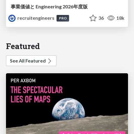
事業価値と Engineering 2026年度版
recruitengineers
36
18k
PRO
Featured
See All Featured