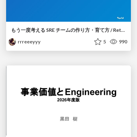
もう一度考える SRE チームの作り方・育て方 / Rethinking SRE #1: Building and Growing SRE Teams
rrreeeyyy
5
990