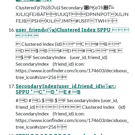
Clusteredʹ࣮σʔλ(Ϩίʔυ)ɺ Secondaryʹ͸PK͕σʔλ஋ͱͯ֨͠ೲ
XJLJQFEJBΑΓIUUQTDPNNPOTXJLJN
FEJBPSHXJLJ'JMF#USFFTWH 
user_friendͷ(؆қ)Clustered Index SPPU   
   
 Clustered Index (id)  " C  # B  "
D  $ B  # D  # G  " E 
$ F SecondaryIndex (user_id, friend_id)
SecondaryIndex (friend_id) icon:
https://www.iconﬁnder.com/icons/174603/deciduous_
tree_icon#size=256 
SecondaryIndex(user_id,friend_id)ͷ؆қ൛
SPPU " C " D " E # B
# D # G $ B $ F SecondaryIndex (user_id,
friend_id)         Clustered Index (id)
SecondaryIndex (friend_id) icon:
https://www.iconﬁnder.com/icons/174603/deciduous_
tree_icon#size=256 