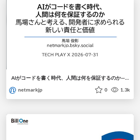
AIがコードを書く時代、人間は何を保証するのか———馬場さんと考える、開発者に求められる新しい責任と価値 - TECH PLAY
netmarkjp
0
1.3k