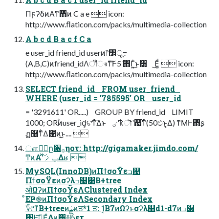
ΠϝʔδͷΑ͏ͳ΋ͷ C a e  icon:
http://www.ﬂaticon.com/packs/multimedia-collection
A b c d B a c f C a
e user_id friend_id userͷ෦෼ू߹
(A,B,C)ͷfriend_idΛॏෳͳ͠Ͱ5݅ ΍Γ͍ͨ͜ͱ͸ ͜Ε͚ͩ  icon:
http://www.ﬂaticon.com/packs/multimedia-collection
SELECT friend_id FROM user_friend
WHERE (user_id = '785595' OR user_id
= '3291611' OR.....) GROUP BY friend_id LIMIT
1000; OR۟ͷuser_id͕ଟ͘ͳͬͯ͘Δͱ ٸʹҟৗʹ஗͘ͳͬͨ(50ඵͱ͔͔͔Δ) ͳΜͰ΍ʂ
ฏ࿨ͳ͋Δ೔ͷ͜ͱ.... 
ௗ्ٔը੡࡞ηοτ: http://gigamaker.jimdo.com/
ͲͷΑ͏ʹݕࡧͯ͠Δʁ 
MySQL(InnoDB)ͷΠϯσοΫεߏ଄
ΠϯσοΫεͷσʔλߏ଄͸B+tree
ओΩʔͷΠϯσοΫεΛClustered Index
ͦΕҎ֎ͷΠϯσοΫεΛSecondary Index
؆୯ͳB+treeͷྫͷਤ*1 ਤ: 1͔Β7ͷΩʔͱσʔλ஋d1-d7ͷߏ੒
੺Ͱࣔ͞ΕͯΔͷ͸࿈݁Ϧετ