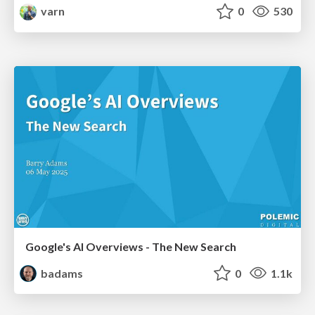
varn
0
530
Google's AI Overviews - The New Search
badams
0
1.1k