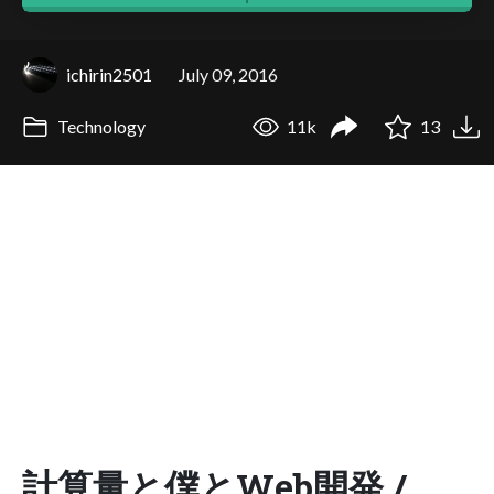
ichirin2501
July 09, 2016
Technology
11k
13
計算量と僕とWeb開発 /