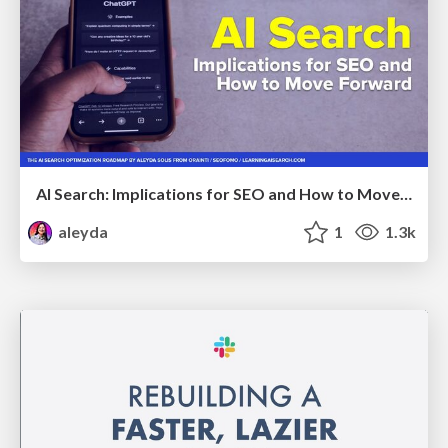
AI Search: Implications for SEO and How to Move Forward - #ShenzhenSEOConference
aleyda
1
1.3k