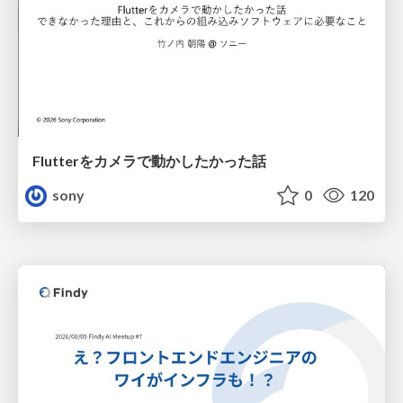
Flutterをカメラで動かしたかった話
sony
0
120