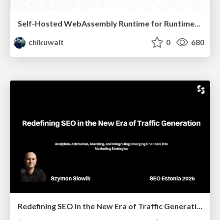
Self-Hosted WebAssembly Runtime for Runtime-Neutral Checkpoint/Restore in Edge–Cloud Continuum
chikuwait
0
680
Redefining SEO in the New Era of Traffic Generation