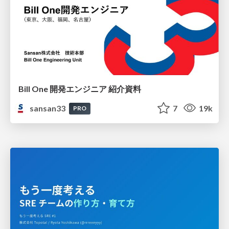
Bill One 開発エンジニア 紹介資料
sansan33
7
19k
PRO