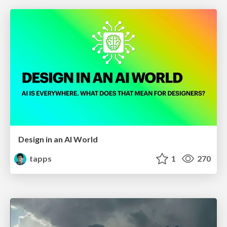
Design in an AI World
tapps
1
270