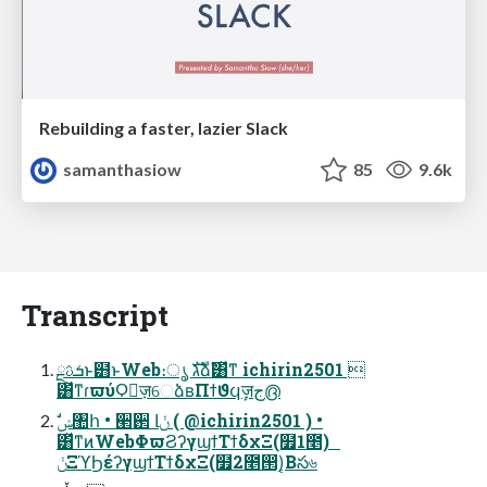
Rebuilding a faster, lazier Slack
samanthasiow
85
9.6k
Transcript
ܭࢉྔͱ๻ͱWeb։ൃ גࣜձࣾ͸ͯͳ ichirin2501 
͸ͯͳɾϖύϘٕज़େձʙΠϯϑϥٕज़ج൫
͸ͯͳͷWebΦϖϨʔγϣϯΤϯδχΞ(໿1೥)
ݩΞϓϦέʔγϣϯΤϯδχΞ(໿2೥൒)͔Βస৬