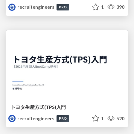
recruitengineers
1
390
PRO
トヨタ⽣産⽅式(TPS)⼊⾨
recruitengineers
1
520
PRO