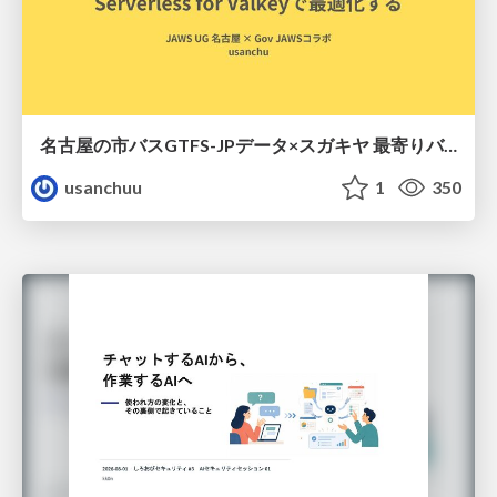
名古屋の市バスGTFS-JPデータ×スガキヤ 最寄りバス停検索をAmazon ElastiCache Serverless for Valkeyで最適化する
usanchuu
1
350