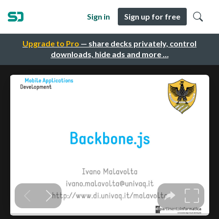
Sign in
Sign up for free
Upgrade to Pro
— share decks privately, control
downloads, hide ads and more …