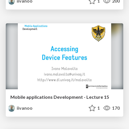
iivanoo
1
200
Mobile applications Development - Lecture 15
iivanoo
1
170