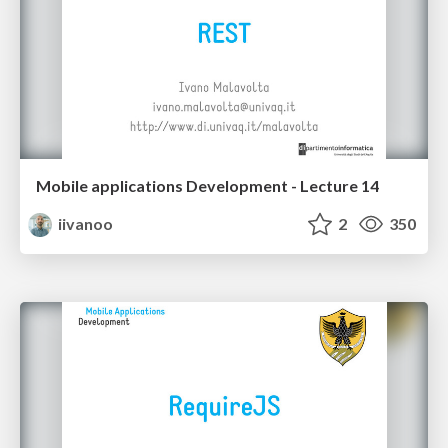
Mobile applications Development - Lecture 14
iivanoo
2
350