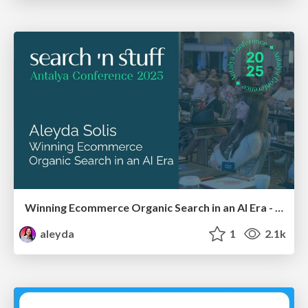
Winning Ecommerce Organic Search in an AI Era - #searchnstuff2025
aleyda
1
2.1k