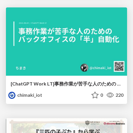
[ChatGPT Work LT]事務作業が苦手な人のための バックオフィスの「半」自動化
chimaki_iot
0
220