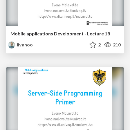
Mobile applications Development - Lecture 18
iivanoo
2
210