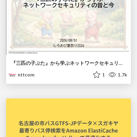
『三匹の子ぶた』から学ぶネットワークセキュリティの昔と今 / Network Security: Then and Now Through the Lens of The Three Little Pigs
nttcom
1
1.7k