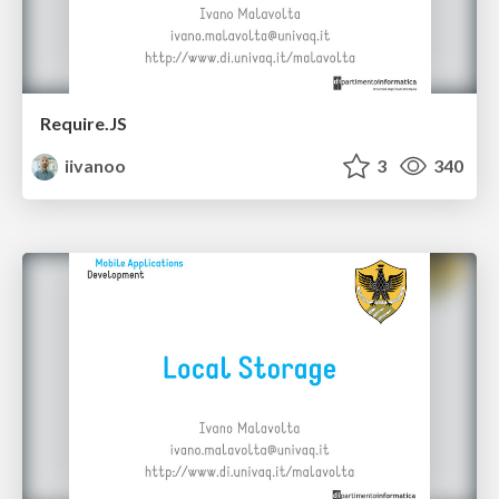
Require.JS
iivanoo
3
340