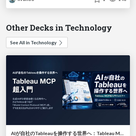
Other Decks in Technology
See All in Technology
AIが自社のTableauを操作する世界へ：Tableau MCP超入門