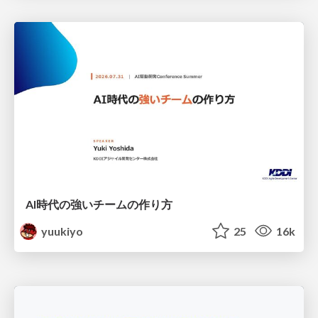
AI時代の強いチームの作り方
yuukiyo
25
16k