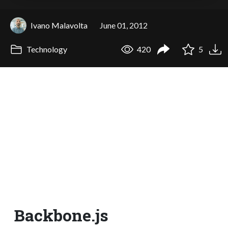
Ivano Malavolta
June 01, 2012
Technology
420
5
Backbone.js