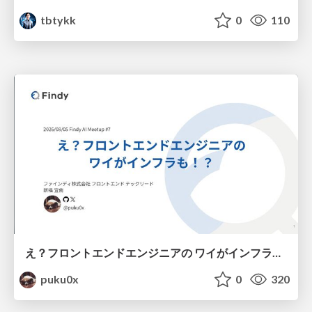
tbtykk
0
110
え？フロントエンドエンジニアの ワイがインフラも！？
puku0x
0
320