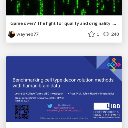
Game over? The fight for quality and originality in the time of robots
wayneb77
1
240