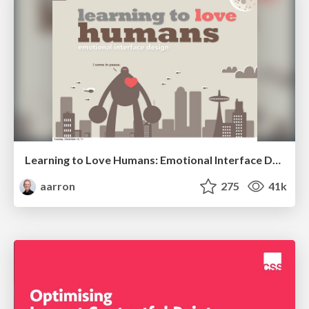
Learning to Love Humans: Emotional Interface Design
aarron
275
41k