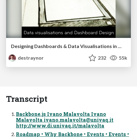
Designing Dashboards & Data Visualisations in Web Apps
destraynor
232
55k
Transcript
Backbone.js Ivano Malavolta Ivano
Malavolta
ivano.malavolta@univaq.it
http://www.di.univaq.it/malavolta
Roadmap • Why Backbone • Events • Events •