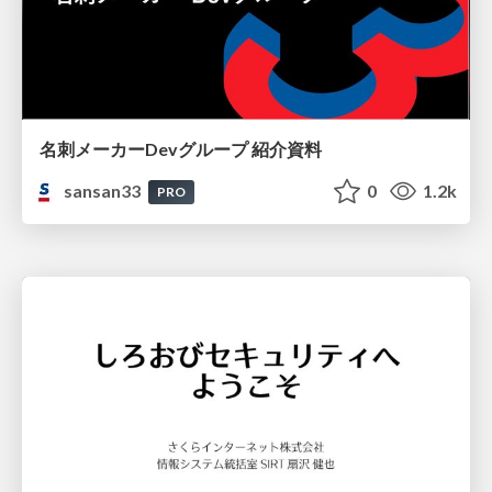
名刺メーカーDevグループ 紹介資料
sansan33
0
1.2k
PRO