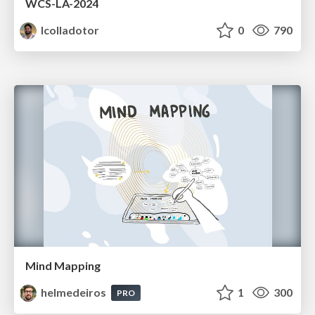
WCS-LA-2024
lcolladotor
0
790
Mind Mapping
helmedeiros
1
300
PRO