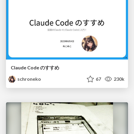
Claude Code のすすめ
schroneko
67
230k