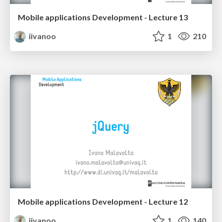
Mobile applications Development - Lecture 13
iivanoo
1
210
Mobile applications Development - Lecture 12
iivanoo
1
140