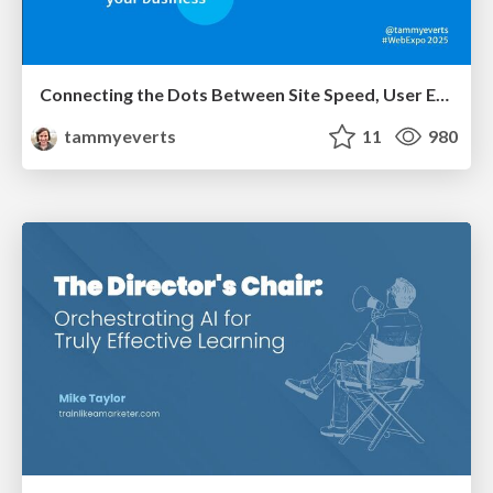
Connecting the Dots Between Site Speed, User Experience & Your Business [WebExpo 2025]
tammyeverts
11
980