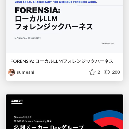
FORENSIA: ローカルLLMフォレンジックハーネス
sumeshi
2
200