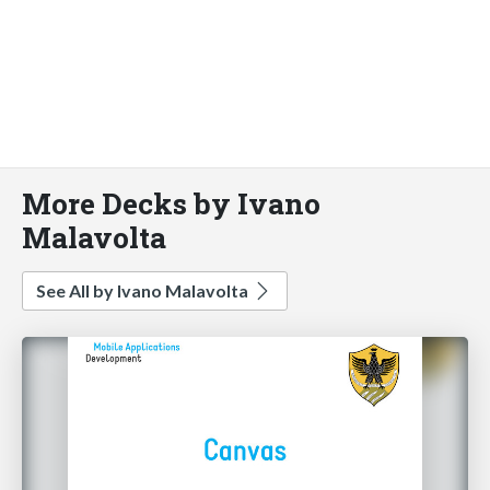
More Decks by Ivano
Malavolta
See All by Ivano Malavolta