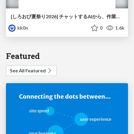
[しろおび夏祭り2026] チャットするAIから、作業するAIへ - 使われ方の変化と、その裏側で起きていること
kk0n
0
1.6k
Featured
See All Featured