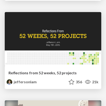
Reflections from 52 weeks, 52 projects
jeffersonlam
356
21k