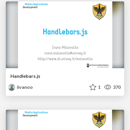
Handlebars.js
iivanoo
1
370