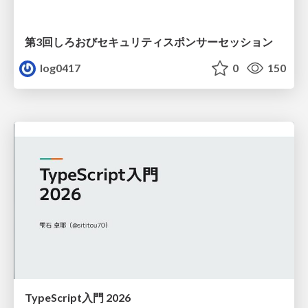
第3回しろおびセキュリティスポンサーセッション
log0417
0
150
TypeScript入門 2026