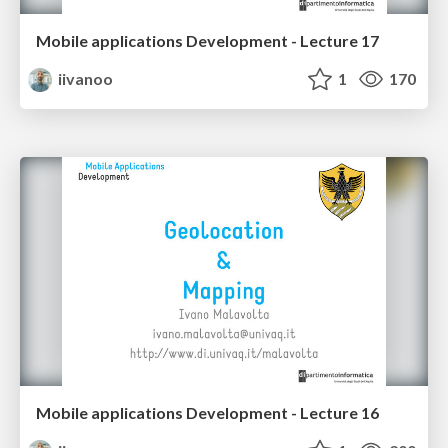
Mobile applications Development - Lecture 17
iivanoo
1
170
Mobile applications Development - Lecture 16