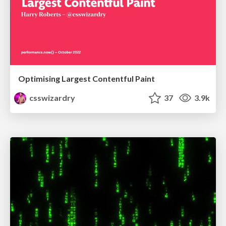
Optimising Largest Contentful Paint
csswizardry
37
3.9k