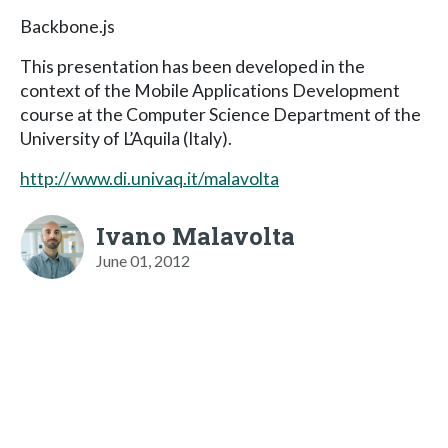
Backbone.js
This presentation has been developed in the
context of the Mobile Applications Development
course at the Computer Science Department of the
University of L’Aquila (Italy).
http://www.di.univaq.it/malavolta
Ivano Malavolta
June 01, 2012