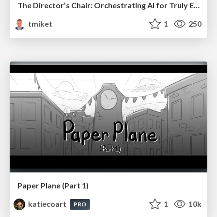
The Director’s Chair: Orchestrating AI for Truly Effective Learning
tmiket
1
250
Paper Plane (Part 1)
katiecoart
1
10k
PRO