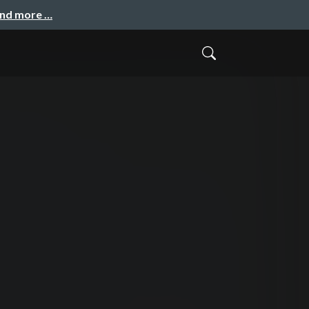
and more …