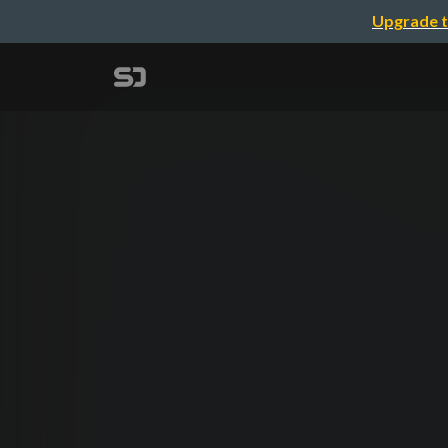
Upgrade t