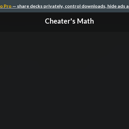
o Pro
— share decks privately, control downloads, hide ads 
Cheater's Math