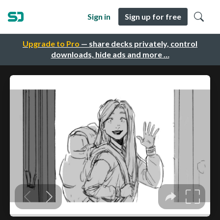
Sign in
Sign up for free
Upgrade to Pro
— share decks privately, control
downloads, hide ads and more …