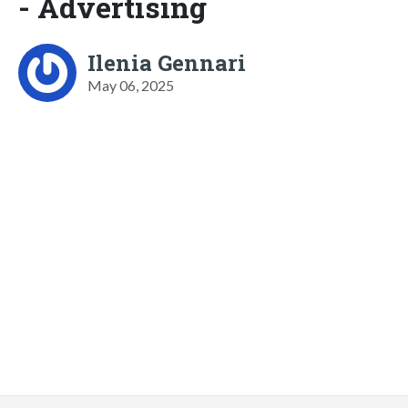
- Advertising
Ilenia Gennari
May 06, 2025