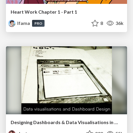
Heart Work Chapter 1 - Part 1
lfama
8
36k
PRO
Designing Dashboards & Data Visualisations in Web Apps