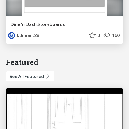
Dine 'n Dash Storyboards
kdimart28
0
160
Featured
See All Featured