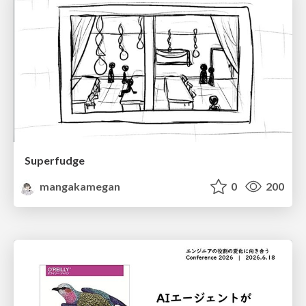
Superfudge
mangakamegan
0
200