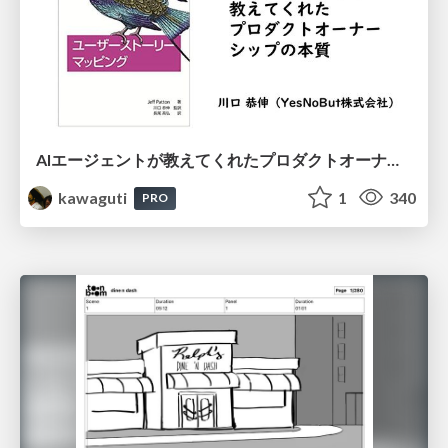
AIエージェントが教えてくれたプロダクトオーナーシップの本質
kawaguti
1
340
PRO