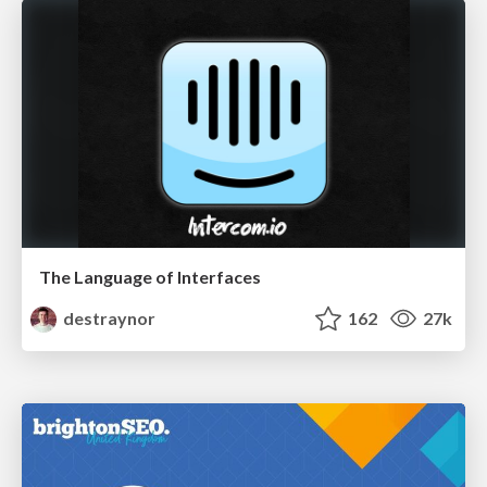
The Language of Interfaces
destraynor
162
27k