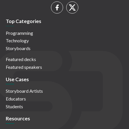
Top Categories
Programming
Technology
Storyboards
Featured decks
Featured speakers
Use Cases
Storyboard Artists
Educators
Students
Resources