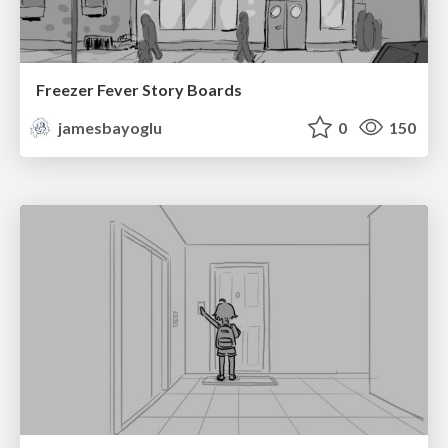
Freezer Fever Story Boards
jamesbayoglu
0
150