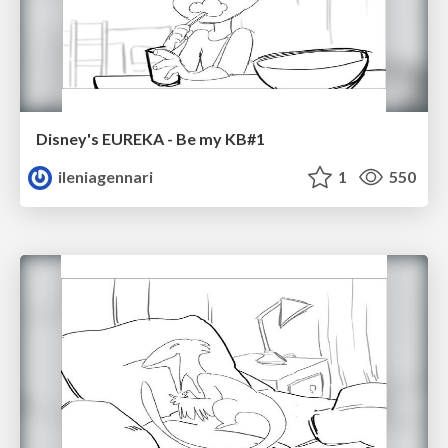
Disney's EUREKA - Be my KB#1
ileniagennari
1
550