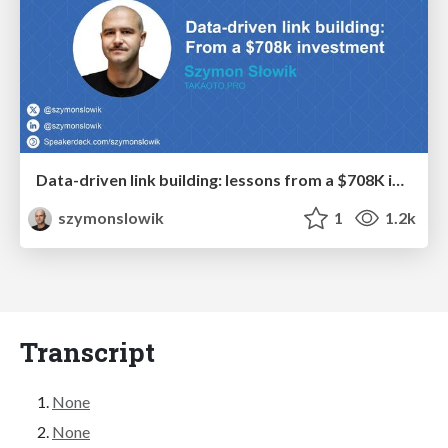
Data-driven link building: lessons from a $708K investment (BrightonSEO talk)
szymonslowik
1
1.2k
Transcript
None
None