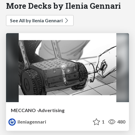
More Decks by Ilenia Gennari
See All by Ilenia Gennari
MECCANO -Advertising
ileniagennari
1
480