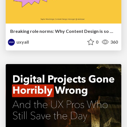
Breaking role norms: Why Content Design is so much more than writing copy - Taylor Woolridge
uxyall
0
360