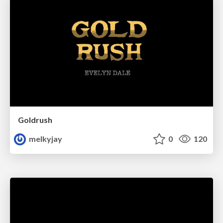
Goldrush
melkyjay
0
120