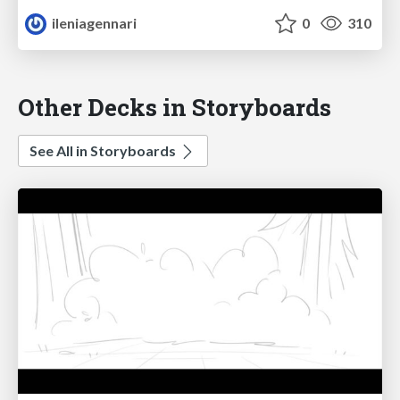
ileniagennari
0
310
Other Decks in Storyboards
See All in Storyboards