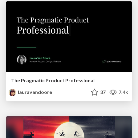
The Pragmatic Product Professional
lauravandoore
37
7.4k