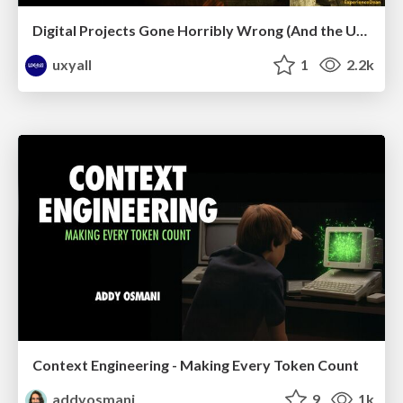
Digital Projects Gone Horribly Wrong (And the UX Pros Who Still Save the Day) - Dean Schuster
uxyall
1
2.2k
Context Engineering - Making Every Token Count
addyosmani
9
1k