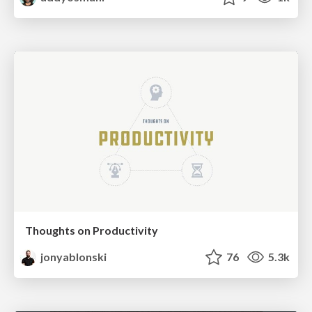
Thoughts on Productivity
jonyablonski
76
5.3k