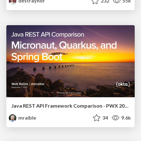
destraynor
232
55k
Java REST API Framework Comparison - PWX 2021
mraible
34
9.6k