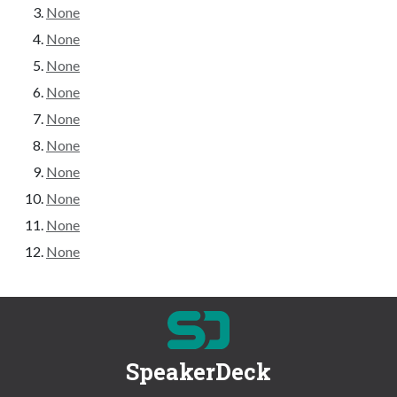
None
None
None
None
None
None
None
None
None
None
SpeakerDeck