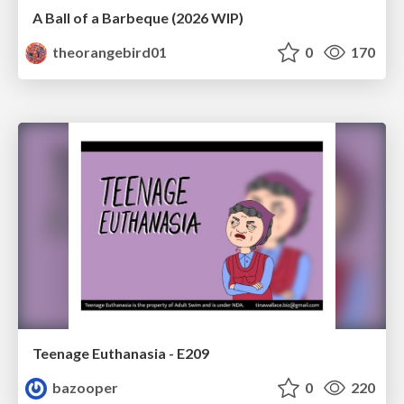
A Ball of a Barbeque (2026 WIP)
theorangebird01
0
170
Teenage Euthanasia - E209
bazooper
0
220