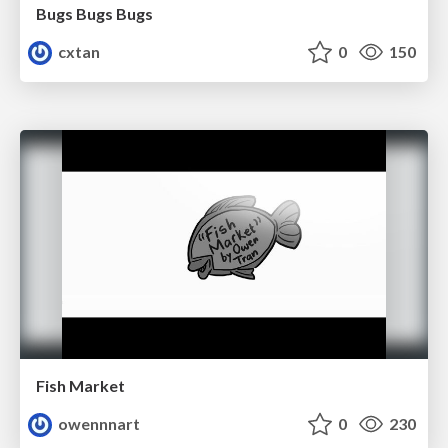
Bugs Bugs Bugs
cxtan
0
150
Fish Market
owennnart
0
230