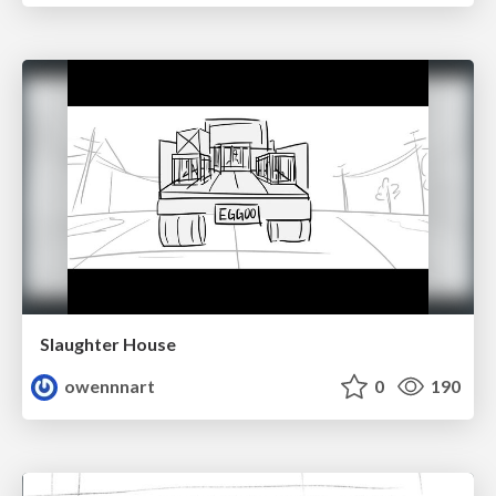
Slaughter House
owennnart
0
190