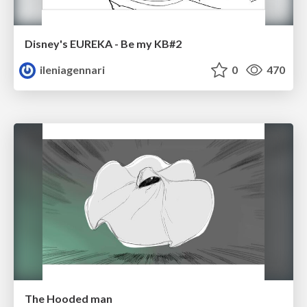
Disney's EUREKA - Be my KB#2
ileniagennari
0
470
The Hooded man