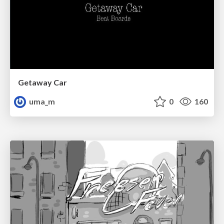
Getaway Car
uma_m
0
160