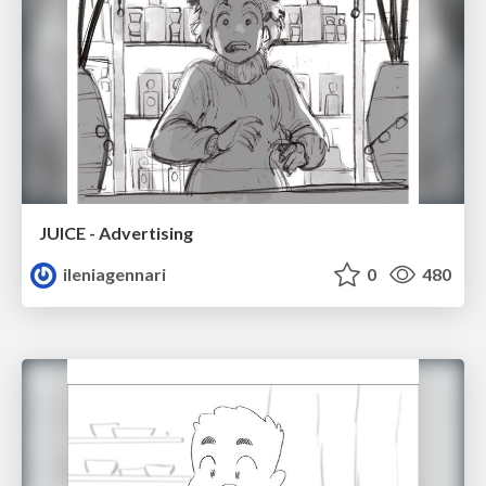
JUICE - Advertising
ileniagennari
0
480