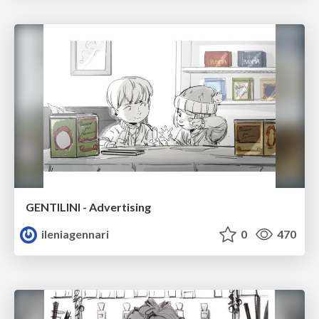
GENTILINI - Advertising
ileniagennari
0
470