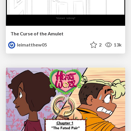
The Curse of the Amulet
leimatthew05
2
13k