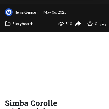
Ilenia Gennari
May 06, 2025
Storyboards
510
0
Simba Corolle