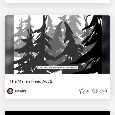
The Mare's Head Act 2
istalri
0
190