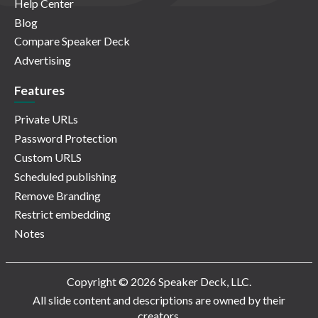
Help Center
Blog
Compare Speaker Deck
Advertising
Features
Private URLs
Password Protection
Custom URLS
Scheduled publishing
Remove Branding
Restrict embedding
Notes
Copyright © 2026 Speaker Deck, LLC.
All slide content and descriptions are owned by their
creators.