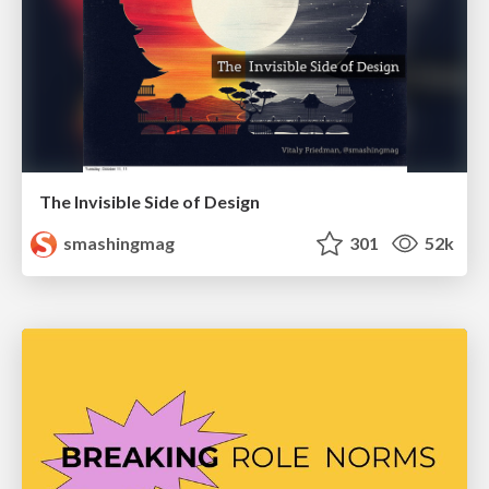
The Invisible Side of Design
smashingmag
301
52k