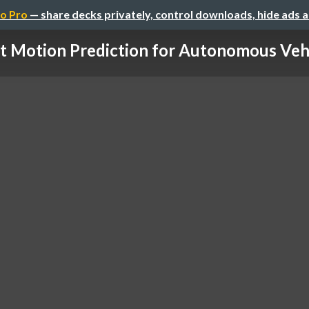
o Pro
— share decks privately, control downloads, hide ads 
t Motion Prediction for Autonomous Vehic