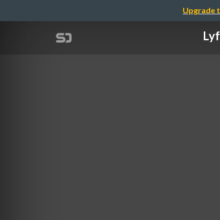
Upgrade t
Lyf