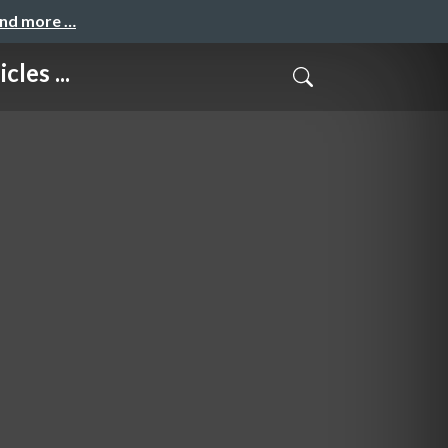
and more …
les ...