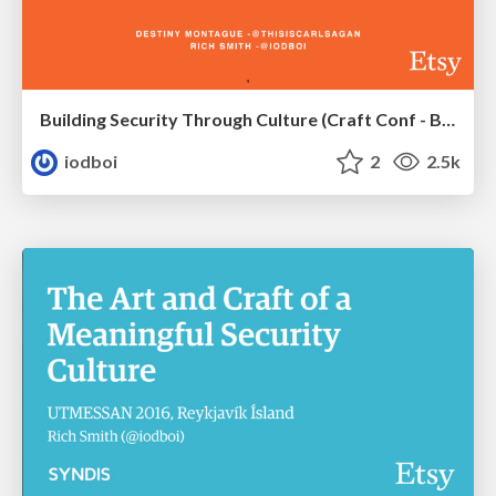
Building Security Through Culture (Craft Conf - Budapest 2016)
iodboi
2
2.5k