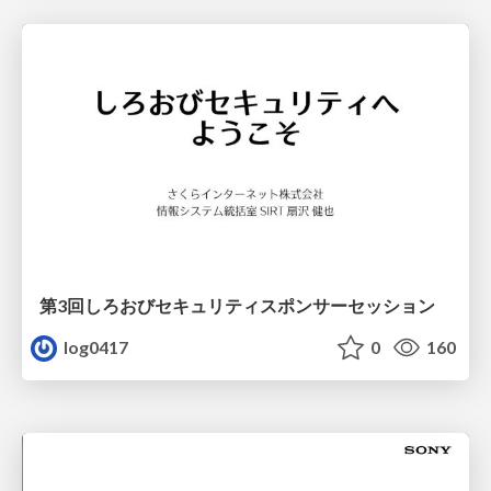
第3回しろおびセキュリティスポンサーセッション
log0417
0
160