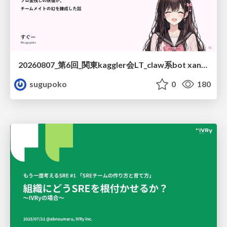
20260807_第6回_関東kaggler会LT_claw系bot xangiと始める、"寂しくない" kaggle
sugupoko
0
180