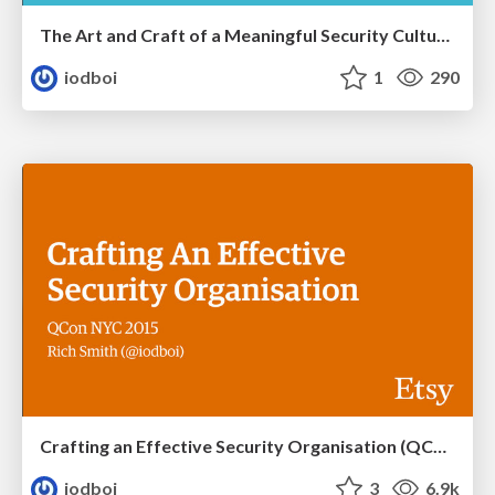
The Art and Craft of a Meaningful Security Culture (UTMESSAN 2016)
iodboi
1
290
Crafting an Effective Security Organisation (QCon NYC)
iodboi
3
6.9k