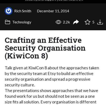
Rich Smith
December 11, 2014
Technology
2.2k
5
Crafting an Effective
Security Organisation
(KiwiCon 8)
Talk given at KiwiCon 8 about the approaches taken
by the security team at Etsy to build an effective
security organisation and spread a progressive
security culture.
The presentations shows approaches that we have
found work for us but should not be seen as a one
size fits all solution. Every organisation is different