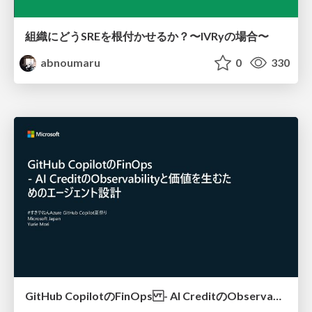
組織にどうSREを根付かせるか？〜IVRyの場合〜
abnoumaru
0
330
GitHub CopilotのFinOps - AI CreditのObservabilityと価値を生むためのエージェント設計