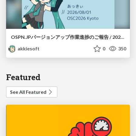
OSPN.JPバージョンアップ作業進捗のご報告 / 20260801-osc26kyoto
akkiesoft
0
350
Featured
See All Featured