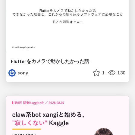
Flutterをカメラで動かしたかった話
sony
1
130