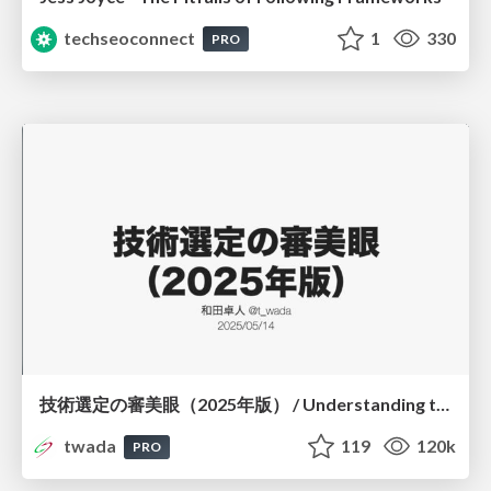
techseoconnect
1
330
PRO
技術選定の審美眼（2025年版） / Understanding the Spiral of Technologies 2025 edition
twada
119
120k
PRO