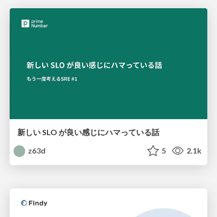
新しい SLO が良い感じにハマっている話
z63d
5
2.1k