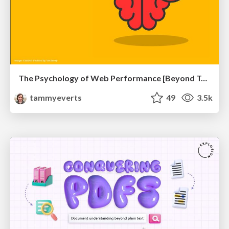
The Psychology of Web Performance [Beyond Tellerrand 2023]
tammyeverts
49
3.5k