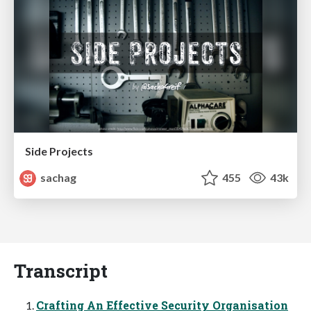
Side Projects
sachag
455
43k
Transcript
Crafting An Effective Security Organisation