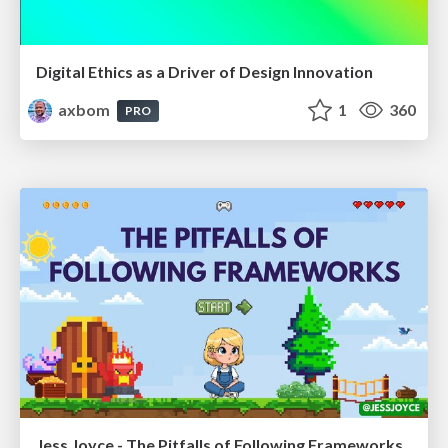
Digital Ethics as a Driver of Design Innovation
axbom
1
360
PRO
Jess Joyce - The Pitfalls of Following Frameworks