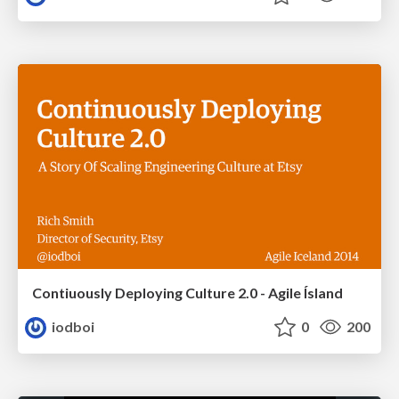
Contiuously Deploying Culture 2.0 - Agile Ísland
iodboi
0
200