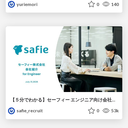
yuriemori
0
140
【５分でわかる】セーフィー エンジニア向け会社紹介
safie_recruit
0
53k