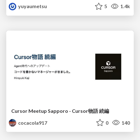
yuyaumetsu
5
1.4k
Cursor Meetup Sapporo - Cursor物語 続編
cocacola917
0
140