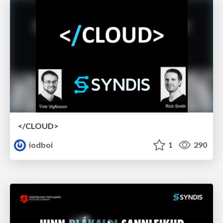
</CLOUD>
iodboi
1
290