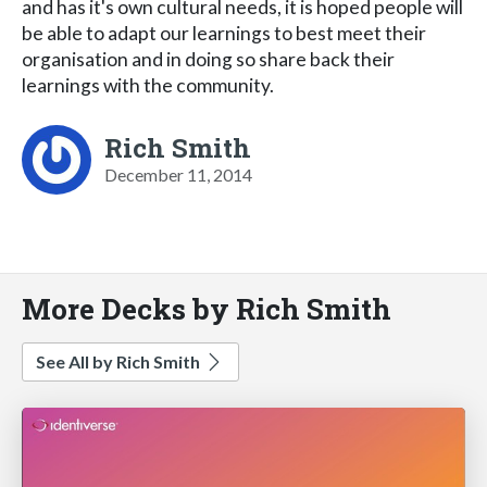
and has it's own cultural needs, it is hoped people will
be able to adapt our learnings to best meet their
organisation and in doing so share back their
learnings with the community.
Rich Smith
December 11, 2014
More Decks by Rich Smith
See All by Rich Smith