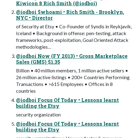
Kiwicon 8 Rich Smith (@iodboi)
@iodboi $whoami • Rich Smith - Brooklyn,
NYC • Director
of Security at Etsy • Co-Founder of Syndis in Reykjavík,
Iceland • Background in offense: pen-testing, attack
frameworks, post-exploitation, Goal Oriented Attack
methodologies…
@iodboi Now (FY 2013) • Gross Marketplace
Sales (GMS) $1.35
Billion • 40 million members, 1 million active sellers •
26 million active listings • 200+ Countries Performing
Transactions • >615 Employees • Offices in 8
countries
@iodboi Focus Of Today • Lessons learnt
building the Etsy
security organization
@iodboi Focus Of Today • Lessons learnt
building the Etsy