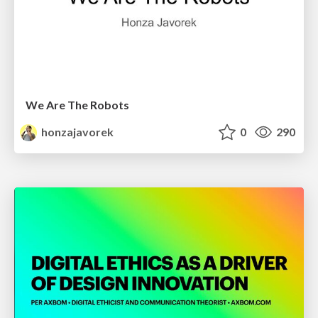
We Are The Robots
honzajavorek
0
290