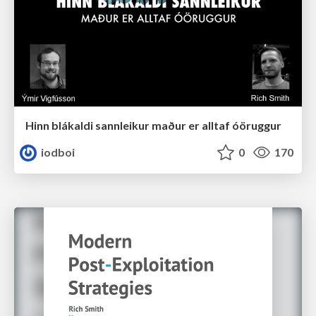
Hinn blákaldi sannleikur maður er alltaf óöruggur
iodboi
0
170