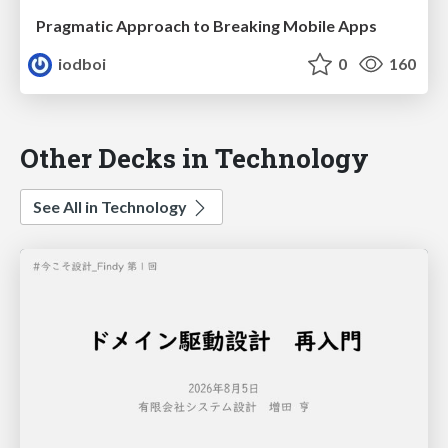
Pragmatic Approach to Breaking Mobile Apps
iodboi
0
160
Other Decks in Technology
See All in Technology