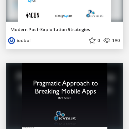
Modern Post-Exploitation Strategies
iodboi
0
190