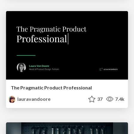
The Pragmatic Product Professional
lauravandoore
37
7.4k