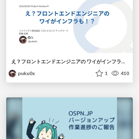
え？フロントエンドエンジニアの ワイがインフラも！？
puku0x
1
410