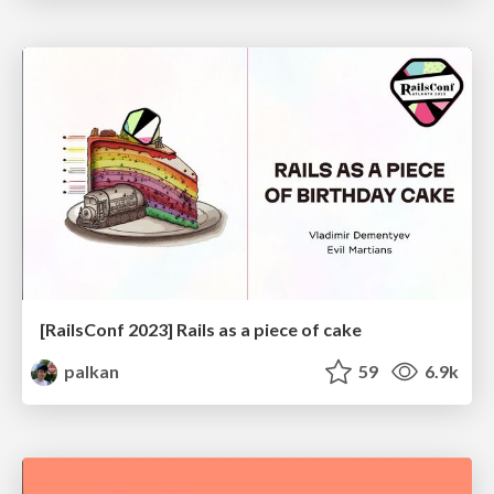
[RailsConf 2023] Rails as a piece of cake
palkan
59
6.9k