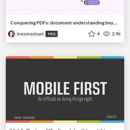
Conquering PDFs: document understanding beyond plain text
inesmontani
4
2.9k
PRO