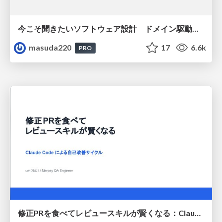
今こそ聞きたいソフトウェア設計 ドメイン駆動設計再入門
masuda220
17
6.6k
PRO
修正PRを食べてレビュースキルが賢くなる：Claude Codeによる自己改善サイクル