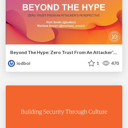
Beyond The Hype: Zero Trust From An Attacker’s Perspective
iodboi
1
470