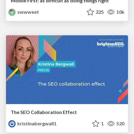
Mobile First: as difficult as doing things right
swwweet
225
10k
The SEO Collaboration Effect
kristinabergwall1
1
520