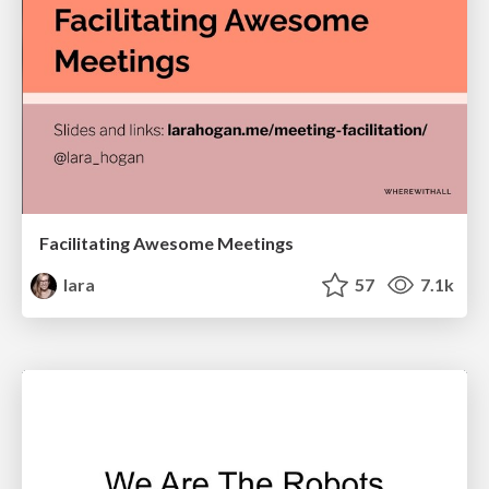
Facilitating Awesome Meetings
lara
57
7.1k