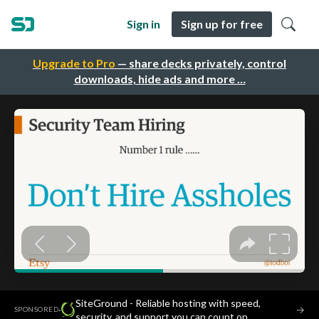
Sign in
Sign up for free
Upgrade to Pro
— share decks privately, control
downloads, hide ads and more …
SiteGround - Reliable hosting with speed,
·
→
SPONSORED
security, and support you can count on.