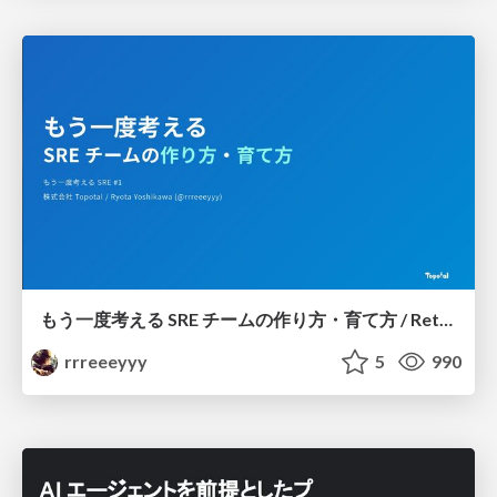
もう一度考える SRE チームの作り方・育て方 / Rethinking SRE #1: Building and Growing SRE Teams
rrreeeyyy
5
990