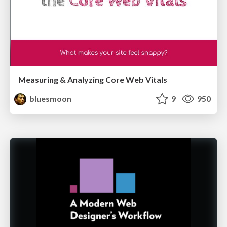
Measuring & Analyzing Core Web Vitals
bluesmoon
9
950