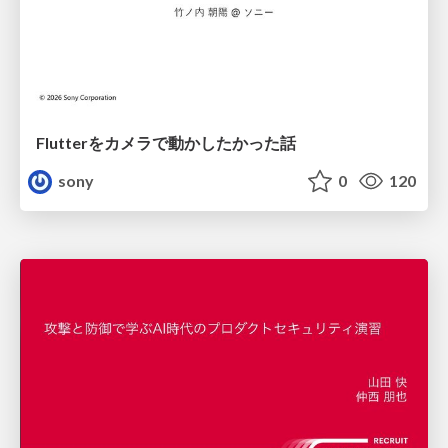
Flutterをカメラで動かしたかった話
sony
0
120