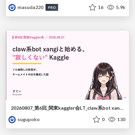
masuda220
16
5.9k
PRO
20260807_第6回_関東kaggler会LT_claw系bot xangiと始める、"寂しくない" kaggle
sugupoko
0
130