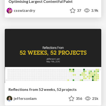
Optimising Largest Contentful Paint
csswizardry
37
3.9k
Reflections from 52 weeks, 52 projects
jeffersonlam
356
21k