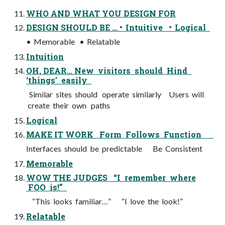
WHO AND WHAT YOU DESIGN FOR
DESIGN SHOULD BE … • Intuitive • Logical
• Memorable • Relatable
Intuition
OH, DEAR… New visitors should Hind
‘things’ easily
Similar sites should operate similarly Users will
create their own paths
Logical
MAKE IT WORK Form Follows Function
Interfaces should be predictable Be Consistent
Memorable
WOW THE JUDGES “I remember where
FOO is!”
“This looks familiar…” “I love the look!”
Relatable