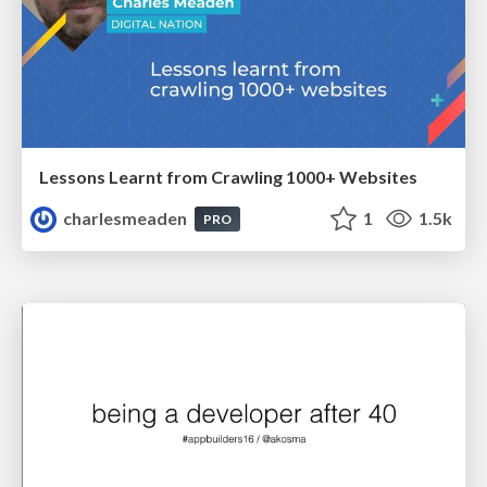
Lessons Learnt from Crawling 1000+ Websites
charlesmeaden
1
1.5k
PRO