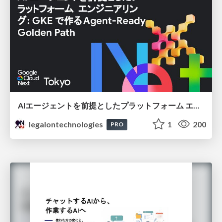
AIエージェントを前提としたプラットフォーム エンジニアリング：GKEで作るAgent-Ready Golden Path
legalontechnologies
1
200
PRO