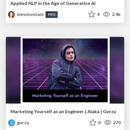
Applied NLP in the Age of Generative AI
inesmontani
4
2.4k
PRO
Marketing Yourself as an Engineer | Alaka | Gurzu
gurzu
0
270