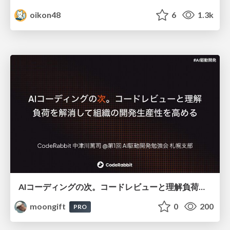
oikon48
6
1.3k
AIコーディングの次。コードレビューと理解負荷を解消して組織の開発生産性を高める
moongift
0
200
PRO