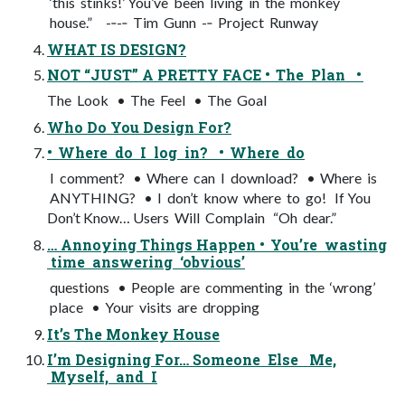
‘this stinks!’ You’ve been living in the monkey
house.” -­‐-­‐ Tim Gunn -­‐ Project Runway
WHAT IS DESIGN?
NOT “JUST” A PRETTY FACE • The Plan •
The Look • The Feel • The Goal
Who Do You Design For?
• Where do I log in? • Where do
I comment? • Where can I download? • Where is
ANYTHING? • I don’t know where to go! If You
Don’t Know… Users Will Complain “Oh dear.”
… Annoying Things Happen • You’re wasting
time answering ‘obvious’
questions • People are commenting in the ‘wrong’
place • Your visits are dropping
It’s The Monkey House
I’m Designing For… Someone Else Me,
Myself, and I