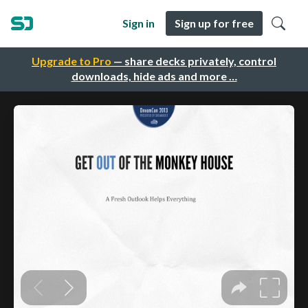
Sign in
Sign up for free
Upgrade to Pro
— share decks privately, control
downloads, hide ads and more …