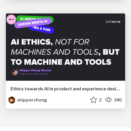
Ethics towards AI in product and experience design
skipperchong
2
340