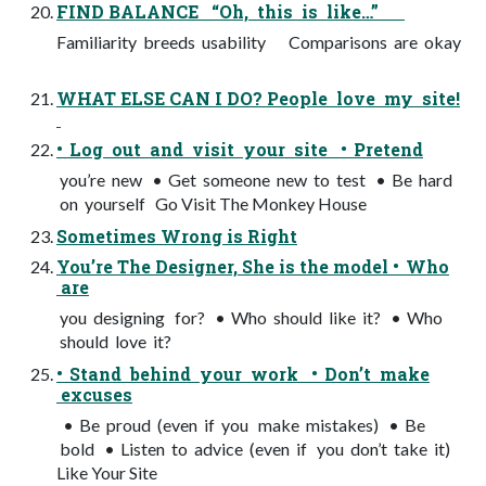
FIND BALANCE “Oh, this is like…”
Familiarity breeds usability Comparisons are okay
WHAT ELSE CAN I DO? People love my site!
• Log out and visit your site • Pretend
you’re new • Get someone new to test • Be hard
on yourself Go Visit The Monkey House
Sometimes Wrong is Right
You’re The Designer, She is the model • Who
are
you designing for? • Who should like it? • Who
should love it?
• Stand behind your work • Don’t make
excuses
• Be proud (even if you make mistakes) • Be
bold • Listen to advice (even if you don’t take it)
Like Your Site