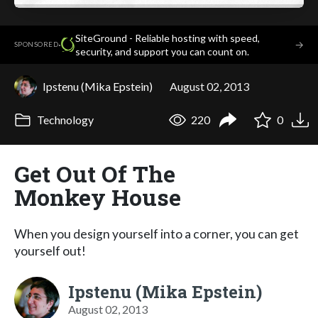
SiteGround - Reliable hosting with speed,
·
→
SPONSORED
security, and support you can count on.
Ipstenu (Mika Epstein)
August 02, 2013
Technology
220
0
Get Out Of The
Monkey House
When you design yourself into a corner, you can get
yourself out!
Ipstenu (Mika Epstein)
August 02, 2013