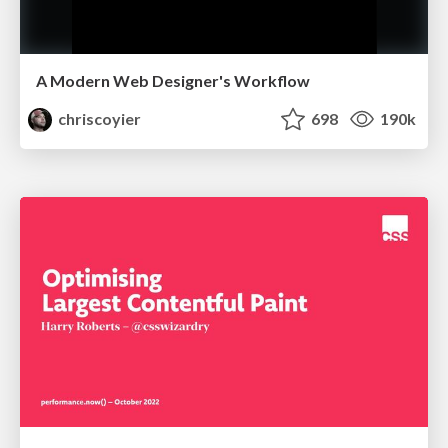
A Modern Web Designer's Workflow
chriscoyier
698
190k