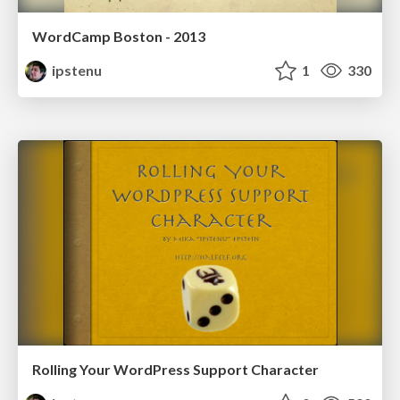
WordCamp Boston - 2013
ipstenu
1
330
Rolling Your WordPress Support Character