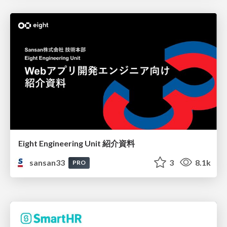
Eight Engineering Unit 紹介資料
sansan33
3
8.1k
PRO