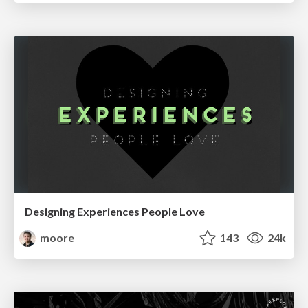
Designing Experiences People Love
moore
143
24k