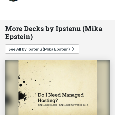
More Decks by Ipstenu (Mika
Epstein)
See All by Ipstenu (Mika Epstein)