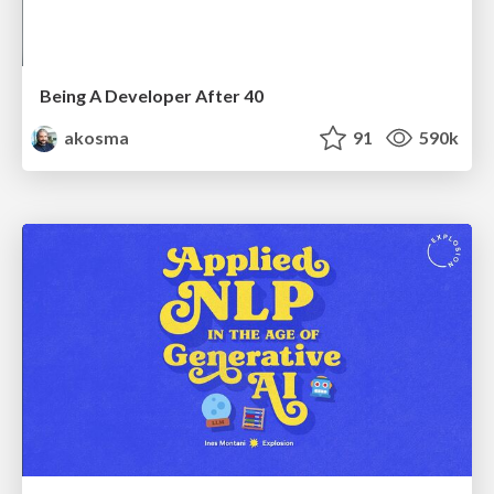
Being A Developer After 40
akosma
91
590k