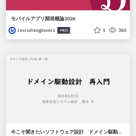
モバイルアプリ開発概論2026
recruitengineers
1
360
PRO
今こそ聞きたいソフトウェア設計 ドメイン駆動設計再入門