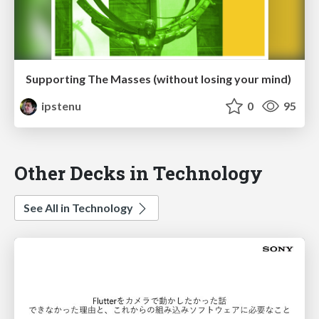
Supporting The Masses (without losing your mind)
ipstenu
0
95
Other Decks in Technology
See All in Technology