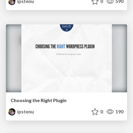
ipstenu
0
590
Choosing the Right Plugin
ipstenu
0
190