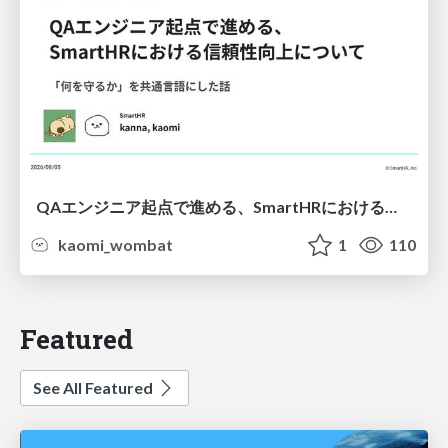
QAエンジニア起点で進める、SmartHRにおける信頼性向上について
kaomi_wombat
1
110
Featured
See All Featured