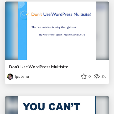
Don't Use WordPress Multisite
ipstenu
0
3k