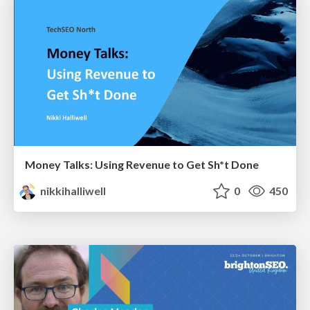
Money Talks: Using Revenue to Get Sh*t Done
nikkihalliwell
0
450