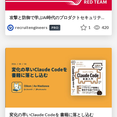
攻撃と防御で学ぶAI時代のプロダクトセキュリティ演習
recruitengineers
1
420
PRO
変化の早いClaude Codeを 書籍に落とし込む