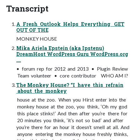
Transcript
A Fresh Outlook Helps Everything GET
OUT OF THE
MONKEY HOUSE
Mika Ariela Epstein (aka Ipstenu)
DreamHost WordPress Guru WordPress.org
….
• forum rep for 2012 and 2013 • Plugin Review
Team volunteer • core contributor WHO AM I?
The Monkey House? “I have this refrain
about the monkey
house at the zoo. When you Hirst enter into the
monkey house at the zoo, you think, ‘Oh my god
this place stinks!’ And then after you’re there for
20 minutes you think, ‘it’s not so bad’ and after
you’re there for an hour it doesn’t smell at all. And
anyone entering the monkey house freshly thinks,