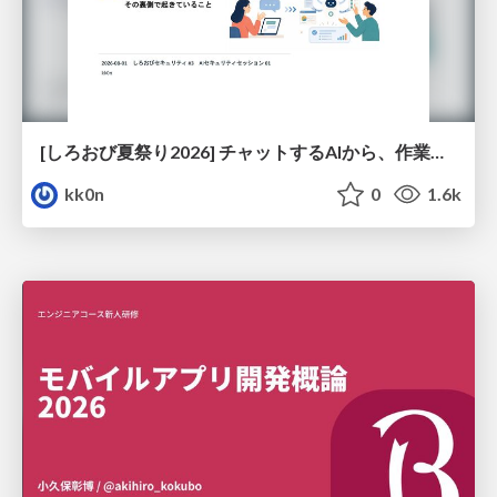
[しろおび夏祭り2026] チャットするAIから、作業するAIへ - 使われ方の変化と、その裏側で起きていること
kk0n
0
1.6k