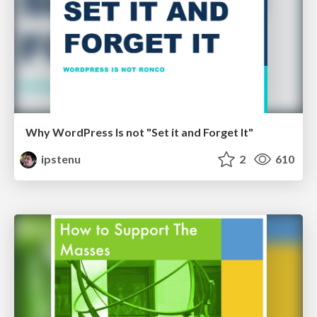
Why WordPress Is not "Set it and Forget It"
ipstenu
2
610