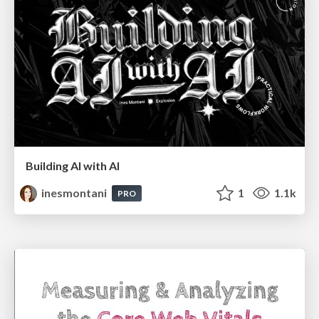
Building AI with AI
inesmontani
1
1.1k
PRO