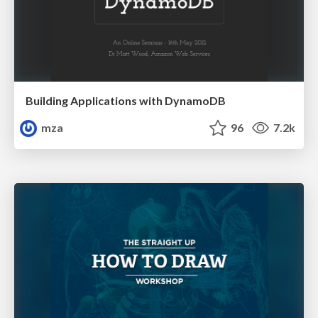
Building Applications with DynamoDB
mza
96
7.2k