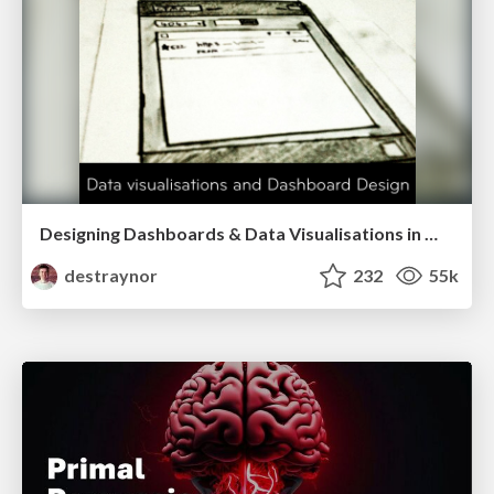
Designing Dashboards & Data Visualisations in Web Apps
destraynor
232
55k