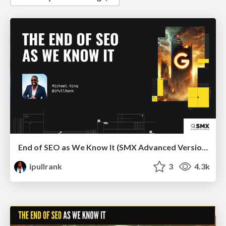
End of SEO as We Know It (SMX Advanced Version)
ipullrank
3
4.3k