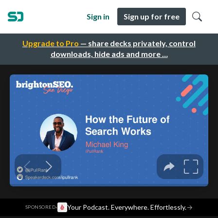
Sign in
Sign up for free
Upgrade to Pro
— share decks privately, control
downloads, hide ads and more …
·
Your Podcast. Everywhere. Effortlessly.
→
SPONSORED