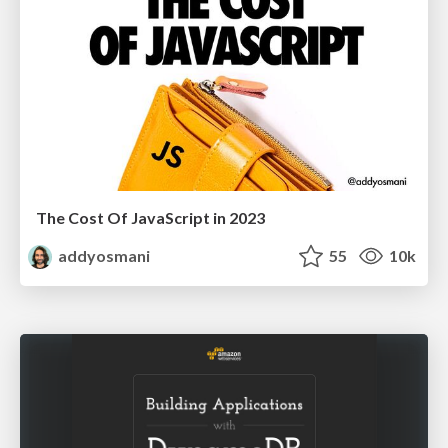
The Cost Of JavaScript in 2023
addyosmani
55
10k