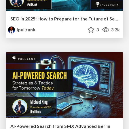
SEO in 2025: How to Prepare for the Future of Search
ipullrank
3
3.7k
AI-Powered Search from SMX Advanced Berlin