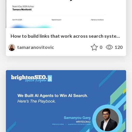
How to build links that work across search systems
tamaranovitovic
0
120