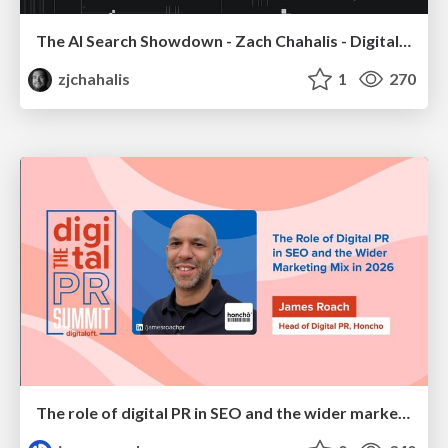
The AI Search Showdown - Zach Chahalis - Digital Summit Tampa 2026
zjchahalis
1
270
The role of digital PR in SEO and the wider marketing mix in 2026