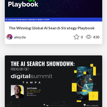
The Winning Global AI Search Strategy Playbook
aleyda
0
430