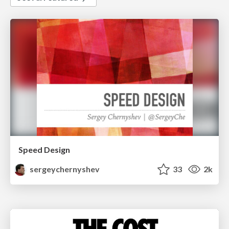
Speed Design
sergeychernyshev
33
2k