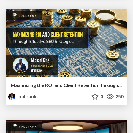
Maximizing the ROI and Client Retention through Effective SEO Strategies
ipullrank
0
250