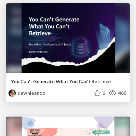
You Can't Generate What You Can't Retrieve
dawnieando
1
460