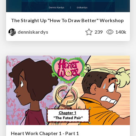
The Straight Up "How To Draw Better" Workshop
denniskardys
239
140k
Heart Work Chapter 1 - Part 1