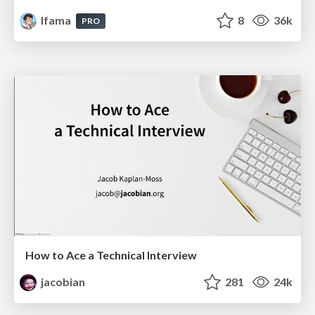
lfama
8
36k
PRO
How to Ace a Technical Interview
jacobian
281
24k