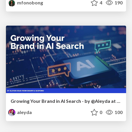
mfonobong
4
190
Growing Your Brand in AI Search - by @Aleyda at #FatJocial
aleyda
0
100