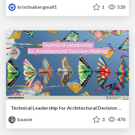
kristinabergwall1
1
520
Technical Leadership for Architectural Decision Making
baasie
3
470