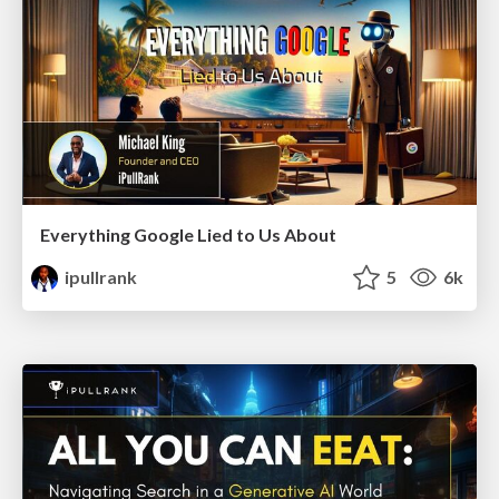
Everything Google Lied to Us About
ipullrank
5
6k