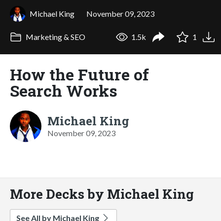
Michael King
November 09, 2023
Marketing & SEO
1.5k
1
How the Future of
Search Works
Michael King
November 09, 2023
More Decks by Michael King
See All by Michael King