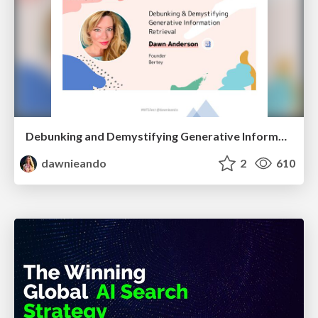
Debunking and Demystifying Generative Information Retrieval
dawnieando
2
610