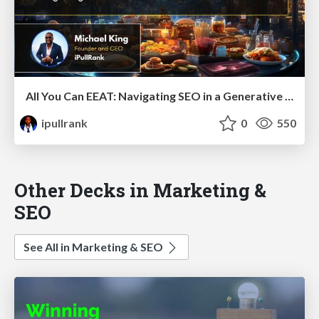
All You Can EEAT: Navigating SEO in a Generative AI World
ipullrank
0
550
Other Decks in Marketing &
SEO
See All in Marketing & SEO