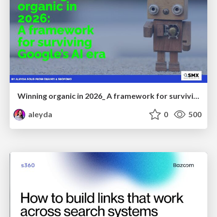
Winning organic in 2026_ A framework for surviving Google’s AI era
aleyda
0
500