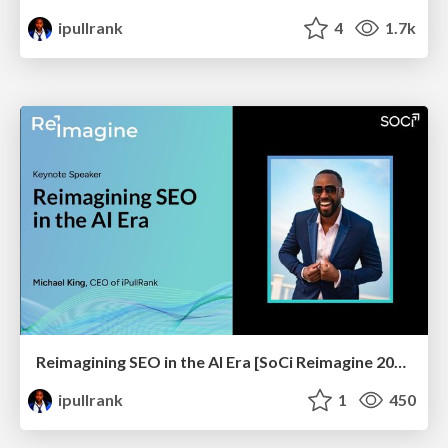
ipullrank
4
1.7k
Reimagining SEO in the AI Era [SoCi Reimagine 2024 Talk]
ipullrank
1
450