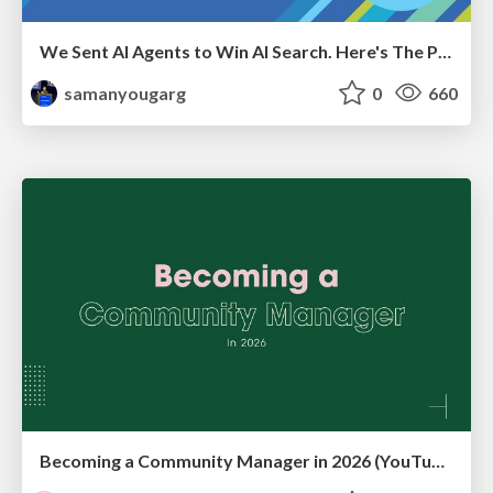
We Sent AI Agents to Win AI Search. Here's The Playbook.
samanyougarg
0
660
Becoming a Community Manager in 2026 (YouTube Live Q&A + practical guidance)