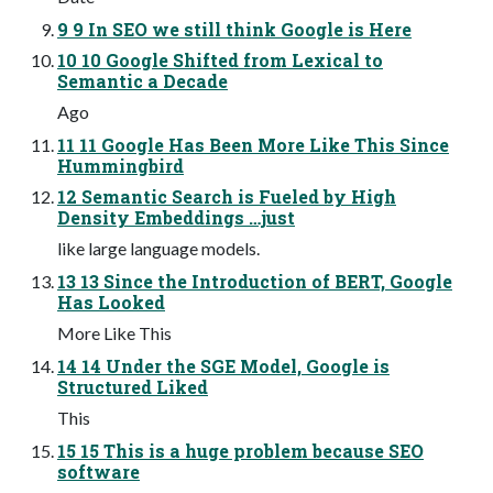
9 9 In SEO we still think Google is Here
10 10 Google Shifted from Lexical to
Semantic a Decade
Ago
11 11 Google Has Been More Like This Since
Hummingbird
12 Semantic Search is Fueled by High
Density Embeddings …just
like large language models.
13 13 Since the Introduction of BERT, Google
Has Looked
More Like This
14 14 Under the SGE Model, Google is
Structured Liked
This
15 15 This is a huge problem because SEO
software