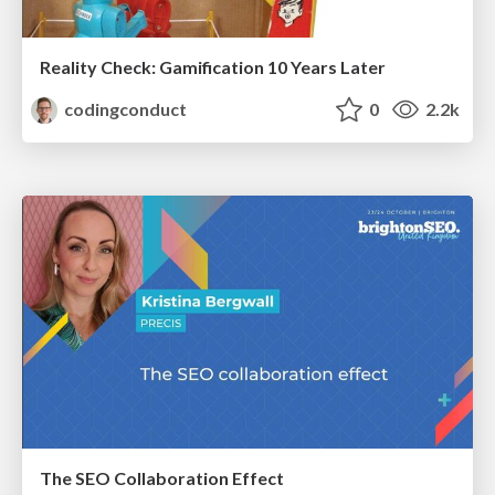
Reality Check: Gamification 10 Years Later
codingconduct
0
2.2k
The SEO Collaboration Effect