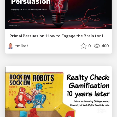
Primal Persuasion: How to Engage the Brain for Learning That Lasts
tmiket
0
400