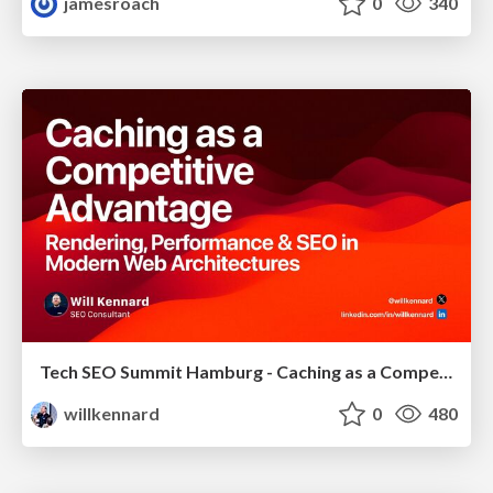
jamesroach
0
340
Tech SEO Summit Hamburg - Caching as a Competitive Advantage
willkennard
0
480