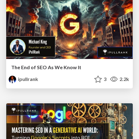
The End of SEO As We Know It
ipullrank
3
2.2k