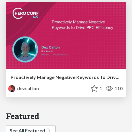
Proactively Manage Negative Keywords To Drive PPC Efficiency Hero Conf / Brighton SEO 2026
dezcalton
1
110
Featured
See All Featured