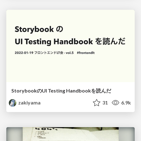
StorybookのUI Testing Handbookを読んだ
zakiyama
31
6.9k