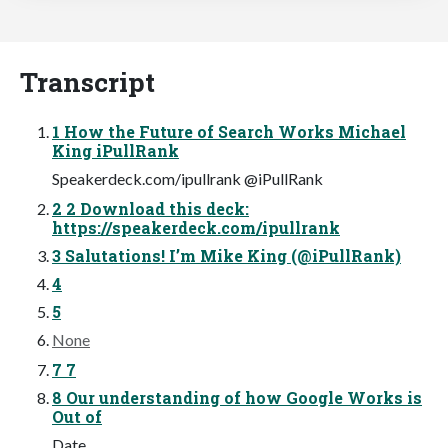
Transcript
1 How the Future of Search Works Michael
King iPullRank
Speakerdeck.com/ipullrank @iPullRank
2 2 Download this deck:
https://speakerdeck.com/ipullrank
3 Salutations! I’m Mike King (@iPullRank)
4
5
None
7 7
8 Our understanding of how Google Works is
Out of
Date