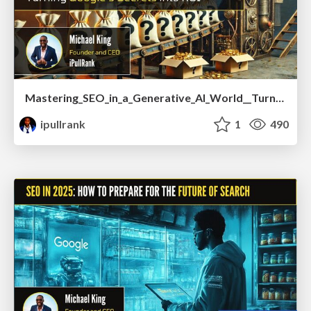
Mastering_SEO_in_a_Generative_AI_World__Turning_Google_s_Secrets_into_ROI.pdf
ipullrank
1
490