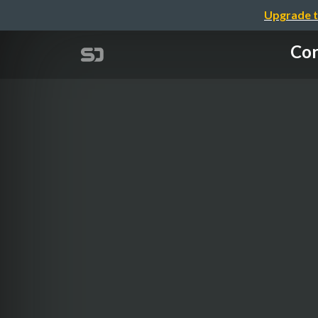
Upgrade t
Cor