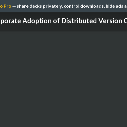
o Pro
— share decks privately, control downloads, hide ads 
porate Adoption of Distributed Version 