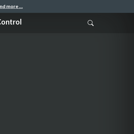
and more …
Control