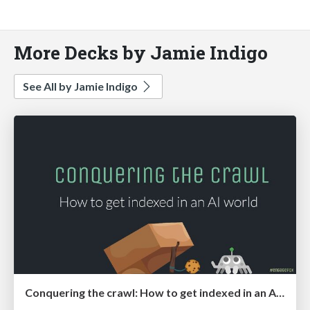
More Decks by Jamie Indigo
See All by Jamie Indigo
Conquering the crawl: How to get indexed in an AI world