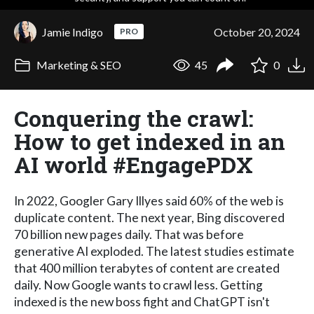
Jamie Indigo
October 20, 2024
PRO
Marketing & SEO
45
0
Conquering the crawl:
How to get indexed in an
AI world #EngagePDX
In 2022, Googler Gary Illyes said 60% of the web is
duplicate content. The next year, Bing discovered
70 billion new pages daily. That was before
generative AI exploded. The latest studies estimate
that 400 million terabytes of content are created
daily. Now Google wants to crawl less. Getting
indexed is the new boss fight and ChatGPT isn't