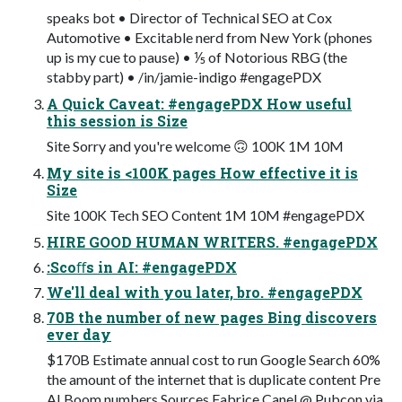
speaks bot • Director of Technical SEO at Cox
Automotive • Excitable nerd from New York (phones
up is my cue to pause) • ⅕ of Notorious RBG (the
stabby part) • /in/jamie-indigo #engagePDX
A Quick Caveat: #engagePDX How useful
this session is Size
Site Sorry and you're welcome 🙃 100K 1M 10M
My site is <100K pages How effective it is
Size
Site 100K Tech SEO Content 1M 10M #engagePDX
HIRE GOOD HUMAN WRITERS. #engagePDX
:Scoﬀs in AI: #engagePDX
We'll deal with you later, bro. #engagePDX
70B the number of new pages Bing discovers
ever day
$170B Estimate annual cost to run Google Search 60%
the amount of the internet that is duplicate content Pre
AI Boom numbers Sources Fabrice Canel @ Pubcon via