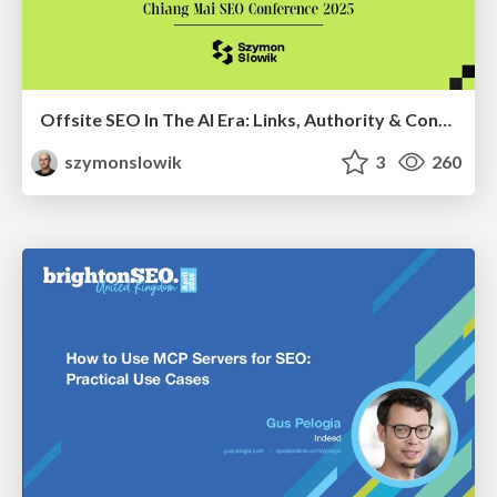
Offsite SEO In The AI Era: Links, Authority & Control Over Chaos (Chiang Mai SEO Conference 2025)
szymonslowik
3
260