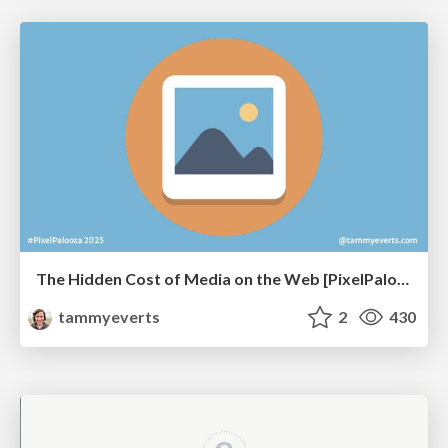
The Hidden Cost of Media on the Web [PixelPalooza 2025]
tammyeverts
2
430