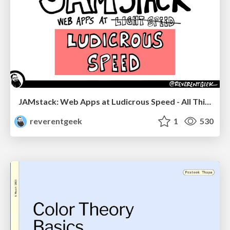
JAMstack: Web Apps at Ludicrous Speed - All Things Open 2022
reverentgeek
1
530