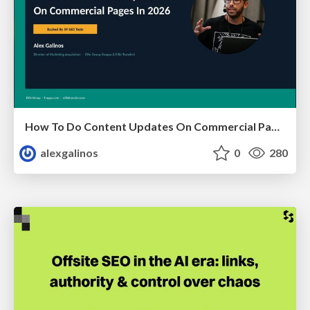
How To Do Content Updates On Commercial Pages In 2026 [Backed By 59 SEO Tests]
alexgalinos
0
280