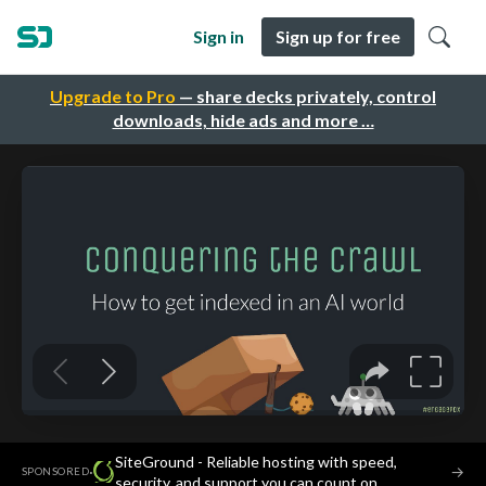
Sign in
Sign up for free
Upgrade to Pro
— share decks privately, control
downloads, hide ads and more …
SiteGround - Reliable hosting with speed,
·
→
SPONSORED
security, and support you can count on.