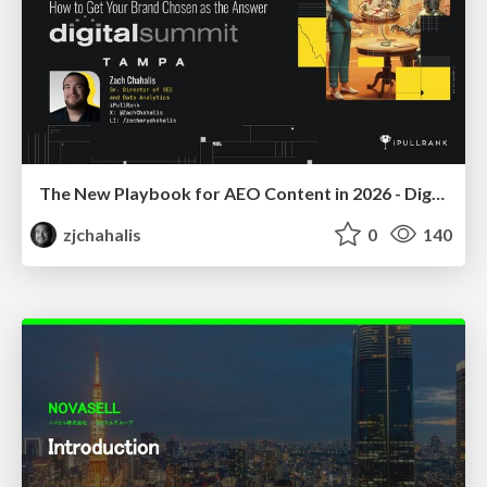
The New Playbook for AEO Content in 2026 - Digital Summit 2026
zjchahalis
0
140