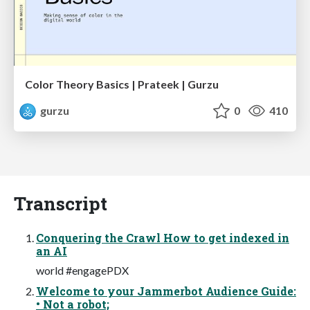
Color Theory Basics | Prateek | Gurzu
gurzu
0
410
Transcript
Conquering the Crawl How to get indexed in
an AI
world #engagePDX
Welcome to your Jammerbot Audience Guide:
• Not a robot;