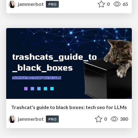
jammerbot
0
65
PRO
Trashcat's guide to black boxes: tech seo for LLMs
jammerbot
0
380
PRO