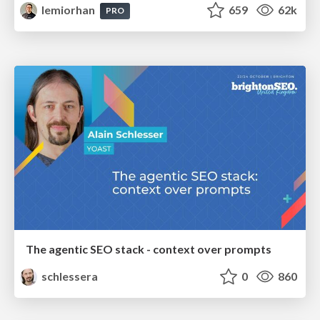
lemiorhan
659
62k
PRO
The agentic SEO stack - context over prompts
schlessera
0
860