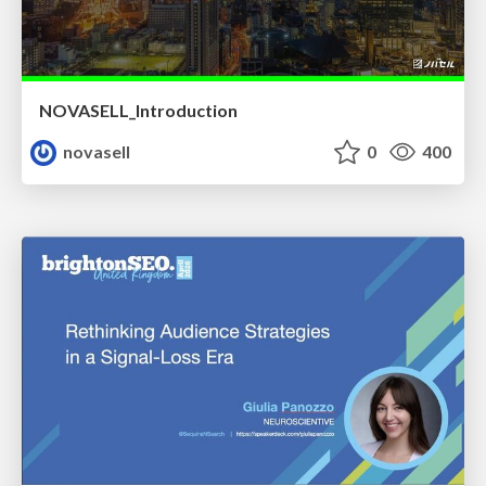
NOVASELL_Introduction
novasell
0
400