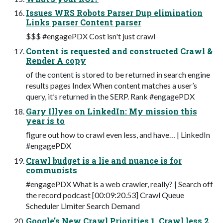
Issues WRS Robots Parser Dup elimination
Links parser Content parser
$$$ #engagePDX Cost isn't just crawl
Content is requested and constructed Crawl &
Render A copy
of the content is stored to be returned in search engine
results pages Index When content matches a user’s
query, it’s returned in the SERP. Rank #engagePDX
Gary Illyes on LinkedIn: My mission this
year is to
ﬁgure out how to crawl even less, and have… | LinkedIn
#engagePDX
Crawl budget is a lie and nuance is for
communists
#engagePDX What is a web crawler, really? | Search off
the record podcast [00:09:20.53] Crawl Queue
Scheduler Limiter Search Demand
Google's New Crawl Priorities 1. Crawl less 2.