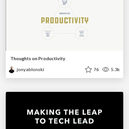
Thoughts on Productivity
jonyablonski
76
5.3k