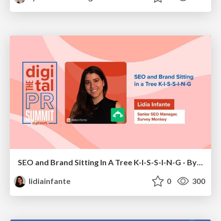
SEO and Brand Sitting In A Tree K-I-S-S-I-N-G - By Lidia Infante for Digital PR Summit 2026
lidiainfante
0
300