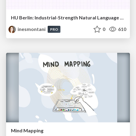
HU Berlin: Industrial-Strength Natural Language Processing with spaCy and Prodigy
inesmontani
0
610
PRO
Mind Mapping