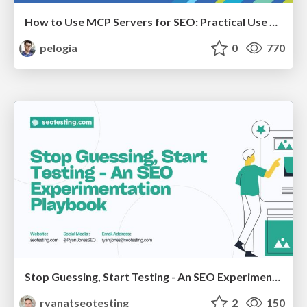
How to Use MCP Servers for SEO: Practical Use Cases
pelogia
0
770
Stop Guessing, Start Testing - An SEO Experimentation Workshop (SEO Latvia Workshop #4)
ryanatseotesting
2
150