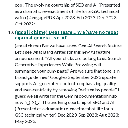
cool. The evolving courtship of SEO and AI (Presented
as a dramatic re-enactment of life for a GSC technical
writer) #engagePDX Apr 2023: Feb 2023: Dec 2023:
Oct 2022:
(email chime) Dear team… We have no moat
against generative-AI…
(email chime) But we have a new Gen-AI Search feature
Let's see what Bard writes for this new AI feature
announcement. "All your clicks are belong to us. Search
Generative Experiences While Browsing will
summarize your puny page." Are we sure that tone is in
brand guidelines? Google's September 2023 update
supports AI-generated content, emphasizing quality
and user-centricity by removing "written by people." I
guess we all write for the Gemini documentation hub
now ¯\_(ツ)_/¯ The evolving courtship of SEO and AI
(Presented as a dramatic re-enactment of life for a
GSC technical writer) Dec 2023: Sep 2023: Aug 2023:
May 2023: