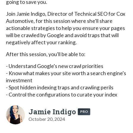
going to save you.
Join Jamie Indigo, Director of Technical SEO for Cox
Automotive, for this session where she'll share
actionable strategies to help you ensure your pages
will be crawled by Google and avoid traps that will
negatively affect your ranking.
After this session, you'll be able to:
- Understand Google's new crawl priorities
- Know what makes your site worth a search engine's
investment
- Spot hidden indexing traps and crawling perils
- Control the configurations to curate your index
Jamie Indigo
PRO
October 20, 2024