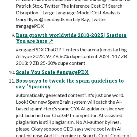
Patrick Stox, Twitter The Inference Cost Of Search
Disruption – Large Language Model Cost Analysis
Gary Illyes @ seodaydk via Lily Ray, Twitter
#engagePDX
Data growth worldwide 2010-2025 | Statista
You are here 📍
#engagePDX ChatGPT enters the arena jumpstarting
AI hype 2022: 97 ZB 60% dupe content 2024: 147 ZB
2013: 9 ZB 25-30% dupe content
Scale You Scale #engagePDX
Boss says to tweak the spam guidelines to
say "Spammy
automatically generated content". It's just one word.
Look! Our new SpamBrain system will catch the AI-
based spam! Here's some CYA AI guidance since we
just launched our ChatGPT competitor. AI-assisted
plagiarism is still plagiarism. No AI-author bylines,
please. Okay soooooo CEO says we're cool with AI
content now. And it's coming to Search. Cool. Cool cool