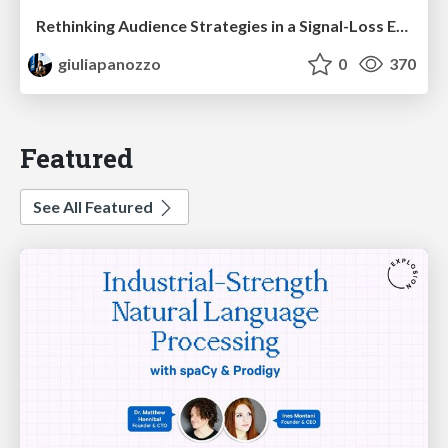
Rethinking Audience Strategies in a Signal-Loss Era | BrightonSEO April 2026
giuliapanozzo
0
370
Featured
See All Featured