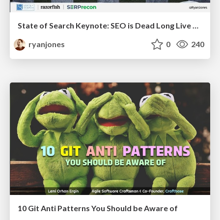
State of Search Keynote: SEO is Dead Long Live SEO
ryanjones
0
240
10 Git Anti Patterns You Should be Aware of