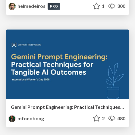
helmedeiros
1
300
PRO
Gemini Prompt Engineering: Practical Techniques for Tangible AI Outcomes
mfonobong
2
480