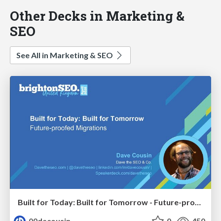
Other Decks in Marketing &
SEO
See All in Marketing & SEO
Built for Today: Built for Tomorrow - Future-proofed Migrations
00dacousin
0
450