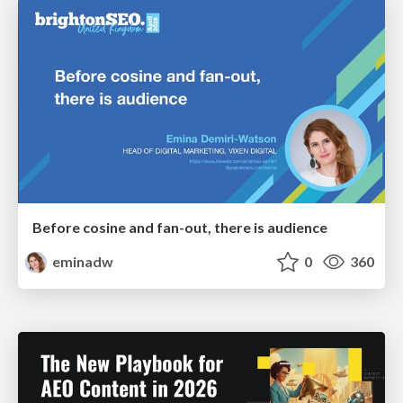
Before cosine and fan-out, there is audience
eminadw
0
360