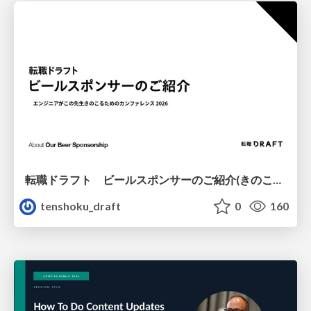
転職ドラフト ビールスポンサーのご紹介(きのこカンファレンス2026ver.)
tenshoku_draft
0
160