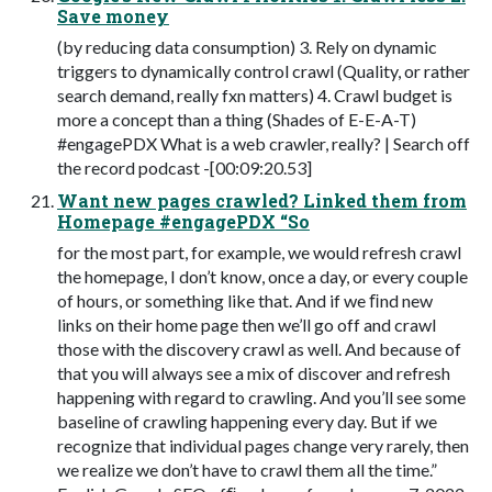
Save money
(by reducing data consumption) 3. Rely on dynamic
triggers to dynamically control crawl (Quality, or rather
search demand, really fxn matters) 4. Crawl budget is
more a concept than a thing (Shades of E-E-A-T)
#engagePDX What is a web crawler, really? | Search off
the record podcast -[00:09:20.53]
Want new pages crawled? Linked them from
Homepage #engagePDX “So
for the most part, for example, we would refresh crawl
the homepage, I don’t know, once a day, or every couple
of hours, or something like that. And if we ﬁnd new
links on their home page then we’ll go off and crawl
those with the discovery crawl as well. And because of
that you will always see a mix of discover and refresh
happening with regard to crawling. And you’ll see some
baseline of crawling happening every day. But if we
recognize that individual pages change very rarely, then
we realize we don’t have to crawl them all the time.”