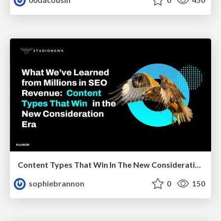
Content Types That Win In The New Consideration Era
sophiebrannon
0
150