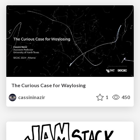
The Curious Case for Waylosing
cassininazir
1
450