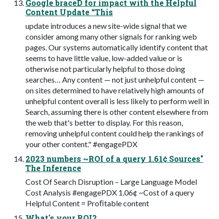
Google braceD for impact with the Helpful
Content Update “This
update introduces a new site-wide signal that we
consider among many other signals for ranking web
pages. Our systems automatically identify content that
seems to have little value, low-added value or is
otherwise not particularly helpful to those doing
searches… Any content — not just unhelpful content —
on sites determined to have relatively high amounts of
unhelpful content overall is less likely to perform well in
Search, assuming there is other content elsewhere from
the web that's better to display. For this reason,
removing unhelpful content could help the rankings of
your other content." #engagePDX
2023 numbers ~ROI of a query 1.61¢ Sources"
The Inference
Cost Of Search Disruption – Large Language Model
Cost Analysis #engagePDX 1.06¢ ~Cost of a query
Helpful Content = Proﬁtable content
What's your ROI?