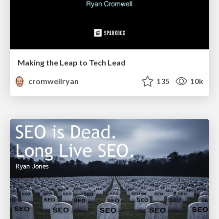
Making the Leap to Tech Lead
cromwellryan
135
10k