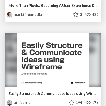
More Than Pixels: Becoming A User Experience Designer
marktimemedia
3
480
Easily Structure & Communicate Ideas using Wireframe
afnizarnur
194
17k