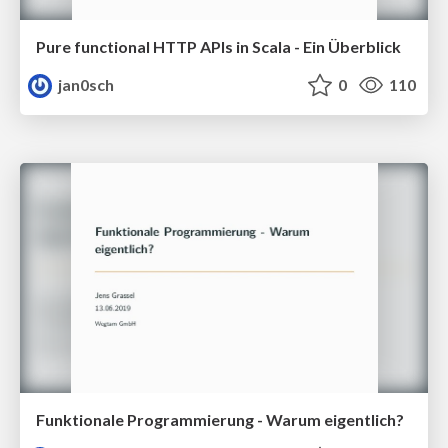
Pure functional HTTP APIs in Scala - Ein Überblick
jan0sch
0
110
Funktionale Programmierung - Warum eigentlich?