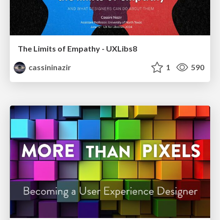
The Limits of Empathy - UXLibs8
cassininazir
1
590