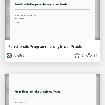
Funktionale Programmierung in der Praxis
jan0sch
0
57