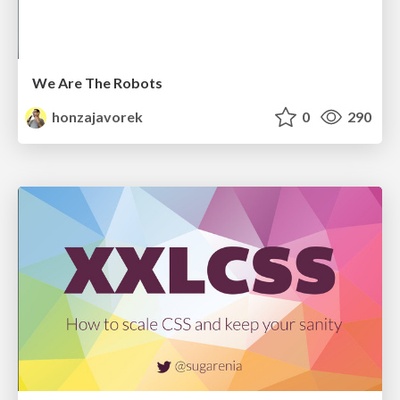
We Are The Robots
honzajavorek
0
290