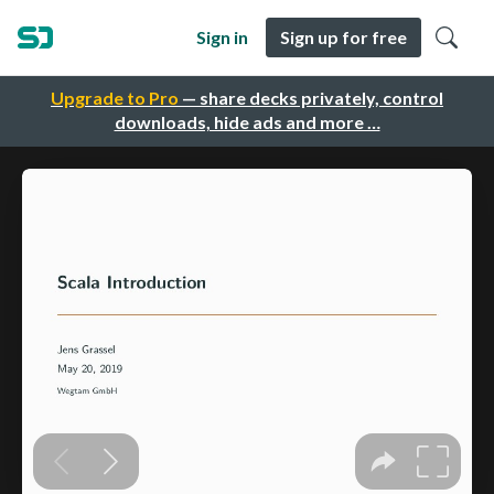
Sign in
Sign up for free
Upgrade to Pro
— share decks privately, control
downloads, hide ads and more …