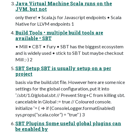
Java Virtual Machine Scala runs on the
JVM, but not
only there! • Scala.js for Javascript endpoints • Scala
Native for LLVM endpoints 1
Build Tools • multiple build tools are
available • SBT
• Mill • CBT • Fury • SBT has the biggest ecosystem
and is widely used • stick to SBT but maybe checkout
Mill ;-) 2
SBT Setup SBT is usually setup on a per
project
basis via the build.sbt ﬁle. However here are some nice
settings for the global conﬁguration, put it into
˜/.sbt/1.0/global.sbt // Prevent Strg+C from killing sbt.
cancelable in Global := true // Coloured console.
initialize ˜= ( ⇒ if (ConsoleLogger.formatEnabled)
sys.props(”scala.color”) = ”true” ) 3
SBT Plugins Some useful global plugins can
be enabled by