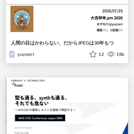
人間の目はかわらない、だからJPEGは30年もつ
yuzneri
12
18k