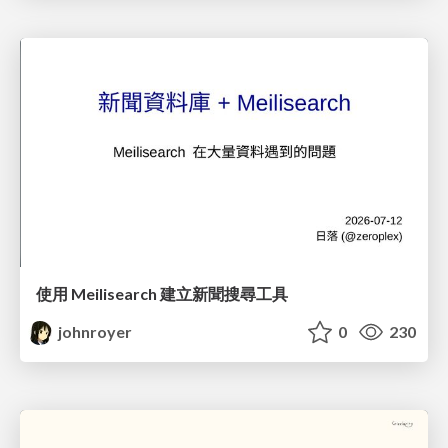
使用 Meilisearch 建立新聞搜尋工具
johnroyer
0
230