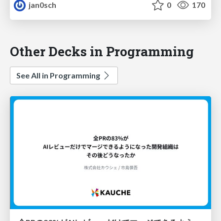
jan0sch
0
170
Other Decks in Programming
See All in Programming