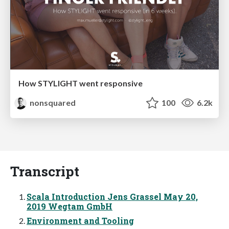
How STYLIGHT went responsive
nonsquared
100
6.2k
Transcript
Scala Introduction Jens Grassel May 20,
2019 Wegtam GmbH
Environment and Tooling