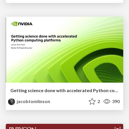
Getting science done with accelerated Python computing platforms
jacobtomlinson
2
390