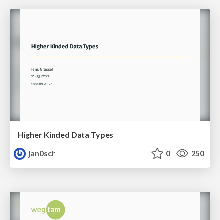
Higher Kinded Data Types
jan0sch
0
250