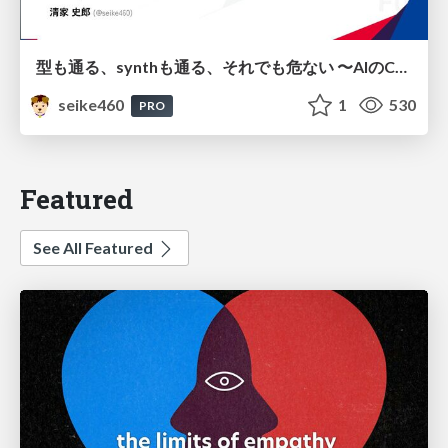
型も通る、synthも通る、それでも危ない 〜AIのCDKの権限とコストを機械で検証する〜 / It Passes Type Checks, It Passes Synth Checks, but It’s Still Risky — Automatically Verifying Permissions and Costs in AI’s CDK —
seike460
1
530
PRO
Featured
See All Featured