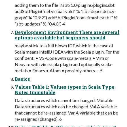
adding them to the ﬁle ˜/.sbt/1.0/plugins/plugins.sbt
addSbtPlugin(”net.virtual-void” % ”sbt-dependency-
graph” % ”0.9.2”) addSbtPlugin(”com.timushev.sbt” %
”sbt-updates” % ”0.4.0”) 4
Development Environment There are several
options available but beginners should
maybe stick to a full blown IDE which in the case of
Scala means IntelliJ IDEA with the Scala plugin. For the
conﬁdent: • VS-Code with scala-metals • Vim or
Neovim with vim-scala plugin and optionally scala-
metals • Emacs • Atom • possibly others. . . 5
Basics
Values Table 1: Values types in Scala Type
Notes Immutable
Data structures which cannot be changed. Mutable
Data structures which can be changed. Val A variable
that cannot be re-assigned. Var A variable that can be
re-assigned (changed). 6