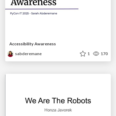
Accessibility Awareness
sabderemane
1
170