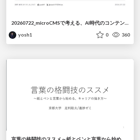
20260722_microCMSで考える、AI時代のコンテンツ運用設計
yosh1
0
360
言葉の格闘技のススメ～紙とペンと言葉から始める、キャリアの描き方～