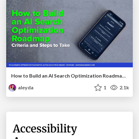
How to Build an AI Search Optimization Roadmap - Criteria and Steps to Take #SEOIRL
aleyda
1
2.1k