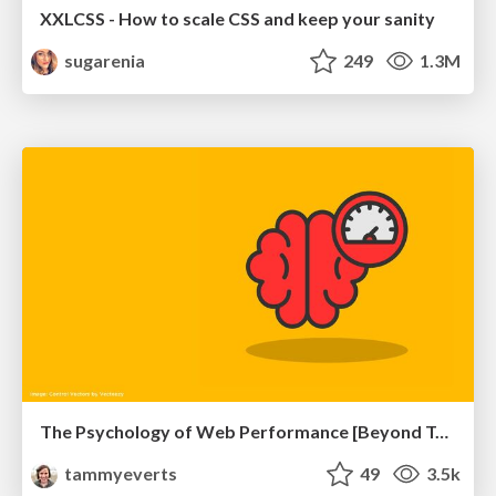
XXLCSS - How to scale CSS and keep your sanity
sugarenia
249
1.3M
The Psychology of Web Performance [Beyond Tellerrand 2023]
tammyeverts
49
3.5k