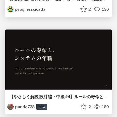
progresscicada
2
130
【やさしく解説 設計編・中級 #4】ルールの寿命と、システムの年輪
panda728
2
180
PRO