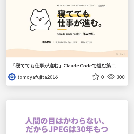
「寝てても仕事が進む」Claude Codeで組む第二の脳
tomoyafujita2016
0
300