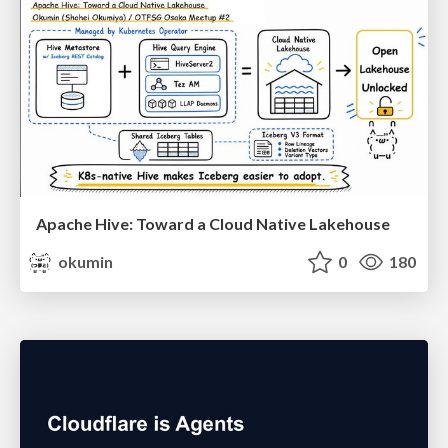
Apache Hive: Toward a Cloud Native Lakehouse
okumin
0
180