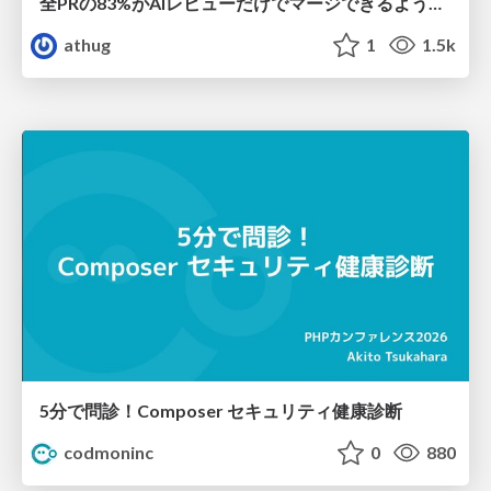
全PRの83%がAIレビューだけでマージできるようになった開発組織はその後どうなったか
athug
1
1.5k
5分で問診！Composer セキュリティ健康診断
codmoninc
0
880