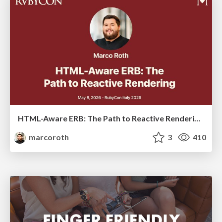
HTML-Aware ERB: The Path to Reactive Rendering @ RubyCon 2026, Rimini, Italy
marcoroth
3
410