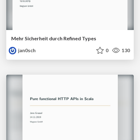
Mehr Sicherheit durch Refined Types
jan0sch
0
130