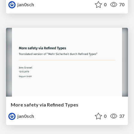
jan0sch
0
70
More safety via Refined Types
jan0sch
0
37