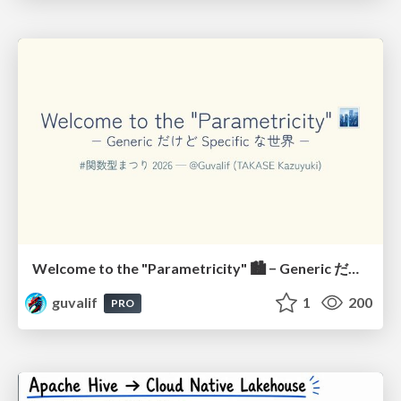
Welcome to the "Parametricity" 🏙️ − Generic だけど Specific な世界 −
guvalif
1
200
PRO