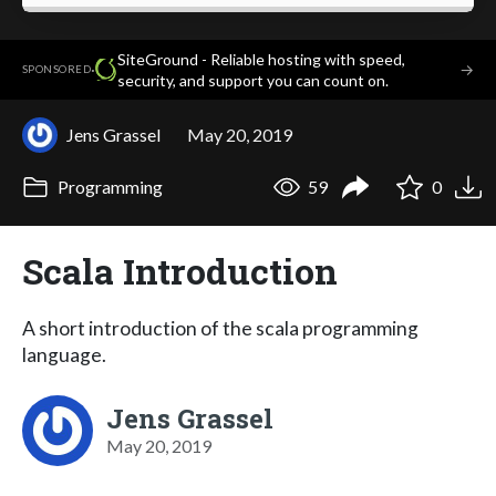
SiteGround - Reliable hosting with speed,
·
→
SPONSORED
security, and support you can count on.
Jens Grassel
May 20, 2019
Programming
59
0
Scala Introduction
A short introduction of the scala programming
language.
Jens Grassel
May 20, 2019