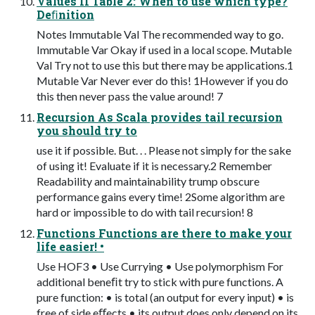
Values II Table 2: When to use which type?
Deﬁnition
Notes Immutable Val The recommended way to go.
Immutable Var Okay if used in a local scope. Mutable
Val Try not to use this but there may be applications.1
Mutable Var Never ever do this! 1However if you do
this then never pass the value around! 7
Recursion As Scala provides tail recursion
you should try to
use it if possible. But. . . Please not simply for the sake
of using it! Evaluate if it is necessary.2 Remember
Readability and maintainability trump obscure
performance gains every time! 2Some algorithm are
hard or impossible to do with tail recursion! 8
Functions Functions are there to make your
life easier! •
Use HOF3 • Use Currying • Use polymorphism For
additional beneﬁt try to stick with pure functions. A
pure function: • is total (an output for every input) • is
free of side eﬀects • its output does only depend on its