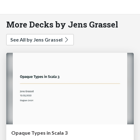
More Decks by Jens Grassel
See All by Jens Grassel
Opaque Types in Scala 3