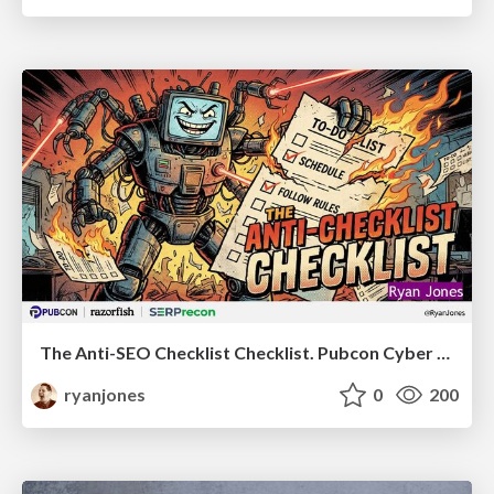
The Anti-SEO Checklist Checklist. Pubcon Cyber Week
ryanjones
0
200