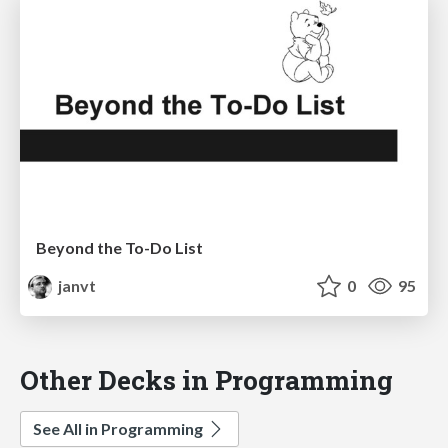
Beyond the To-Do List
janvt
0
95
Other Decks in Programming
See All in Programming