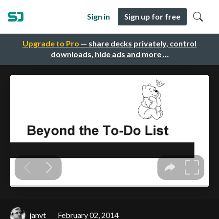
Sign in
Sign up for free
Upgrade to Pro
— share decks privately, control
downloads, hide ads and more …
janvt
February 02, 2014