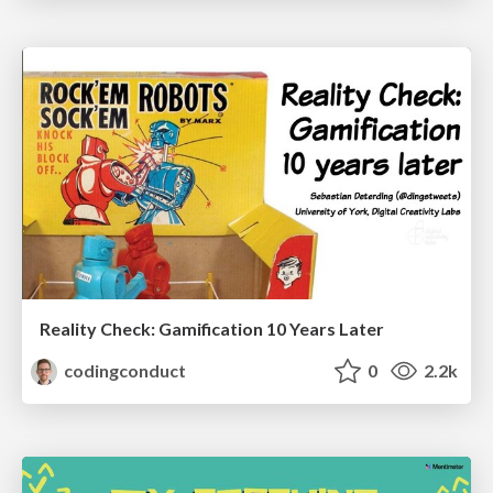
Reality Check: Gamification 10 Years Later
codingconduct
0
2.2k