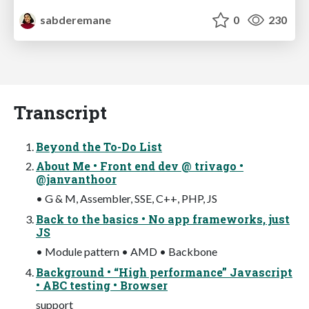
sabderemane
0
230
Transcript
Beyond the To-Do List
About Me • Front end dev @ trivago •
@janvanthoor
• G & M, Assembler, SSE, C++, PHP, JS
Back to the basics • No app frameworks, just
JS
• Module pattern • AMD • Backbone
Background • “High performance” Javascript
• ABC testing • Browser
support