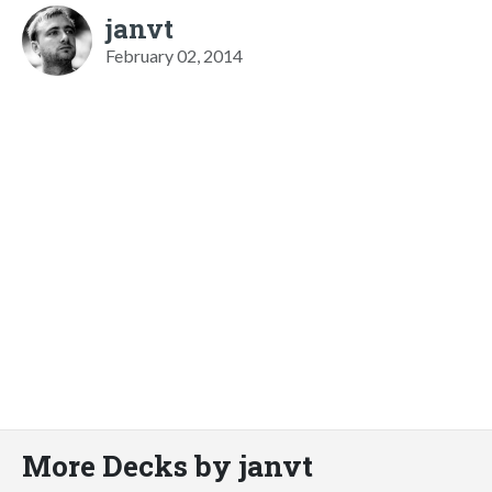
janvt
February 02, 2014
More Decks by janvt