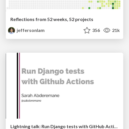
Reflections from 52 weeks, 52 projects
jeffersonlam
356
21k
Lightning talk: Run Django tests with GitHub Actions