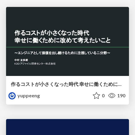
作るコストが小さくなった時代 幸せに働くために改めて考えたいこと 〜エンジニアとして価値を出し続けるために注視している二分野〜
yuppeeng
0
190