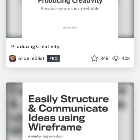
Producing Creativity
orderedlist
348
40k
PRO