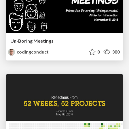
Un-Boring Meetings
codingconduct
0
380