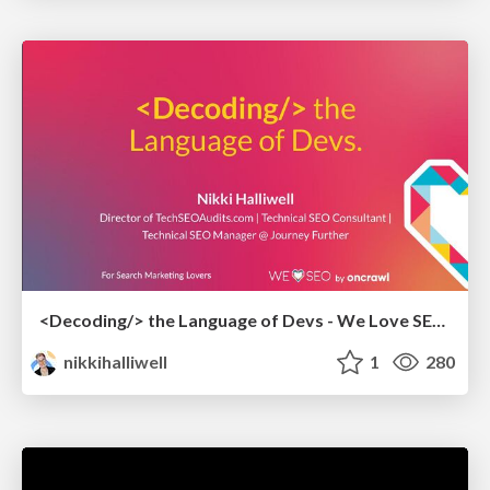
<Decoding/> the Language of Devs - We Love SEO 2024
nikkihalliwell
1
280