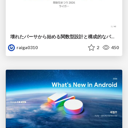
壊れたパーサから始める関数型設計と構成的なパーサ #fp_matsuri
raiga0310
2
450