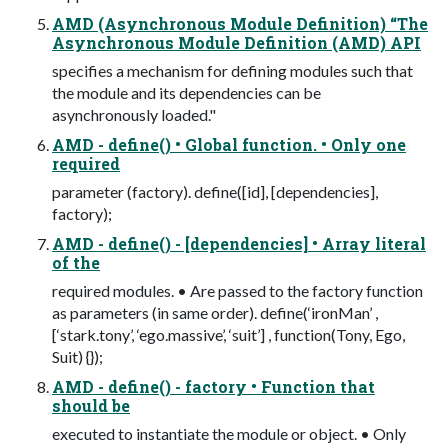
AMD (Asynchronous Module Definition) “The
Asynchronous Module Definition (AMD) API
specifies a mechanism for defining modules such that
the module and its dependencies can be
asynchronously loaded."
AMD - define() • Global function. • Only one
required
parameter (factory). define([id], [dependencies],
factory);
AMD - define() - [dependencies] • Array literal
of the
required modules. • Are passed to the factory function
as parameters (in same order). define(‘ironMan’ ,
[‘stark.tony’, ‘ego.massive’, ‘suit’] , function(Tony, Ego,
Suit) {});
AMD - define() - factory • Function that
should be
executed to instantiate the module or object. • Only