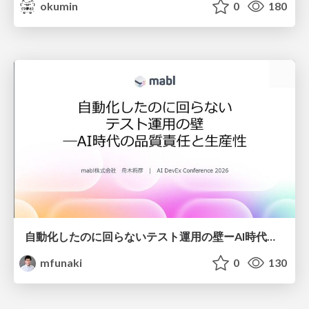
okumin
0
180
自動化したのに回らないテスト運用の壁ーAI時代の品質責任と生産性
mfunaki
0
130