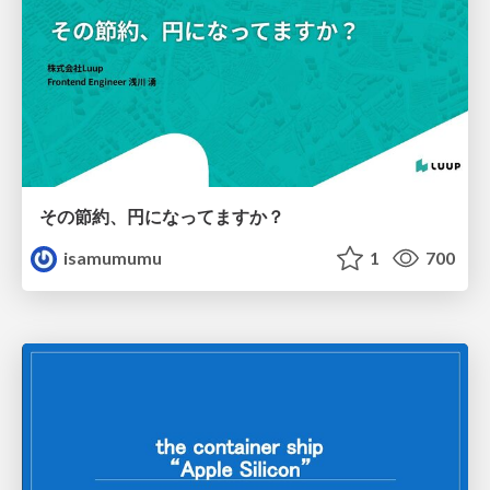
その節約、円になってますか？
isamumumu
1
700