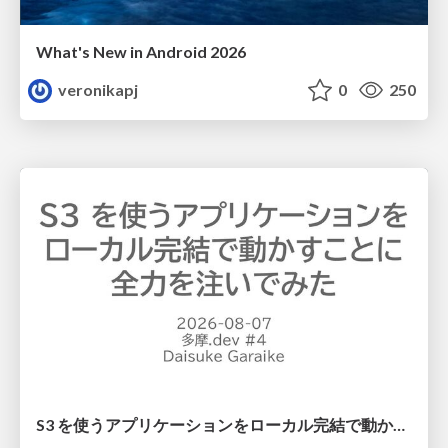
What's New in Android 2026
veronikapj
0
250
S3 を使うアプリケーションをローカル完結で動かすことに全力を注いでみた / Running S3 Apps Offline