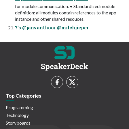
for module communication. • Standardized module
definition: all modules contain references to the app
instance and other shared resouces.
?’s @janvanthoor @milchjieper
SpeakerDeck
Top Categories
Programming
Technology
Storyboards