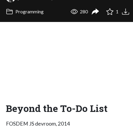
Programming
280
1
Beyond the To-Do List
FOSDEM JS devroom, 2014