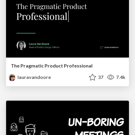
The Pragmatic Product Professional
lauravandoore
37
7.4k