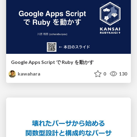
Google Apps Script で Ruby を動かす
kawahara
0
130