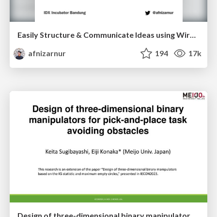
Easily Structure & Communicate Ideas using Wireframe
afnizarnur
194
17k
Design of three-dimensional binary manipulators for pick-and-place task avoiding obstacles (IECON2024)