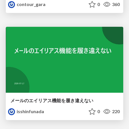
contour_gara
0
360
メールのエイリアス機能を履き違えない
isshinfunada
0
220