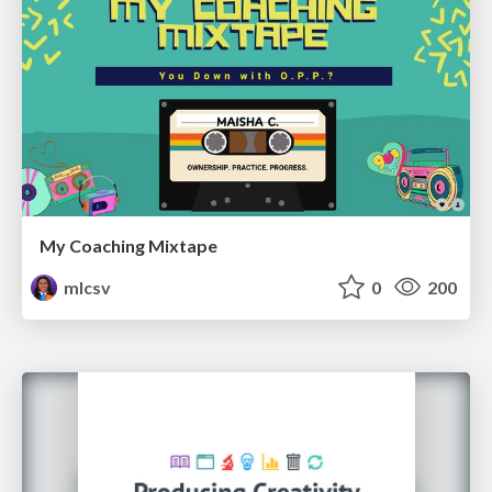
My Coaching Mixtape
mlcsv
0
200