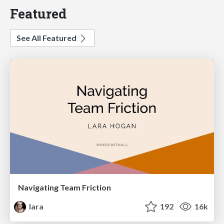
Featured
See All Featured
Navigating Team Friction
lara
192
16k