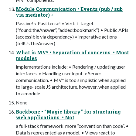
Module Communication • Events (pub / sub
via mediator) ◦
Passive! ◦ Past tense! ◦ Verb + target
(“found:theAnswer”, “added:bookmark”) • Public APIs
(accessible via dependency) ◦ imperative actions
(tellUsTheAnswer)
What is MV* • Separation of concerns. • Most
modules
implementations include: ◦ Rendering / updating user
interfaces. ◦ Handling user input. ◦ Server
communication. • MV* is too simplistic when applied
to large- scale JS architecture, however, when applied
to a module….
None
Backbone • “Magic library” for structuring
web applications. • Not
a full-stack framework, more “convention than code”. •
Data is represented as a model. • Views react to