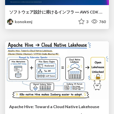
ソフトウェア設計に溶けるインフラ ― AWS CDK のインフラ認識論
konokenj
3
760
Apache Hive: Toward a Cloud Native Lakehouse