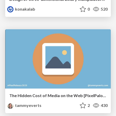
konakalab
0
520
The Hidden Cost of Media on the Web [PixelPalooza 2025]
tammyeverts
2
430