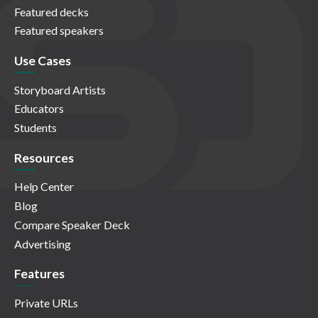
Featured decks
Featured speakers
Use Cases
Storyboard Artists
Educators
Students
Resources
Help Center
Blog
Compare Speaker Deck
Advertising
Features
Private URLs