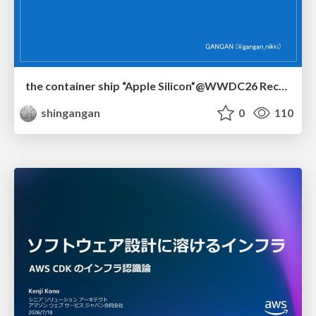
the container ship “Apple Silicon”@WWDC26 Recap -Japan-\(region).swift
shingangan
0
110