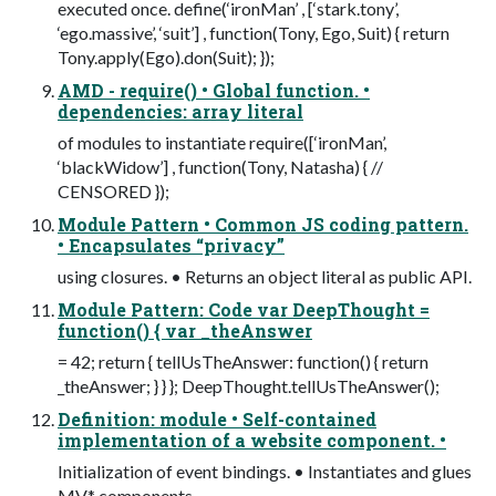
executed once. define(‘ironMan’ , [‘stark.tony’,
‘ego.massive’, ‘suit’] , function(Tony, Ego, Suit) { return
Tony.apply(Ego).don(Suit); });
AMD - require() • Global function. •
dependencies: array literal
of modules to instantiate require([‘ironMan’,
‘blackWidow’] , function(Tony, Natasha) { //
CENSORED });
Module Pattern • Common JS coding pattern.
• Encapsulates “privacy”
using closures. • Returns an object literal as public API.
Module Pattern: Code var DeepThought =
function() { var _theAnswer
= 42; return { tellUsTheAnswer: function() { return
_theAnswer; } } }; DeepThought.tellUsTheAnswer();
Definition: module • Self-contained
implementation of a website component. •
Initialization of event bindings. • Instantiates and glues
MV* components.