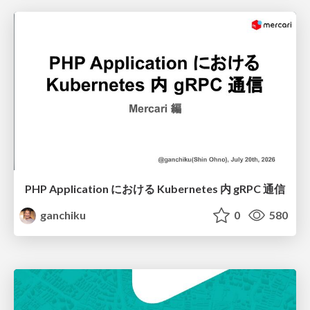
PHP Application における Kubernetes 内 gRPC 通信
ganchiku
0
580