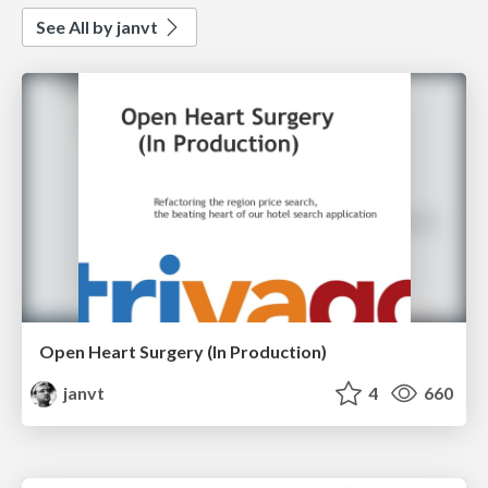
See All by janvt
Open Heart Surgery (In Production)
janvt
4
660