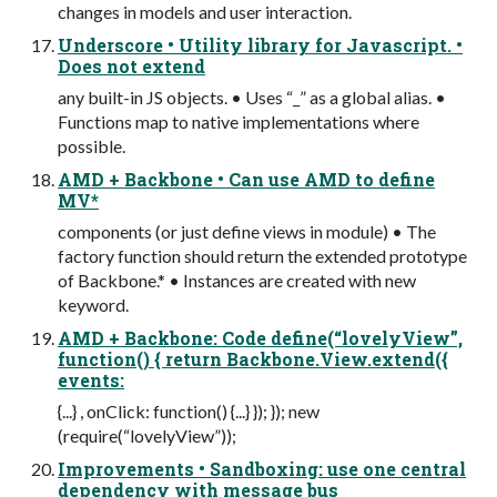
changes in models and user interaction.
Underscore • Utility library for Javascript. •
Does not extend
any built-in JS objects. • Uses “_” as a global alias. •
Functions map to native implementations where
possible.
AMD + Backbone • Can use AMD to define
MV*
components (or just define views in module) • The
factory function should return the extended prototype
of Backbone.* • Instances are created with new
keyword.
AMD + Backbone: Code define(“lovelyView”,
function() { return Backbone.View.extend({
events:
{...} , onClick: function() {...} }); }); new
(require(“lovelyView”));
Improvements • Sandboxing: use one central
dependency with message bus