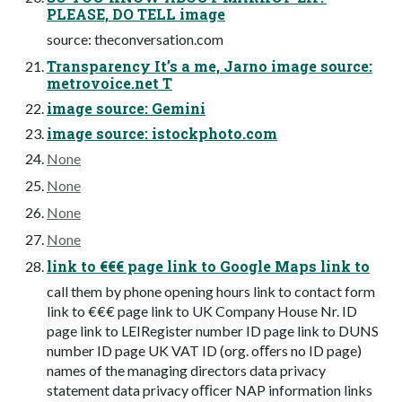
PLEASE, DO TELL image
source: theconversation.com
Transparency It’s a me, Jarno image source:
metrovoice.net T
image source: Gemini
image source: istockphoto.com
None
None
None
None
link to €€€ page link to Google Maps link to
call them by phone opening hours link to contact form
link to €€€ page link to UK Company House Nr. ID
page link to LEIRegister number ID page link to DUNS
number ID page UK VAT ID (org. oﬀers no ID page)
names of the managing directors data privacy
statement data privacy oﬃcer NAP information links