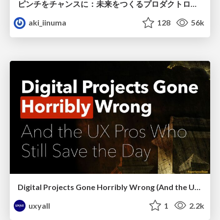
ピンチをチャンスに：未来をつくるプロダクトロードマップ #pmconf2020
aki_iinuma
128
56k
Digital Projects Gone Horribly Wrong (And the UX Pros Who Still Save the Day) - Dean Schuster
uxyall
1
2.2k