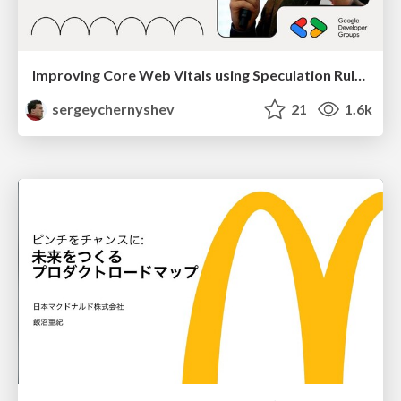
Improving Core Web Vitals using Speculation Rules API
sergeychernyshev
21
1.6k