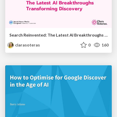
Search Reinvented: The Latest AI Breakthroughs Transforming Discovery - WAN-IFRA 2026 - Marseille - Clara Soteras
clarasoteras
0
160