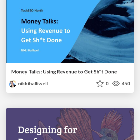
Money Talks: Using Revenue to Get Sh*t Done
nikkihalliwell
0
450