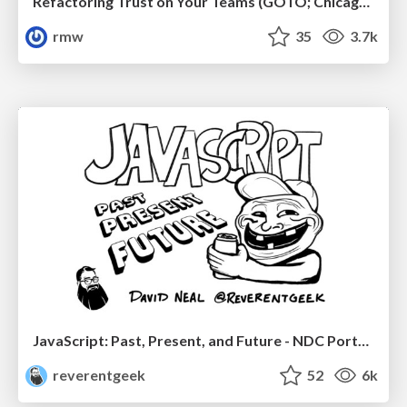
Refactoring Trust on Your Teams (GOTO; Chicago 2020)
rmw
35
3.7k
JavaScript: Past, Present, and Future - NDC Porto 2020
reverentgeek
52
6k