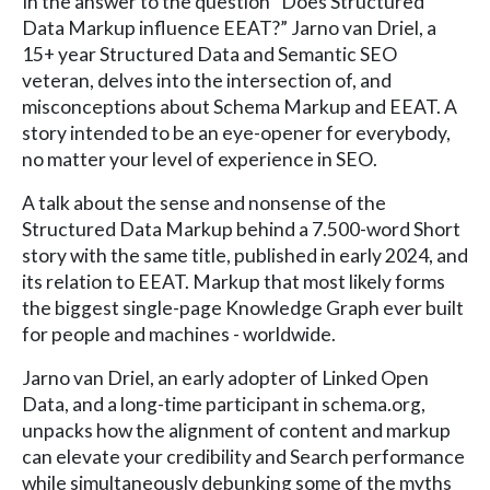
In the answer to the question “Does Structured
Data Markup influence EEAT?” Jarno van Driel, a
15+ year Structured Data and Semantic SEO
veteran, delves into the intersection of, and
misconceptions about Schema Markup and EEAT. A
story intended to be an eye-opener for everybody,
no matter your level of experience in SEO.
A talk about the sense and nonsense of the
Structured Data Markup behind a 7.500-word Short
story with the same title, published in early 2024, and
its relation to EEAT. Markup that most likely forms
the biggest single-page Knowledge Graph ever built
for people and machines - worldwide.
Jarno van Driel, an early adopter of Linked Open
Data, and a long-time participant in schema.org,
unpacks how the alignment of content and markup
can elevate your credibility and Search performance
while simultaneously debunking some of the myths