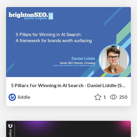
5 Pillars for Winning in AI Search - Daniel Liddle (Senior SEO Director at iCrossing)
liddle
1
250