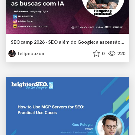
SEOcamp 2026 - SEO além do Google: a ascensão do GEO e os fundamentos básicos para dominar as buscas com IA
felipebazon
0
220