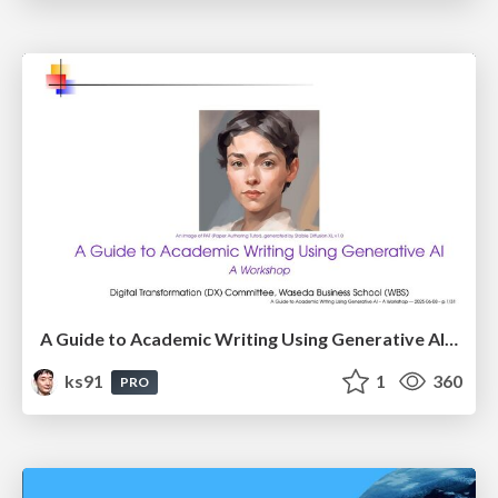
A Guide to Academic Writing Using Generative AI - A Workshop
ks91
1
360
PRO