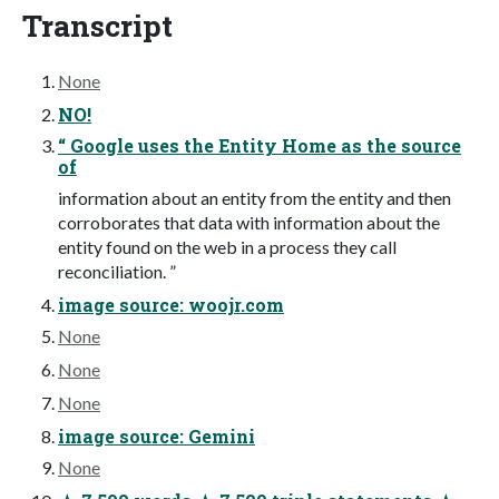
Transcript
None
NO!
“ Google uses the Entity Home as the source
of
information about an entity from the entity and then
corroborates that data with information about the
entity found on the web in a process they call
reconciliation. ”
image source: woojr.com
None
None
None
image source: Gemini
None