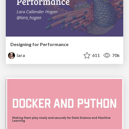
Designing for Performance
lara
611
70k