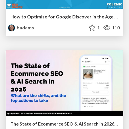
How to Optimise for Google Discover in the Age of AI
badams
1
110
The State of Ecommerce SEO & AI Search in 2026: What are the shifts, and the top actions to take - SMX Munich