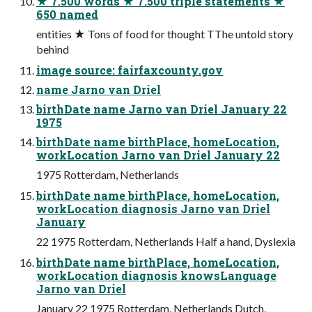
★ 7.500 words ★ 7.500 triple statements ★
650 named
entities ★ Tons of food for thought TThe untold story
behind
image source: fairfaxcounty.gov
name Jarno van Driel
birthDate name Jarno van Driel January 22
1975
birthDate name birthPlace, homeLocation,
workLocation Jarno van Driel January 22
1975 Rotterdam, Netherlands
birthDate name birthPlace, homeLocation,
workLocation diagnosis Jarno van Driel
January
22 1975 Rotterdam, Netherlands Half a hand, Dyslexia
birthDate name birthPlace, homeLocation,
workLocation diagnosis knowsLanguage
Jarno van Driel
January 22 1975 Rotterdam, Netherlands Dutch,