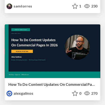
samtorres
1
230
How To Do Content Updates On Commercial Pages In 2026 [Backed By 59 SEO Tests]
alexgalinos
0
270