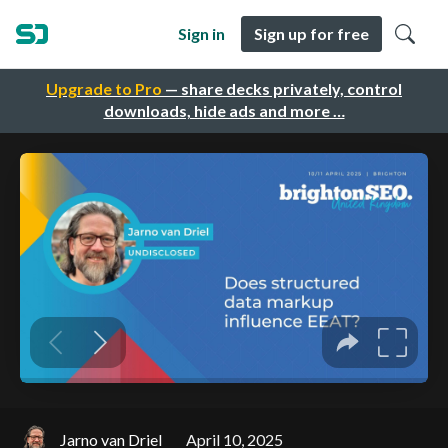
Sign in
Sign up for free
Upgrade to Pro
— share decks privately, control
downloads, hide ads and more …
Jarno van Driel
April 10, 2025