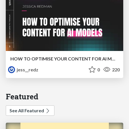
HOW TO OPTIMISE YOUR CONTENT FOR AI MODELS
jess__redz
0
220
Featured
See All Featured