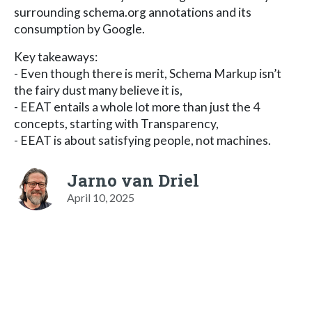
surrounding schema.org annotations and its
consumption by Google.
Key takeaways:
- Even though there is merit, Schema Markup isn’t
the fairy dust many believe it is,
- EEAT entails a whole lot more than just the 4
concepts, starting with Transparency,
- EEAT is about satisfying people, not machines.
Jarno van Driel
April 10, 2025