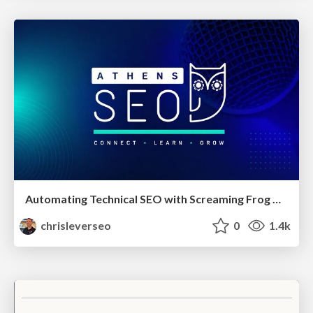
Automating Technical SEO with Screaming Frog CLI and n8n
chrisleverseo
0
1.4k