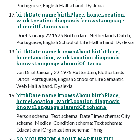
Portuguese, English Half a hand, Dyslexia
birthDate name birthPlace, homeLocation,
workLocation diagnosis knowsLanguage
alumniOf Jarno van
Driel January 22 1975 Rotterdam, Netherlands Dutch,
Portuguese, English School of Life Half a hand, Dyslexia
birthDate name knowsAbout birthPlace,
homeLocation, workLocation diagnosis
knowsLanguage alumniOf Jarno
van Driel January 22 1975 Rotterdam, Netherlands
Dutch, Portuguese, English School of Life Semantic
Web Half a hand, Dyslexia
birthDate name knowsAbout birthPlace,
homeLocation, workLocation diagnosis
knowsLanguage alumniOf schema:
Person schema: Text schema: DateTime schema: City
schema: Medical Condition schema: Text schema:
Educational Organization schema: Thing
SO YOU KNOW ABOUT MARKUP EH?