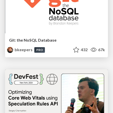
Git: the NoSQL Database
bkeepers
432
67k
PRO