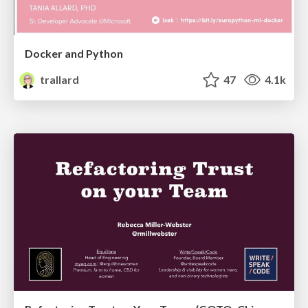
Docker and Python
trallard
47
4.1k