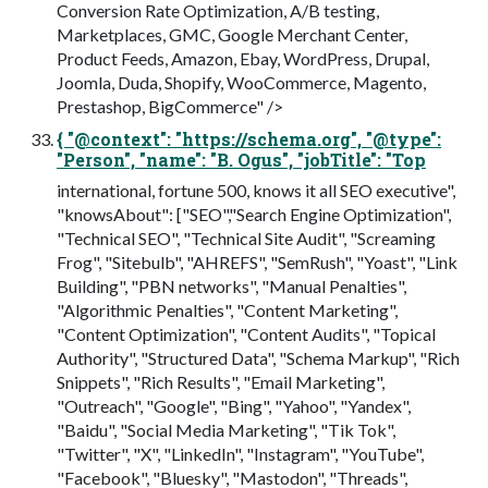
Conversion Rate Optimization, A/B testing,
Marketplaces, GMC, Google Merchant Center,
Product Feeds, Amazon, Ebay, WordPress, Drupal,
Joomla, Duda, Shopify, WooCommerce, Magento,
Prestashop, BigCommerce" />
{ "@context": "https://schema.org", "@type":
"Person", "name": "B. Ogus", "jobTitle": "Top
international, fortune 500, knows it all SEO executive",
"knowsAbout": ["SEO","Search Engine Optimization",
"Technical SEO", "Technical Site Audit", "Screaming
Frog", "Sitebulb", "AHREFS", "SemRush", "Yoast", "Link
Building", "PBN networks", "Manual Penalties",
"Algorithmic Penalties", "Content Marketing",
"Content Optimization", "Content Audits", "Topical
Authority", "Structured Data", "Schema Markup", "Rich
Snippets", "Rich Results", "Email Marketing",
"Outreach", "Google", "Bing", "Yahoo", "Yandex",
"Baidu", "Social Media Marketing", "Tik Tok",
"Twitter", "X", "LinkedIn", "Instagram", "YouTube",
"Facebook", "Bluesky", "Mastodon", "Threads",