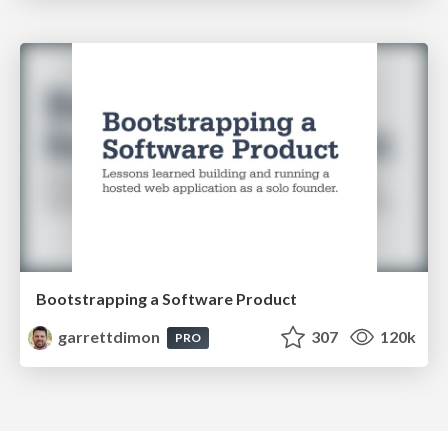
Bootstrapping a Software Product
garrettdimon
307
120k
PRO