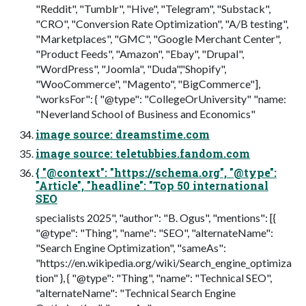
"Reddit", "Tumblr", "Hive", "Telegram", "Substack",
"CRO", "Conversion Rate Optimization", "A/B testing",
"Marketplaces", "GMC", "Google Merchant Center",
"Product Feeds", "Amazon", "Ebay", "Drupal",
"WordPress", "Joomla", "Duda","Shopify",
"WooCommerce", "Magento", "BigCommerce"],
"worksFor": { "@type": "CollegeOrUniversity" "name:
"Neverland School of Business and Economics"
image source: dreamstime.com
image source: teletubbies.fandom.com
{ "@context": "https://schema.org", "@type":
"Article", "headline": "Top 50 international
SEO
specialists 2025", "author": "B. Ogus", "mentions": [{
"@type": "Thing", "name": "SEO", "alternateName":
"Search Engine Optimization", "sameAs":
"https://en.wikipedia.org/wiki/Search_engine_optimiza
tion" }, { "@type": "Thing", "name": "Technical SEO",
"alternateName": "Technical Search Engine