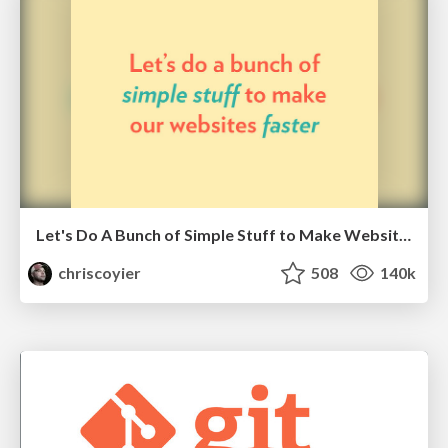
Let's Do A Bunch of Simple Stuff to Make Websites Faster
chriscoyier
508
140k