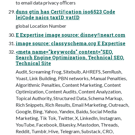
to email data privacy oﬃcers
duns gtin has Certiﬁcation iso6523 Code
leiCode naics taxID vatID
global Location Number
E Expertise image source: disneyﬁneart.com
image source: classyschema.org E Expertise
<meta name="keywords" content="SEO,
Search Engine Optimization, Technical SEO,
Technical Site
Audit, Screaming Frog, Sitebulb, AHREFS, SemRush,
Yoast, Link Building, PBN networks, Manual Penalties,
Algorithmic Penalties, Content Marketing, Content
Optimization, Content Audits, Content Analyzation,
Topical Authority, Structured Data, Schema Markup,
Rich Snippets, Rich Results, Email Marketing, Outreach,
Google, Bing, Yahoo, Yandex, Baidu, Social Media
Marketing, Tik Tok, Twitter, X, LinkedIn, Instagram,
YouTube, Facebook, Bluesky, Mastodon, Threads,
Reddit, Tumblr, Hive, Telegram, Substack, CRO,