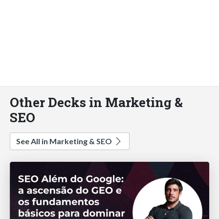
Other Decks in Marketing &
SEO
See All in Marketing & SEO