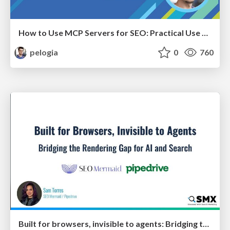
How to Use MCP Servers for SEO: Practical Use Cases
pelogia
0
760
Built for browsers, invisible to agents: Bridging the rendering gap for AI and search