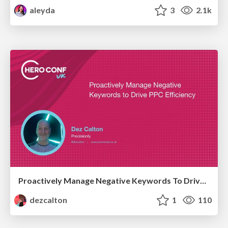
aleyda
3
2.1k
Proactively Manage Negative Keywords To Drive PPC Efficiency Hero Conf / Brighton SEO 2026
dezcalton
1
110