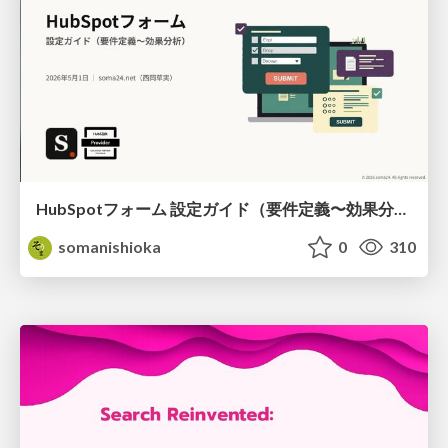
HubSpotフォーム 設定ガイド（要件定義〜効果分析）（2026年5月最新）
somanishioka
0
310