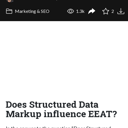
Marketing & SEO
1.3k
2
Does Structured Data
Markup influence EEAT?