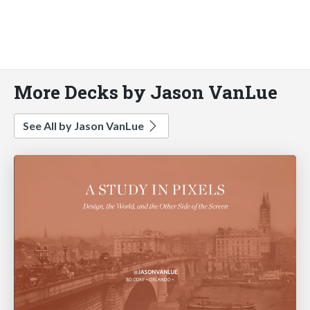
More Decks by Jason VanLue
See All by Jason VanLue