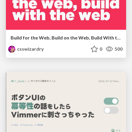
Build for the Web, Build on the Web, Build With the Web
csswizardry
0
500