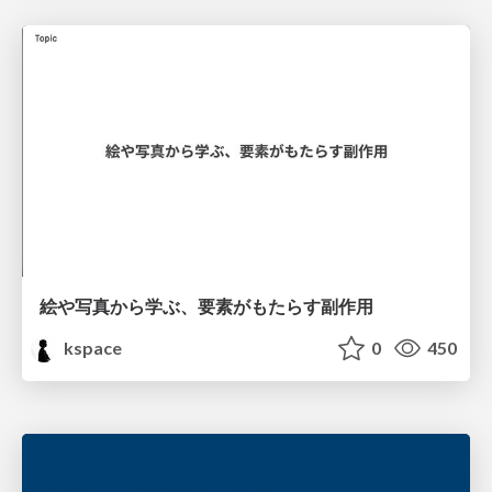
絵や写真から学ぶ、要素がもたらす副作用
kspace
0
450