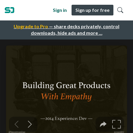
Sign in
Sign up for free
Upgrade to Pro
— share decks privately, control
downloads, hide ads and more …