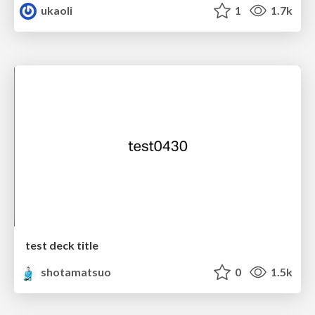
ukaoli
1
1.7k
test deck title
shotamatsuo
0
1.5k