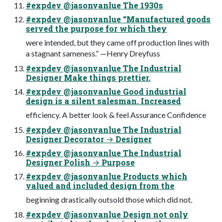
#expdev @jasonvanlue The 1930s
#expdev @jasonvanlue “Manufactured goods
served the purpose for which they
were intended, but they came off production lines with
a stagnant sameness.” —Henry Dreyfuss
#expdev @jasonvanlue The Industrial
Designer Make things prettier.
#expdev @jasonvanlue Good industrial
design is a silent salesman. Increased
efficiency. A better look & feel Assurance Confidence
#expdev @jasonvanlue The Industrial
Designer Decorator → Designer
#expdev @jasonvanlue The Industrial
Designer Polish → Purpose
#expdev @jasonvanlue Products which
valued and included design from the
beginning drastically outsold those which did not.
#expdev @jasonvanlue Design not only