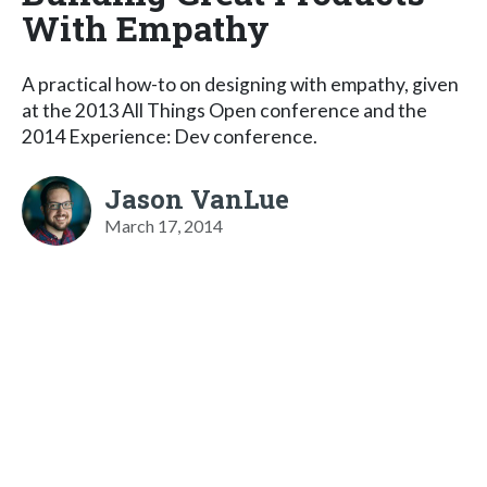
With Empathy
A practical how-to on designing with empathy, given
at the 2013 All Things Open conference and the
2014 Experience: Dev conference.
Jason VanLue
March 17, 2014