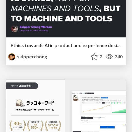
Ethics towards AI in product and experience design
skipperchong
2
340