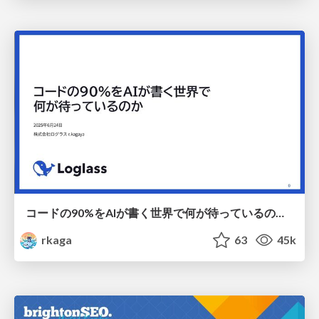
コードの90%をAIが書く世界で何が待っているのか / What awaits us in a world where 90% of the code is written by AI
rkaga
63
45k