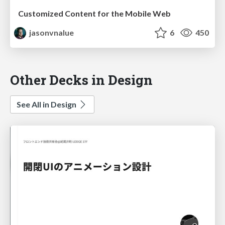
Customized Content for the Mobile Web
jasonvnalue
6
450
Other Decks in Design
See All in Design