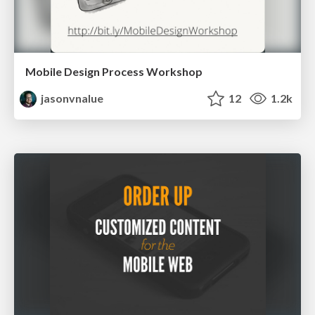
Mobile Design Process Workshop
jasonvnalue
12
1.2k