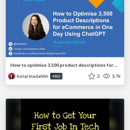
How to optimise 3,500 product descriptions for ecommerce in one day using ChatGPT
katarinadahlin
2
3.7k
PRO