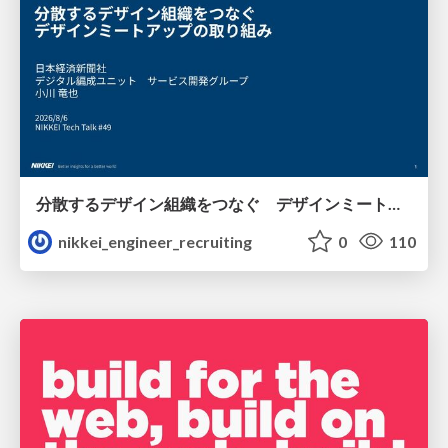
分散するデザイン組織をつなぐ デザインミートアップの取り組み/nikkei-tech-talk49
nikkei_engineer_recruiting
0
110