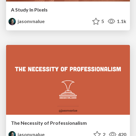
A Study In Pixels
jasonvnalue
5
1.1k
The Necessity of Professionalism
jasonvnalue
2
420