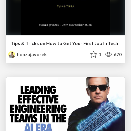
Tips & Tricks on How to Get Your First Job In Tech
honzajavorek
1
670