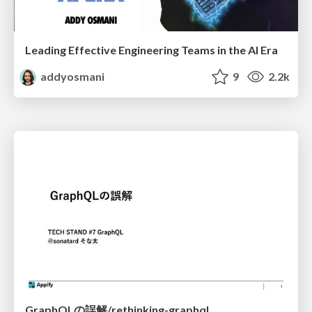
Leading Effective Engineering Teams in the AI Era
addyosmani
9
2.2k
GraphQLの誤解/rethinking-graphql