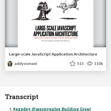
Large-scale JavaScript Application Architecture
addyosmani
515
110k
Transcript
#expdev @jasonvanlue Building Great