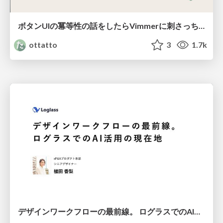
ボタンUIの冪等性の話をしたらVimmerに刺さっちゃった
ottatto
3
1.7k
デザインワークフローの最前線。 ログラスでのAI活用の現在地