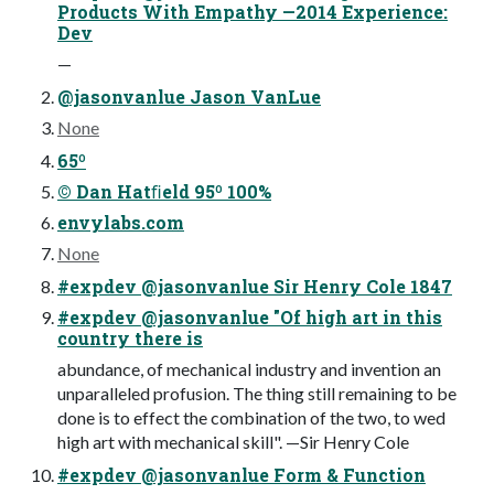
Products With Empathy —2014 Experience:
Dev
—
@jasonvanlue Jason VanLue
None
65º
© Dan Hatﬁeld 95º 100%
envylabs.com
None
#expdev @jasonvanlue Sir Henry Cole 1847
#expdev @jasonvanlue "Of high art in this
country there is
abundance, of mechanical industry and invention an
unparalleled profusion. The thing still remaining to be
done is to effect the combination of the two, to wed
high art with mechanical skill". —Sir Henry Cole
#expdev @jasonvanlue Form & Function