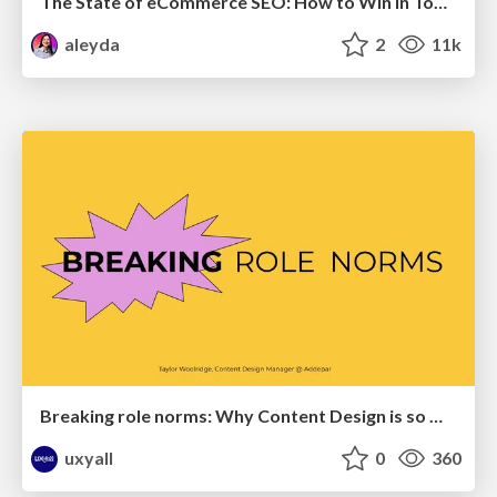
The State of eCommerce SEO: How to Win in Today's Products SERPs - #SEOweek
aleyda
2
11k
Breaking role norms: Why Content Design is so much more than writing copy - Taylor Woolridge
uxyall
0
360