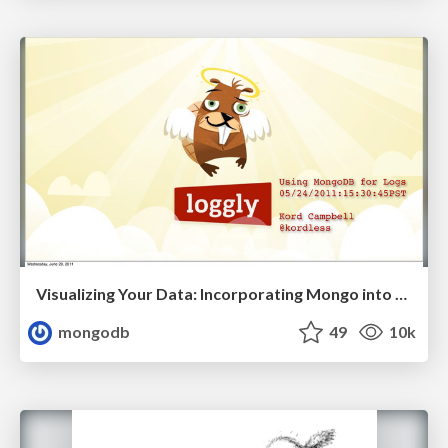
Visualizing Your Data: Incorporating Mongo into Loggly Infrastructure
mongodb
49
10k