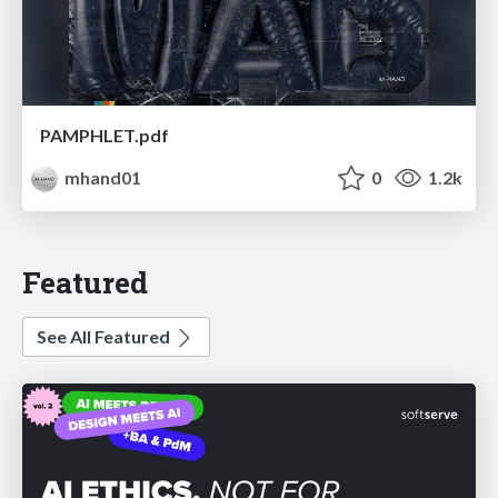
PAMPHLET.pdf
mhand01
0
1.2k
Featured
See All Featured