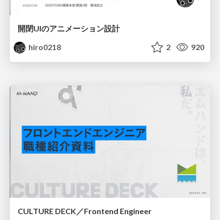
開閉UIのアニメーション設計
hiro0218
2
920
CULTURE DECK／Frontend Engineer