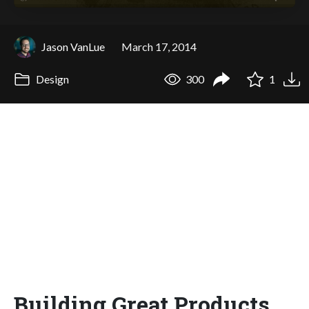
Jason VanLue
March 17, 2014
Design
300
1
Building Great Products