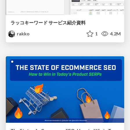
ラッコキーワード サービス紹介資料
rakko
1
4.2M