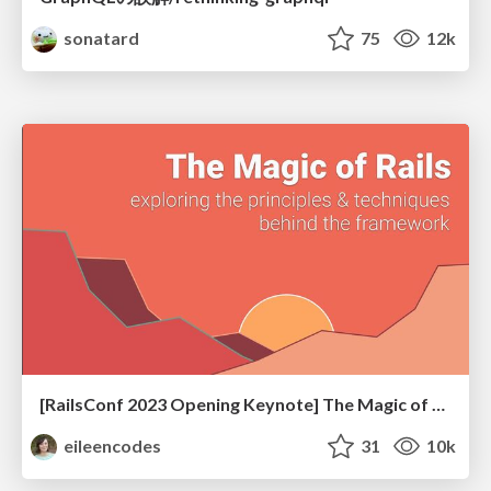
sonatard
75
12k
[RailsConf 2023 Opening Keynote] The Magic of Rails
eileencodes
31
10k