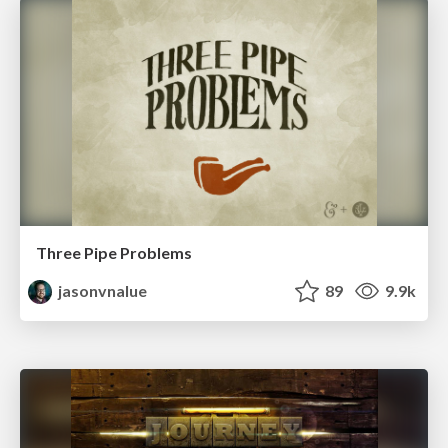
Three Pipe Problems
jasonvnalue
89
9.9k