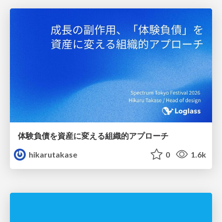
体験負債を資産に変える組織的アプローチ
hikarutakase
0
1.6k