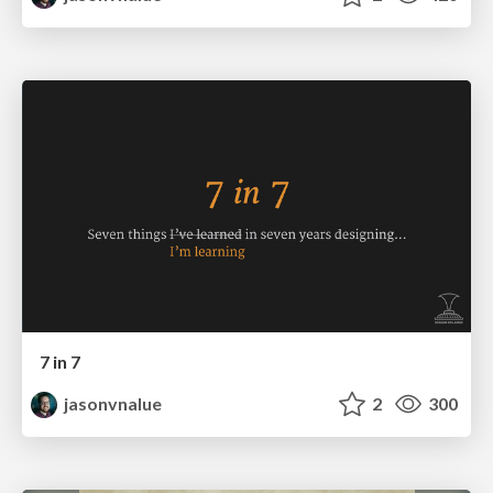
7 in 7
jasonvnalue
2
300