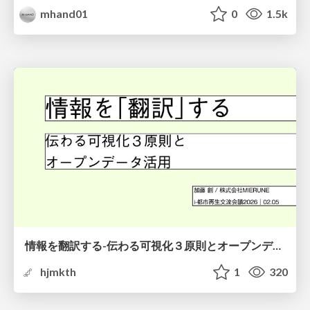
mhand01
0
1.5k
情報を翻訳する-伝わる可視化３原則とオープンデータ活用-
hjmkth
1
320