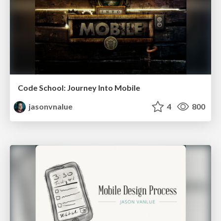
Code School: Journey Into Mobile
jasonvnalue
4
800