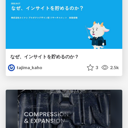
なぜ、インサイトを貯めるのか？
tajima_kaho
3
2.5k