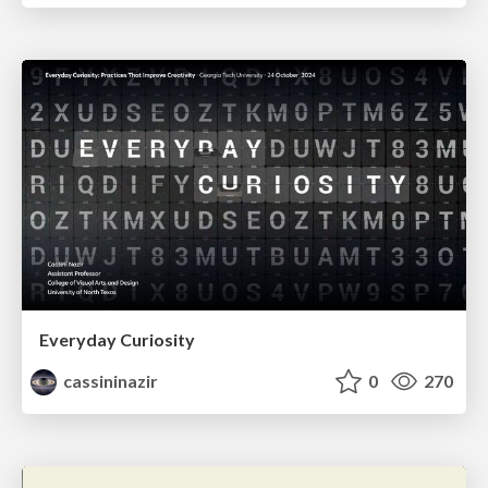
Everyday Curiosity
cassininazir
0
270