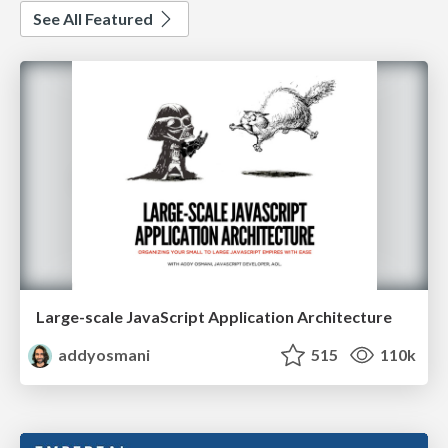
See All Featured
Large-scale JavaScript Application Architecture
addyosmani
515
110k