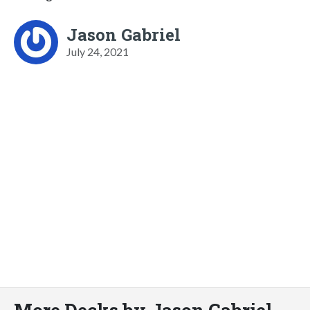
Jason Gabriel
July 24, 2021
More Decks by Jason Gabriel