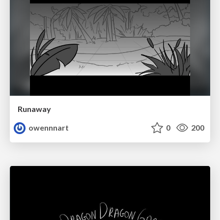
Runaway
owennnart
0
200