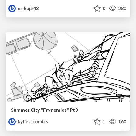
erikaj543
0
280
Summer City "Frynemies" Pt3
kylies_comics
1
160