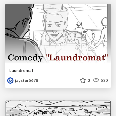
Laundromat
jayster5678
0
530