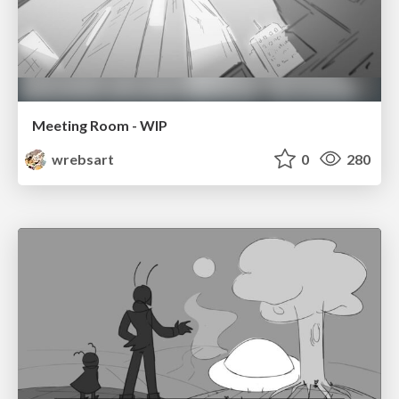
Meeting Room - WIP
wrebsart
0
280