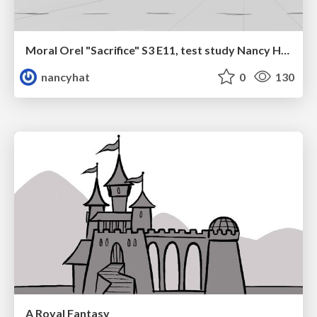
Moral Orel "Sacrifice" S3 E11, test study Nancy Hatoum
nancyhat
0
130
A Royal Fantasy