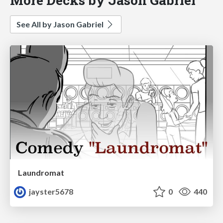
See All by Jason Gabriel
Laundromat
jayster5678
0
440