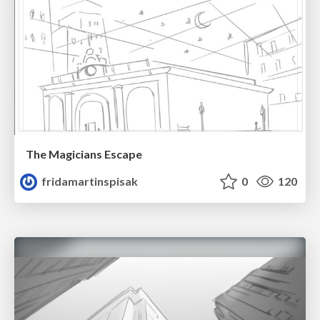
The Magicians Escape
fridamartinspisak
0
120