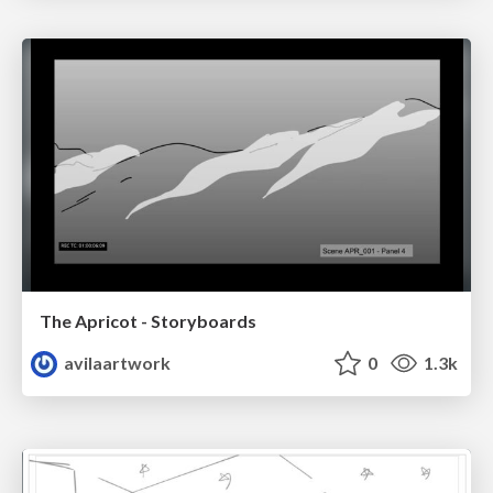
The Apricot - Storyboards
avilaartwork
0
1.3k