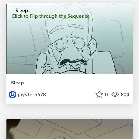
Sleep
jayster5678
0
800