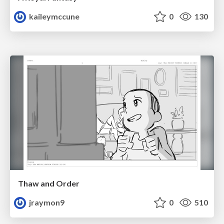
kaileymccune
0
130
Thaw and Order
jraymon9
0
510