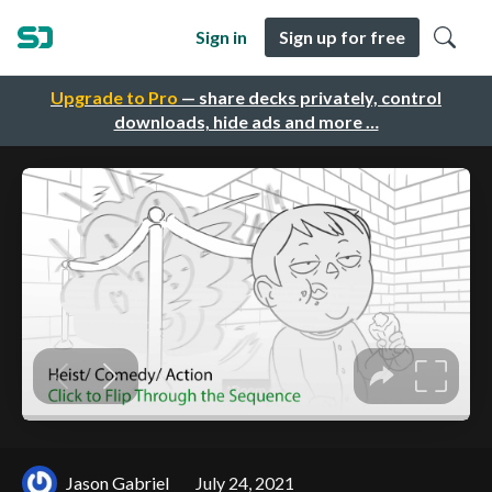
Sign in
Sign up for free
Upgrade to Pro
— share decks privately, control
downloads, hide ads and more …
Jason Gabriel
July 24, 2021