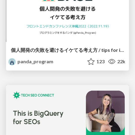
個人開発の失敗を避けるイケてる考え方 / tips for indie hackers
panda_program
123
22k