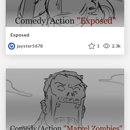
Exposed
jayster5678
1
2.3k