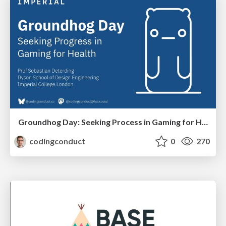
Groundhog Day: Seeking Process in Gaming for Health
codingconduct
0
270