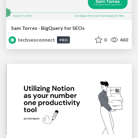
Sam Torres - BigQuery for SEOs
techseoconnect
0
460
PRO