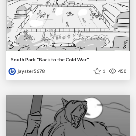
South Park "Back to the Cold War"
jayster5678
1
450