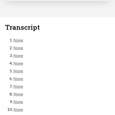
Transcript
None
None
None
None
None
None
None
None
None
None