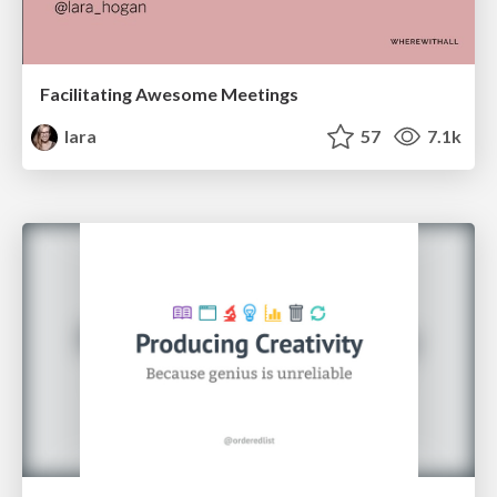
Facilitating Awesome Meetings
lara
57
7.1k