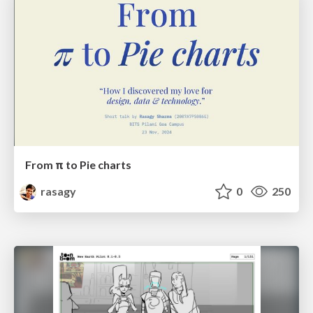
From π to Pie charts
rasagy
0
250