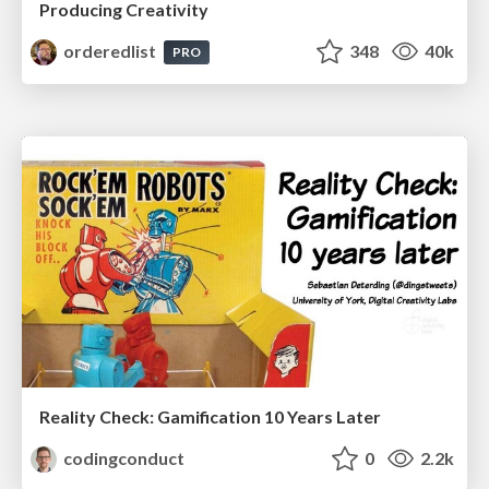
Producing Creativity
orderedlist
348
40k
PRO
Reality Check: Gamification 10 Years Later
codingconduct
0
2.2k