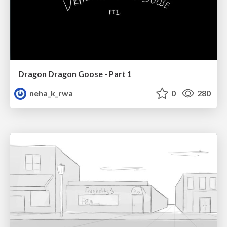
Dragon Dragon Goose - Part 1
neha_k_rwa
0
280