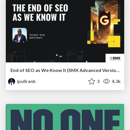
End of SEO as We Know It (SMX Advanced Version)
ipullrank
3
4.3k