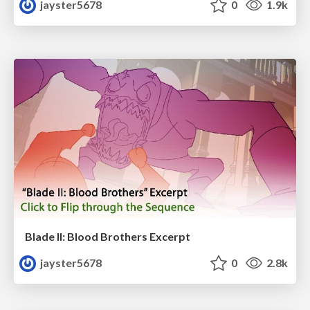
jayster5678
0
1.9k
Blade II: Blood Brothers Excerpt
jayster5678
0
2.8k