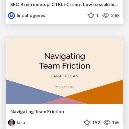
SEO Brein meetup: CTRL+C is not how to scale international SEO
lindahogenes
1
2.8k
Navigating Team Friction
lara
192
16k