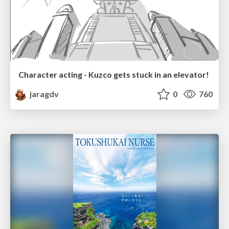
Character acting - Kuzco gets stuck in an elevator!
jaragdv
0
760