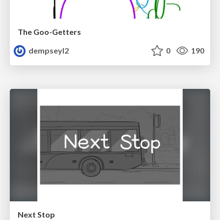
The Goo-Getters
dempseyl2
0
190
Next Stop