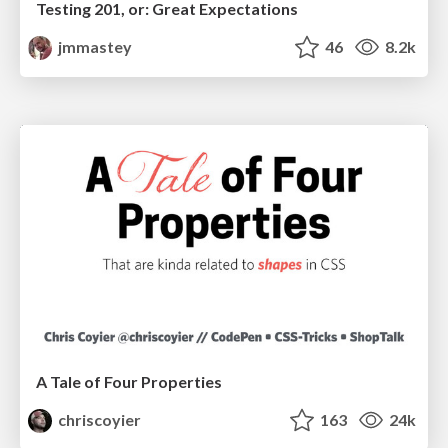
Testing 201, or: Great Expectations
jmmastey
46
8.2k
A Tale of Four Properties
chriscoyier
163
24k