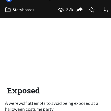
Storyboards
2.3k
1
Exposed
A werewolf attempts to avoid being exposed at a
halloween costume party