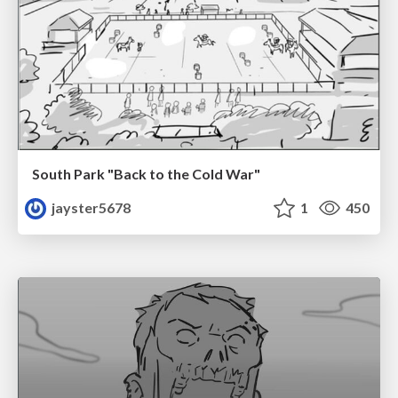
South Park "Back to the Cold War"
jayster5678
1
450