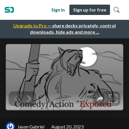
Sign in
Sign up for free
Upgrade to Pro
— share decks privately, control
downloads, hide ads and more …
Jason Gabriel
August 20, 2023