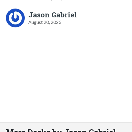
Jason Gabriel
August 20, 2023
More Decks by Jason Gabriel