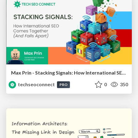
Max Prin - Stacking Signals: How International SEO Comes Together (And Falls Apart)
techseoconnect
0
350
PRO