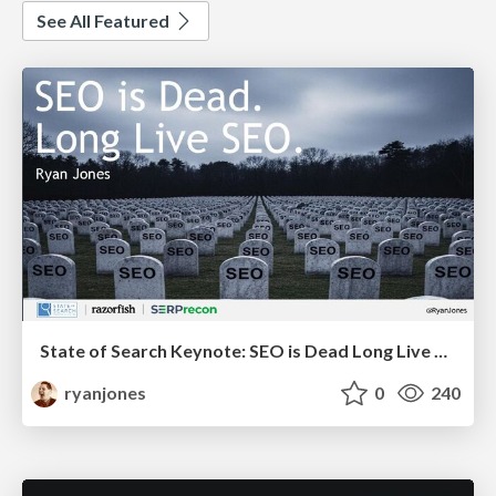
See All Featured
State of Search Keynote: SEO is Dead Long Live SEO
ryanjones
0
240