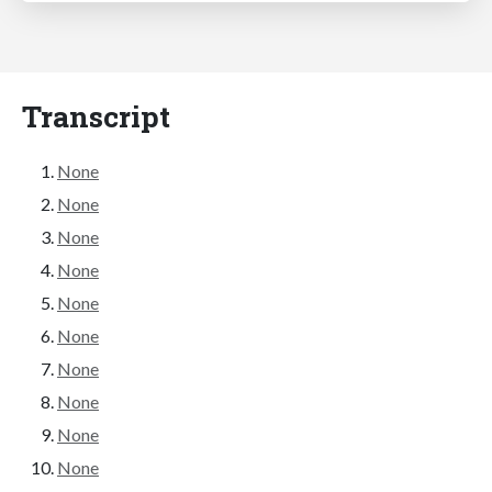
Transcript
None
None
None
None
None
None
None
None
None
None