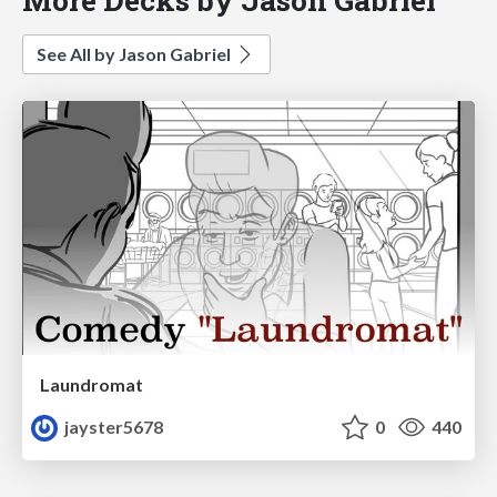
See All by Jason Gabriel
Laundromat
jayster5678
0
440