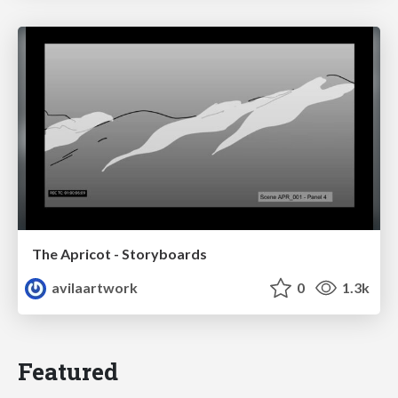
The Apricot - Storyboards
avilaartwork
0
1.3k
Featured