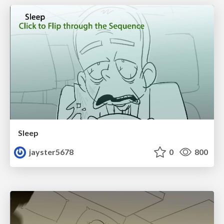
Sleep
jayster5678
0
800