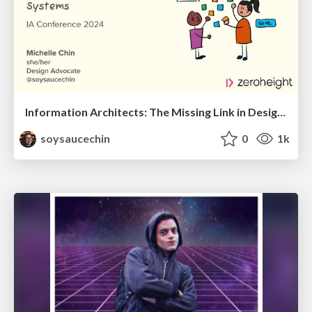
Information Architects: The Missing Link in Design Systems
soysaucechin
0
1k