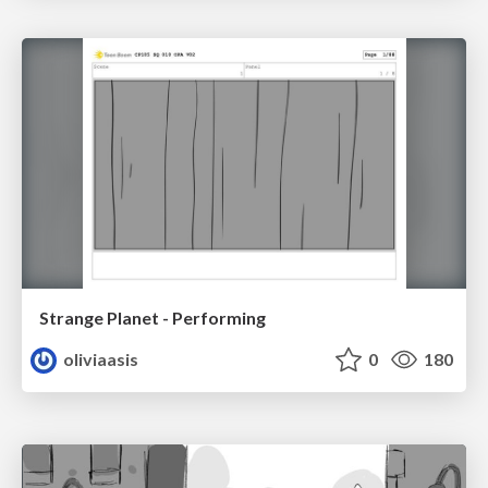
Strange Planet - Performing
oliviaasis
0
180