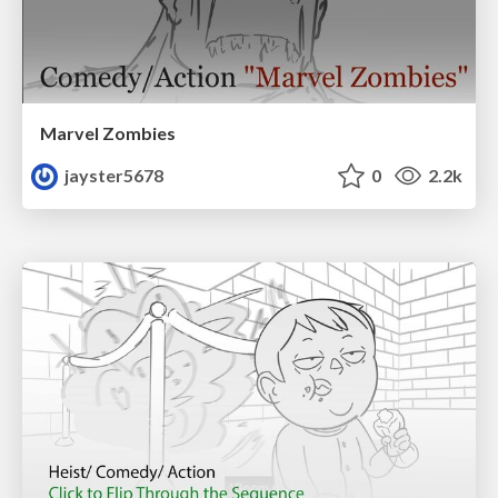
Marvel Zombies
jayster5678
0
2.2k