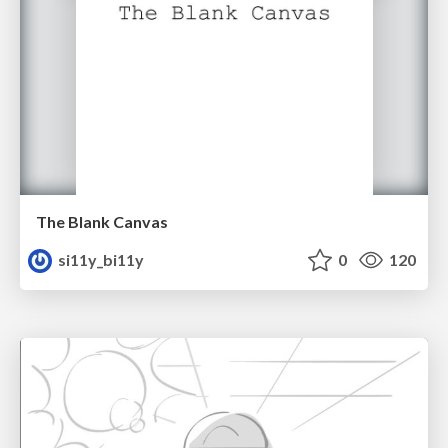
The Blank Canvas
si11y_bi11y
0
120