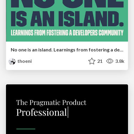
No one is an island. Learnings from fostering a developers community.
thoeni
21
3.8k