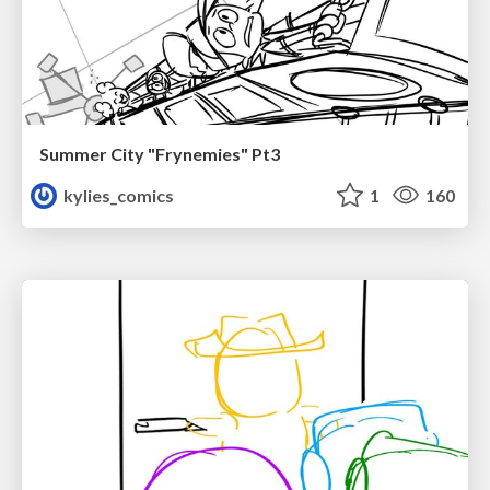
Summer City "Frynemies" Pt3
kylies_comics
1
160