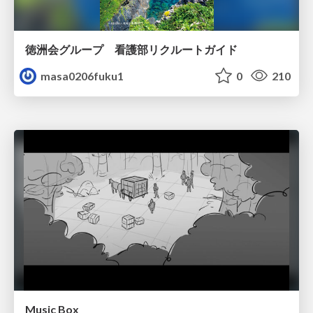
徳洲会グループ 看護部リクルートガイド
masa0206fuku1
0
210
Music Box