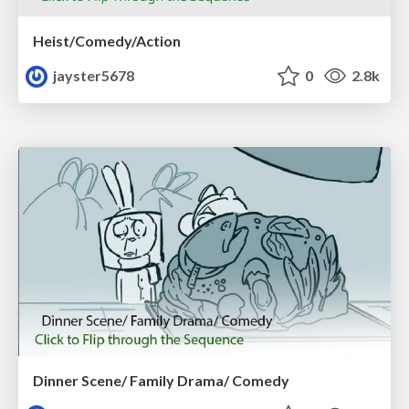
Heist/Comedy/Action
jayster5678
0
2.8k
Dinner Scene/ Family Drama/ Comedy