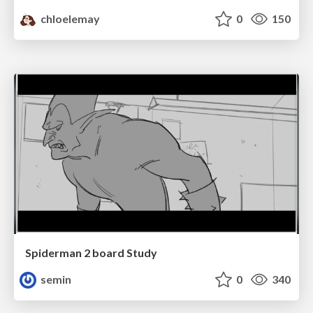
chloelemay
0
150
Spiderman 2 board Study
semin
0
340