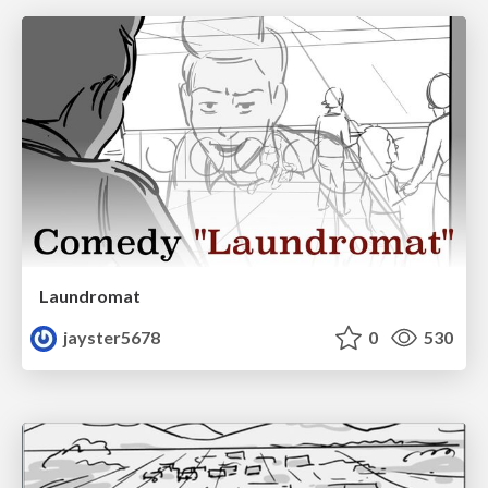
Laundromat
jayster5678
0
530