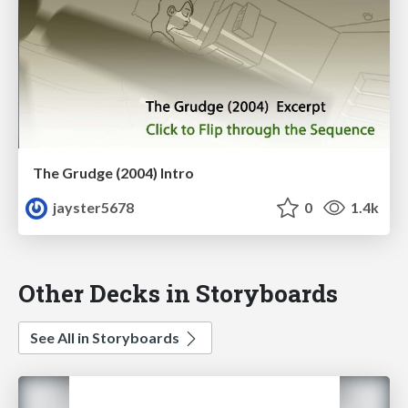
The Grudge (2004) Intro
jayster5678
0
1.4k
Other Decks in Storyboards
See All in Storyboards