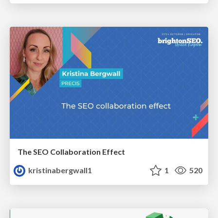
The SEO Collaboration Effect
kristinabergwall1
1
520