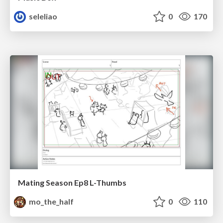
seleliao
0
170
Mating Season Ep8 L-Thumbs
mo_the_half
0
110