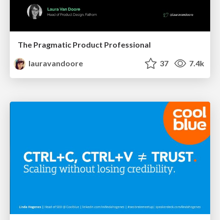
The Pragmatic Product Professional
lauravandoore
37
7.4k