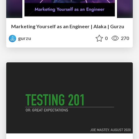
Marketing Yourself as an Engineer | Alaka | Gurzu
gurzu
0
270