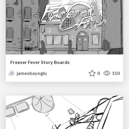
Freezer Fever Story Boards
jamesbayoglu
0
150