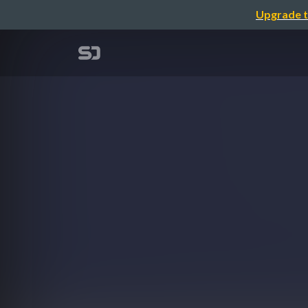
Upgrade t