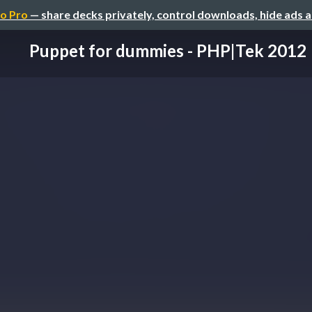
o Pro
— share decks privately, control downloads, hide ads 
Puppet for dummies - PHP|Tek 2012