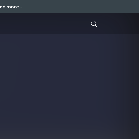
and more …