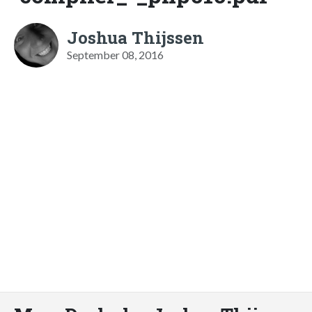
Joshua Thijssen
September 08, 2016