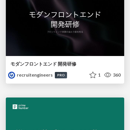
モダンフロントエンド 開発研修
recruitengineers
1
360
PRO