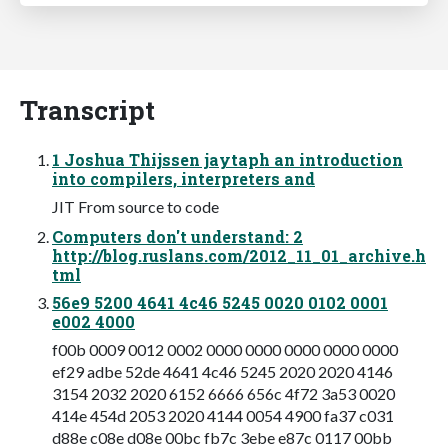
Transcript
1 Joshua Thijssen jaytaph an introduction
into compilers, interpreters and
JIT From source to code
Computers don't understand: 2
http://blog.ruslans.com/2012_11_01_archive.h
tml
56e9 5200 4641 4c46 5245 0020 0102 0001
e002 4000
f00b 0009 0012 0002 0000 0000 0000 0000 0000
ef29 adbe 52de 4641 4c46 5245 2020 2020 4146
3154 2032 2020 6152 6666 656c 4f72 3a53 0020
414e 454d 2053 2020 4144 0054 4900 fa37 c031
d88e c08e d08e 00bc fb7c 3ebe e87c 0117 00bb