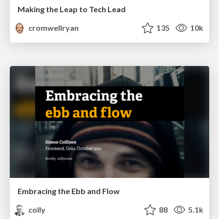
Making the Leap to Tech Lead
cromwellryan
135
10k
Embracing the Ebb and Flow
colly
88
5.1k