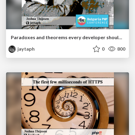
Paradoxes and theorems every developer should know
jaytaph
0
800