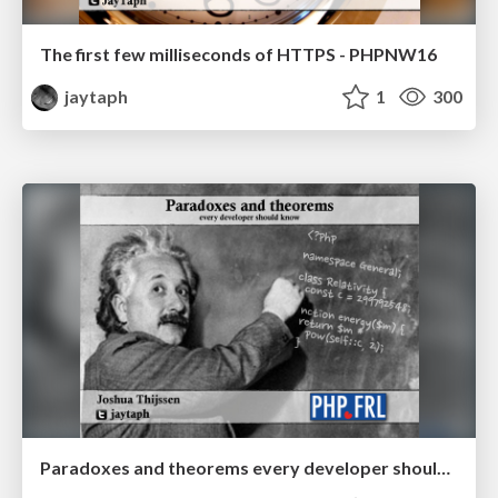
The first few milliseconds of HTTPS - PHPNW16
jaytaph
1
300
Paradoxes and theorems every developer should know