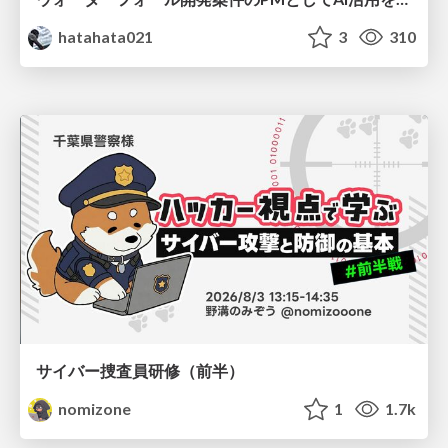
hatahata021
3
310
サイバー捜査員研修（前半）
nomizone
1
1.7k