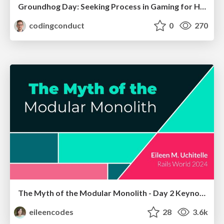
Groundhog Day: Seeking Process in Gaming for Health
codingconduct
0
270
The Myth of the Modular Monolith - Day 2 Keynote - Rails World 2024
eileencodes
28
3.6k