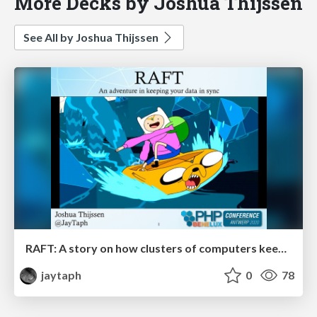
More Decks by Joshua Thijssen
See All by Joshua Thijssen
RAFT: A story on how clusters of computers keep your data in sync
jaytaph
0
78