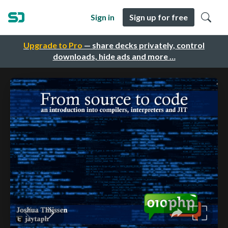
Sign in
Sign up for free
Upgrade to Pro
— share decks privately, control
downloads, hide ads and more …