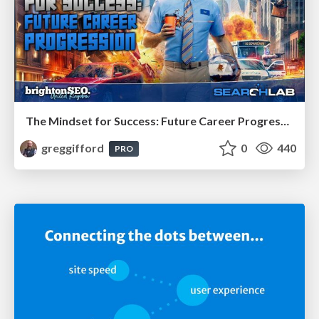
The Mindset for Success: Future Career Progression
greggifford
0
440
PRO