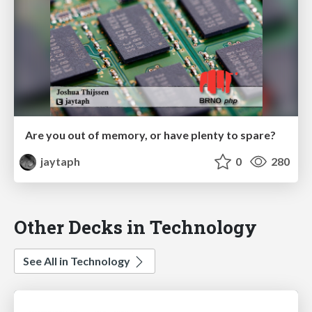
Are you out of memory, or have plenty to spare?
jaytaph
0
280
Other Decks in Technology
See All in Technology