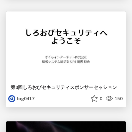
第3回しろおびセキュリティスポンサーセッション
log0417
0
150