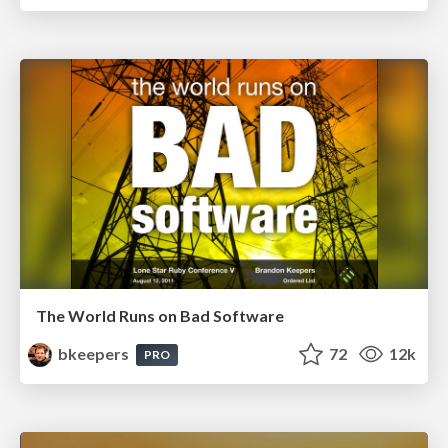
The World Runs on Bad Software
bkeepers
72
12k
PRO