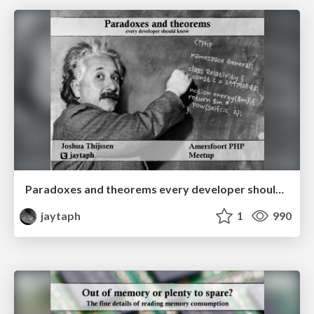
Paradoxes and theorems every developer should know
jaytaph
1
990