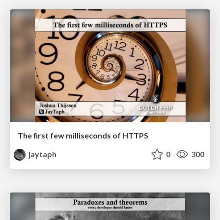
The first few milliseconds of HTTPS
jaytaph
0
300