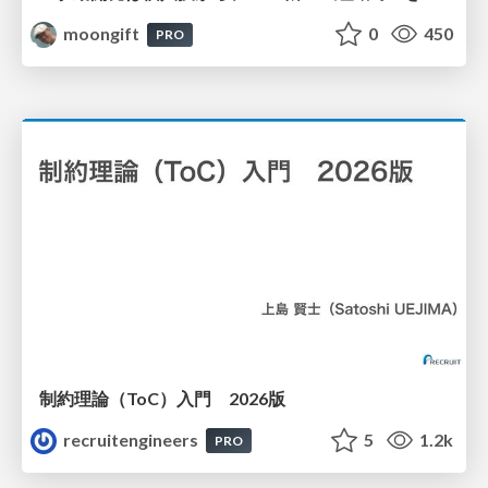
moongift
0
450
PRO
制約理論（ToC）入門 2026版
recruitengineers
5
1.2k
PRO