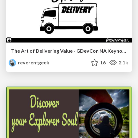
The Art of Delivering Value - GDevCon NA Keynote
reverentgeek
16
2.1k