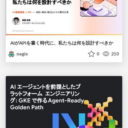
AIがAPIを書く時代に、私たちは何を設計すべきか
nagix
0
210