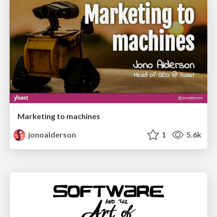
Marketing to machines
jonoalderson
1
5.6k