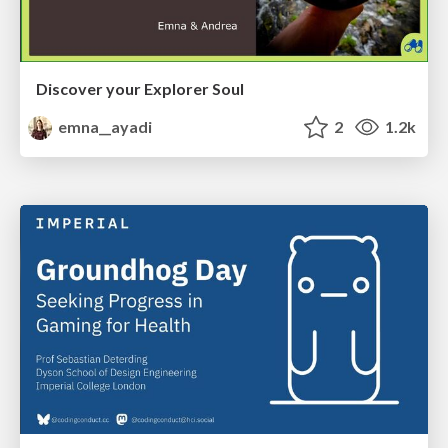
Discover your Explorer Soul
emna__ayadi
2
1.2k