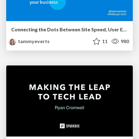
Connecting the Dots Between Site Speed, User Experience & Your Business [WebExpo 2025]
tammyeverts
11
980