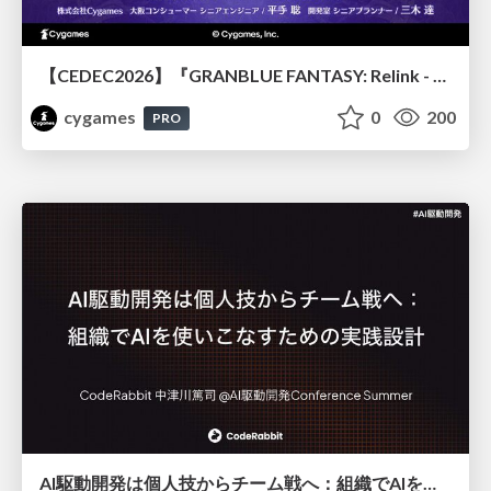
【CEDEC2026】『GRANBLUE FANTASY: Relink - Endless Ragnarok』のバトル制作事例 ～最高のキャラゲーを目指して～
cygames
0
200
PRO
AI駆動開発は個人技からチーム戦へ：組織でAIを使いこなすための実践設計