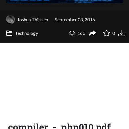
Joshua Thijssen
September 08, 2016
Technology
160
0
compiler_-_php010.pdf