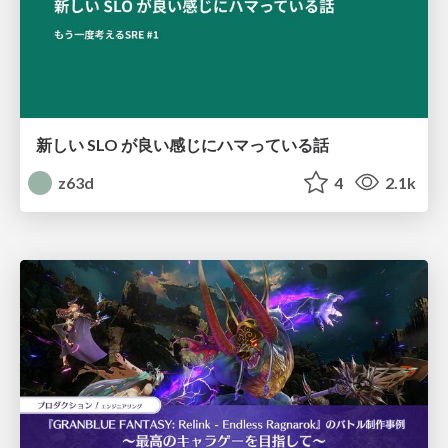
新しい SLO が良い感じにハマっている話
z63d
4
2.1k