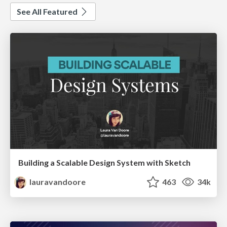
See All Featured
Building a Scalable Design System with Sketch
lauravandoore
463
34k