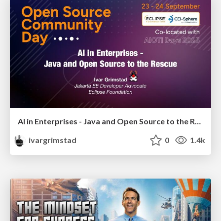
AI in Enterprises - Java and Open Source to the Rescue
ivargrimstad
0
1.4k