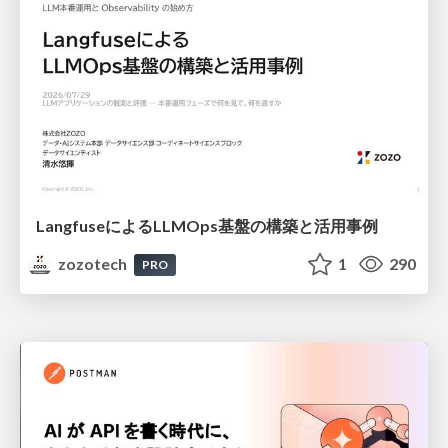
LangfuseによるLLMOps基盤の構築と活用事例
zozotech
1
290
PRO