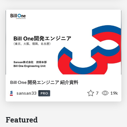
Bill One 開発エンジニア 紹介資料
sansan33
7
19k
PRO
Featured