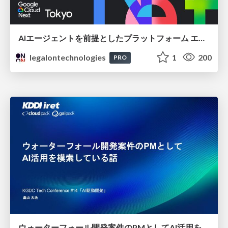
AIエージェントを前提としたプラットフォーム エンジニアリング：GKEで作るAgent-Ready Golden Path
legalontechnologies
1
200
PRO
ウォーターフォール開発案件のPMとしてAI活用を模索している話