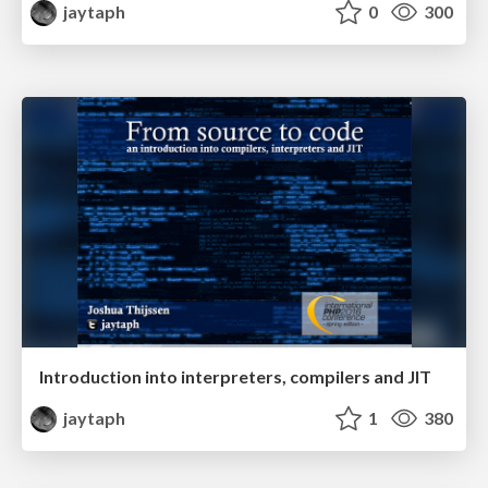
jaytaph
0
300
Introduction into interpreters, compilers and JIT
jaytaph
1
380