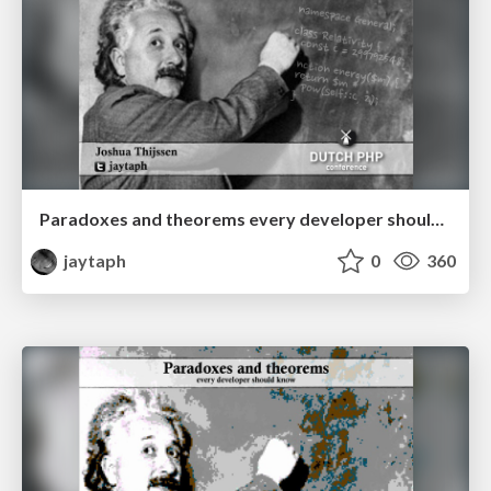
Paradoxes and theorems every developer should know
jaytaph
0
360