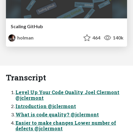
Scaling GitHub
holman
464
140k
Transcript
Level Up Your Code Quality Joel Clermont
@jclermont
Introduction @jclermont
What is code quality? @jclermont
Easier to make changes Lower number of
defects @jclermont