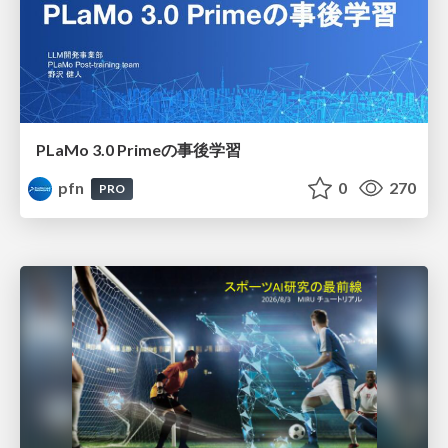
PLaMo 3.0 Primeの事後学習
pfn
0
270
PRO