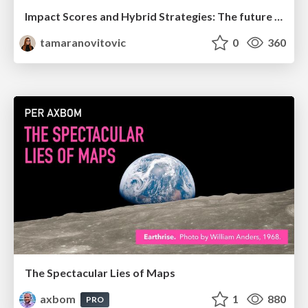
Impact Scores and Hybrid Strategies: The future of link building
tamaranovitovic
0
360
The Spectacular Lies of Maps
axbom
1
880
PRO