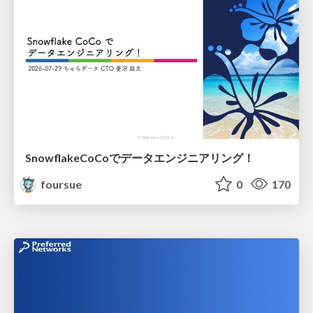
SnowflakeCoCoでデータエンジニアリング！
foursue
0
170