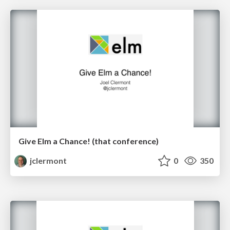
Give Elm a Chance! (that conference)
jclermont
0
350