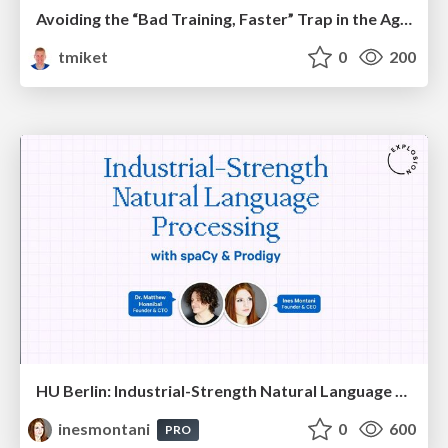
Avoiding the “Bad Training, Faster” Trap in the Age of AI
tmiket
0
200
HU Berlin: Industrial-Strength Natural Language Processing with spaCy and Prodigy
inesmontani
0
600
PRO