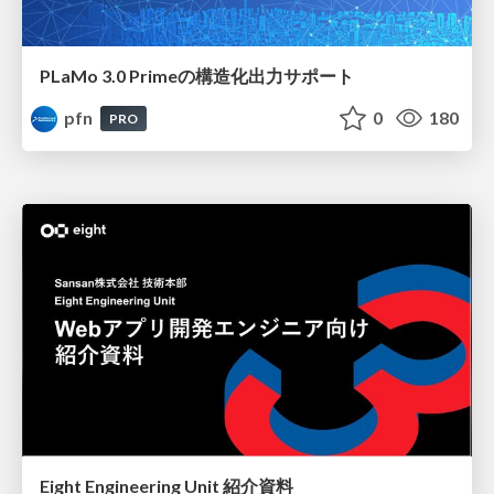
PLaMo 3.0 Primeの構造化出力サポート
pfn
0
180
PRO
Eight Engineering Unit 紹介資料