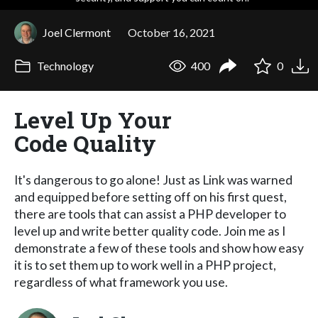
Joel Clermont
October 16, 2021
Technology
400
0
Level Up Your
Code Quality
It's dangerous to go alone! Just as Link was warned
and equipped before setting off on his first quest,
there are tools that can assist a PHP developer to
level up and write better quality code. Join me as I
demonstrate a few of these tools and show how easy
it is to set them up to work well in a PHP project,
regardless of what framework you use.