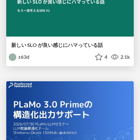
新しい SLO が良い感じにハマっている話
z63d
4
2.1k