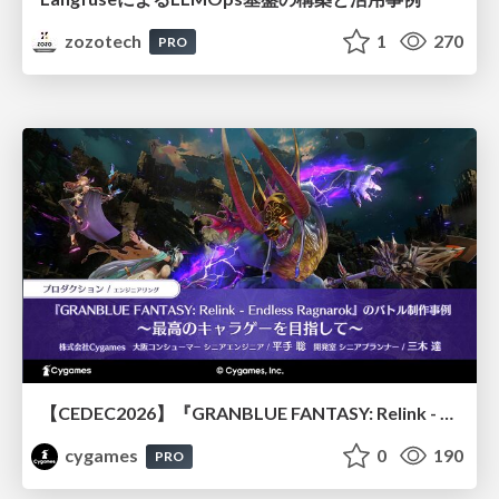
zozotech
1
270
PRO
【CEDEC2026】『GRANBLUE FANTASY: Relink - Endless Ragnarok』のバトル制作事例 ～最高のキャラゲーを目指して～
cygames
0
190
PRO