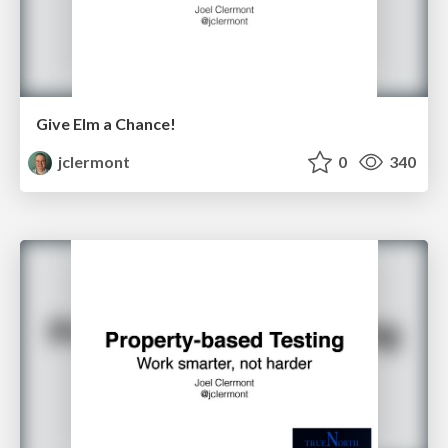
Give Elm a Chance!
jclermont
0
340