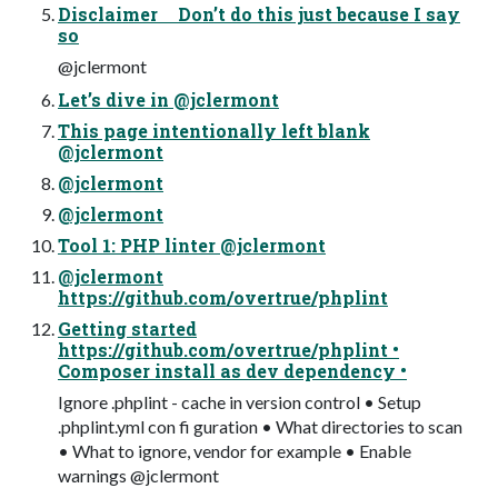
Disclaimer Don’t do this just because I say
so
@jclermont
Let’s dive in @jclermont
This page intentionally left blank
@jclermont
@jclermont
@jclermont
Tool 1: PHP linter @jclermont
@jclermont
https://github.com/overtrue/phplint
Getting started
https://github.com/overtrue/phplint •
Composer install as dev dependency •
Ignore .phplint - cache in version control • Setup
.phplint.yml con fi guration • What directories to scan
• What to ignore, vendor for example • Enable
warnings @jclermont