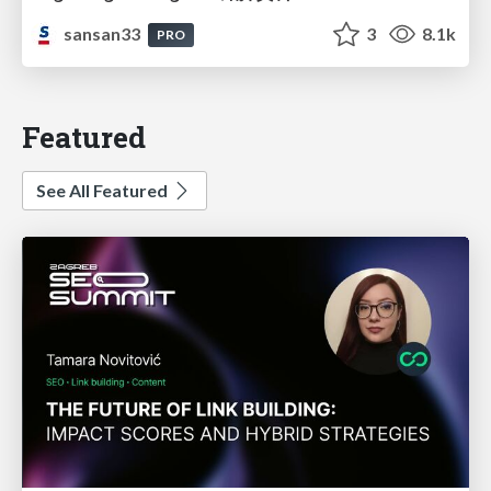
sansan33
3
8.1k
PRO
Featured
See All Featured