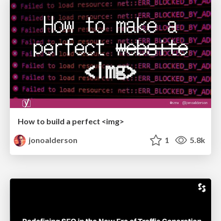
How to build a perfect <img>
jonoalderson
1
5.8k