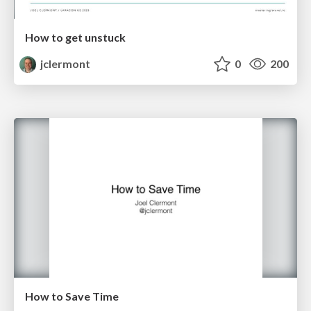
How to get unstuck
jclermont
0
200
How to Save Time