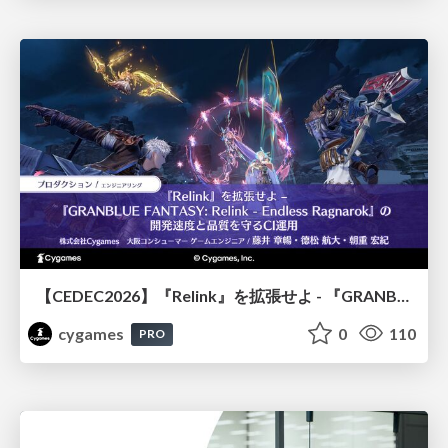
【CEDEC2026】『Relink』を拡張せよ - 『GRANBLUE FANTASY: Relink - Endless Ragnarok』の開発速度と品質を守るCI運用
cygames
0
110
PRO