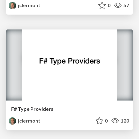
jclermont
0
57
F# Type Providers
jclermont
0
120