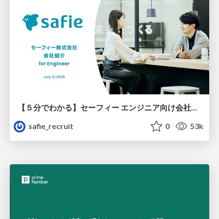
【５分でわかる】セーフィー エンジニア向け会社紹介
safie_recruit
0
53k