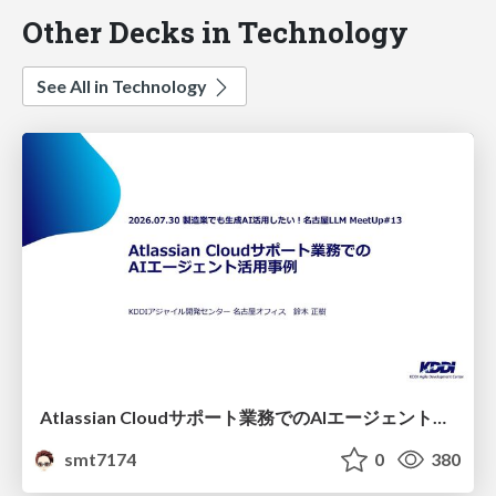
Other Decks in Technology
See All in Technology
Atlassian Cloudサポート業務でのAIエージェント活用事例
smt7174
0
380