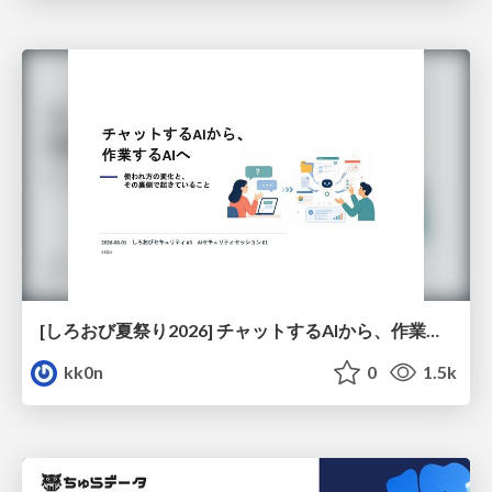
[しろおび夏祭り2026] チャットするAIから、作業するAIへ - 使われ方の変化と、その裏側で起きていること
kk0n
0
1.5k