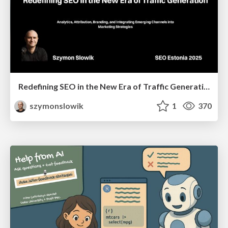
Redefining SEO in the New Era of Traffic Generation
szymonslowik
1
370