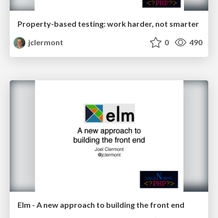
Property-based testing: work harder, not smarter
jclermont
0
490
Elm - A new approach to building the front end