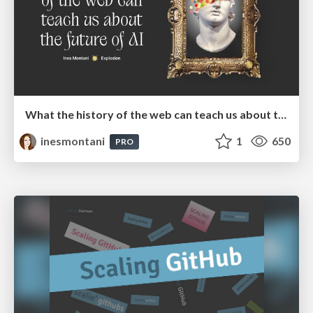
What the history of the web can teach us about the future of AI
inesmontani
1
650
PRO