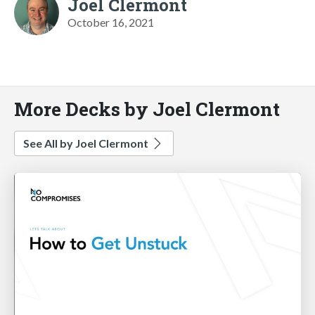
Joel Clermont
October 16, 2021
More Decks by Joel Clermont
See All by Joel Clermont