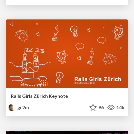
Rails Girls Zürich Keynote
gr2m
96
14k