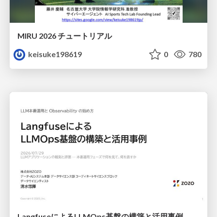
MIRU 2026 チュートリアル
keisuke198619
0
780
LangfuseによるLLMOps基盤の構築と活用事例