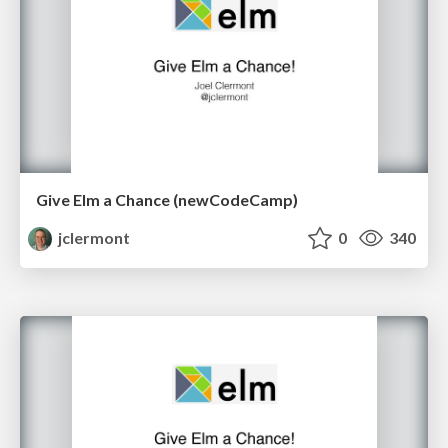
Give Elm a Chance (newCodeCamp)
jclermont
0
340