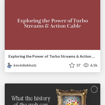
Exploring the Power of Turbo Streams & Action Cable | RailsConf2023
kevinliebholz
37
6.5k