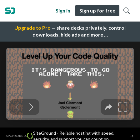
Sign in
Sign up for free
Upgrade to Pro
— share decks privately, control
downloads, hide ads and more …
SiteGround - Reliable hosting with speed,
·
→
SPONSORED
security, and support you can count on.