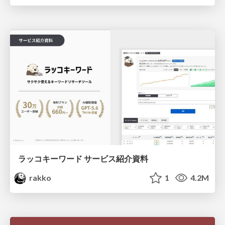
ラッコキーワード サービス紹介資料
rakko
1
4.2M