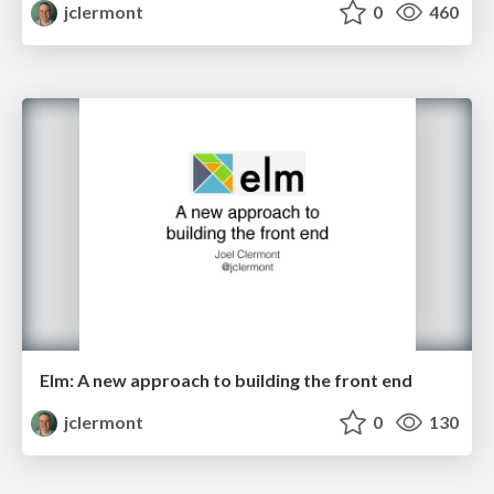
jclermont
0
460
Elm: A new approach to building the front end
jclermont
0
130