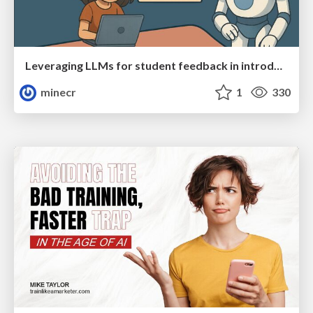
Leveraging LLMs for student feedback in introductory data science courses - posit::conf(2025)
minecr
1
330