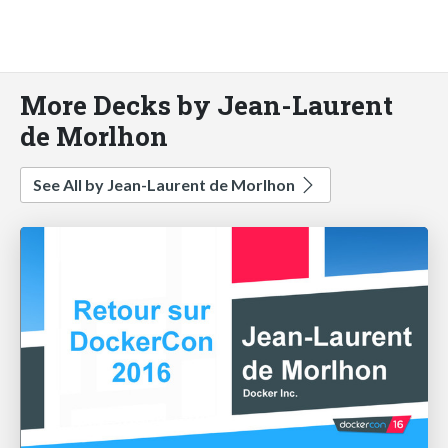
More Decks by Jean-Laurent
de Morlhon
See All by Jean-Laurent de Morlhon