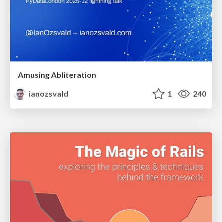
Amusing Abliteration
ianozsvald
1
240