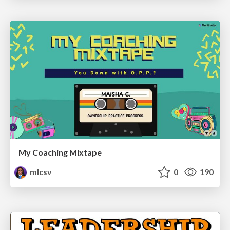
My Coaching Mixtape
mlcsv
0
190