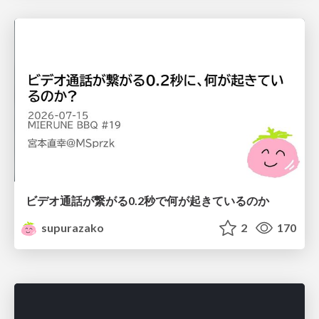
ビデオ通話が繋がる0.2秒で何が起きているのか
supurazako
2
170