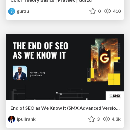
gurzu
0
410
End of SEO as We Know It (SMX Advanced Version)
ipullrank
3
4.3k