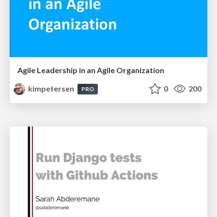
Agile Leadership in an Agile Organization
kimpetersen
0
200
PRO