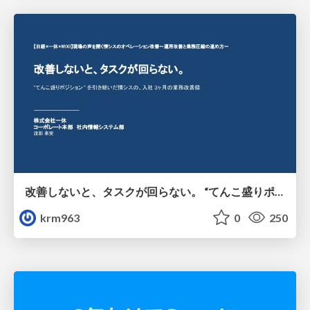
改善しないと、タスクが回らない。 “てんこ盛りポジション” を引き継いだ情シスの、入社3ヶ月の業務改善録
krm963
0
250