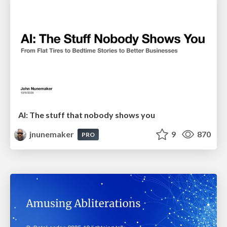
AI: The stuff that nobody shows you
jnunemaker
9
870
PRO