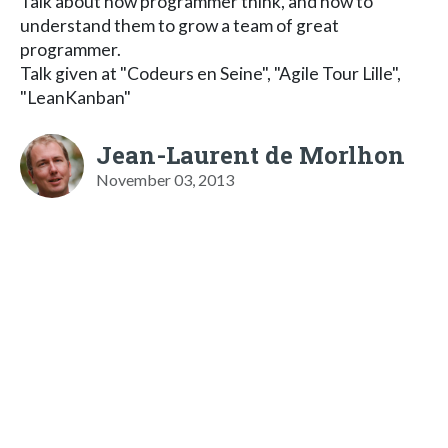
Talk about how programmer think, and how to
understand them to grow a team of great
programmer.
Talk given at "Codeurs en Seine", "Agile Tour Lille",
"LeanKanban"
Jean-Laurent de Morlhon
November 03, 2013