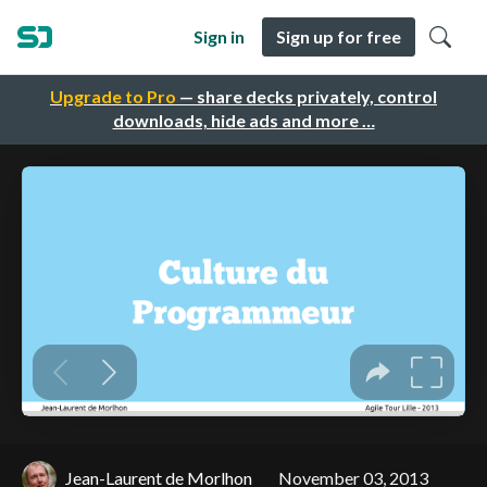
Sign in
Sign up for free
Upgrade to Pro
— share decks privately, control
downloads, hide ads and more …
Jean-Laurent de Morlhon
November 03, 2013