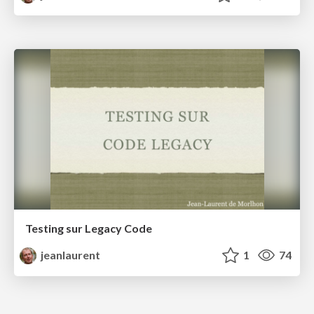
Testing sur Legacy Code
jeanlaurent
1
74