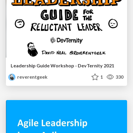
Leadership Guide Workshop - DevTernity 2021
reverentgeek
1
330