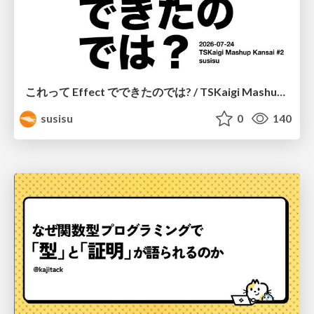
これって Effect でできたのでは? / TSKaigi Mashup Kansai #2
susisu
0
140