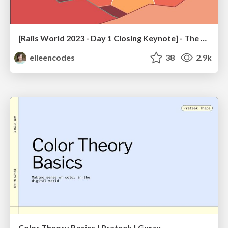
[Rails World 2023 - Day 1 Closing Keynote] - The Magic of Rails
eileencodes
38
2.9k
Color Theory Basics | Prateek | Gurzu