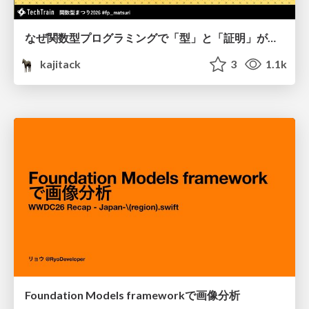
なぜ関数型プログラミングで「型」と「証明」が語られるのか #fp_matsuri
kajitack
3
1.1k
Foundation Models frameworkで画像分析