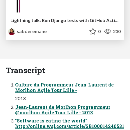
Lightning talk: Run Django tests with GitHub Actions
sabderemane
0
230
Transcript
Culture du Programmeur Jean-Laurent de
Morlhon Agile Tour Lille -
2013
Jean-Laurent de Morlhon Programmeur
@morlhon Agile Tour Lille - 2013
"Software is eating the world"
http://online.wsj.com/article/SB100014240531