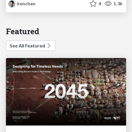
kenchan
4
1.3k
Featured
See All Featured