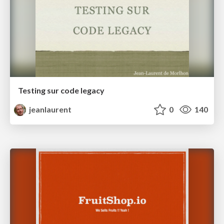
Testing sur code legacy
jeanlaurent
0
140