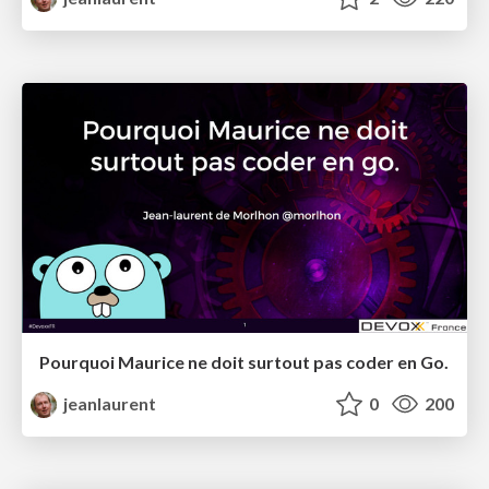
Pourquoi Maurice ne doit surtout pas coder en Go.
jeanlaurent
0
200