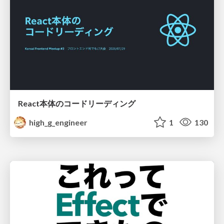
React本体のコードリーディング
high_g_engineer
1
130