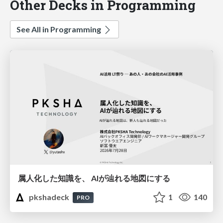
Other Decks in Programming
See All in Programming
属人化した知識を、 AIが辿れる地図にする
pkshadeck
1
140
PRO