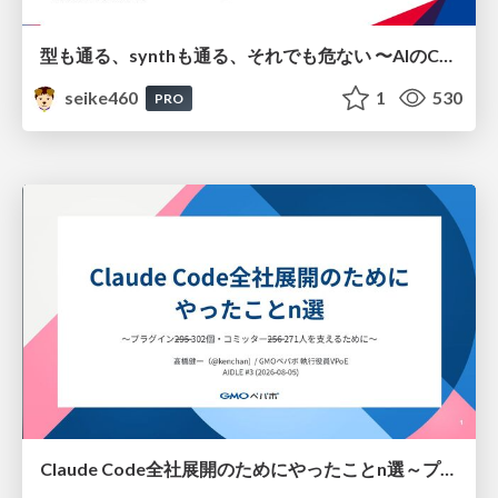
型も通る、synthも通る、それでも危ない 〜AIのCDKの権限とコストを機械で検証する〜 / It Passes Type Checks, It Passes Synth Checks, but It’s Still Risky — Automatically Verifying Permissions and Costs in AI’s CDK —
seike460
1
530
PRO
Claude Code全社展開のためにやったことn選～プラグイン302個・コミッター271人を支えるために～