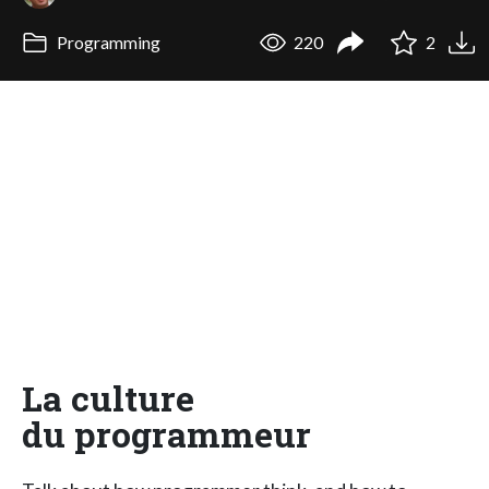
Programming
220
2
La culture
du programmeur