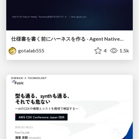
仕様書を書く前にハーネスを作る - Agent Native開発は「探索を速く、判定を固く」
gotalab555
4
1.5k