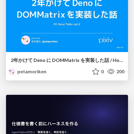
2年かけて Deno に DOMMatrix を実装した話 / How I implemented DOMMatrix in Deno over two years
petamoriken
0
200