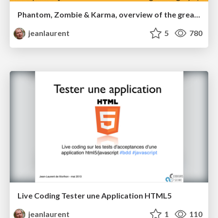
Phantom, Zombie & Karma, overview of the greatest testing tools for modern web app
jeanlaurent
5
780
Live Coding Tester une Application HTML5
jeanlaurent
1
110