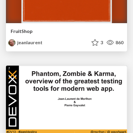
FruitShop
jeanlaurent
3
860