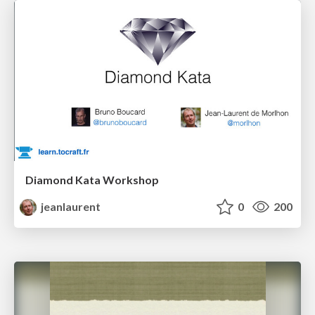
Diamond Kata Workshop
jeanlaurent
0
200