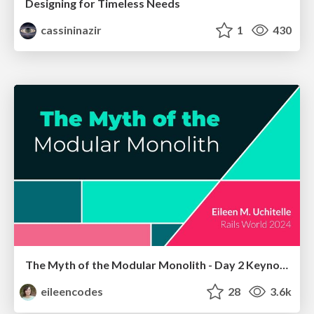
Designing for Timeless Needs
cassininazir
1
430
The Myth of the Modular Monolith - Day 2 Keynote - Rails World 2024
eileencodes
28
3.6k