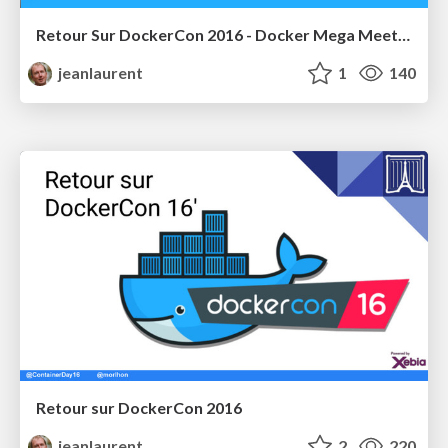
Retour Sur DockerCon 2016 - Docker Mega Meetup
jeanlaurent
1
140
Retour sur DockerCon 2016
jeanlaurent
2
220