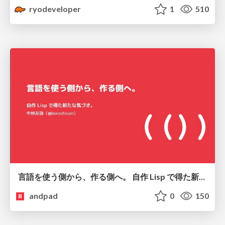
ryodeveloper
1
510
言語を使う側から、作る側へ。 自作 Lisp で得た新たな気づき。
andpad
0
150