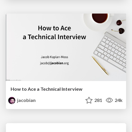
How to Ace a Technical Interview
jacobian
281
24k