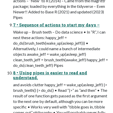
actions – “New” to R (2014) – Came from the magrittr
package; loaded by everything in the tidyverse – Even
Newer!! Added to Base R (2021) and updated (2023)
Pipes
7 • Sequence of actions to start my days –
Wake up – Brush teeth – Do data science • In “R”, I can
nest these actions: happy_jeff =
do_ds(brush_teeth(wake_up(asleep_jeff))) •
Alternatively, I could name a bunch of intermediate
objects awake_jeff = wake_up(asleep_jeff)
clean_teeth_jeff = brush_teeth(awake_jeff) happy_jeff =
do_ds(clean_teeth_jeff) Pipes
8 • Using pipes is easier to read and
understand,
and avoids clutter happy_jeff = wake_up(asleep_jeff) |>
brush_teeth() |> do_ds() • Read “|>” as “and then” • The
result of one function gets passed as the first argument
to the next one by default, although you can be more
specific • Works very well with “tibble goes in, tibble
comes out” philosophy • You will probably never fully