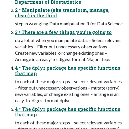
Department of Biostatistics
2 • Manipulate (aka transform, manage,
clean) is the third
step in wrangling Data manipulation R for Data Science
3 • There are a few things you’re going to
do a lot of when you manipulate data: – Select relevant
variables – Filter out unnecessary observations –
Create new variables, or change existing ones –
Arrange in an easy-to-digest format Major steps
4 • The dplyr package has specific functions
that map
to each of these major steps – select relevant variables
– filter out unnecessary observations – mutate (sorry)
new variables, or change existing ones – arrange in an
easy-to-digest format dplyr
4 • The dplyr package has specific functions
that map
to each of these major steps – select relevant variables
– filter out unnecessary observations – mutate (sorry)