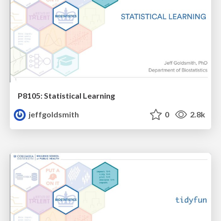
P8105: Statistical Learning
jeffgoldsmith
0
2.8k