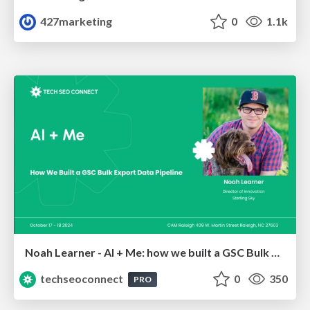
427marketing
0
1.1k
Noah Learner - AI + Me: how we built a GSC Bulk Export data pipeline
techseoconnect
0
350
PRO