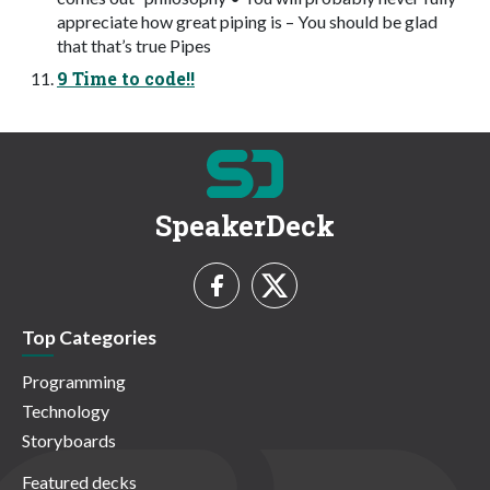
appreciate how great piping is – You should be glad
that that’s true Pipes
9 Time to code!!
SpeakerDeck
Top Categories
Programming
Technology
Storyboards
Featured decks