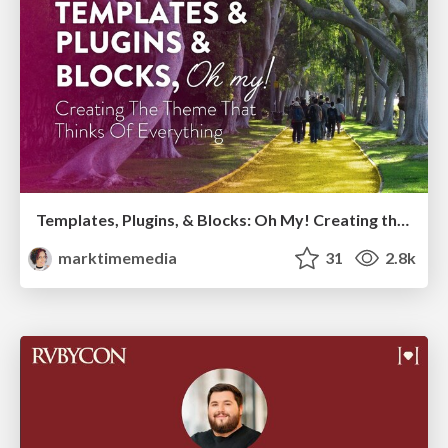
Templates, Plugins, & Blocks: Oh My! Creating the theme that thinks of everything
marktimemedia
31
2.8k