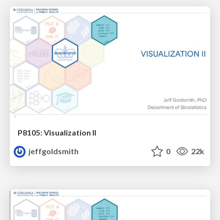
P8105: Visualization II
jeffgoldsmith
0
22k