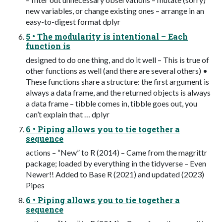
new variables, or change existing ones – arrange in an
easy-to-digest format dplyr
5 • The modularity is intentional – Each
function is
designed to do one thing, and do it well – This is true of
other functions as well (and there are several others) •
These functions share a structure: the first argument is
always a data frame, and the returned objects is always
a data frame – tibble comes in, tibble goes out, you
can’t explain that … dplyr
6 • Piping allows you to tie together a
sequence
actions – “New” to R (2014) – Came from the magrittr
package; loaded by everything in the tidyverse – Even
Newer!! Added to Base R (2021) and updated (2023)
Pipes
6 • Piping allows you to tie together a
sequence