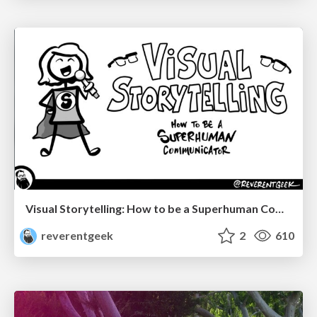
Visual Storytelling: How to be a Superhuman Communicator
reverentgeek
2
610