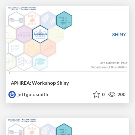
APHREA: Workshop Shiny
jeffgoldsmith
0
200