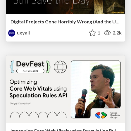
Digital Projects Gone Horribly Wrong (And the UX Pros Who Still Save the Day) - Dean Schuster
uxyall
1
2.2k
Improving Core Web Vitals using Speculation Rules API