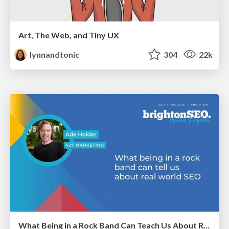
Art, The Web, and Tiny UX
lynnandtonic
304
22k
What Being in a Rock Band Can Teach Us About Real World SEO