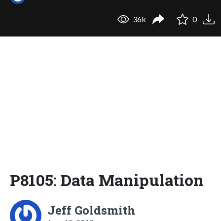
36k
0
P8105: Data Manipulation
Jeff Goldsmith