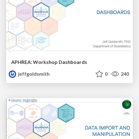
APHREA: Workshop Dashboards
jeffgoldsmith
0
240