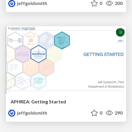
jeffgoldsmith
0
200
APHREA: Getting Started
jeffgoldsmith
0
290