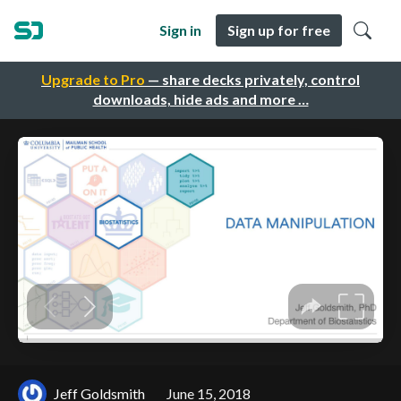
Sign in
Sign up for free
Upgrade to Pro
— share decks privately, control
downloads, hide ads and more …
Jeff Goldsmith
June 15, 2018