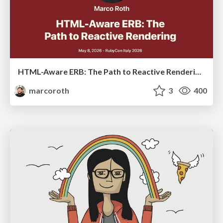
HTML-Aware ERB: The Path to Reactive Rendering @ RubyCon 2026, Rimini, Italy
marcoroth
3
400