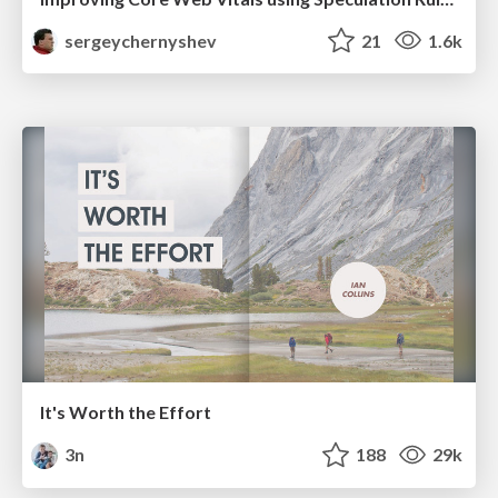
sergeychernyshev
21
1.6k
It's Worth the Effort
3n
188
29k