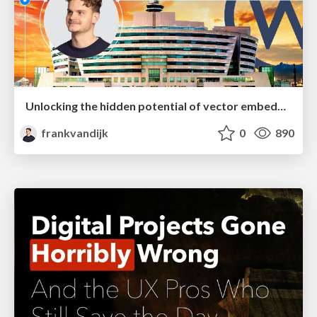
Unlocking the hidden potential of vector embeddings in international SEO
frankvandijk
0
890