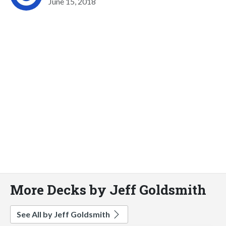
June 15, 2018
More Decks by Jeff Goldsmith
See All by Jeff Goldsmith