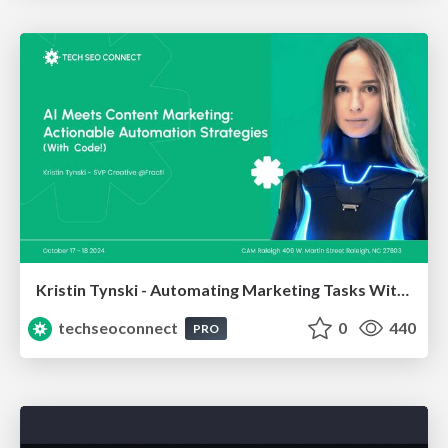
Kristin Tynski - Automating Marketing Tasks With AI
techseoconnect
0
440
PRO