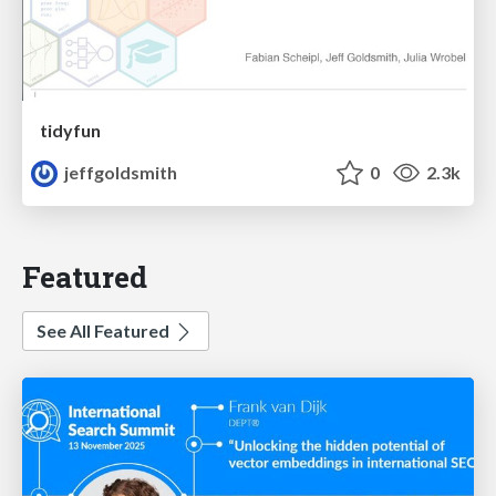
tidyfun
jeffgoldsmith
0
2.3k
Featured
See All Featured