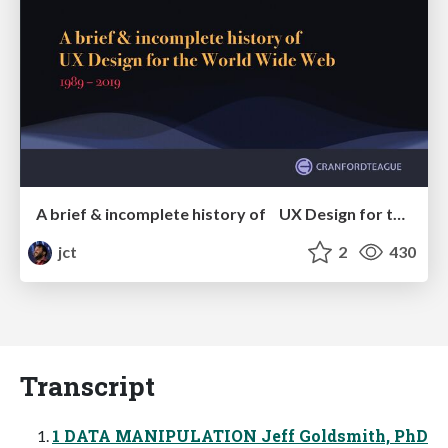
A brief & incomplete history of UX Design for the World Wide Web: 1989–2019
jct
2
430
Transcript
1 DATA MANIPULATION Jeff Goldsmith, PhD