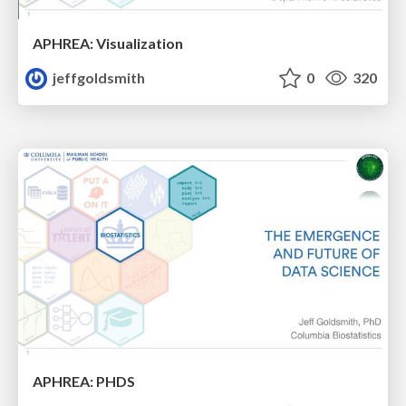
APHREA: Visualization
jeffgoldsmith
0
320
APHREA: PHDS