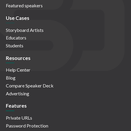
Featured speakers
Use Cases
Storyboard Artists
Educators
Students
Resources
Help Center
Blog
Compare Speaker Deck
Advertising
Features
Private URLs
Password Protection