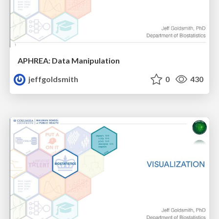
APHREA: Data Manipulation
jeffgoldsmith
0
430