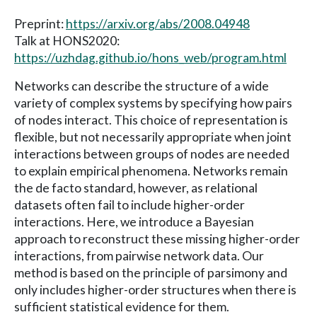
Preprint:
https://arxiv.org/abs/2008.04948
Talk at HONS2020:
https://uzhdag.github.io/hons_web/program.html
Networks can describe the structure of a wide
variety of complex systems by specifying how pairs
of nodes interact. This choice of representation is
flexible, but not necessarily appropriate when joint
interactions between groups of nodes are needed
to explain empirical phenomena. Networks remain
the de facto standard, however, as relational
datasets often fail to include higher-order
interactions. Here, we introduce a Bayesian
approach to reconstruct these missing higher-order
interactions, from pairwise network data. Our
method is based on the principle of parsimony and
only includes higher-order structures when there is
sufficient statistical evidence for them.