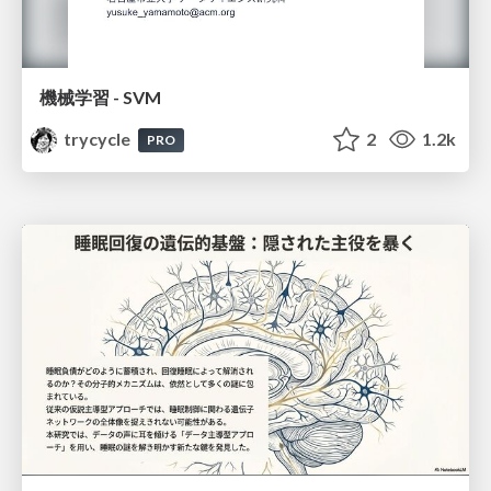
機械学習 - SVM
trycycle
2
1.2k
PRO