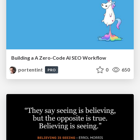
Building a A Zero-Code AI SEO Workflow
portentint
0
650
PRO