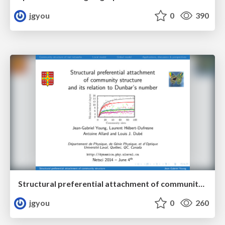
jgyou
0
390
Structural preferential attachment of community structure and its relation to Dunbar’s number
jgyou
0
260