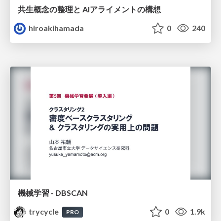
共生概念の整理と AIアライメントの構想
hiroakihamada
0
240
機械学習 - DBSCAN
trycycle
0
1.9k
PRO