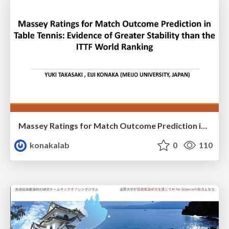
Massey Ratings for Match Outcome Prediction in Table Tennis: Evidence of Greater Stability than the ITTF World Ranking
konakalab
0
110