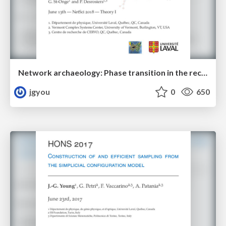
Network archaeology: Phase transition in the recoverability of network history
jgyou
0
650