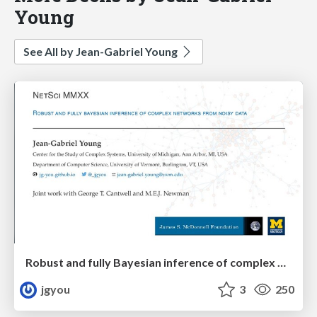
Young
See All by Jean-Gabriel Young
Robust and fully Bayesian inference of complex networks from noisy data
jgyou
3
250