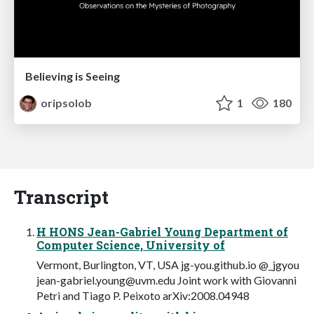
Believing is Seeing
oripsolob
1
180
Transcript
H HONS Jean-Gabriel Young Department of
Computer Science, University of
Vermont, Burlington, VT, USA jg-you.github.io @_jgyou
jean-gabriel.young@uvm.edu
Joint work with Giovanni
Petri and Tiago P. Peixoto arXiv:2008.04948