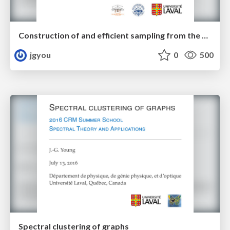
Construction of and efficient sampling from the simplicial configuration model
jgyou
0
500
Spectral clustering of graphs