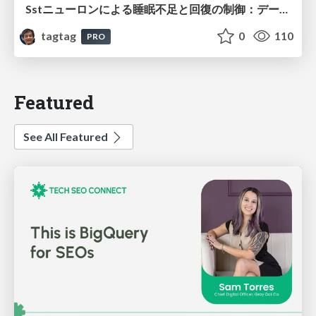
Sstニューロンによる睡眠不足と回復の制御：データ駆動型トランスクリプトーム解析
tagtag
0
110
PRO
Featured
See All Featured