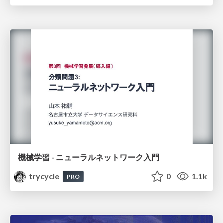
機械学習 - ニューラルネットワーク入門
trycycle
0
1.1k
PRO