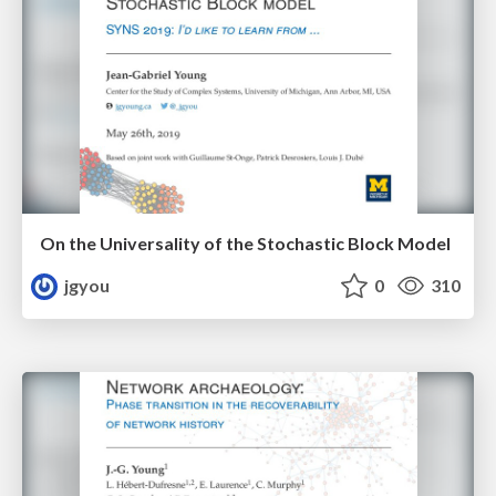
On the Universality of the Stochastic Block Model
jgyou
0
310