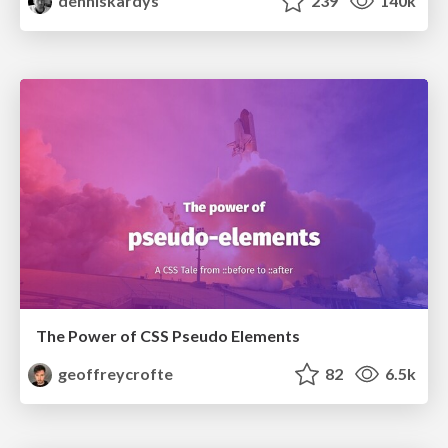
denniskardys
239
140k
The Power of CSS Pseudo Elements
geoffreycrofte
82
6.5k