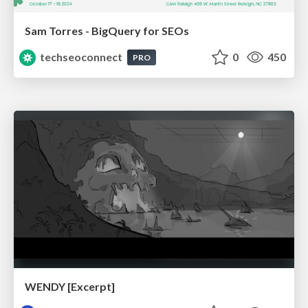
Sam Torres - BigQuery for SEOs
techseoconnect
0
450
PRO
WENDY [Excerpt]