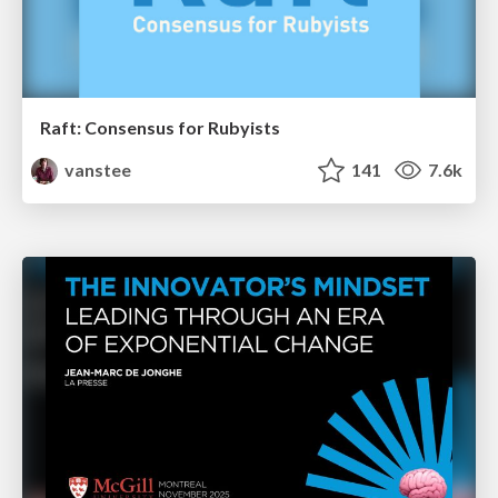
Raft: Consensus for Rubyists
vanstee
141
7.6k