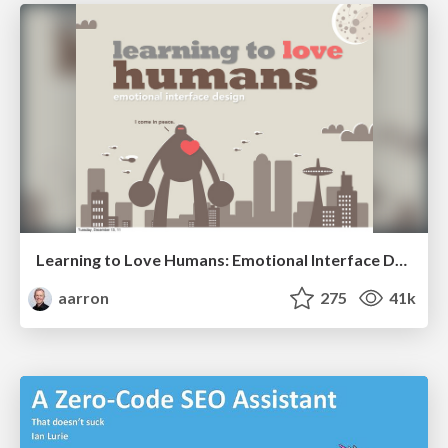
Learning to Love Humans: Emotional Interface Design
aarron
275
41k