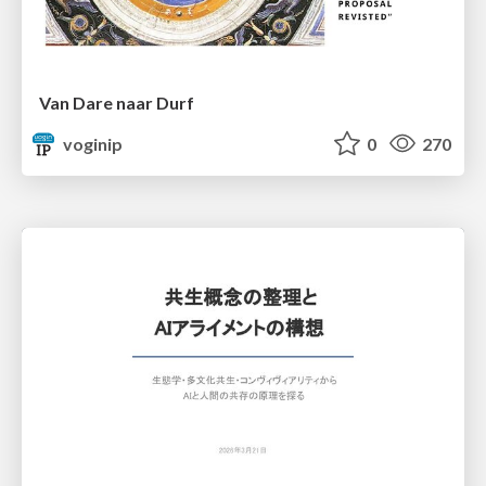
Van Dare naar Durf
voginip
0
270