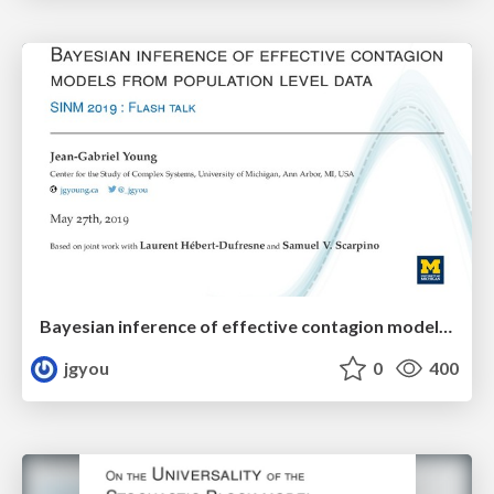
Bayesian inference of effective contagion models from population level data
jgyou
0
400