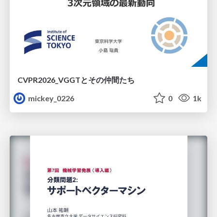
CVPR2026_VGGTとその仲間たち
mickey_0226
0
1k