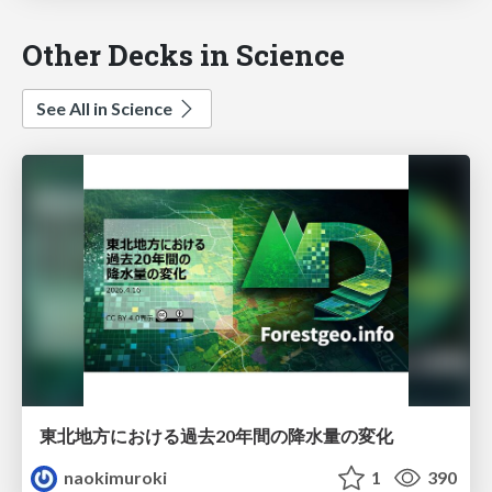
Other Decks in Science
See All in Science
東北地方における過去20年間の降水量の変化
naokimuroki
1
390