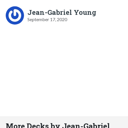
Jean-Gabriel Young
September 17, 2020
More Decks by Jean-Gabriel