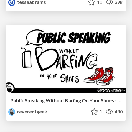
tessaabrams
11
39k
Public Speaking Without Barfing On Your Shoes - THAT 2023
reverentgeek
1
480