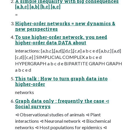
A simple inequality with big consequences
[a,b,c] [a,b] [b,c] [a,c]
=
Higher-order networks = new dynamics &
new perspectives
To use higher-order network, you need
higher-order data DATA about
interactions: [a,b,c],[a,d],[d,c],[c,e] a b c e d [a,b,c] [a,d]
[c,d] [c,e] ] SIMPLICIAL COMPLEX a b c e d
HYPERGRAPH a b c d e BIPARTITE GRAPH GRAPH
a b c e d
This talk : How to turn graph data into
higher-order
networks
Graph data only : frequently the case ⊲
Social surveys
⊲ Observational studies of animals ⊲ Plant
interactions ⊲ Neuronal network ⊲ Biochemical
networks ⊲ Host populations for epidemics ⊲