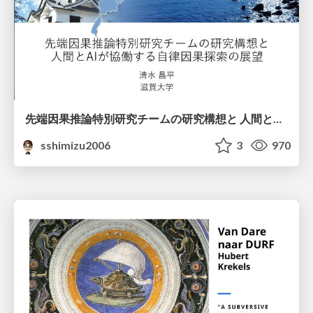
先端因果推論特別研究チームの研究構想と 人間とAIが協働する自律因果探索の展望
sshimizu2006
3
970