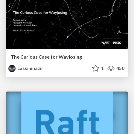
The Curious Case for Waylosing
cassininazir
1
450