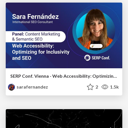
SERP Conf. Vienna - Web Accessibility: Optimizing for Inclusivity and SEO
sarafernandez
2
1.5k