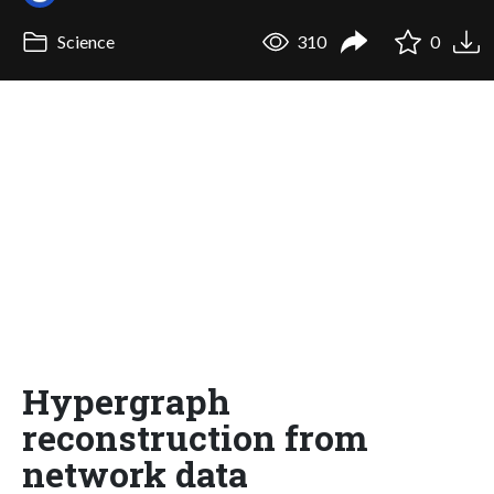
Science
310
0
Hypergraph
reconstruction from
network data