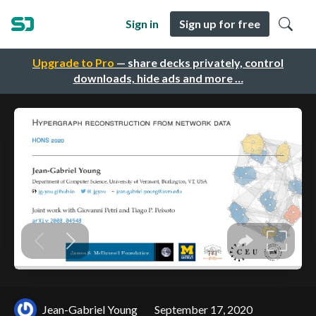
Sign in
Sign up for free
Upgrade to Pro
— share decks privately, control
downloads, hide ads and more …
Jean-Gabriel Young
September 17, 2020