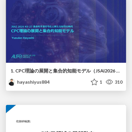
1. CPC理論の展開と集合的知能モデル（JSAI2026 KS-27 集合的予測符号化と新たな知性の時代）
hayashiyus884
1
310