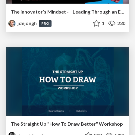
The innovator’s Mindset - Leading Through an Era of Exponential Change - McGill University 2025
jdejongh
1
230
PRO
The Straight Up "How To Draw Better" Workshop