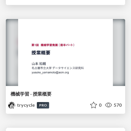
機械学習 - 授業概要
trycycle
0
570
PRO