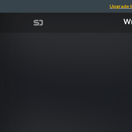
Upgrade t
Wr