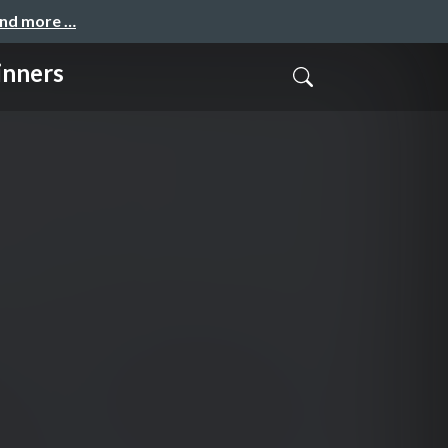
and more …
inners