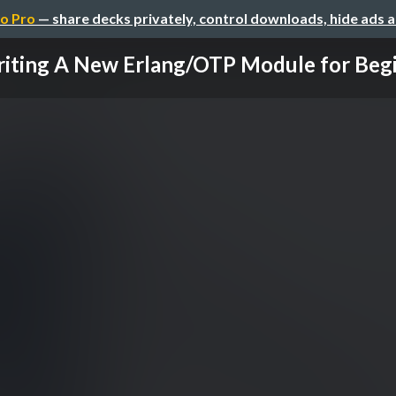
o Pro
— share decks privately, control downloads, hide ads 
iting A New Erlang/OTP Module for Beg