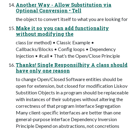
Another Way - Allow Substitution via
Optional Conversion • Tell
the object to convert itself to what you are looking for
Make it so you can add functionality
without modifying the
class (or method) • Classic Example •
Callbacks/Blocks • Conﬁg loops • Dependency
Injection • #call • That’s the Open/Close Principle
Thanks! Single Responsilbity A class should
have only one reason
to change Open/Closed Software entities should be
open for extension, but closed for modiﬁcation Liskov
Substition Objects in a program should be replaceable
with instances of their subtypes without altering the
correctness of that program Interface Segregation
Many client-speciﬁc interfaces are better than one
general-purpose interface Dependency Inversion
Principle Depend on abstractions, not concretions