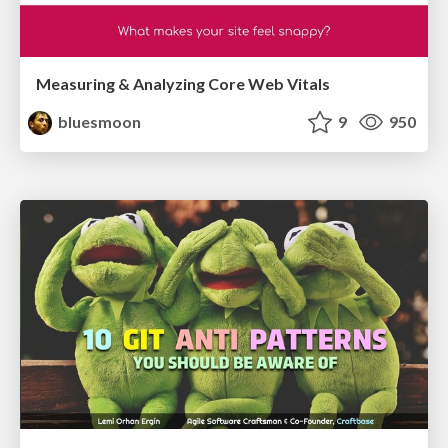
Measuring & Analyzing Core Web Vitals
bluesmoon
9
950