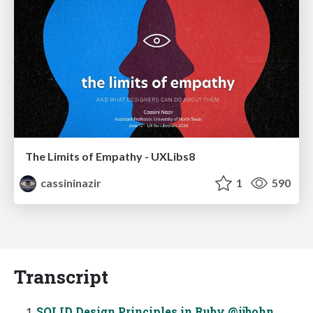
The Limits of Empathy - UXLibs8
cassininazir
1
590
Transcript
SOLID Design Principles in Ruby @jjbohn