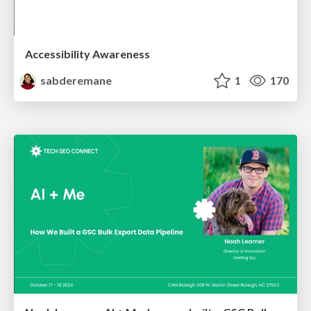
Accessibility Awareness
sabderemane
1
170