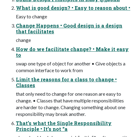
What is good design? • Easy to reason about •
Easy to change
Change Happens • Good design is a design
that facilitates
change
How do we facilitate change? • Make it easy
to
swap one type of object for another • Give objects a
common interface to work from
Limit the reasons for a class to change •
Classes
that only need to change for one reason are easy to
change. • Classes that have multiple responsibilities
are harder to change. Changing something about one
responsibility may break another.
That’s what the Single Responsibility
Principle • It’s not “a