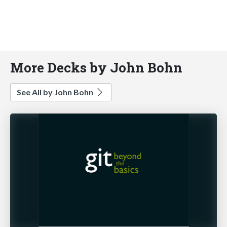
More Decks by John Bohn
See All by John Bohn