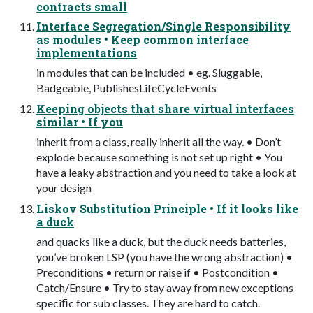
contracts small
Interface Segregation/Single Responsibility
as modules • Keep common interface
implementations
in modules that can be included • eg. Sluggable,
Badgeable, PublishesLifeCycleEvents
Keeping objects that share virtual interfaces
similar • If you
inherit from a class, really inherit all the way. • Don’t
explode because something is not set up right • You
have a leaky abstraction and you need to take a look at
your design
Liskov Substitution Principle • If it looks like
a duck
and quacks like a duck, but the duck needs batteries,
you’ve broken LSP (you have the wrong abstraction) •
Preconditions • return or raise if • Postcondition •
Catch/Ensure • Try to stay away from new exceptions
speciﬁc for sub classes. They are hard to catch.