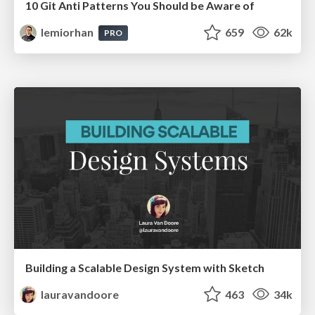
10 Git Anti Patterns You Should be Aware of
lemiorhan
659
62k
PRO
Building a Scalable Design System with Sketch
lauravandoore
463
34k