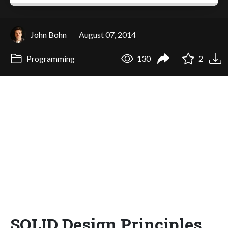
John Bohn
August 07, 2014
Programming
130
2
SOLID Design Principles