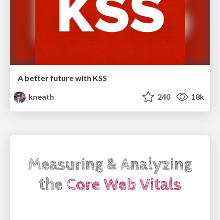
A better future with KSS
kneath
240
18k