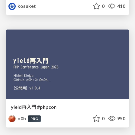
kosuket
0
410
yield再入門 #phpcon
o0h
0
950
PRO