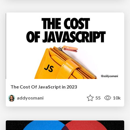
The Cost Of JavaScript in 2023
addyosmani
55
10k