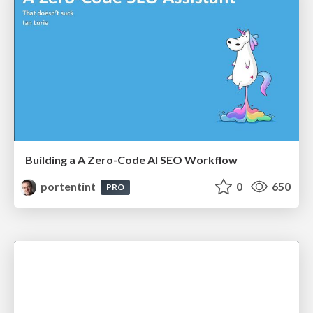
Building a A Zero-Code AI SEO Workflow
portentint
0
650
PRO