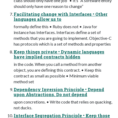
class should only have one job” • It’s “A software entity
should only have one reason to change”
Facilitating change with Interfaces • Other
languages allow us to
formally deﬁne this • Ruby does not • Java for
instance has Interfaces. Interfaces deﬁne a set of
methods that you are going to implement. Objective-C
has protocols which is a set of methods and properties
Keep things private • Dynamic languages
have implied contracts hidden
in the code. When you call a method from another
object, you are deﬁning this contract. • Keep this
contract as small as possible • Minimum viable
method set
Dependency Inversion Principle • Depend
upon Abstractions. Do not depend
upon concretions. • Write code that relies on quacking,
not ducks.
Interface Segregation Principle • Keep those