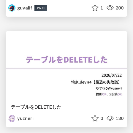
guvalif
1
200
PRO
テーブルをDELETEした
yuzneri
0
130