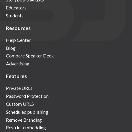
Educators
Students
Resources
Help Center
Blog
Compare Speaker Deck
Advertising
Features
Private URLs
Password Protection
Custom URLS
Scheduled publishing
Remove Branding
Restrict embedding