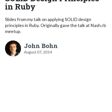
in Ruby
Slides from my talk on applying SOLID design
principles in Ruby. Originally gave the talk at Nash.rb
meetup.
John Bohn
August 07, 2014