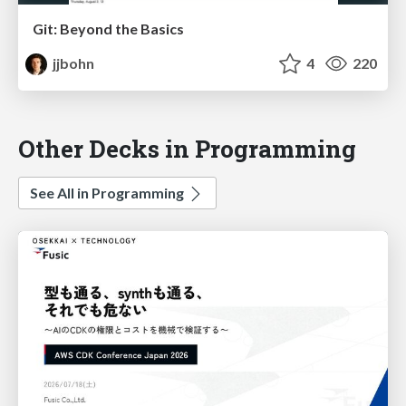
Git: Beyond the Basics
jjbohn
4
220
Other Decks in Programming
See All in Programming