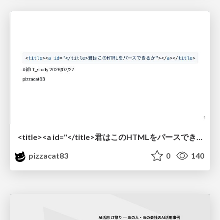
<title><a id="</title>君はこのHTMLをパースできるか"></a></title> #雑LT_study
pizzacat83
0
140