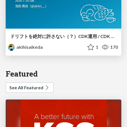
ドリフトを絶対に許さない（？）CDK運用 / CDK Ops with Zero Tolerance for Drifts (?)
akihisaikeda
1
170
Featured
See All Featured