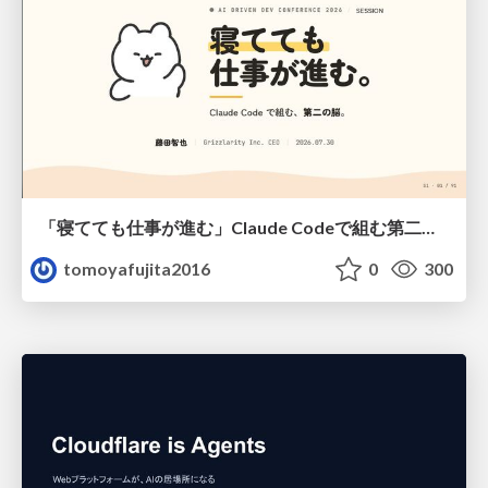
「寝てても仕事が進む」Claude Codeで組む第二の脳
tomoyafujita2016
0
300