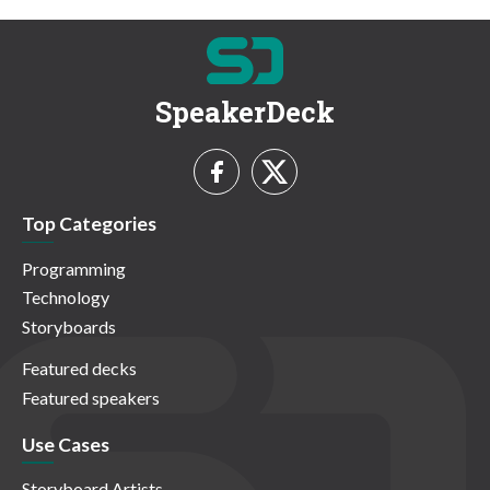
SpeakerDeck
Top Categories
Programming
Technology
Storyboards
Featured decks
Featured speakers
Use Cases
Storyboard Artists