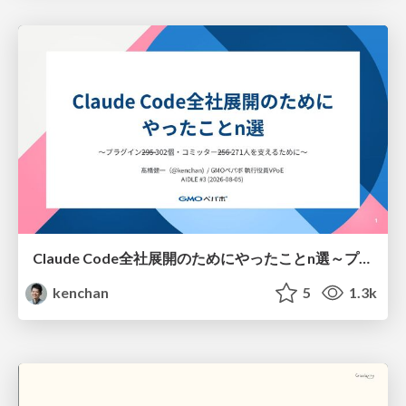
Claude Code全社展開のためにやったことn選～プラグイン302個・コミッター271人を支えるために～
kenchan
5
1.3k