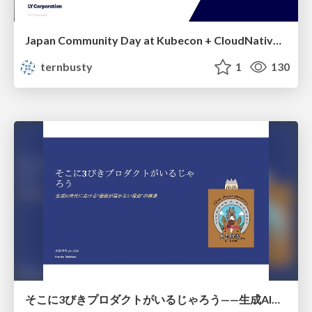
Japan Community Day at Kubecon + CloudNativeCon Japan 2026: Learning Container Privilege Control by Building My Own Low-Level Container Runtime
ternbusty
1
130
そこに3びきプロダクトがいるじゃろう——生成AI時代における“価値が届かない理由”の構造