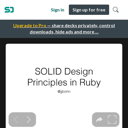
Sign in
Sign up for free
Upgrade to Pro
— share decks privately, control
downloads, hide ads and more …