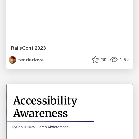
RailsConf 2023
tenderlove
30
1.5k