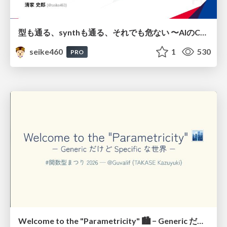
型も通る、synthも通る、それでも危ない 〜AIのCDKの権限とコストを機械で検証する〜 / It Passes Type Checks, It Passes Synth Checks, but It’s Still Risky — Automatically Verifying Permissions and Costs in AI’s CDK —
seike460
1
530
PRO
Welcome to the "Parametricity" 🏙️ − Generic だけど Specific な世界 −