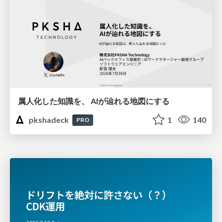
属人化した知識を、 AIが辿れる地図にする
pkshadeck
1
140
PRO