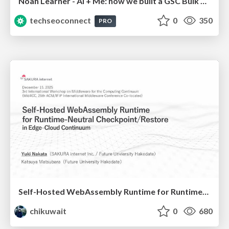
Noah Learner - AI + Me: how we built a GSC Bulk Export data pipeline
techseoconnect
0
350
PRO
Self-Hosted WebAssembly Runtime for Runtime-Neutral Checkpoint/Restore in Edge–Cloud Continuum
chikuwait
0
680