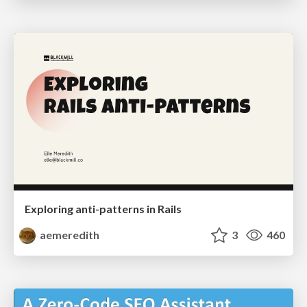
Exploring anti-patterns in Rails
aemeredith
3
460