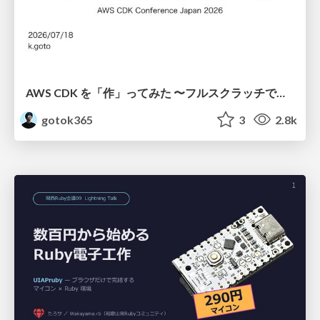
AWS CDK を「作」ってみた 〜フルスクラッチで見えた CDK の裏側〜 / aws-cdk-from-scratch
gotok365
3
2.8k