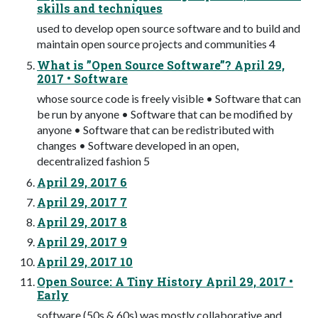
skills and techniques
used to develop open source software and to build and
maintain open source projects and communities 4
What is ”Open Source Software”? April 29,
2017 • Software
whose source code is freely visible • Software that can
be run by anyone • Software that can be modified by
anyone • Software that can be redistributed with
changes • Software developed in an open,
decentralized fashion 5
April 29, 2017 6
April 29, 2017 7
April 29, 2017 8
April 29, 2017 9
April 29, 2017 10
Open Source: A Tiny History April 29, 2017 •
Early
software (50s & 60s) was mostly collaborative and