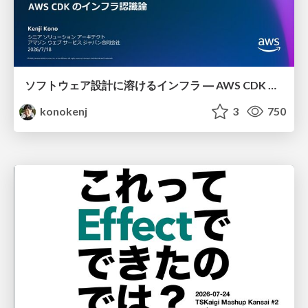
ソフトウェア設計に溶けるインフラ ― AWS CDK のインフラ認識論
konokenj
3
750