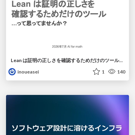
Lean は証明の正しさを確認するためだけのツールって思ってませんか？
inoueasei
1
140