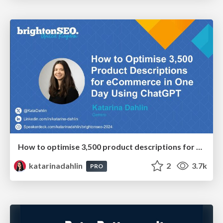
How to optimise 3,500 product descriptions for ecommerce in one day using ChatGPT
katarinadahlin
2
3.7k
PRO