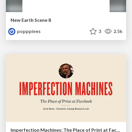
New Earth Scene 8
popppiees
3
2.5k
Imperfection Machines: The Place of Print at Facebook