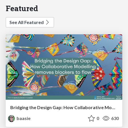
Featured
See All Featured
Bridging the Design Gap: How Collaborative Modelling removes blockers to flow between stakeholders and teams @FastFlow conf
baasie
0
630