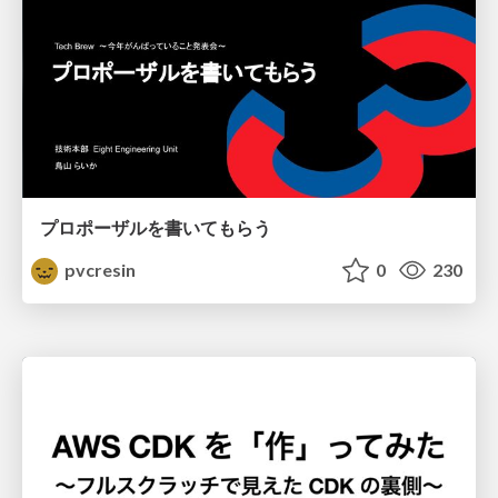
プロポーザルを書いてもらう
pvcresin
0
230