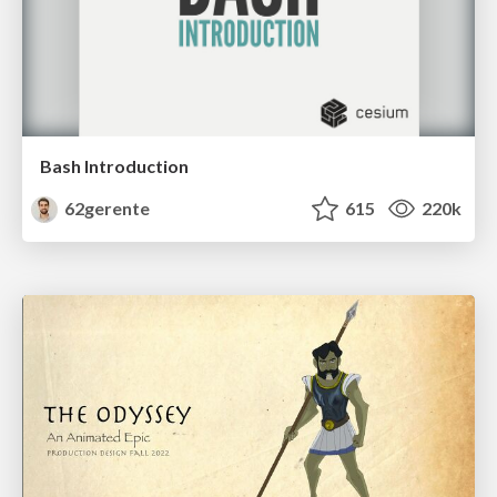
Bash Introduction
62gerente
615
220k