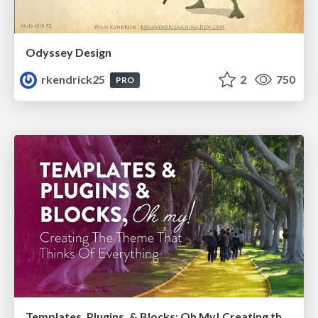
Odyssey Design
rkendrick25
2
750
PRO
Templates, Plugins, & Blocks: Oh My! Creating the theme that thinks of everything