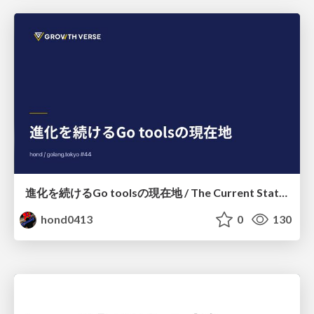
進化を続けるGo toolsの現在地 / The Current State of Ever-Evolving Go Tools
hond0413
0
130