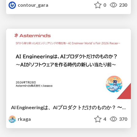
contour_gara
0
230
AI Engineeringは、AIプロダクトだけのものか？ 〜AIがソフトウェアを作る時代の新しい当たり前〜 / No AI in your product. AI Engineering in your development.
rkaga
4
370