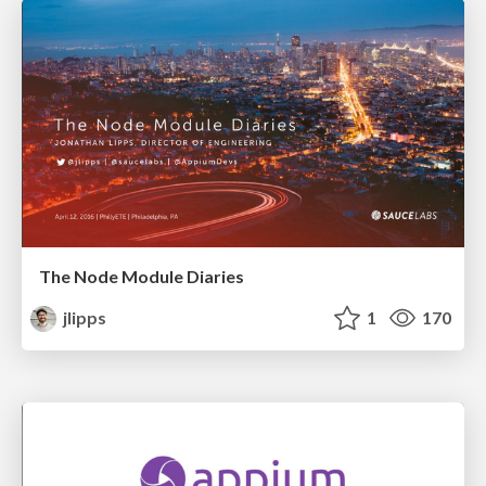
The Node Module Diaries
jlipps
1
170