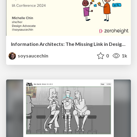
Information Architects: The Missing Link in Design Systems
soysaucechin
0
1k