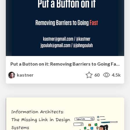
Put a Button on it: Removing Barriers to Going Fast.
kastner
60
4.5k