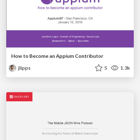
How to Become an Appium Contributor
jlipps
5
1.3k