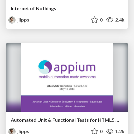
Internet of Nothings
jlipps
0
2.4k
Automated Unit & Functional Tests for HTML5 Mobile Apps [Workshop]
jlipps
0
1.2k