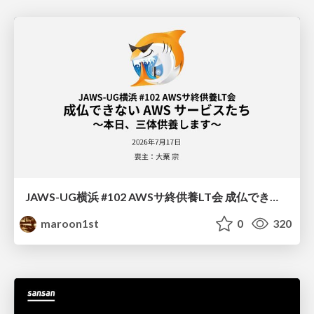
JAWS-UG横浜 #102 AWSサ終供養LT会 成仏できない AWS サービスたち 〜本日、三体供養します〜
maroon1st
0
320