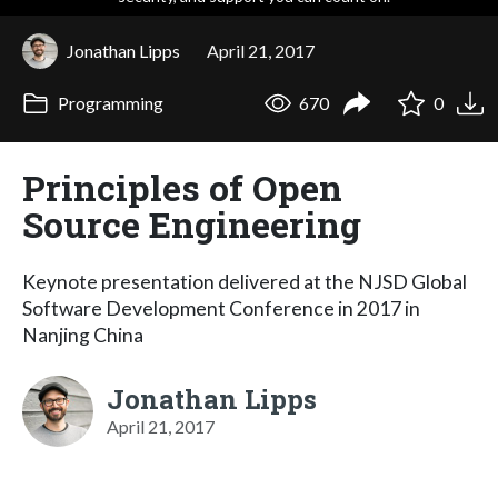
Jonathan Lipps
April 21, 2017
Programming
670
0
Principles of Open
Source Engineering
Keynote presentation delivered at the NJSD Global
Software Development Conference in 2017 in
Nanjing China
Jonathan Lipps
April 21, 2017