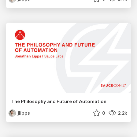
The Philosophy and Future of Automation
jlipps
0
2.2k