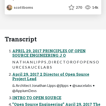
scottboms
270
14k
Transcript
APRIL 29, 2017 PRINCIPLES OF OPEN
SOURCE ENGINEERING J O
N A T H A N L I P P S , D I R E C T O R O F O P E N S O
U R C E S A U C E L A B S
April 29, 2017 2 Director of Open Source
Project Lead
& Architect Jonathan Lipps @jlipps • @saucelabs •
@AppiumDevs
INTRO TO OPEN SOURCE
”Open Source Engineering” April 29, 2017 The