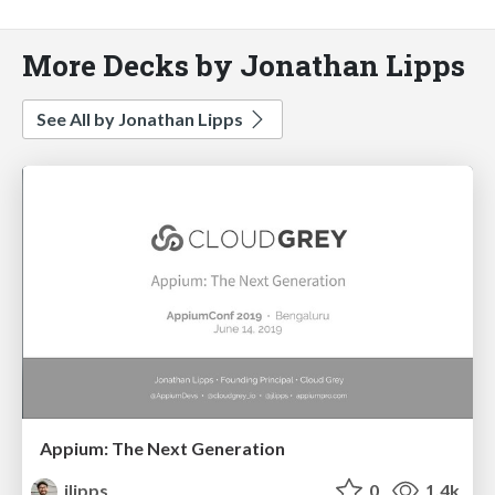
More Decks by Jonathan Lipps
See All by Jonathan Lipps
Appium: The Next Generation
jlipps
0
1.4k