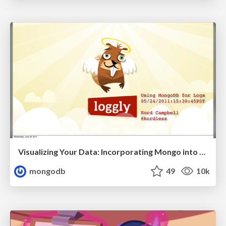
Visualizing Your Data: Incorporating Mongo into Loggly Infrastructure
mongodb
49
10k