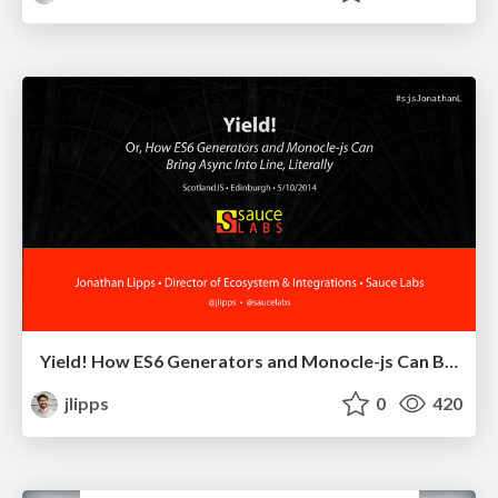
Yield! How ES6 Generators and Monocle-js Can Bring Async Into Line, Literally
jlipps
0
420