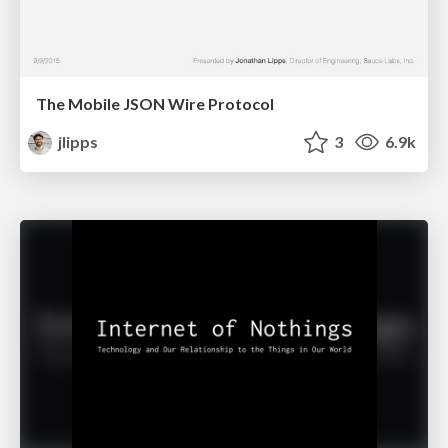
The Mobile JSON Wire Protocol
jlipps
3
6.9k