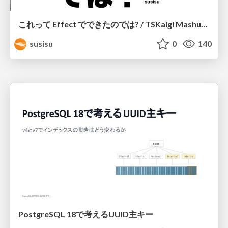
これって Effect でできたのでは? / TSKaigi Mashup Kansai #2
susisu
0
140
PostgreSQL 18で考えるUUID主キー