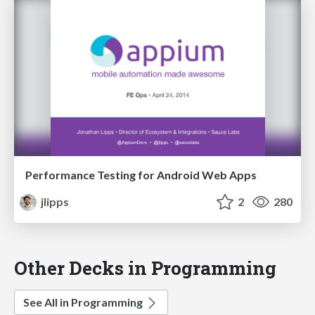
Performance Testing for Android Web Apps
jlipps
2
280
Other Decks in Programming
See All in Programming