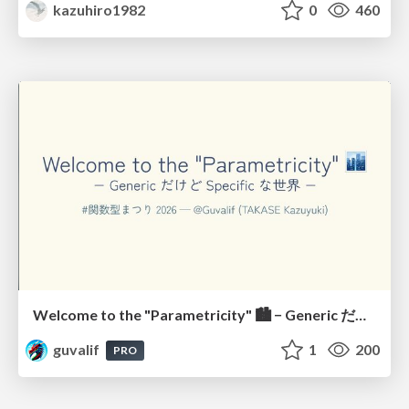
kazuhiro1982
0
460
Welcome to the "Parametricity" 🏙️ − Generic だけど Specific な世界 −
guvalif
1
200
PRO