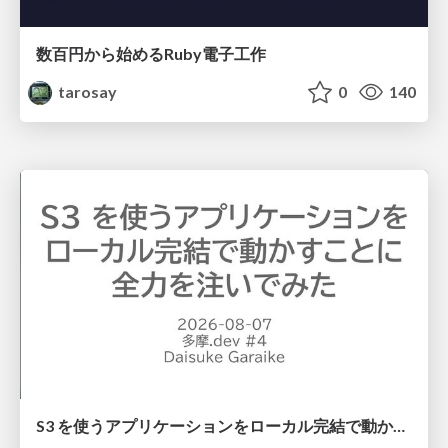
数百円から始めるRuby電子工作
tarosay
0
140
S3 を使うアプリケーションをローカル完結で動かすことに全力を注いでみた / Running S3 Apps Offline