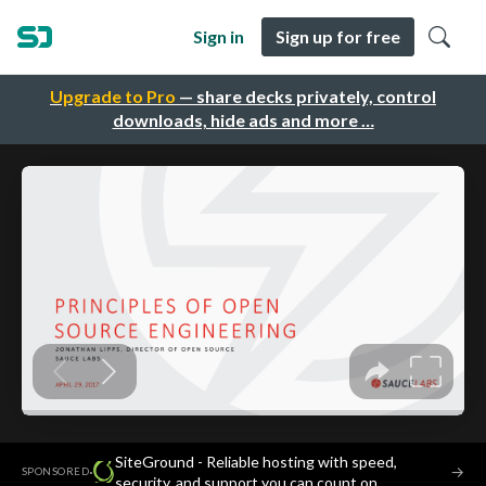
Sign in
Sign up for free
Upgrade to Pro
— share decks privately, control
downloads, hide ads and more …
SiteGround - Reliable hosting with speed,
·
→
SPONSORED
security, and support you can count on.