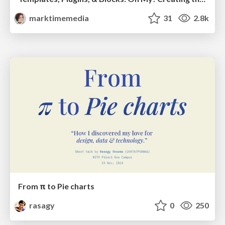
marktimemedia
31
2.8k
From π to Pie charts
rasagy
0
250