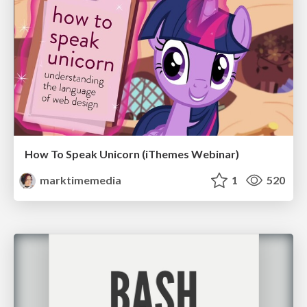
How To Speak Unicorn (iThemes Webinar)
marktimemedia
1
520