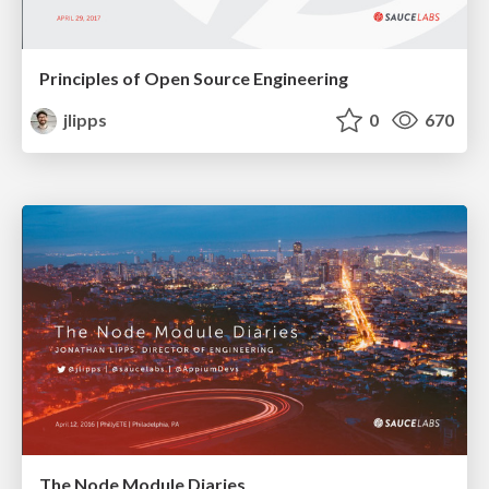
Principles of Open Source Engineering
jlipps
0
670
The Node Module Diaries