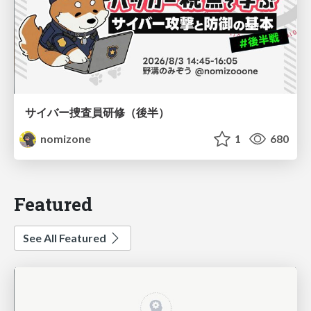
サイバー捜査員研修（後半）
nomizone
1
680
Featured
See All Featured