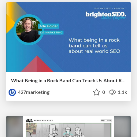
What Being in a Rock Band Can Teach Us About Real World SEO
427marketing
0
1.1k