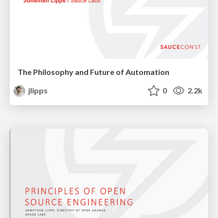
The Philosophy and Future of Automation
jlipps
0
2.2k