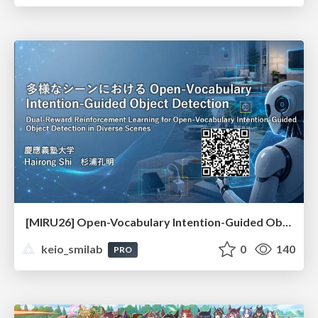
[MIRU26] Open-Vocabulary Intention-Guided Object Detection in Diverse Scenes
keio_smilab
0
140
PRO