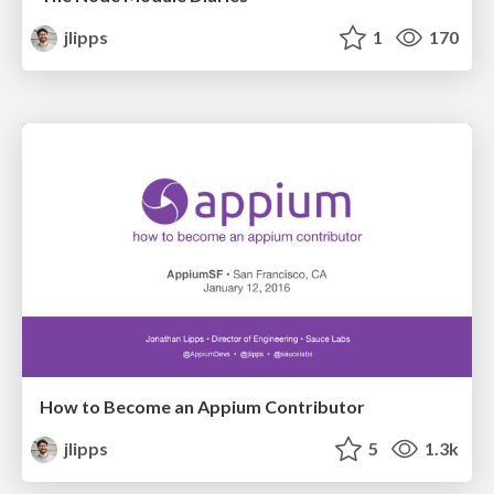
jlipps
1
170
How to Become an Appium Contributor
jlipps
5
1.3k