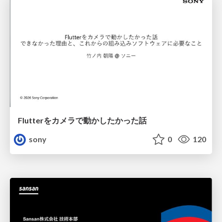
Flutterをカメラで動かしたかった話
sony
0
120