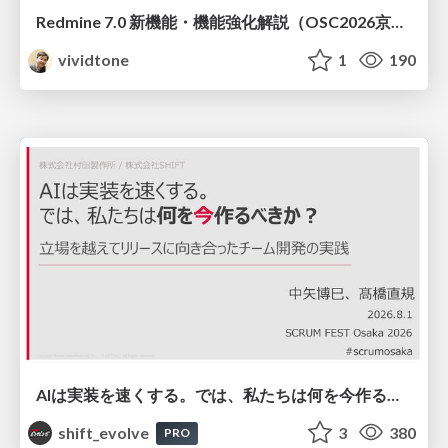
Redmine 7.0 新機能・機能強化解説（OSC2026京都ダイジェスト版）
vividtone
1
190
AIは実装を速くする。では、私たちは何を今作るべきか？－立場を越えてリリースに向き合ったチーム開発の実践 / 20260801 Hiromi Nakaya and Naoki Takahashi
shift_evolve
3
380
PRO