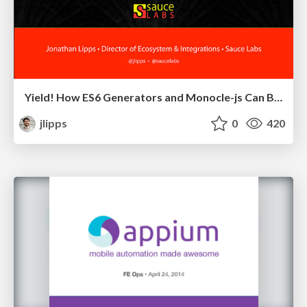
Yield! How ES6 Generators and Monocle-js Can Bring Async Into Line, Literally
jlipps
0
420