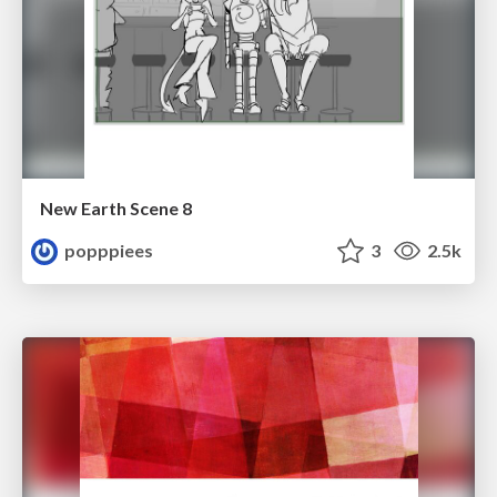
New Earth Scene 8
popppiees
3
2.5k