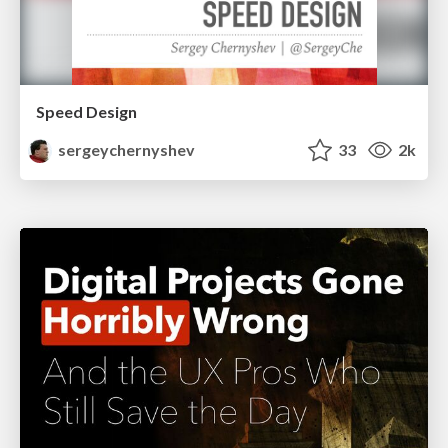
Speed Design
sergeychernyshev
33
2k