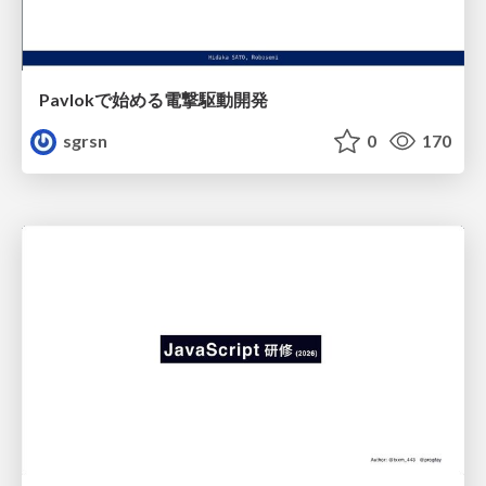
Pavlokで始める電撃駆動開発
sgrsn
0
170