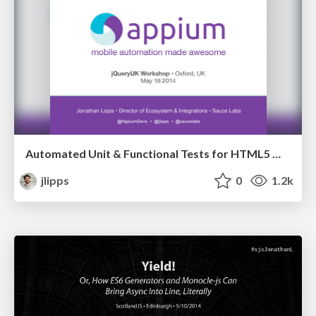
Automated Unit & Functional Tests for HTML5 Mobile Apps [Workshop]
jlipps
0
1.2k