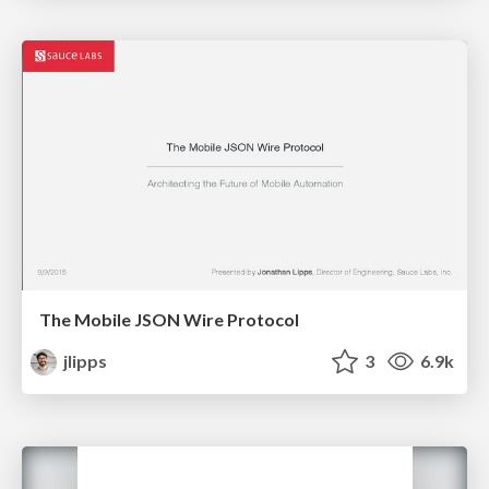
The Mobile JSON Wire Protocol
jlipps
3
6.9k