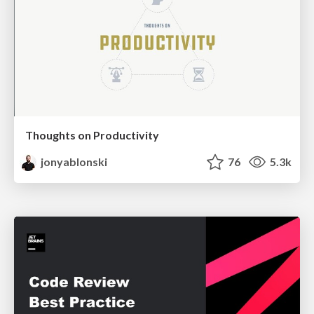
Thoughts on Productivity
jonyablonski
76
5.3k