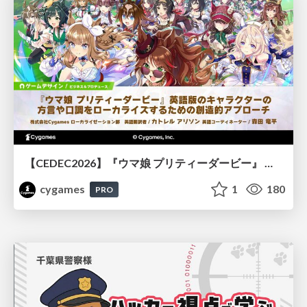
【CEDEC2026】『ウマ娘 プリティーダービー』 英語版のキャラクターの方言や口調をローカライズするための創造的アプローチ
cygames
1
180
PRO