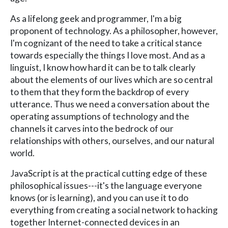
As a lifelong geek and programmer, I'm a big
proponent of technology. As a philosopher, however,
I'm cognizant of the need to take a critical stance
towards especially the things I love most. And as a
linguist, I know how hard it can be to talk clearly
about the elements of our lives which are so central
to them that they form the backdrop of every
utterance. Thus we need a conversation about the
operating assumptions of technology and the
channels it carves into the bedrock of our
relationships with others, ourselves, and our natural
world.
JavaScript is at the practical cutting edge of these
philosophical issues---it's the language everyone
knows (or is learning), and you can use it to do
everything from creating a social network to hacking
together Internet-connected devices in an