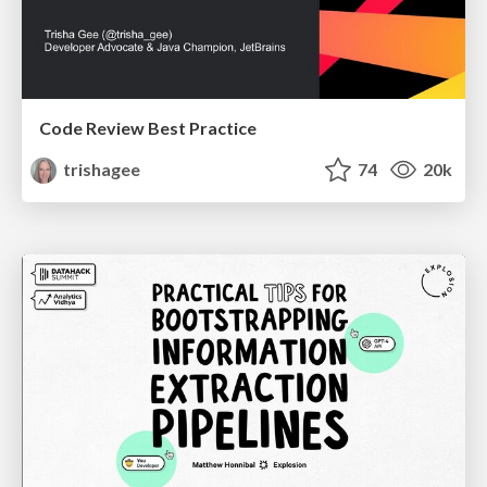
Code Review Best Practice
trishagee
74
20k