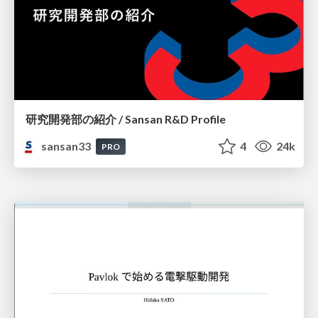
研究開発部の紹介 / Sansan R&D Profile
sansan33
4
24k
PRO