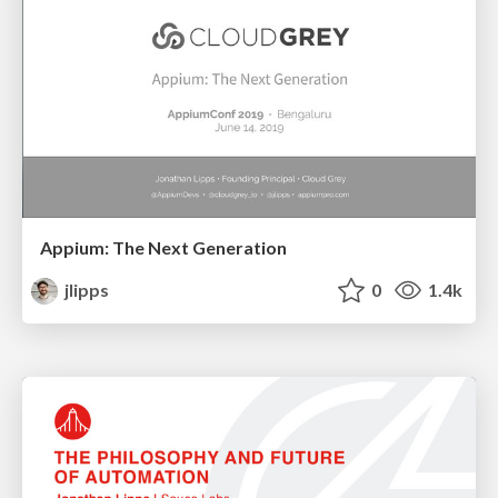
Appium: The Next Generation
jlipps
0
1.4k