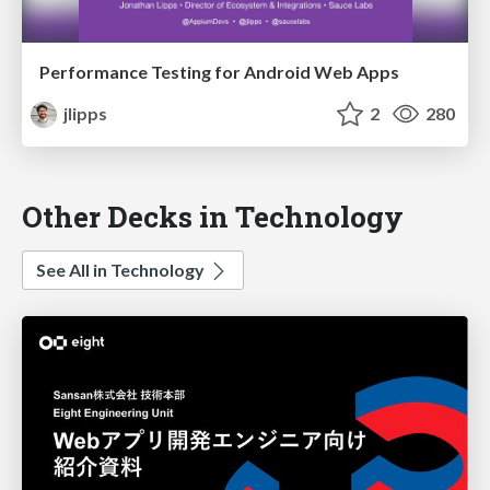
Performance Testing for Android Web Apps
jlipps
2
280
Other Decks in Technology
See All in Technology