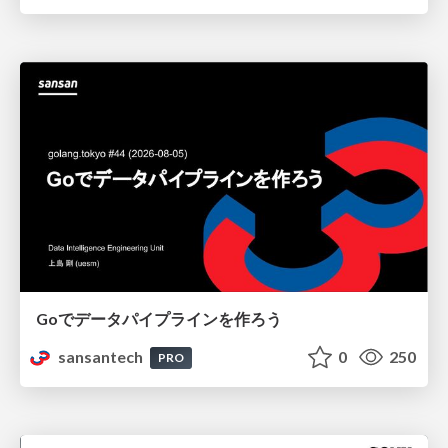
Goでデータパイプラインを作ろう
sansantech
0
250
PRO