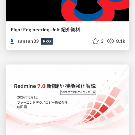
Eight Engineering Unit 紹介資料
sansan33
3
8.1k
PRO