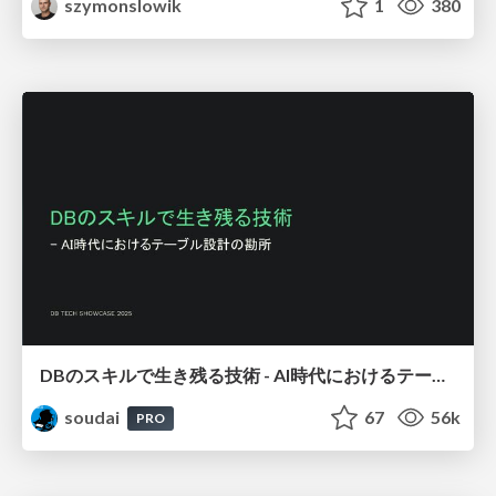
szymonslowik
1
380
DBのスキルで生き残る技術 - AI時代におけるテーブル設計の勘所
soudai
67
56k
PRO