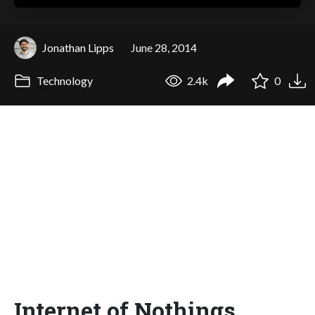
Jonathan Lipps
June 28, 2014
Technology
2.4k
0
Internet of Nothings