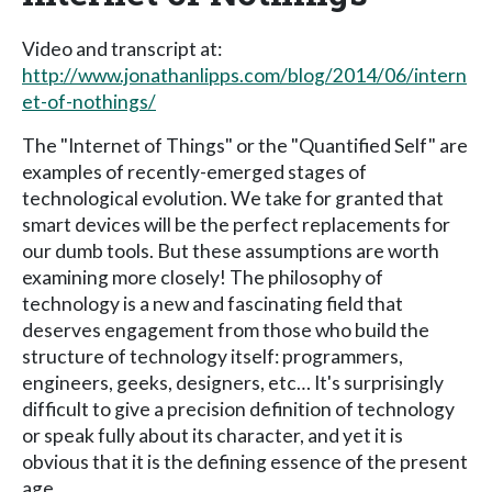
Video and transcript at:
http://www.jonathanlipps.com/blog/2014/06/intern
et-of-nothings/
The "Internet of Things" or the "Quantified Self" are
examples of recently-emerged stages of
technological evolution. We take for granted that
smart devices will be the perfect replacements for
our dumb tools. But these assumptions are worth
examining more closely! The philosophy of
technology is a new and fascinating field that
deserves engagement from those who build the
structure of technology itself: programmers,
engineers, geeks, designers, etc… It's surprisingly
difficult to give a precision definition of technology
or speak fully about its character, and yet it is
obvious that it is the defining essence of the present
age.