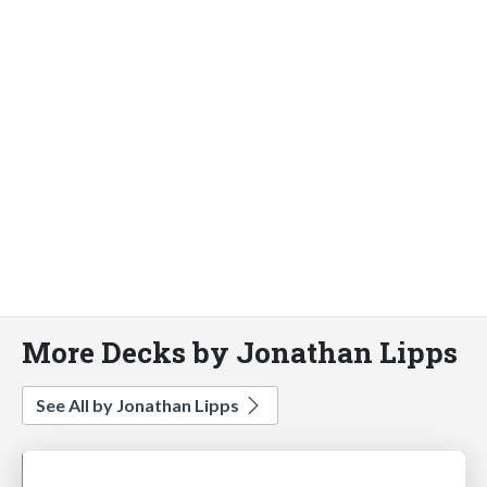
More Decks by Jonathan Lipps
See All by Jonathan Lipps