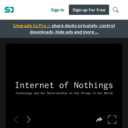
Sign in
Sign up for free
Upgrade to Pro
— share decks privately, control
downloads, hide ads and more …