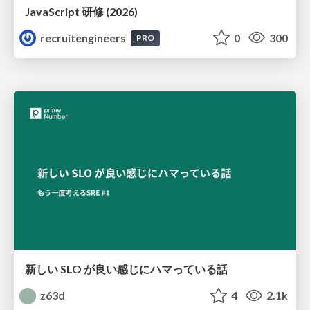
JavaScript 研修 (2026)
recruitengineers
0
300
PRO
新しい SLO が良い感じにハマっている話
z63d
4
2.1k