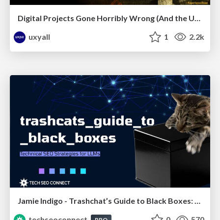
Digital Projects Gone Horribly Wrong (And the UX Pros Who Still Save the Day) - Dean Schuster
uxyall
1
2.2k
Jamie Indigo - Trashchat’s Guide to Black Boxes: Technical SEO Tactics for LLMs
techseoconnect
0
570
PRO