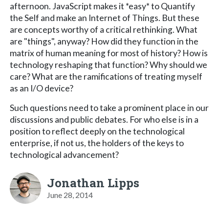
afternoon. JavaScript makes it *easy* to Quantify
the Self and make an Internet of Things. But these
are concepts worthy of a critical rethinking. What
are "things", anyway? How did they function in the
matrix of human meaning for most of history? How is
technology reshaping that function? Why should we
care? What are the ramifications of treating myself
as an I/O device?
Such questions need to take a prominent place in our
discussions and public debates. For who else is in a
position to reflect deeply on the technological
enterprise, if not us, the holders of the keys to
technological advancement?
Jonathan Lipps
June 28, 2014