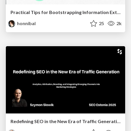
Practical Tips for Bootstrapping Information Extraction Pipelines
honnibal
25
2k
Redefining SEO in the New Era of Traffic Generation