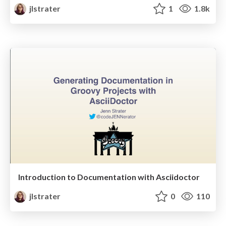
jlstrater
1
1.8k
Introduction to Documentation with Asciidoctor
jlstrater
0
110