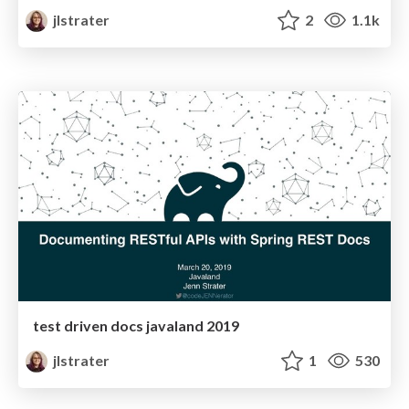
jlstrater
2
1.1k
test driven docs javaland 2019
jlstrater
1
530