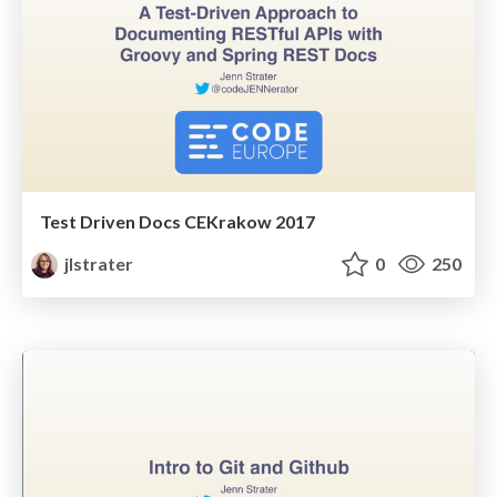
Test Driven Docs CEKrakow 2017
jlstrater
0
250