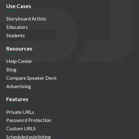
Use Cases
Storyboard Artists
Educators
Students
Resources
Help Center
Blog
Compare Speaker Deck
Advertising
Features
Private URLs
Password Protection
Custom URLS
Scheduled publishing