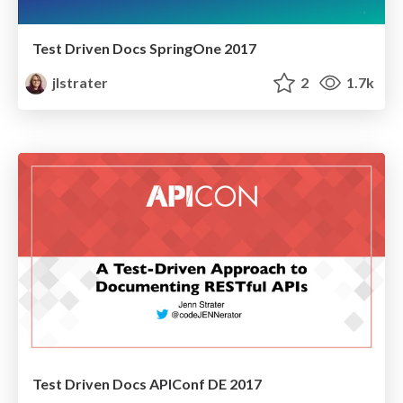
Test Driven Docs SpringOne 2017
jlstrater
2
1.7k
Test Driven Docs APIConf DE 2017