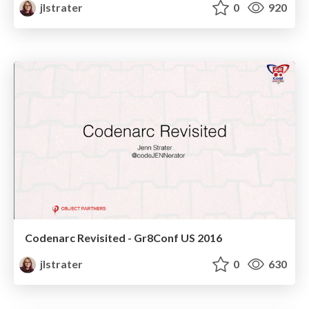
jlstrater
0
920
Codenarc Revisited - Gr8Conf US 2016
jlstrater
0
630