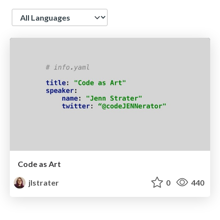
Language
Code as Art
jlstrater
0
440