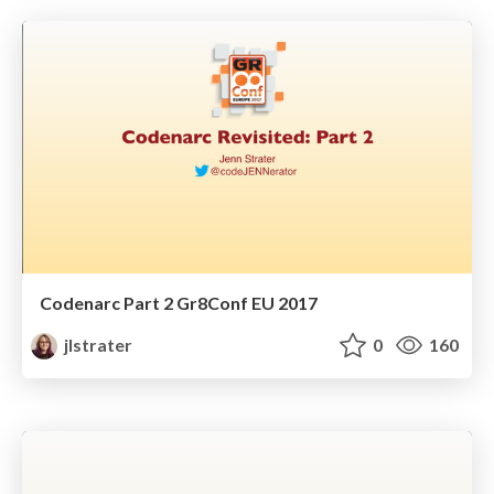
Codenarc Part 2 Gr8Conf EU 2017
jlstrater
0
160