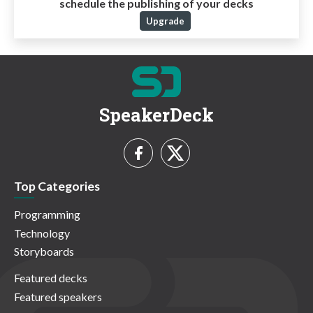
schedule the publishing of your decks
Upgrade
SpeakerDeck
Top Categories
Programming
Technology
Storyboards
Featured decks
Featured speakers