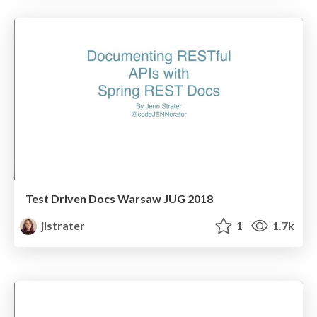
Test Driven Docs Warsaw JUG 2018
jlstrater
1
1.7k