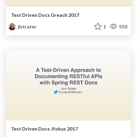
Test Driven Docs Greach 2017
jlstrater
1
550
Test Driven Docs Jfokus 2017