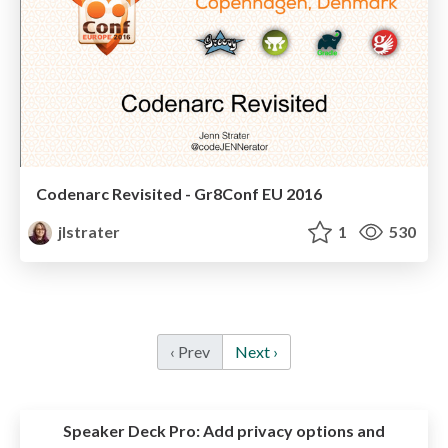
Codenarc Revisited - Gr8Conf EU 2016
jlstrater
1
530
‹ Prev
Next ›
Speaker Deck Pro:
Add privacy options and