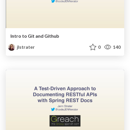
Intro to Git and Github
jlstrater
0
140