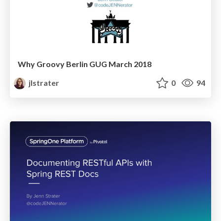
Why Groovy Berlin GUG March 2018
jlstrater
0
94