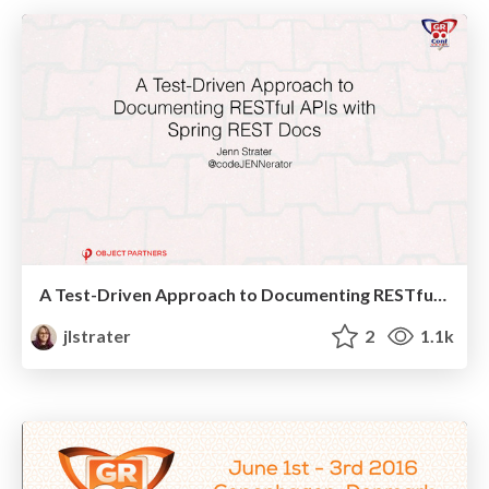
A Test-Driven Approach to Documenting RESTful APIs with Spring REST Docs - Gr8Conf US
jlstrater
2
1.1k