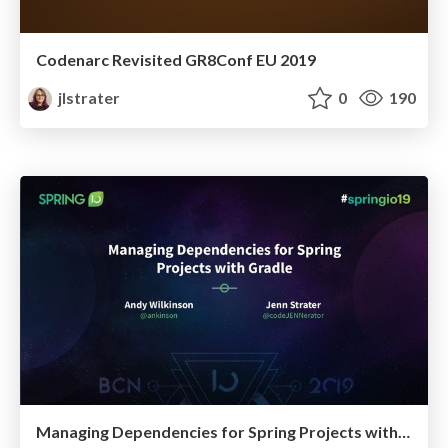
Codenarc Revisited GR8Conf EU 2019
jlstrater
0
190
Managing Dependencies for Spring Projects with Gradle