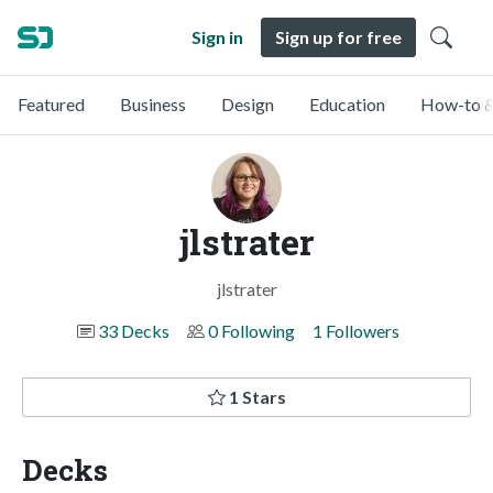
Sign in
Sign up for free
Featured
Business
Design
Education
How-to &
jlstrater
jlstrater
33 Decks
0 Following
1 Followers
1 Stars
Decks