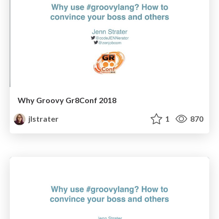
Why Groovy Gr8Conf 2018
jlstrater
1
870