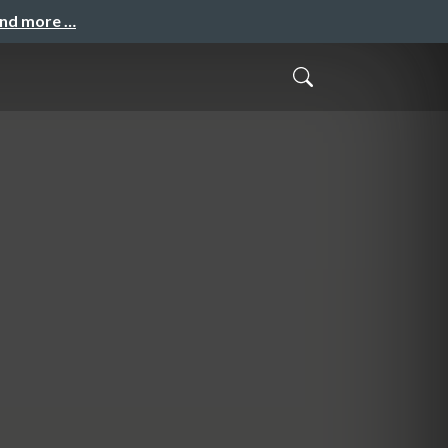
and more …