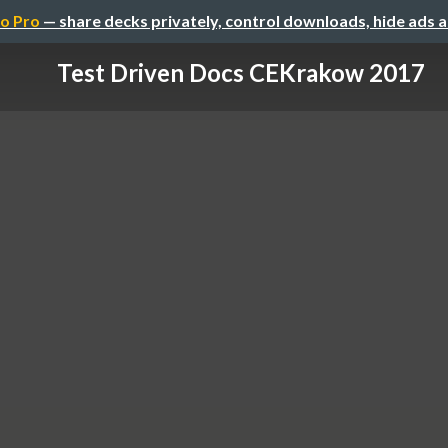
o Pro
— share decks privately, control downloads, hide ads 
Test Driven Docs CEKrakow 2017