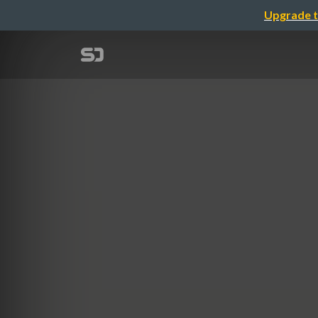
Upgrade t