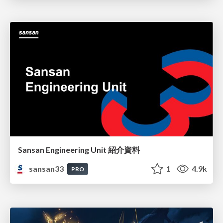
Sansan Engineering Unit 紹介資料
sansan33
1
4.9k
PRO