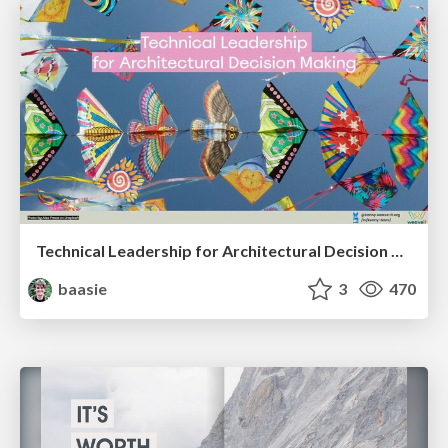
Technical Leadership for Architectural Decision Making
baasie
3
470