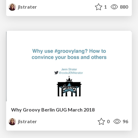
jlstrater
1
880
Why Groovy Berlin GUG March 2018
jlstrater
0
96