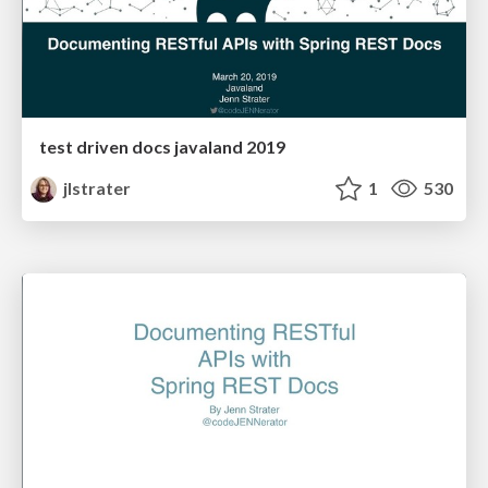
test driven docs javaland 2019
jlstrater
1
530