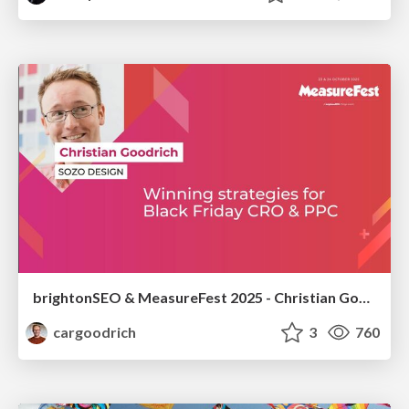
brightonSEO & MeasureFest 2025 - Christian Goodrich - Winning strategies for Black Friday CRO & PPC
cargoodrich
3
760