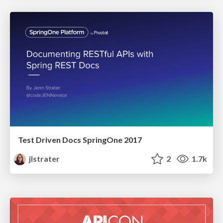
Test Driven Docs SpringOne 2017
jlstrater
2
1.7k