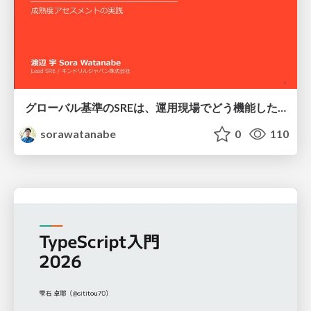
グローバル基準のSREは、運用現場でどう機能したか：成熟度アセスメントの実践 ／ SRE NEXT 2026
sorawatanabe
0
110