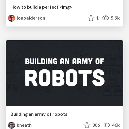
How to build a perfect <img>
jonoalderson
1
5.9k
Building an army of robots
kneath
306
46k