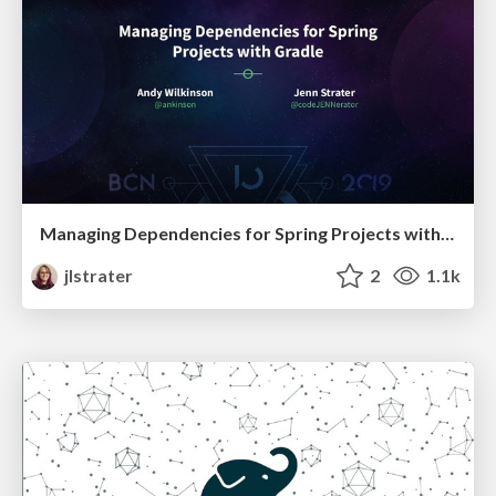
Managing Dependencies for Spring Projects with Gradle
jlstrater
2
1.1k