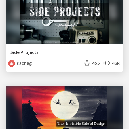
Side Projects
sachag
455
43k