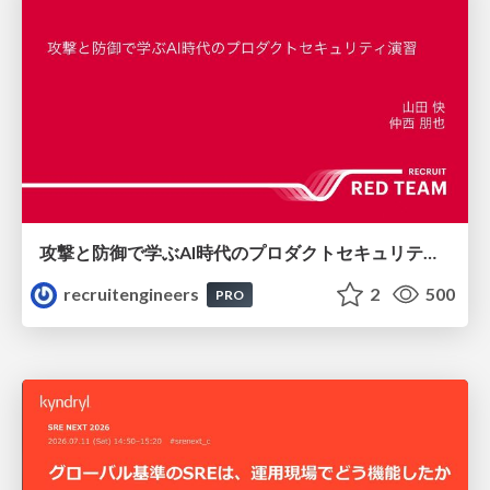
攻撃と防御で学ぶAI時代のプロダクトセキュリティ演習
recruitengineers
2
500
PRO