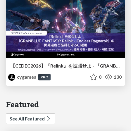
【CEDEC2026】『Relink』を拡張せよ - 『GRANBLUE FANTASY: Relink - Endless Ragnarok』の開発速度と品質を守るCI運用
cygames
0
130
PRO
Featured
See All Featured