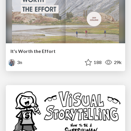
It's Worth the Effort
3n
188
29k