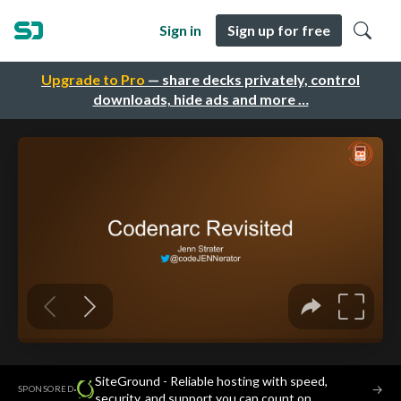
Sign in
Sign up for free
Upgrade to Pro
— share decks privately, control
downloads, hide ads and more …
SiteGround - Reliable hosting with speed,
·
→
SPONSORED
security, and support you can count on.