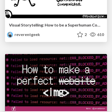
Visual Storytelling: How to be a Superhuman Communicator
reverentgeek
2
610