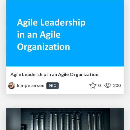
Agile Leadership in an Agile Organization
kimpetersen
0
200
PRO