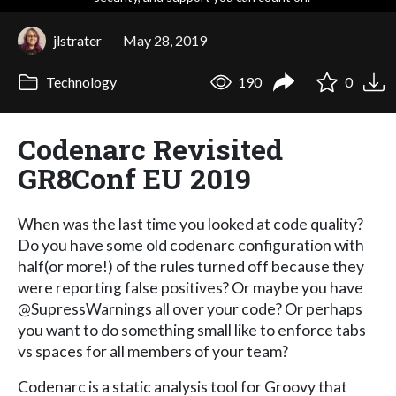
jlstrater
May 28, 2019
Technology
190
0
Codenarc Revisited
GR8Conf EU 2019
When was the last time you looked at code quality?
Do you have some old codenarc configuration with
half(or more!) of the rules turned off because they
were reporting false positives? Or maybe you have
@SupressWarnings all over your code? Or perhaps
you want to do something small like to enforce tabs
vs spaces for all members of your team?
Codenarc is a static analysis tool for Groovy that