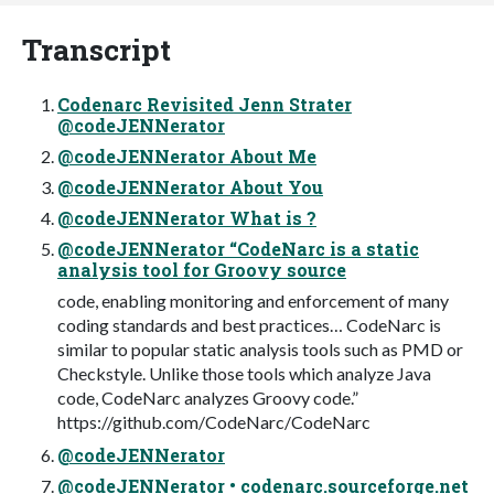
Transcript
Codenarc Revisited Jenn Strater
@codeJENNerator
@codeJENNerator About Me
@codeJENNerator About You
@codeJENNerator What is ?
@codeJENNerator “CodeNarc is a static
analysis tool for Groovy source
code, enabling monitoring and enforcement of many
coding standards and best practices… CodeNarc is
similar to popular static analysis tools such as PMD or
Checkstyle. Unlike those tools which analyze Java
code, CodeNarc analyzes Groovy code.”
https://github.com/CodeNarc/CodeNarc
@codeJENNerator
@codeJENNerator • codenarc.sourceforge.net