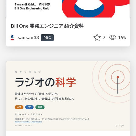
Bill One 開発エンジニア 紹介資料
sansan33
7
19k
PRO