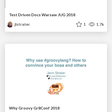
Test Driven Docs Warsaw JUG 2018
jlstrater
1
1.7k
Why Groovy Gr8Conf 2018