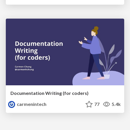
Documentation Writing (for coders)
carmenintech
77
5.4k