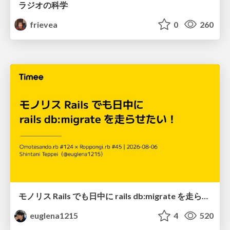
ラジオの科学
frievea
0
260
モノリス Rails でも日中に rails db:migrate を走らせたい！ / Daytime rails db:migrate on Monolithic Rails!
euglena1215
4
520