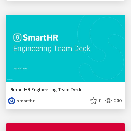
SmartHR Engineering Team Deck
smarthr
0
200