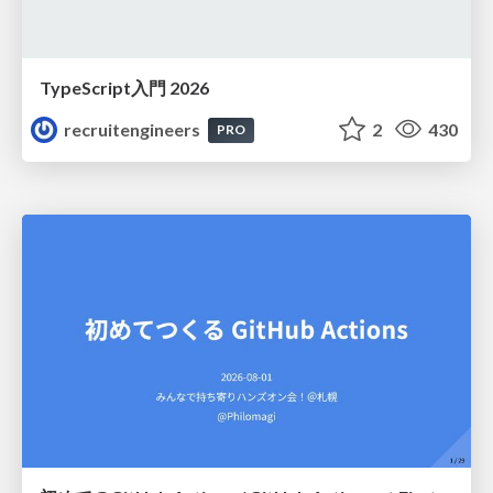
TypeScript入門 2026
recruitengineers
2
430
PRO