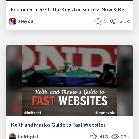
Ecommerce SEO: The Keys for Success Now & Beyond - #SERPConf2024
aleyda
1
2.1k
Keith and Marios Guide to Fast Websites
keithpitt
413
23k