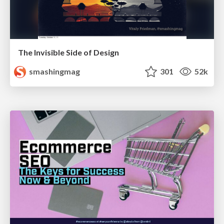
The Invisible Side of Design
smashingmag
301
52k