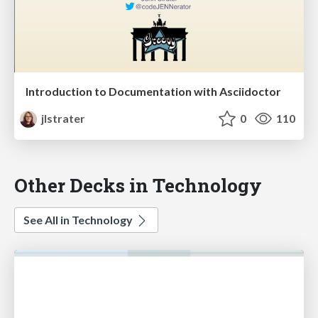
Introduction to Documentation with Asciidoctor
jlstrater
0
110
Other Decks in Technology
See All in Technology