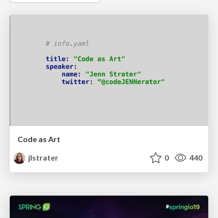
Code as Art
jlstrater
0
440