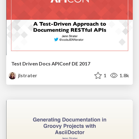
Test Driven Docs APIConf DE 2017
jlstrater
1
1.8k