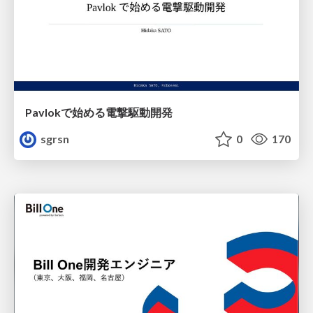
Pavlokで始める電撃駆動開発
sgrsn
0
170