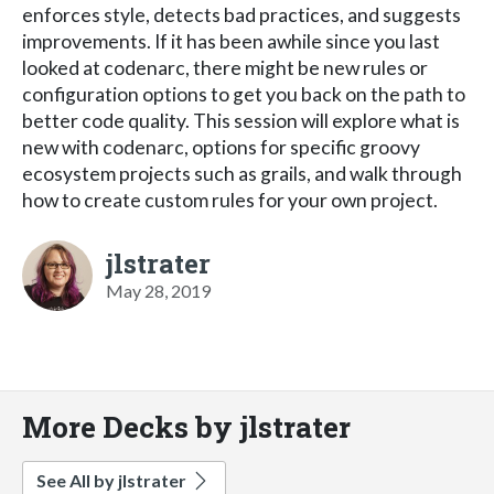
enforces style, detects bad practices, and suggests
improvements. If it has been awhile since you last
looked at codenarc, there might be new rules or
configuration options to get you back on the path to
better code quality. This session will explore what is
new with codenarc, options for specific groovy
ecosystem projects such as grails, and walk through
how to create custom rules for your own project.
jlstrater
May 28, 2019
More Decks by jlstrater
See All by jlstrater