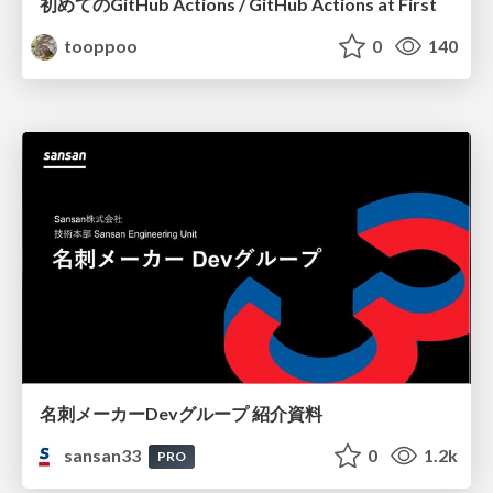
初めてのGitHub Actions / GitHub Actions at First
tooppoo
0
140
名刺メーカーDevグループ 紹介資料
sansan33
0
1.2k
PRO