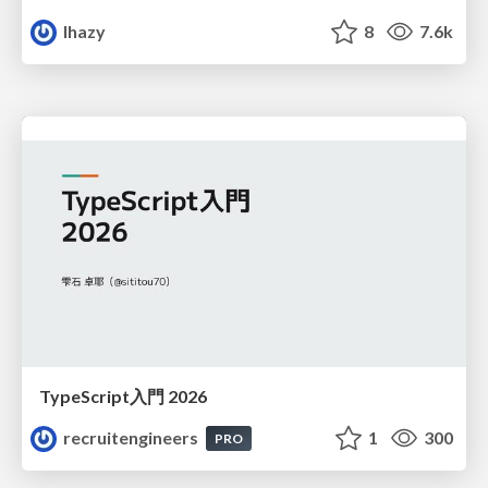
lhazy
8
7.6k
TypeScript入門 2026
recruitengineers
1
300
PRO