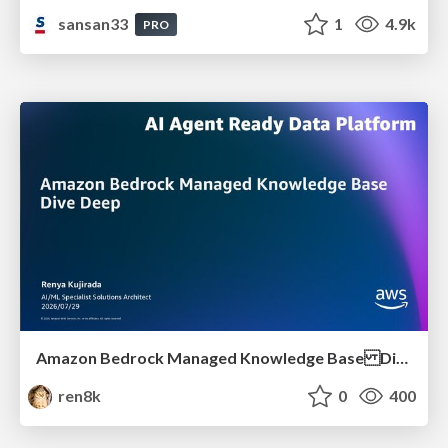
sansan33
1
4.9k
PRO
Amazon Bedrock Managed Knowledge Base Dive Deep
ren8k
0
400