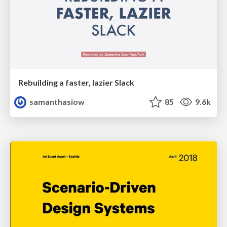
Rebuilding a faster, lazier Slack
samanthasiow
85
9.6k