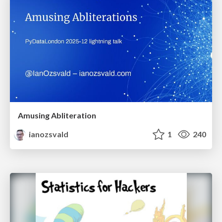
Amusing Abliteration
ianozsvald
1
240