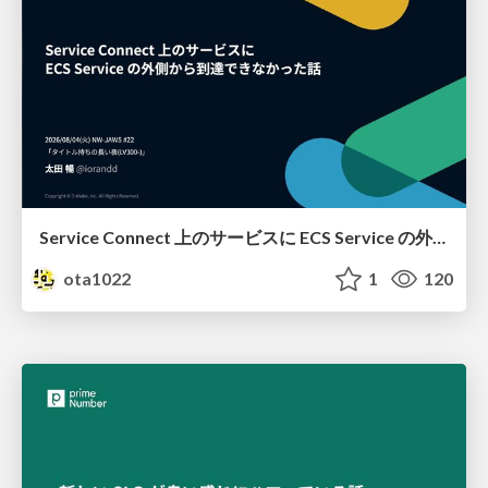
Service Connect 上のサービスに ECS Service の外側から到達できなかった話
ota1022
1
120