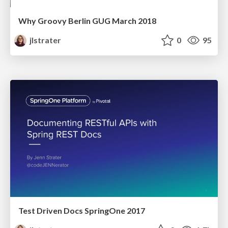
Why Groovy Berlin GUG March 2018
jlstrater
0
95
Test Driven Docs SpringOne 2017