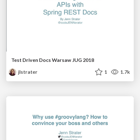
Test Driven Docs Warsaw JUG 2018
jlstrater
1
1.7k