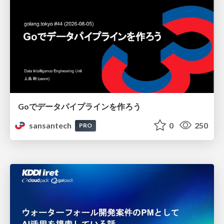
Goでデータパイプラインを作ろう
sansantech
0
250
PRO