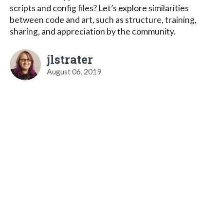
scripts and config files? Let’s explore similarities
between code and art, such as structure, training,
sharing, and appreciation by the community.
jlstrater
August 06, 2019