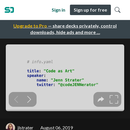
Sign in
Sign up for free
Upgrade to Pro
— share decks privately, control
downloads, hide ads and more …
jlstrater
August 06, 2019