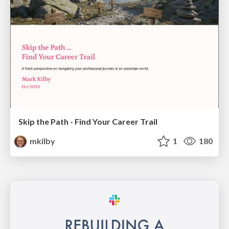
Skip the Path - Find Your Career Trail
mkilby
1
180