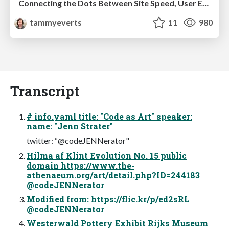
Connecting the Dots Between Site Speed, User Experience & Your Business [WebExpo 2025]
tammyeverts
11
980
Transcript
# info.yaml title: "Code as Art" speaker:
name: "Jenn Strater"
twitter: “@codeJENNerator"
Hilma af Klint Evolution No. 15 public
domain https://www.the-
athenaeum.org/art/detail.php?ID=244183
@codeJENNerator
Modified from: https://flic.kr/p/ed2sRL
@codeJENNerator
Westerwald Pottery Exhibit Rijks Museum