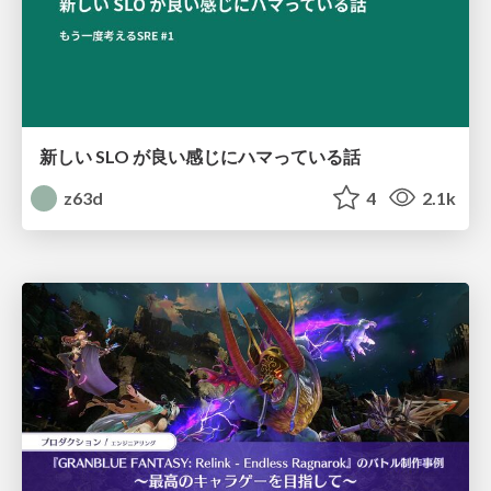
新しい SLO が良い感じにハマっている話
z63d
4
2.1k