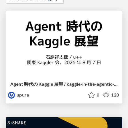
Agent 時代の Kaggle 展望 / kaggle-in-the-agentic-era
upura
0
120