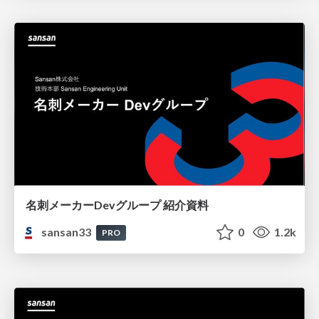
名刺メーカーDevグループ 紹介資料
sansan33
0
1.2k
PRO