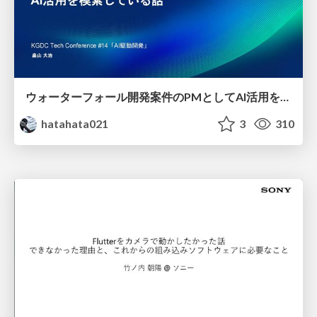
ウォーターフォール開発案件のPMとしてAI活用を模索している話
hatahata021
3
310