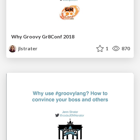
Why Groovy Gr8Conf 2018
jlstrater
1
870