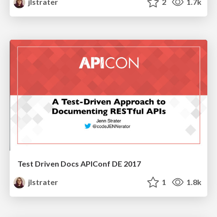
jlstrater
2
1.7k
Test Driven Docs APIConf DE 2017
jlstrater
1
1.8k