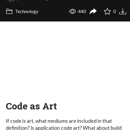
Technology
440
0
Code as Art
If code is art, what mediums are included in that
definition? Is application code art? What about build