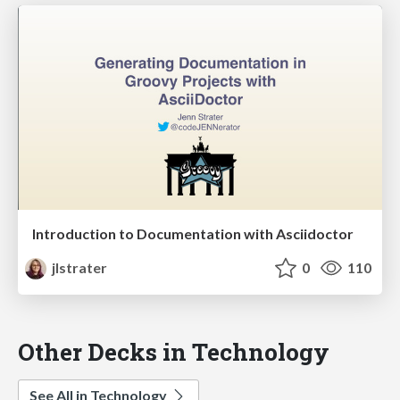
Introduction to Documentation with Asciidoctor
jlstrater
0
110
Other Decks in Technology
See All in Technology