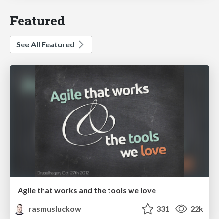
Featured
See All Featured
Agile that works and the tools we love
rasmusluckow
331
22k