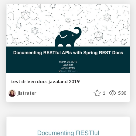
test driven docs javaland 2019
jlstrater
1
530