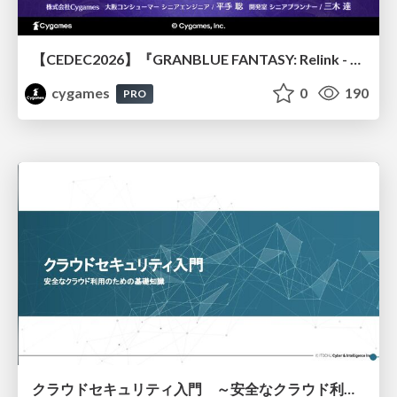
【CEDEC2026】『GRANBLUE FANTASY: Relink - Endless Ragnarok』のバトル制作事例 ～最高のキャラゲーを目指して～
cygames
0
190
PRO
クラウドセキュリティ入門 ～安全なクラウド利用のための基礎知識～