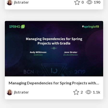
jlstrater
0
190
Managing Dependencies for Spring Projects with Gradle
jlstrater
2
1.1k