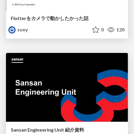
Flutterをカメラで動かしたかった話
sony
0
120
Sansan Engineering Unit 紹介資料