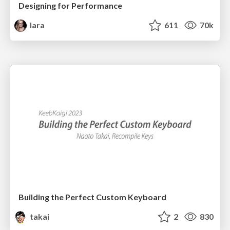
Designing for Performance
lara
611
70k
Building the Perfect Custom Keyboard
takai
2
830