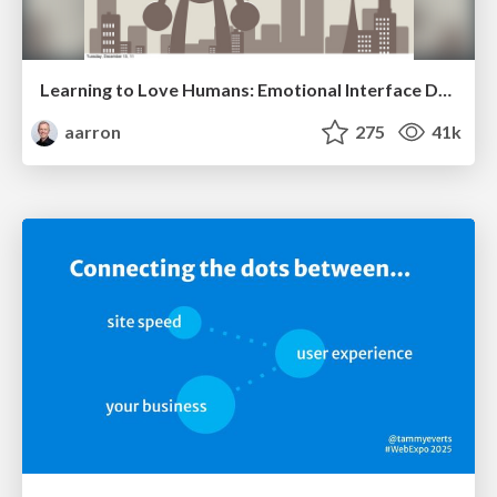
Learning to Love Humans: Emotional Interface Design
aarron
275
41k