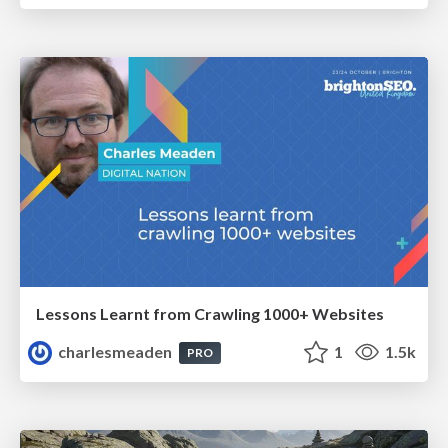
Lessons Learnt from Crawling 1000+ Websites
charlesmeaden
1
1.5k
PRO