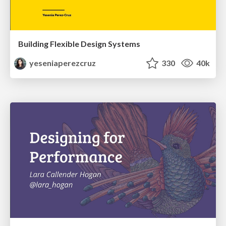
Building Flexible Design Systems
yeseniaperezcruz
330
40k