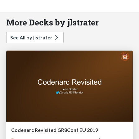
More Decks by jlstrater
See All by jlstrater
Codenarc Revisited GR8Conf EU 2019