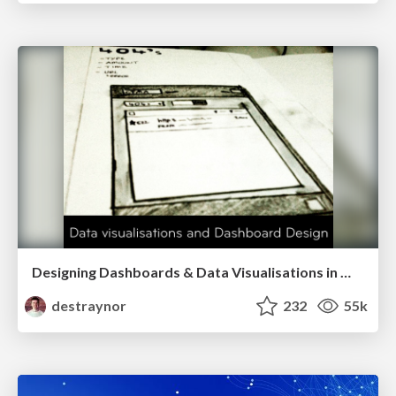
Designing Dashboards & Data Visualisations in Web Apps
destraynor
232
55k