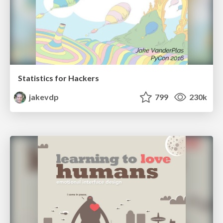
Statistics for Hackers
jakevdp
799
230k