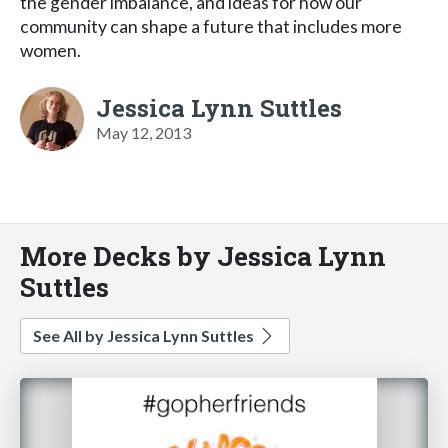
the gender imbalance, and ideas for how our
community can shape a future that includes more
women.
Jessica Lynn Suttles
May 12, 2013
More Decks by Jessica Lynn
Suttles
See All by Jessica Lynn Suttles