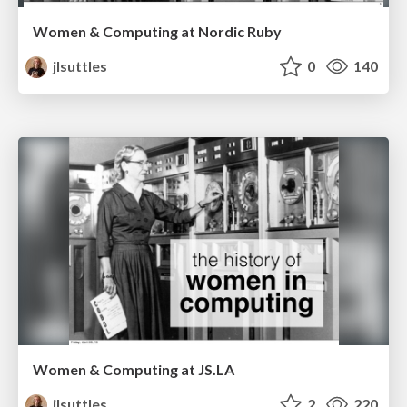
Women & Computing at Nordic Ruby
jlsuttles
0
140
Women & Computing at JS.LA
jlsuttles
2
220