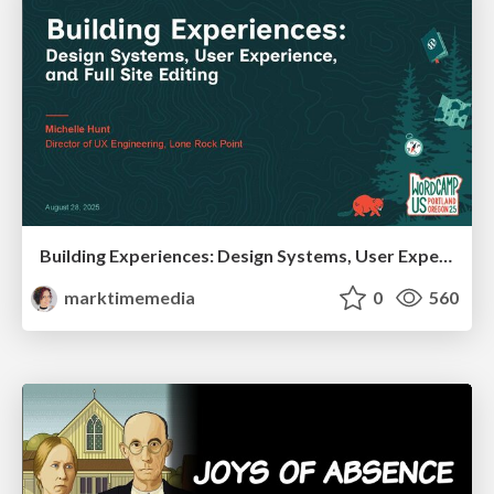
Building Experiences: Design Systems, User Experience, and Full Site Editing
marktimemedia
0
560