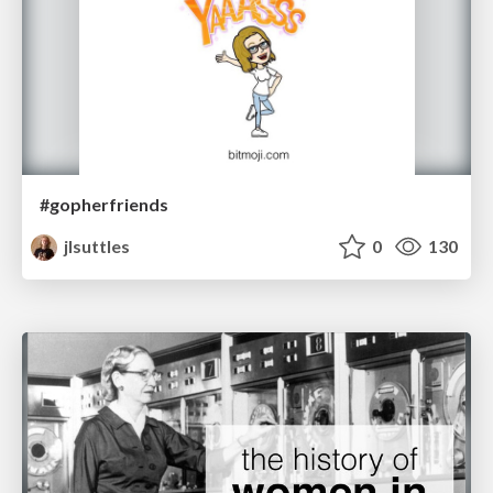
#gopherfriends
jlsuttles
0
130