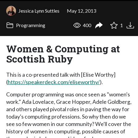
Jessica Lynn Suttles
May 12, 2013
Programming
400
1
Women & Computing at
Scottish Ruby
This is a co-presented talk with [Elise Worthy]
(
https://speakerdeck.com/eliseworthy/
).
Computer programming was once seen as "women's
work." Ada Lovelace, Grace Hopper, Adele Goldberg,
and others played pivotal roles in paving the way for
today's computing professions. So why then do we
see so few women in our community? We'll cover the
history of women in computing, possible causes of