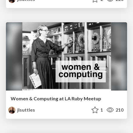
Women & Computing at LA Ruby Meetup
jlsuttles
1
210