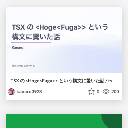
TSX の <Hoge<Fuga>> という構文に驚いた話 / tsx-type-argument-syntax
kanaru0928
0
200