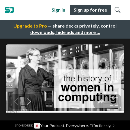
Sign in
Sign up for free
Upgrade to Pro
— share decks privately, control
downloads, hide ads and more …
·
Your Podcast. Everywhere. Effortlessly.
→
SPONSORED