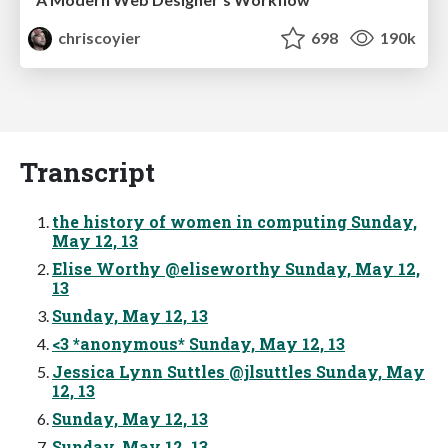
chriscoyier
698
190k
Transcript
the history of women in computing Sunday,
May 12, 13
Elise Worthy @eliseworthy Sunday, May 12,
13
Sunday, May 12, 13
<3 *anonymous* Sunday, May 12, 13
Jessica Lynn Suttles @jlsuttles Sunday, May
12, 13
Sunday, May 12, 13
Sunday, May 12, 13