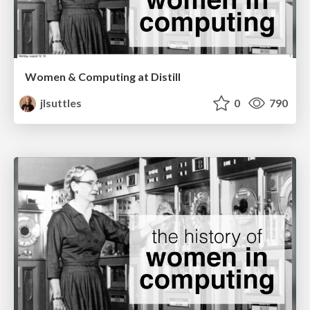
Women & Computing at Distill
jlsuttles
0
790