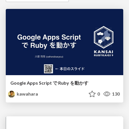
Google Apps Script で Ruby を動かす
kawahara
0
130