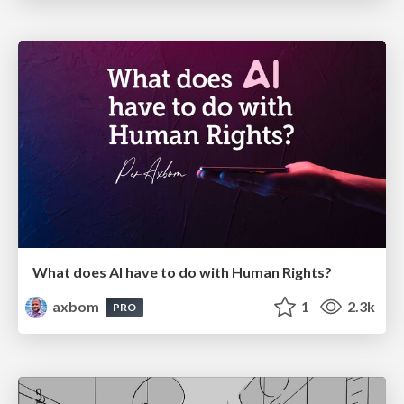
What does AI have to do with Human Rights?
axbom
1
2.3k
PRO