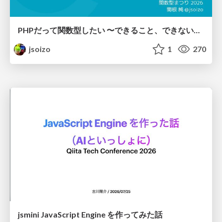
PHPだって関数型したい 〜できること、できないこと〜 / fp-in-php
jsoizo
1
270
jsmini JavaScript Engine を作ってみた話