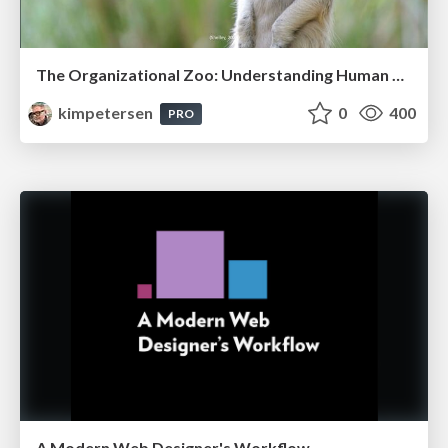
The Organizational Zoo: Understanding Human Behavior Agility Through Metaphoric Constructive Conversations (based on the works of Arthur Shelley, Ph.D)
kimpetersen
0
400
PRO
A Modern Web Designer's Workflow