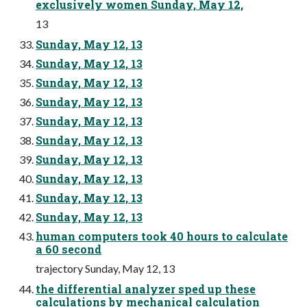
exclusively women Sunday, May 12,
13
Sunday, May 12, 13
Sunday, May 12, 13
Sunday, May 12, 13
Sunday, May 12, 13
Sunday, May 12, 13
Sunday, May 12, 13
Sunday, May 12, 13
Sunday, May 12, 13
Sunday, May 12, 13
Sunday, May 12, 13
human computers took 40 hours to calculate
a 60 second
trajectory Sunday, May 12, 13
the differential analyzer sped up these
calculations by mechanical calculation