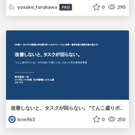
yosuke_furukawa
0
290
PRO
改善しないと、タスクが回らない。 “てんこ盛りポジション” を引き継いだ情シスの、入社3ヶ月の業務改善録
krm963
0
250