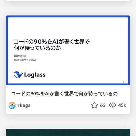
コードの90%をAIが書く世界で何が待っているのか / What awaits us in a world where 90% of the code is written by AI
rkaga
63
45k