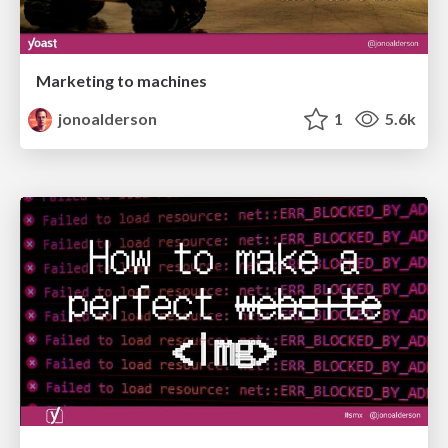
Marketing to machines
jonoalderson
1
5.6k