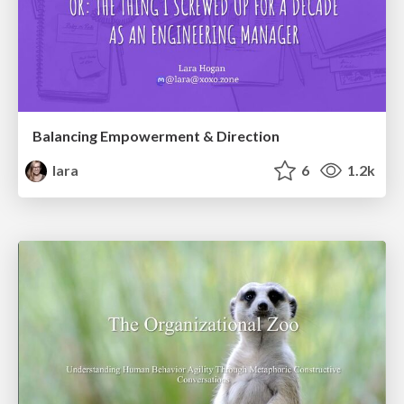
Balancing Empowerment & Direction
lara
6
1.2k