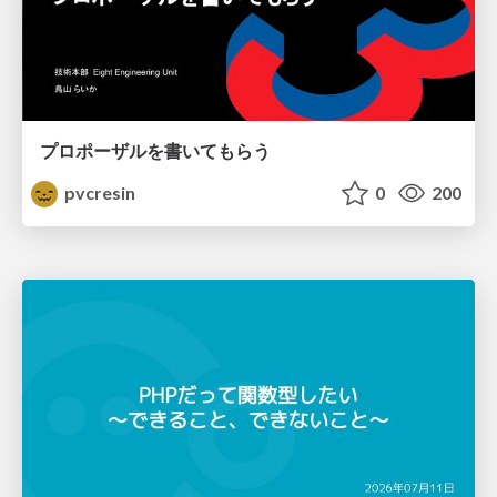
プロポーザルを書いてもらう
pvcresin
0
200