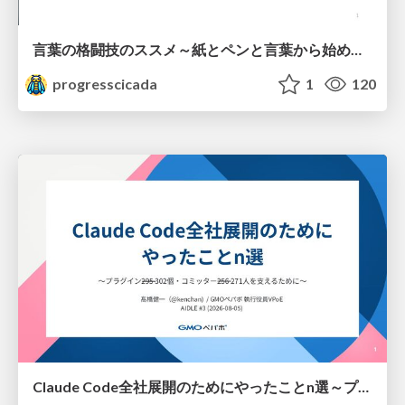
言葉の格闘技のススメ～紙とペンと言葉から始める、キャリアの描き方～
progresscicada
1
120
Claude Code全社展開のためにやったことn選～プラグイン302個・コミッター271人を支えるために～