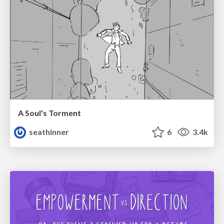
A Soul's Torment
seathinner
6
3.4k