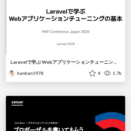
Laravelで学ぶ Webアプリケーションチューニング入門/web_application_tuning_101
hanhan1978
4
1.7k