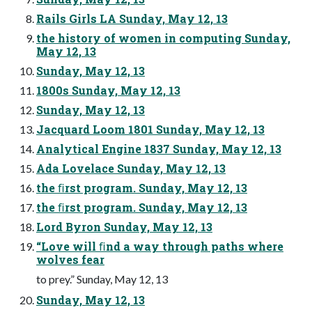
Rails Girls LA Sunday, May 12, 13
the history of women in computing Sunday,
May 12, 13
Sunday, May 12, 13
1800s Sunday, May 12, 13
Sunday, May 12, 13
Jacquard Loom 1801 Sunday, May 12, 13
Analytical Engine 1837 Sunday, May 12, 13
Ada Lovelace Sunday, May 12, 13
the ﬁrst program. Sunday, May 12, 13
the ﬁrst program. Sunday, May 12, 13
Lord Byron Sunday, May 12, 13
“Love will ﬁnd a way through paths where
wolves fear
to prey.” Sunday, May 12, 13
Sunday, May 12, 13