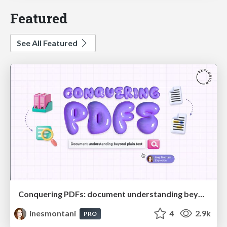
Featured
See All Featured
Conquering PDFs: document understanding beyond plain text
inesmontani
4
2.9k
PRO