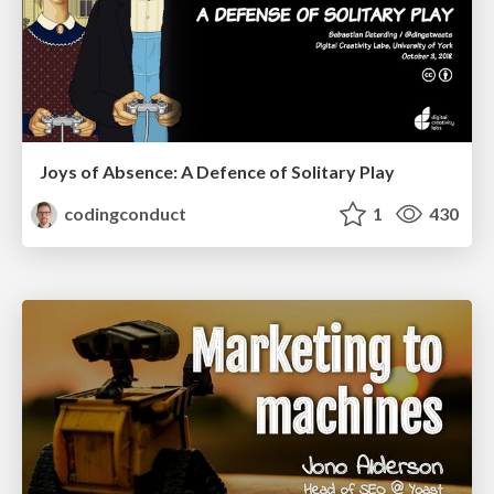
Joys of Absence: A Defence of Solitary Play
codingconduct
1
430