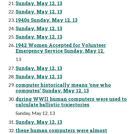
Sunday, May 12, 13
Sunday, May 12, 13
1940s Sunday, May 12, 13
Sunday, May 12, 13
Sunday, May 12, 13
1942 Women Accepted for Volunteer
Emergency Service Sunday, May 12,
13
Sunday, May 12, 13
Sunday, May 12, 13
computer historically means ‘one who
computes’ Sunday, May 12, 13
during WWII human computers were used to
calculate ballistic trajectories
Sunday, May 12, 13
Sunday, May 12, 13
these human computers were almost