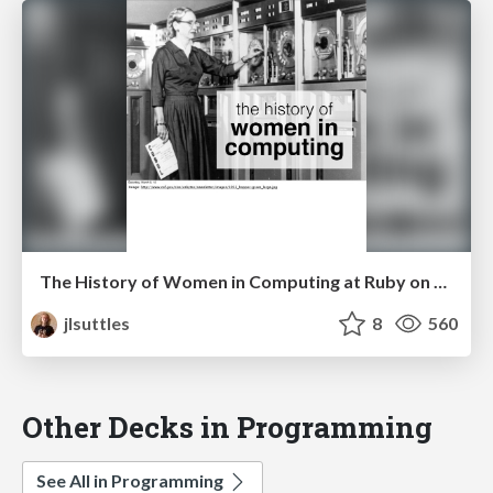
The History of Women in Computing at Ruby on Ales
jlsuttles
8
560
Other Decks in Programming
See All in Programming