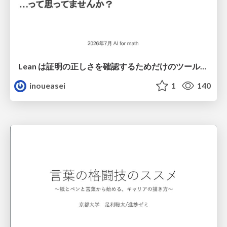
Lean は証明の正しさを確認するためだけのツールって思ってませんか？
inoueasei
1
140