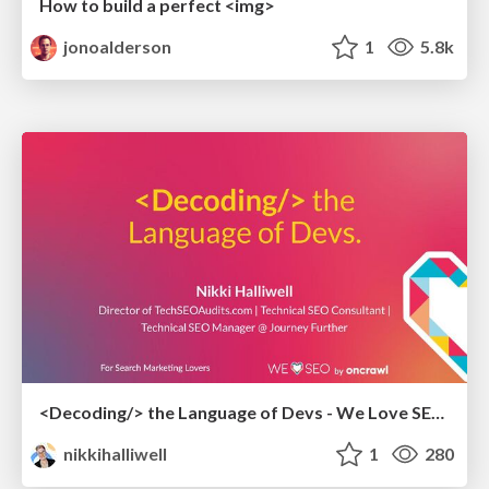
How to build a perfect <img>
jonoalderson
1
5.8k
<Decoding/> the Language of Devs - We Love SEO 2024
nikkihalliwell
1
280