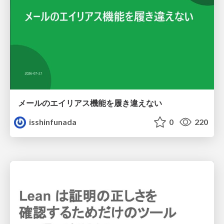
メールのエイリアス機能を履き違えない
isshinfunada
0
220