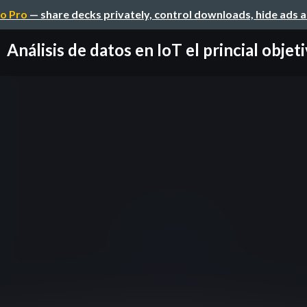
o Pro
— share decks privately, control downloads, hide ads 
Análisis de datos en IoT el princial objet