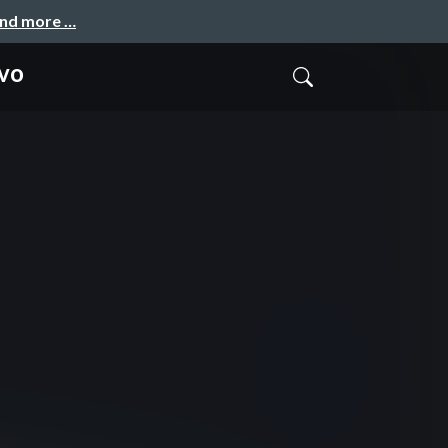
and more …
ivo