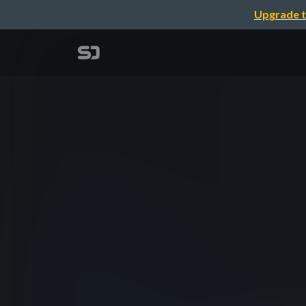
Upgrade t