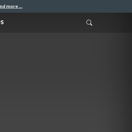
and more …
es