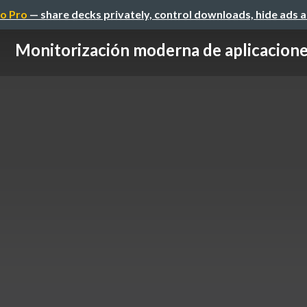
o Pro
— share decks privately, control downloads, hide ads 
Monitorización moderna de aplicacion