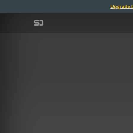
Upgrade t