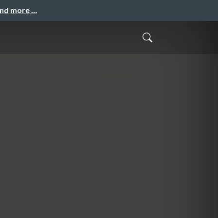
and more …