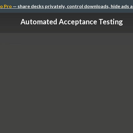
o Pro
— share decks privately, control downloads, hide ads 
Automated Acceptance Testing