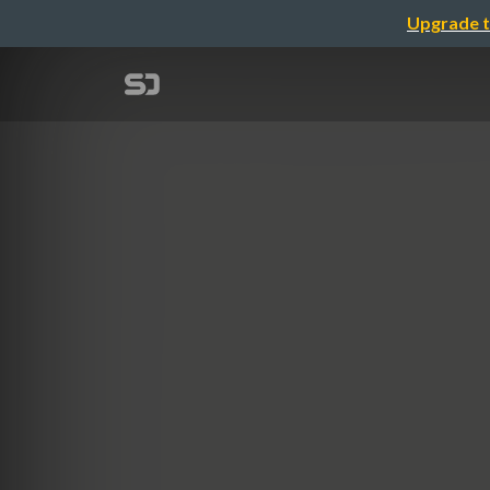
Upgrade t