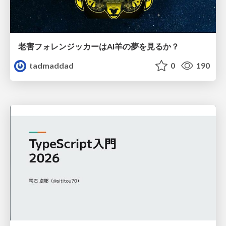
老害フォレンジッカーはAI羊の夢を見るか？
tadmaddad
0
190