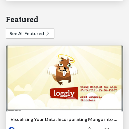
Featured
See All Featured
Visualizing Your Data: Incorporating Mongo into Loggly Infrastructure