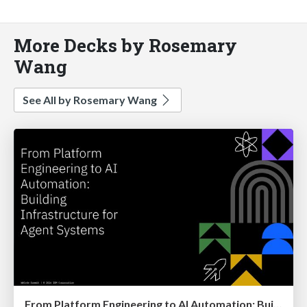
More Decks by Rosemary
Wang
See All by Rosemary Wang
From Platform Engineering to AI Automation: Building Infrastructure for Agent Systems