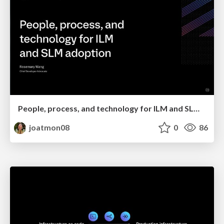
People, process, and technology for ILM and SLM adoption
joatmon08
0
86