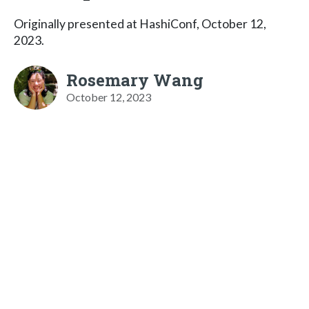
Originally presented at HashiConf, October 12,
2023.
Rosemary Wang
October 12, 2023