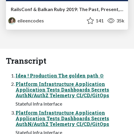
RailsConf & Balkan Ruby 2019: The Past, Present, and Future of Rails at GitHub
eileencodes
141
35k
Transcript
Idea ! Production The golden path ⚙
Platform Infrastructure Application
Application Tests Dashboards Secrets
AuthN/AuthZ Telemetry CI/CD/GitOps
Stateful Infra Interface
Platform Infrastructure Application
Application Tests Dashboards Secrets
AuthN/AuthZ Telemetry CI/CD/GitOps
Stateful Infra Interface