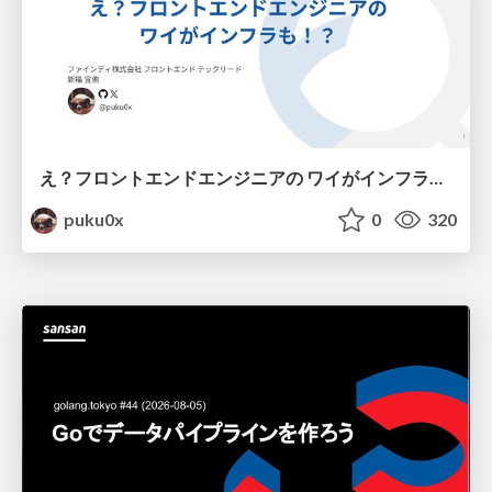
え？フロントエンドエンジニアの ワイがインフラも！？
puku0x
0
320