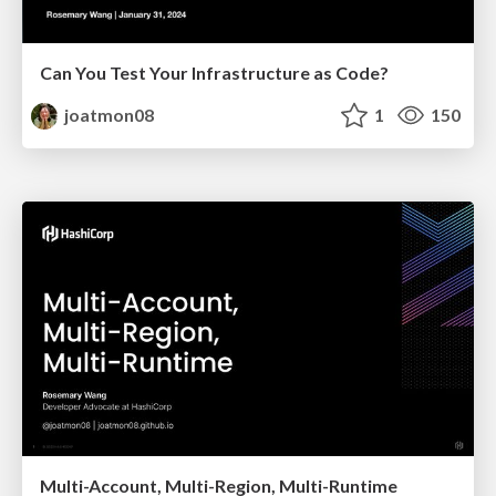
Can You Test Your Infrastructure as Code?
joatmon08
1
150
Multi-Account, Multi-Region, Multi-Runtime