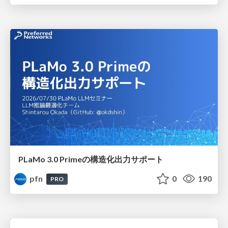
PLaMo 3.0 Primeの構造化出力サポート
pfn
0
190
PRO