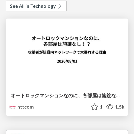
See All in Technology
オートロックマンションなのに、各部屋は施錠なし！？ 攻撃者が組織内ネットワークで大暴れする理由 / The Front Door Is Locked, but the Rooms Are Wide Open: Why Attackers Move Freely Inside Enterprise Networks
nttcom
1
1.5k