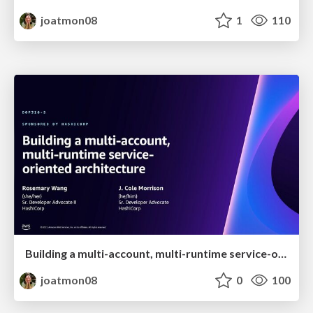
joatmon08
1
110
Building a multi-account, multi-runtime service-oriented architecture
joatmon08
0
100