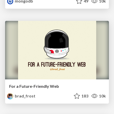
mongodb
49
10k
For a Future-Friendly Web
brad_frost
183
10k