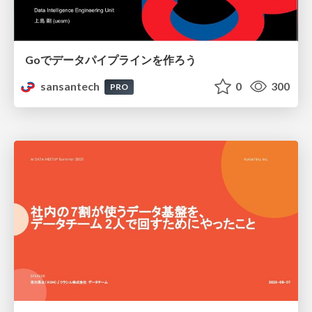
Goでデータパイプラインを作ろう
sansantech
0
300
PRO