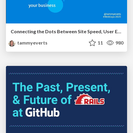
Connecting the Dots Between Site Speed, User Experience & Your Business [WebExpo 2025]
tammyeverts
11
980