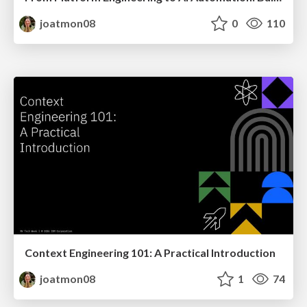
joatmon08
0
110
Context Engineering 101: A Practical Introduction
joatmon08
1
74