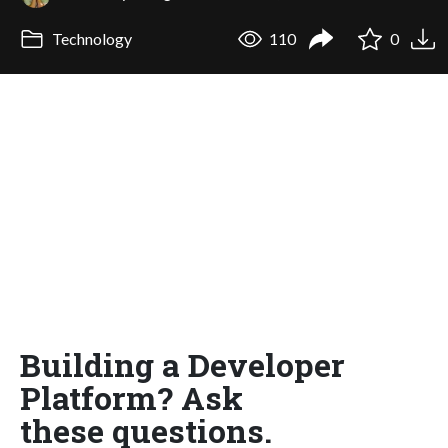
Technology
110
0
Building a Developer
Platform? Ask
these questions.