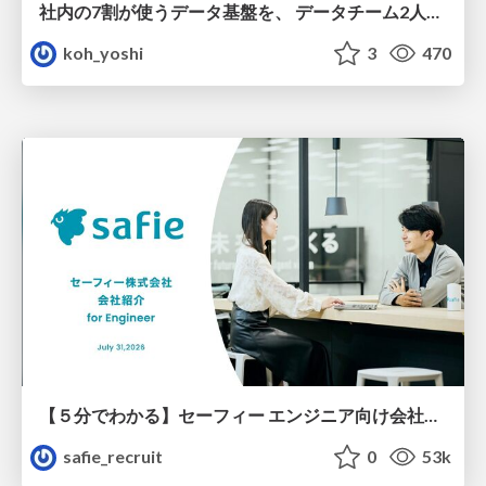
社内の7割が使うデータ基盤を、 データチーム2人で回すためにやったこと
koh_yoshi
3
470
【５分でわかる】セーフィー エンジニア向け会社紹介
safie_recruit
0
53k