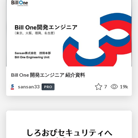
Bill One 開発エンジニア 紹介資料
sansan33
7
19k
PRO