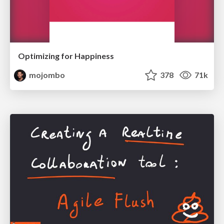
Optimizing for Happiness
mojombo
378
71k