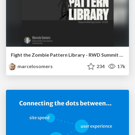
Fight the Zombie Pattern Library - RWD Summit 2016
marcelosomers
234
17k