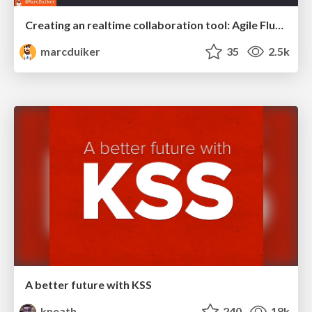
Creating an realtime collaboration tool: Agile Flush - .NET Oxford
marcduiker
35
2.5k
A better future with KSS
kneath
240
18k