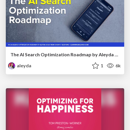
The AI Search Optimization Roadmap by Aleyda Solis
aleyda
1
6k