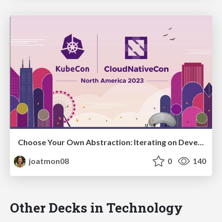
Choose Your Own Abstraction: Iterating on Developer Experience
joatmon08
0
140
Other Decks in Technology