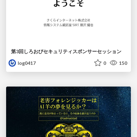
第3回しろおびセキュリティスポンサーセッション
log0417
0
150