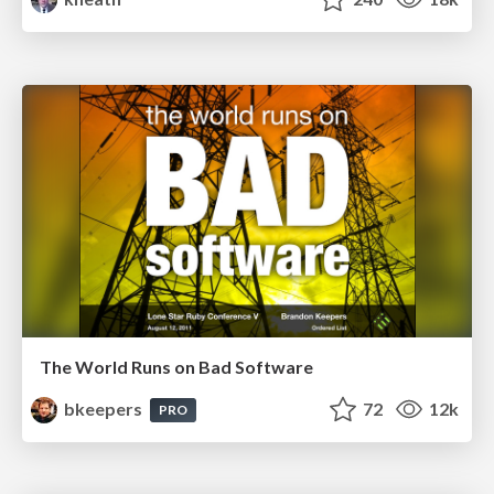
The World Runs on Bad Software
bkeepers
72
12k
PRO