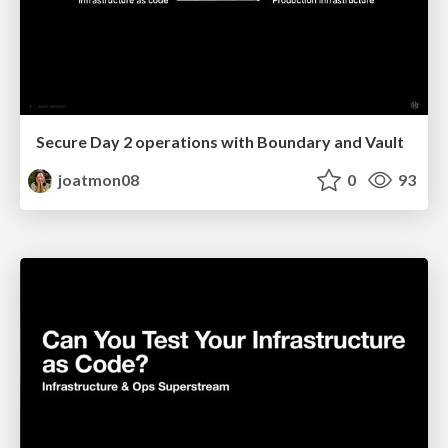
Secure Day 2 operations with Boundary and Vault
joatmon08
0
93