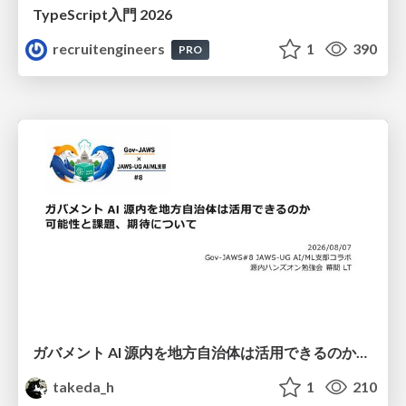
TypeScript入門 2026
recruitengineers
1
390
PRO
ガバメント AI 源内を地方自治体は活用できるのか 可能性と課題、期待について
takeda_h
1
210