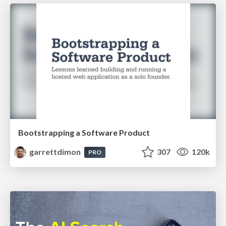
Bootstrapping a Software Product
garrettdimon
307
120k
PRO