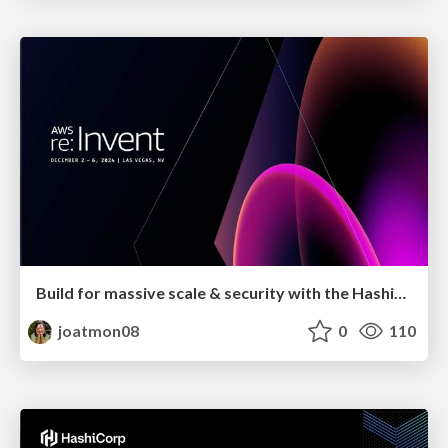
Build for massive scale & security with the HashiCorp Cloud Platform
joatmon08
0
110