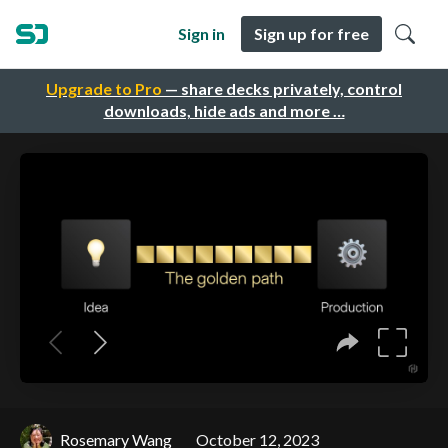
Sign in
Sign up for free
Upgrade to Pro
— share decks privately, control
downloads, hide ads and more …
Rosemary Wang
October 12, 2023