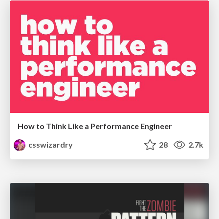
How to Think Like a Performance Engineer
csswizardry
28
2.7k