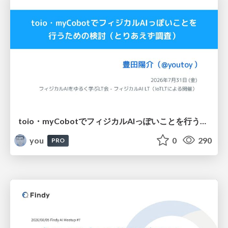
toio・myCobotでフィジカルAIっぽいことを行うための検討（とりあえず調査） / フィジカルAI LT（IoTLTによる開催）
you
0
290
PRO