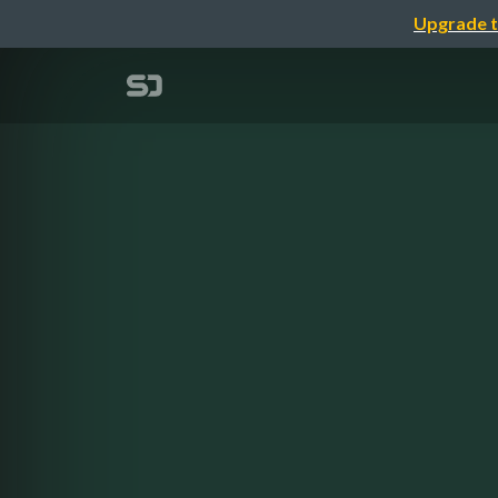
Upgrade t