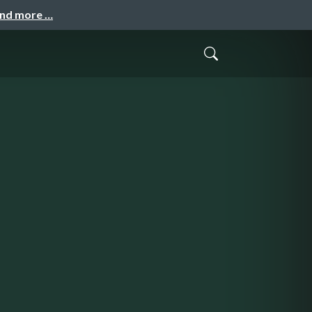
and more …