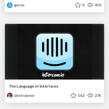
gurzu
0
410
The Language of Interfaces
destraynor
162
27k