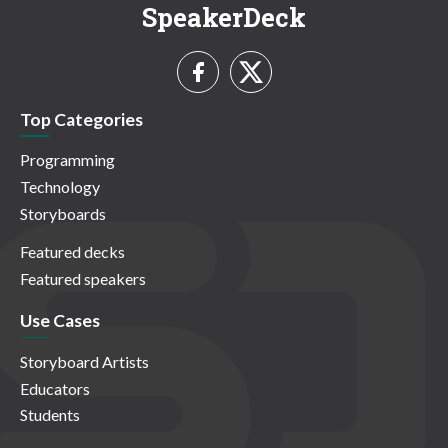
SpeakerDeck
Top Categories
Programming
Technology
Storyboards
Featured decks
Featured speakers
Use Cases
Storyboard Artists
Educators
Students