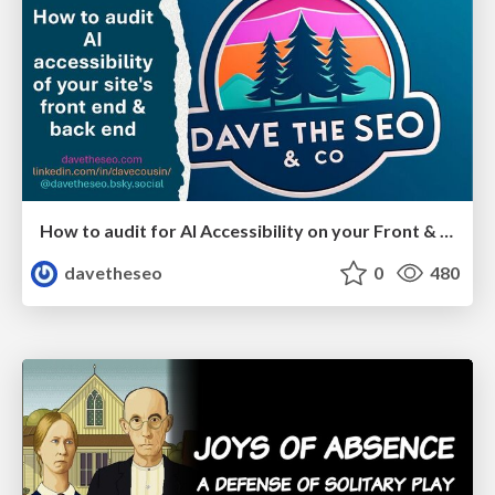
How to audit for AI Accessibility on your Front & Back End
davetheseo
0
480