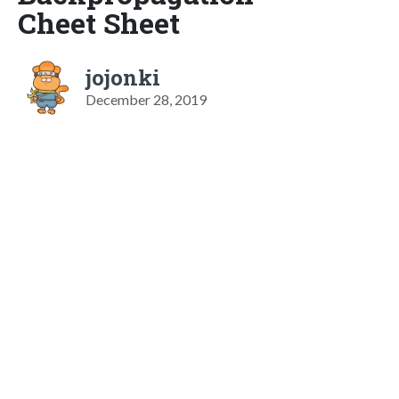
Cheet Sheet
jojonki
December 28, 2019