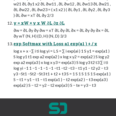
w21 ∂L ∂y1 x2 ∂L ∂w11 , ∂L ∂w12 , ∂L ∂w13 ∂L ∂w21 ,
∂L ∂w22 , ∂L ∂w23 = ( x1 x2 ) ( ∂L ∂y1 , ∂L ∂y2 , ∂L ∂y3
) ∂L ∂w = xT ∂L ∂y 2/3
y = xW × y x W ∂L ∂z ∂L
∂w = ∂L ∂y ∂y ∂w = xT ∂L ∂y ∂L ∂x = ∂L ∂y ∂y ∂x = ∂L
∂y wT (N, H) (D, H) (N, D) 3/3
exp Softmax with Loss a1 exp(a1 ) + / x
log x + x −∑ i ti log yi = L S = ∑ i exp(ai ) 1 S y1 = exp(a1 )
S log y1 t1 exp a2 exp(a2 ) x log x y2 = exp(a2 ) S log y2
exp a2 exp(a3 ) x log x y3 = exp(a3 ) S log y3 t2 t3 ∑ i ti
log yi −1 1 −1 −1 −1 −1 −t1 −t2 −t3 − t1 y1 − t2 y2 − t3
y3 −St1 −St2 −St3 t1 + t2 + t3 S = 1 S 1 S 1 S 1 S exp(a1 )
S − t1 = y1 − t1 − t1 exp(a1 ) − t2 exp(a2 ) − t3 exp(a3 )
exp(a2 ) S − t2 = y2 − t2 exp(a3 ) S − te = y3 − t3