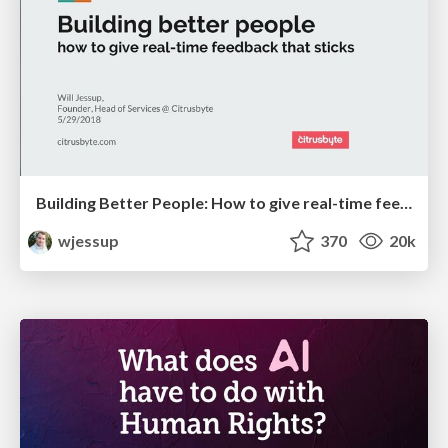
Building Better People: How to give real-time feedback that sticks.
wjessup
370
20k