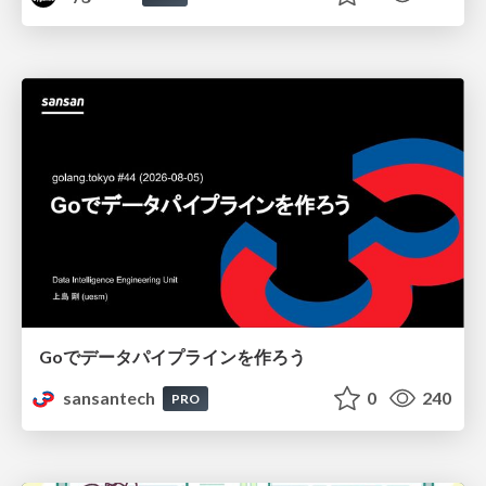
Goでデータパイプラインを作ろう
sansantech
0
240
PRO