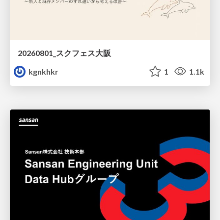
20260801_スクフェス大阪
kgnkhkr
1
1.1k