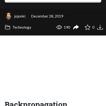
jojonki
December 28, 2019
Technology
190
0
Backpropagation