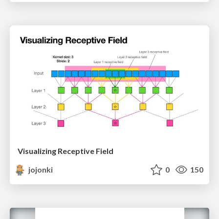
Visualizing Receptive Field
jojonki
0
150