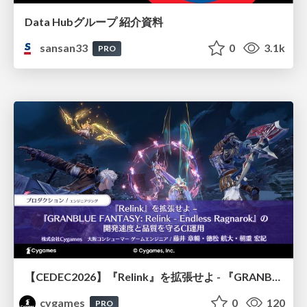
Data Hubグループ 紹介資料
sansan33
0
3.1k
PRO
【CEDEC2026】『Relink』を拡張せよ - 『GRANBLUE FANTASY: Relink - Endless Ragnarok』の開発速度と品質を守るCI運用
cygames
0
120
PRO