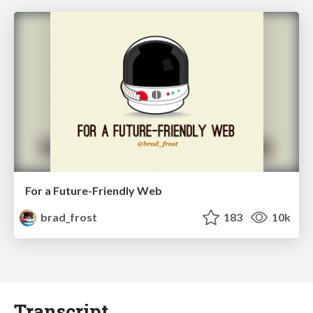
For a Future-Friendly Web
brad_frost
183
10k
Transcript