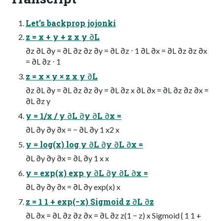
Let’s backprop jojonki
z = x + y + z x y ∂L
∂z ∂L ∂y = ∂L ∂z ∂z ∂y = ∂L ∂z ⋅ 1 ∂L ∂x = ∂L ∂z ∂z ∂x
= ∂L ∂z ⋅ 1
z = x × y × z x y ∂L
∂z ∂L ∂y = ∂L ∂z ∂z ∂y = ∂L ∂z x ∂L ∂x = ∂L ∂z ∂z ∂x =
∂L ∂z y
y = 1/x / y ∂L ∂y ∂L ∂x =
∂L ∂y ∂y ∂x = − ∂L ∂y 1 x2 x
y = log(x) log y ∂L ∂y ∂L ∂x =
∂L ∂y ∂y ∂x = ∂L ∂y 1 x x
y = exp(x) exp y ∂L ∂y ∂L ∂x =
∂L ∂y ∂y ∂x = ∂L ∂y exp(x) x
z = 1 1 + exp(−x) Sigmoid z ∂L ∂z
∂L ∂x = ∂L ∂z ∂z ∂x = ∂L ∂z z(1 − z) x Sigmoid { 1 1 +