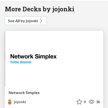
More Decks by jojonki
See All by jojonki
Network Simplex
jojonki
0
3k