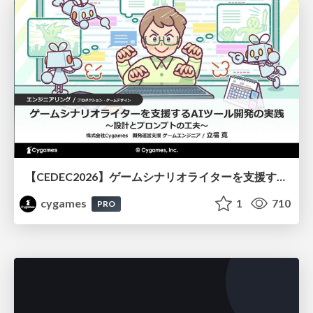
【CEDEC2026】ゲームシナリオライターを支援するAIツール開発の実践 ― 設計とプロンプトの工夫 ―
cygames
1
710
PRO