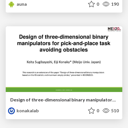
auna
0
190
Design of three-dimensional binary manipulators for pick-and-place task avoiding obstacles (IECON2024)
konakalab
0
510