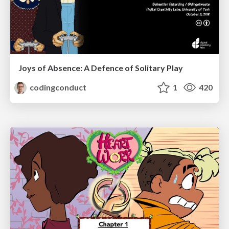
Joys of Absence: A Defence of Solitary Play
codingconduct
1
420