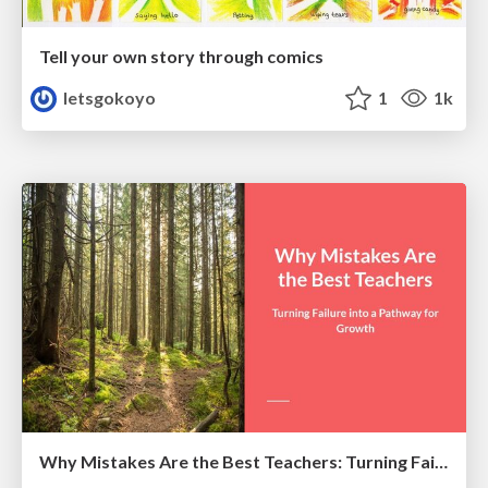
Tell your own story through comics
letsgokoyo
1
1k
Why Mistakes Are the Best Teachers: Turning Failure into a Pathway for Growth