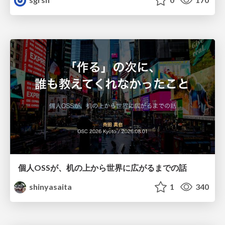
個人OSSが、机の上から世界に広がるまでの話
shinyasaita
1
340