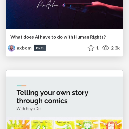
What does AI have to do with Human Rights?
axbom
1
2.3k
PRO