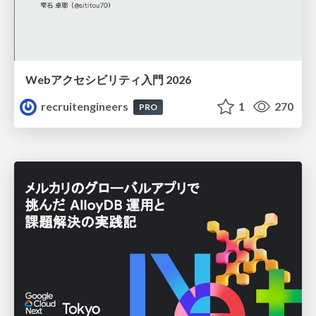
Webアクセシビリティ入門 2026
recruitengineers
1
270
PRO