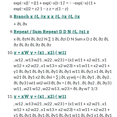
exp(−x)} ′ = {(1 + exp(−x))−1 }′ = − −exp(−x) (1 +
exp(−x))2 = z2 1 − z z = z(1 − z)
Branch x ∂L ∂x x x ∂L ∂x ∂L ∂x
+ ∂L ∂x
Repeat / Sum Repeat D D N ∂L ∂z1 z
x ∂L ∂zN ∂L ∂z2 N ∑ 1 ∂L ∂zi D N Sum x D z ∂L ∂z ∂L
∂z ∂L ∂z ∂L ∂z ∂L ∂z
y = xW y = (x1 , x2) ( w11
, w12 , w13 w21 , w22 , w23 ) = (x1 w11 + x2 w21 , x1
w12 + x2 w22 , x1 w13 + x2 w23) × x1 w11 × x2 w21 +
y1 ∂L ∂y1 ∂L ∂y1 ∂L ∂y1 ∂L ∂y1 w11 ∂L ∂y1 x1 ∂L ∂y1
w21 ∂L ∂y1 x2 ∂L ∂xi = ∑ j ∂L yj wij = ( ∂L ∂y1 , ∂L ∂y2 ,
∂L ∂y3 ) wi1 wi2 wi3 ∂L ∂x = ( ∂L ∂y1 , ∂L ∂y2 , ∂L ∂y3 )
w11 , w21 w12 , w22 w13 , w23 = ∂L ∂y wT 1/3
y = xW y = (x1 , x2) ( w11
, w12 , w13 w21 , w22 , w23 ) = (x1 w11 + x2 w21 , x1
w12 + x2 w22 , x1 w13 + x2 w23) × x1 w11 × x2 w21 +
y1 ∂L ∂y1 ∂L ∂y1 ∂L ∂y1 ∂L ∂y1 w11 ∂L ∂y1 x1 ∂L ∂y1