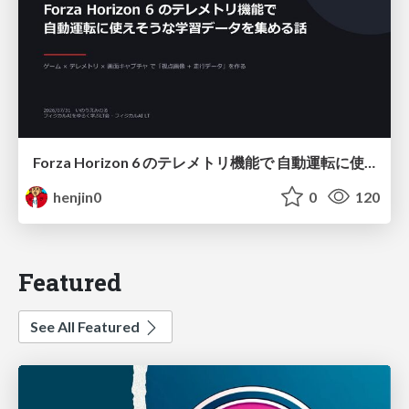
Forza Horizon 6 のテレメトリ機能で 自動運転に使えそうな学習データを集める話
henjin0
0
120
Featured
See All Featured