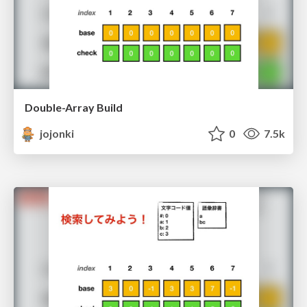
Double-Array Build
jojonki
0
7.5k