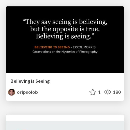
Believing is Seeing
oripsolob
1
180