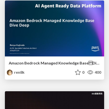
Amazon Bedrock Managed Knowledge Base Dive Deep
ren8k
0
400