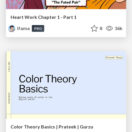
Heart Work Chapter 1 - Part 1
lfama
8
36k
PRO
Color Theory Basics | Prateek | Gurzu