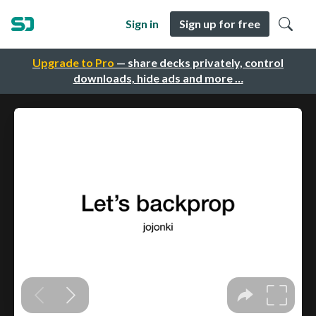
Sign in
Sign up for free
Upgrade to Pro
— share decks privately, control
downloads, hide ads and more …