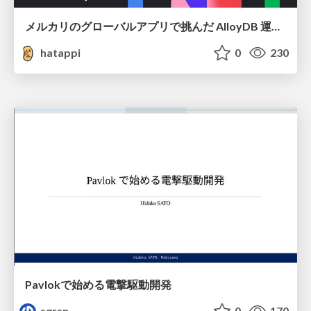
メルカリのグローバルアプリで挑んだ AlloyDB 運用と課題解決の実践記
hatappi
0
230
Pavlokで始める電撃駆動開発
sgrsn
0
170