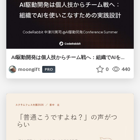
AI駆動開発は個人技からチーム戦へ：組織でAIを使いこなすための実践設計
moongift
0
440
PRO