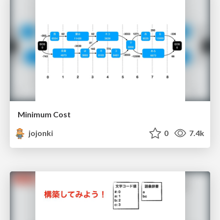
Minimum Cost
jojonki
0
7.4k