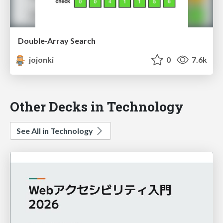
Double-Array Search
jojonki
0
7.6k
Other Decks in Technology
See All in Technology