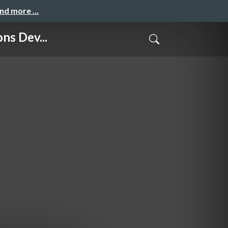
and more …
s Dev...