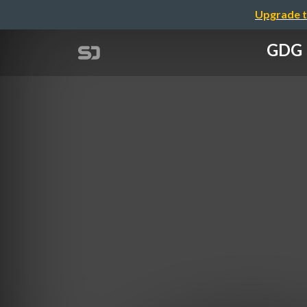
Upgrade t
GDG 