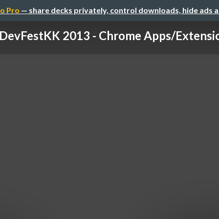
o Pro
— share decks privately, control downloads, hide ads 
DevFestKK 2013 - Chrome Apps/Extension