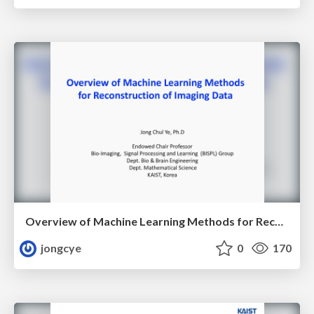
Overview of Machine Learning Methods for Reconstruction of Imaging Data
jongcye
0
170