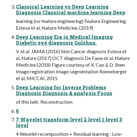
Classical Learning vs Deep Learning
Diagnosis Classical machine learning Deep
learning (no feature engineering) Feature Engineering
Esteva et al, Nature Medicine, (2019)
Deep Learning Era in Medical Imaging
Diabetic eye diagnosis Gulshan,
V. et al. JAMA (2016) Skin Cancer diagnosis Esteva et
al, Nature (2017) OCT diagnosis De Fauw et al, Nature
Medicine (2018) Figure courtesy of X. Cao & D. Shen
Image registration Image segmentation Ronneberger
et al, MICCAI, 2015
Deep Learning for Inverse Problems
Diagnosis Diagnosis & analysis Focus
of this talk: Reconstruction
6
7 Wavelet transform level 2 level 1 level 3
level
4 Wavelet recomposition + Residual learning : Low-