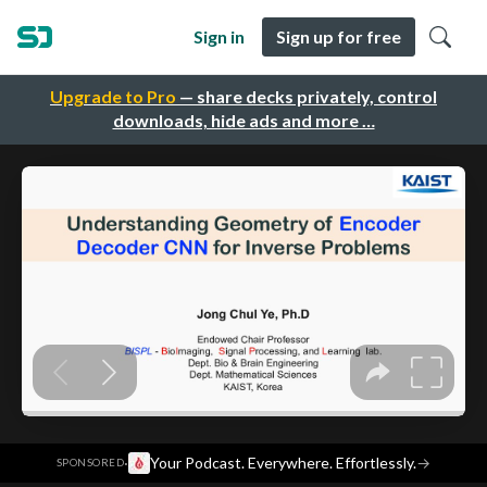
Sign in
Sign up for free
Upgrade to Pro
— share decks privately, control
downloads, hide ads and more …
·
Your Podcast. Everywhere. Effortlessly.
→
SPONSORED