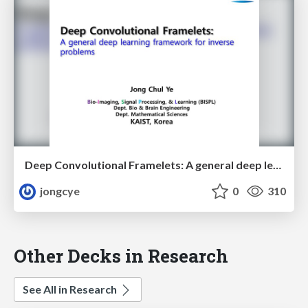
Deep Convolutional Framelets: A general deep learning framework for inverse problems
jongcye
0
310
Other Decks in Research
See All in Research