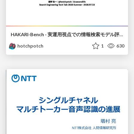
HAKARI-Bench - 実運用視点での情報検索モデル評価ベンチマーク
hotchpotch
1
630