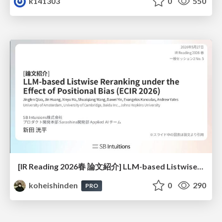
k141303
0
550
[IR Reading 2026春 論文紹介] LLM-based Listwise Reranking under the Effect of Positional Bias (ECIR 2026) /IR-Reading-2026-Spring
koheishinden
0
290
PRO