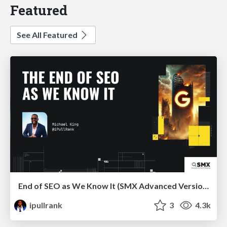
Featured
See All Featured
End of SEO as We Know It (SMX Advanced Version)
ipullrank
3
4.3k