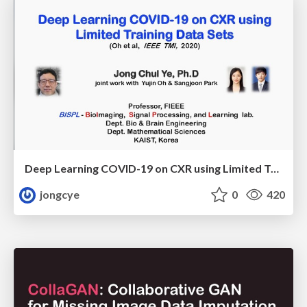
Deep Learning COVID-19 on CXR using Limited Training Data Sets
jongcye
0
420