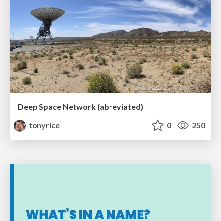
Deep Space Network (abreviated)
tonyrice
0
250