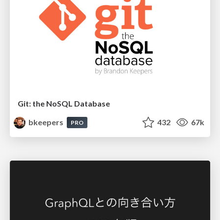
Git: the NoSQL Database
bkeepers
432
67k
PRO