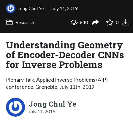
Jong Chul Ye
July 11, 2019
Research
840
0
Understanding Geometry
of Encoder-Decoder CNNs
for Inverse Problems
Plenary Talk, Applied Inverse Problems (AIP)
conference, Grenoble, July 11th, 2019
Jong Chul Ye
July 11, 2019