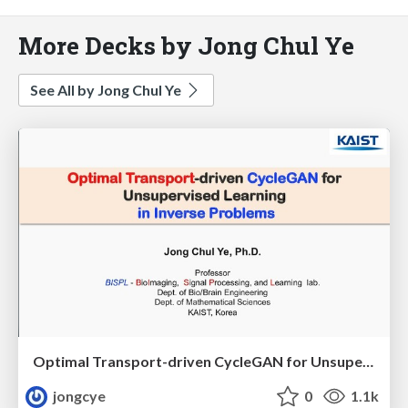
More Decks by Jong Chul Ye
See All by Jong Chul Ye
Optimal Transport-driven CycleGAN for Unsupervised Learning in Inverse Problems
jongcye
0
1.1k