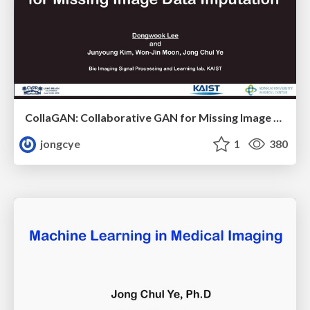
CollaGAN: Collaborative GAN for Missing Image Data Imputation
jongcye
1
380