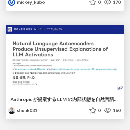
mickey_kubo
0
170
Anthropic が提案する LLM の内部状態を自然言語で説明可能にした Natural Language Autoencoders / Natural Language Autoencoders Produce Unsupervised Explanations of LLM Activations
shunk031
0
160