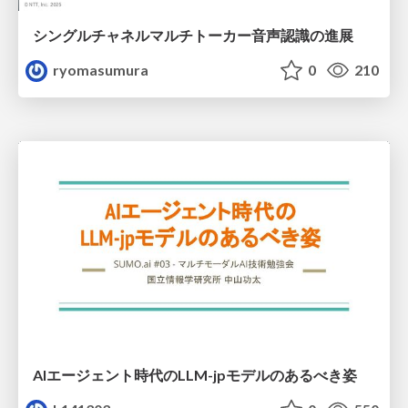
シングルチャネルマルチトーカー音声認識の進展
ryomasumura
0
210
AIエージェント時代のLLM-jpモデルのあるべき姿