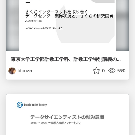
東京大学工学部計数工学科、計数工学特別講義の説明資料
kikuzo
0
590