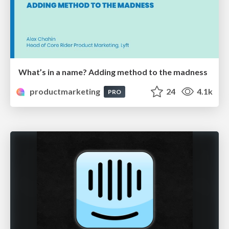
What’s in a name? Adding method to the madness
productmarketing
24
4.1k
PRO