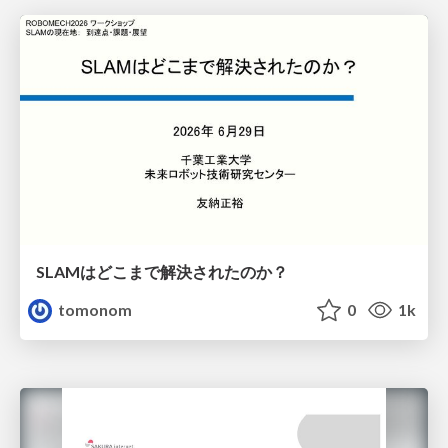
SLAMはどこまで解決されたのか？
tomonom
0
1k