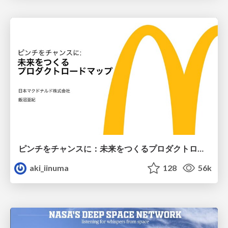
ピンチをチャンスに：未来をつくるプロダクトロードマップ #pmconf2020
aki_iinuma
128
56k