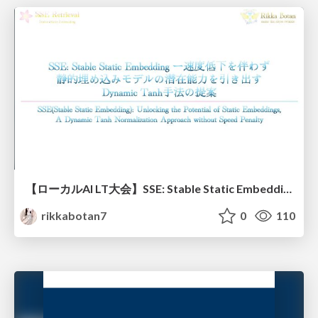
【ローカルAI LT大会】SSE: Stable Static Embedding ー速度低下を伴わず 静的埋め込みモデルの潜在能力を引き出す Dynamic Tanh手法の提案
rikkabotan7
0
110