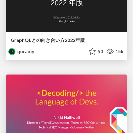
GraphQLとの向き合い方2022年版
quramy
50
15k