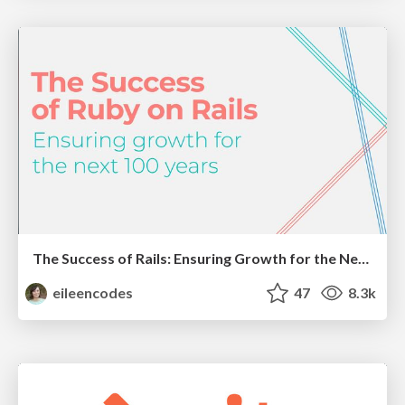
The Success of Rails: Ensuring Growth for the Next 100 Years
eileencodes
47
8.3k