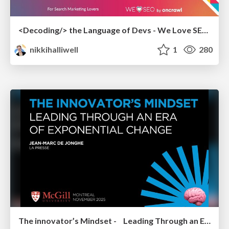
<Decoding/> the Language of Devs - We Love SEO 2024
nikkihalliwell
1
280
The innovator’s Mindset - Leading Through an Era of Exponential Change - McGill University 2025