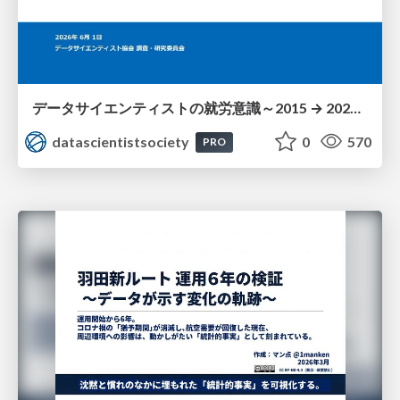
データサイエンティストの就労意識～2015 → 2026 一般(個人)会員アンケートより
datascientistsociety
0
570
PRO