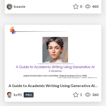
baasie
0
460
A Guide to Academic Writing Using Generative AI - A Workshop
ks91
1
360
PRO