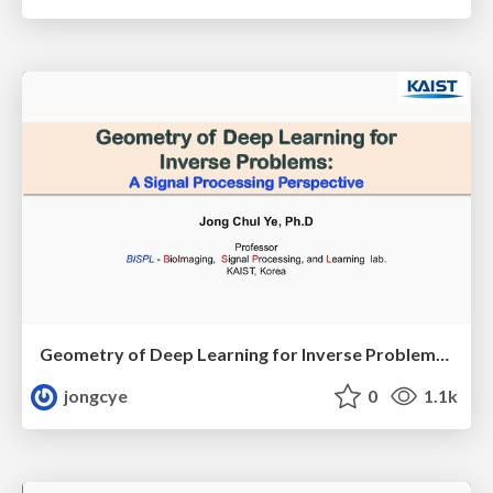
Geometry of Deep Learning for Inverse Problems: A Signal Processing Perspective
jongcye
0
1.1k