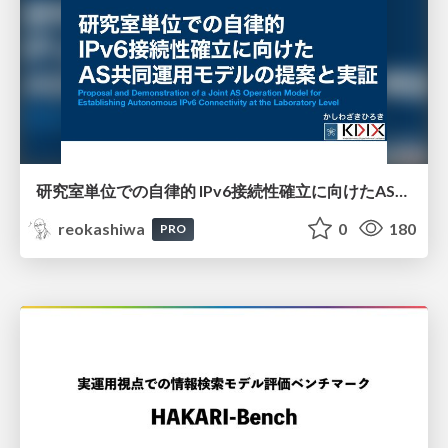
研究室単位での自律的 IPv6接続性確立に向けたAS共同運用モデルの提案と実証
reokashiwa
0
180
PRO