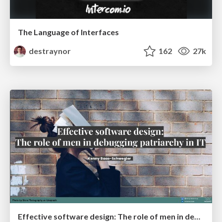
The Language of Interfaces
destraynor
162
27k
Effective software design: The role of men in debugging patriarchy in IT @ Voxxed Days AMS