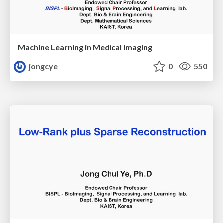
Machine Learning in Medical Imaging
jongcye
0
550