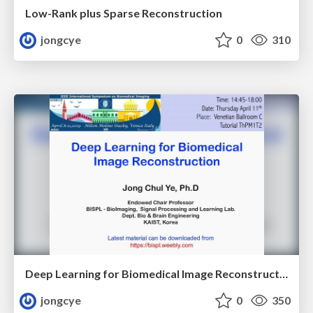
Low-Rank plus Sparse Reconstruction
jongcye
0
310
Deep Learning for Biomedical Image Reconstruction
jongcye
0
350