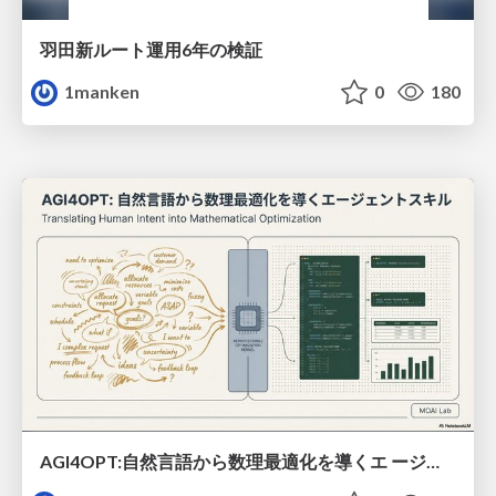
羽田新ルート運用6年の検証
1manken
0
180
AGI4OPT:自然言語から数理最適化を導くエ ージェントスキル Translating Human Intent into Mathematical Optimization