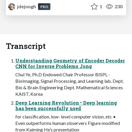
jdejongh
1
230
PRO
Transcript
Understanding Geometry of Encoder Decoder
CNN for Inverse Problems Jong
Chul Ye, Ph.D Endowed Chair Professor BISPL -
BioImaging, Signal Processing, and Learning lab. Dept.
Bio & Brain Engineering Dept. Mathematical Sciences
KAIST, Korea
Deep Learning Revolution • Deep learning
has been successfully used
for classification, low- level computer vision, etc •
Even outperforms human observers Figure modified
from Kaiming He’s presentation