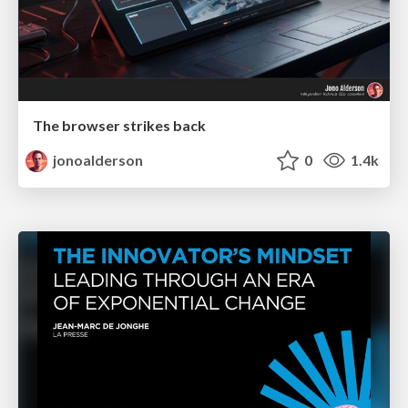
The browser strikes back
jonoalderson
0
1.4k