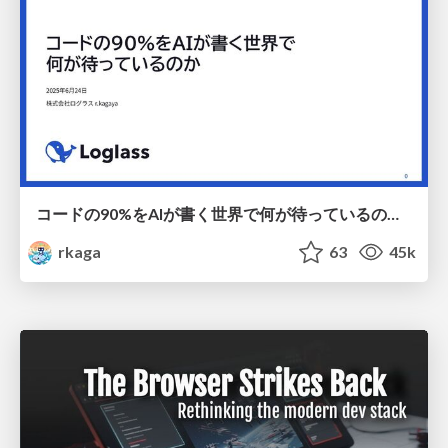
コードの90%をAIが書く世界で何が待っているのか / What awaits us in a world where 90% of the code is written by AI
rkaga
63
45k