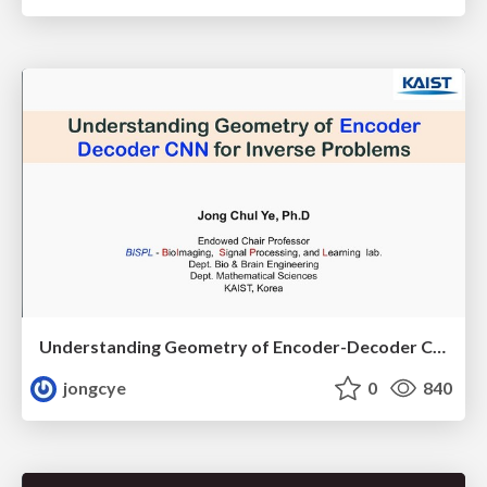
Understanding Geometry of Encoder-Decoder CNNs for Inverse Problems
jongcye
0
840