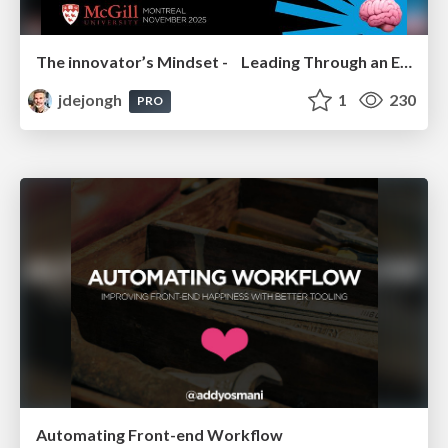
The innovator’s Mindset - Leading Through an Era of Exponential Change - McGill University 2025
jdejongh
1
230
PRO
Automating Front-end Workflow