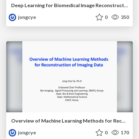
Deep Learning for Biomedical Image Reconstruction
jongcye
0
350
Overview of Machine Learning Methods for Reconstruction of Imaging Data
jongcye
0
170