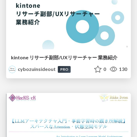
kintone リサーチ副部/UXリサーチャー 業務紹介
cybozuinsideout
0
130
PRO