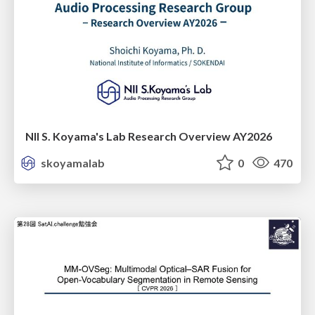
NII S. Koyama's Lab Research Overview AY2026
skoyamalab
0
470