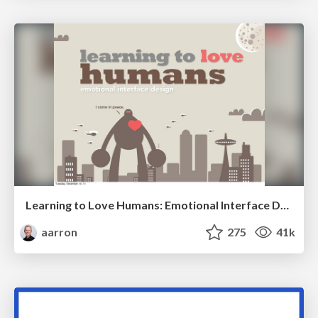
Learning to Love Humans: Emotional Interface Design
aarron
275
41k