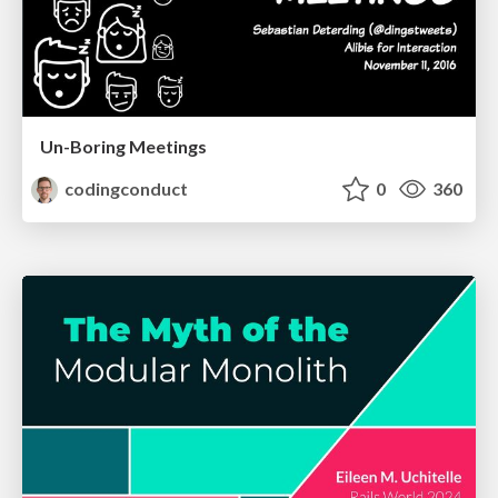
Un-Boring Meetings
codingconduct
0
360