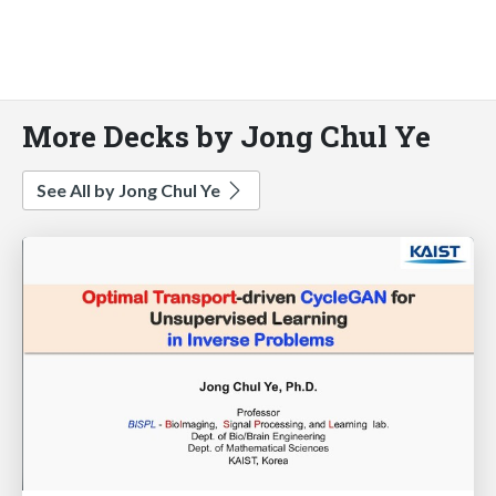
More Decks by Jong Chul Ye
See All by Jong Chul Ye