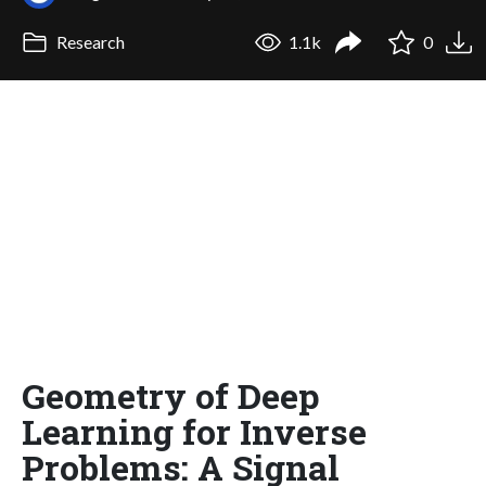
Research
1.1k
0
Geometry of Deep
Learning for Inverse
Problems: A Signal