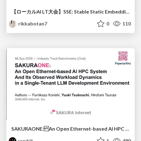
【ローカルAI LT大会】SSE: Stable Static Embedding ー速度低下を伴わず 静的埋め込みモデルの潜在能力を引き出す Dynamic Tanh手法の提案
rikkabotan7
0
110
SAKURAONE: An Open Ethernet-based AI HPC System And Its Observed Workload Dynamics in a Single-Tenant LLM Development Environment
yuukit
1
490