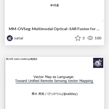
MM-OVSeg: Multimodal Optical–SAR Fusion for Open-Vocabulary Segmentation in Remote Sensing
satai
3
100