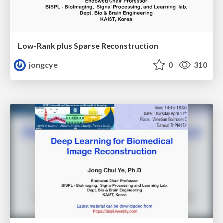
Low-Rank plus Sparse Reconstruction
jongcye
0
310