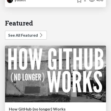
Featured
See All Featured
How GitHub (no longer) Works