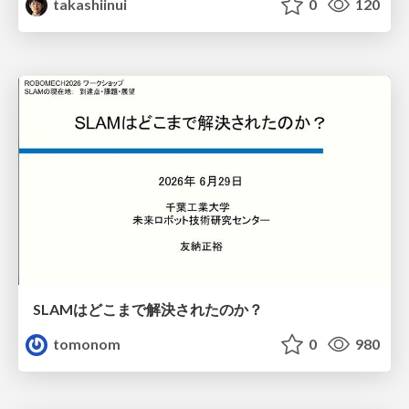
takashiinui
0
120
SLAMはどこまで解決されたのか？
tomonom
0
980