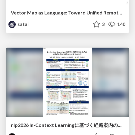
Vector Map as Language: Toward Unified Remote Sensing Vector Mapping
satai
3
140
nlp2026 In-Context Learningに基づく経路案内のための地理的知識の活用方法に関する検討