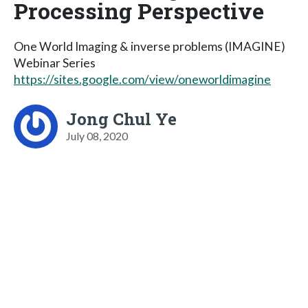
Processing Perspective
One World Imaging & inverse problems (IMAGINE)
Webinar Series
https://sites.google.com/view/oneworldimagine
Jong Chul Ye
July 08, 2020