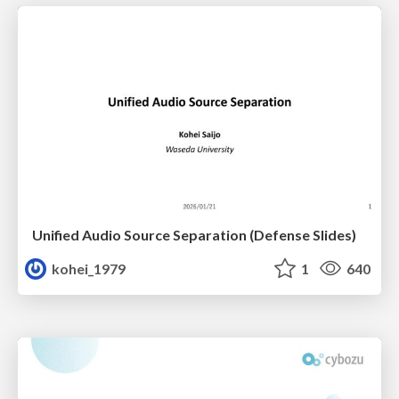
Unified Audio Source Separation (Defense Slides)
kohei_1979
1
640