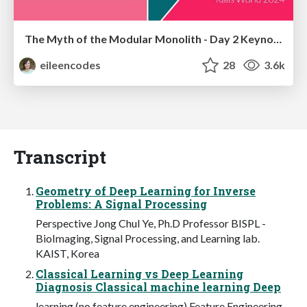
The Myth of the Modular Monolith - Day 2 Keynote - Rails World 2024
eileencodes
28
3.6k
Transcript
Geometry of Deep Learning for Inverse
Problems: A Signal Processing
Perspective Jong Chul Ye, Ph.D Professor BISPL -
BioImaging, Signal Processing, and Learning lab.
KAIST, Korea
Classical Learning vs Deep Learning
Diagnosis Classical machine learning Deep
learning (no feature engineering) Feature Engineering