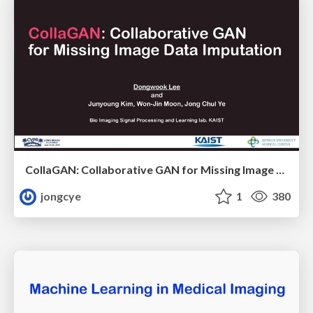
CollaGAN: Collaborative GAN for Missing Image Data Imputation
jongcye
1
380