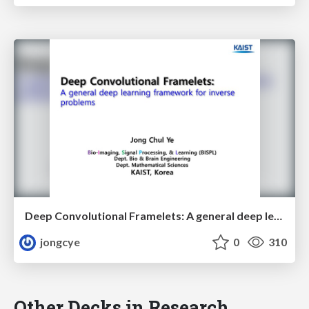
Deep Convolutional Framelets: A general deep learning framework for inverse problems
jongcye
0
310
Other Decks in Research