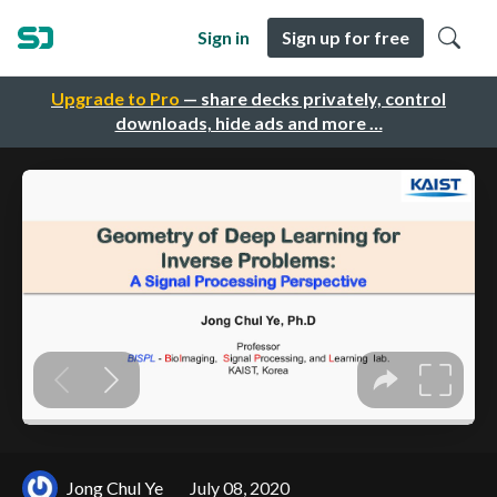
Sign in
Sign up for free
Upgrade to Pro
— share decks privately, control
downloads, hide ads and more …
Jong Chul Ye
July 08, 2020