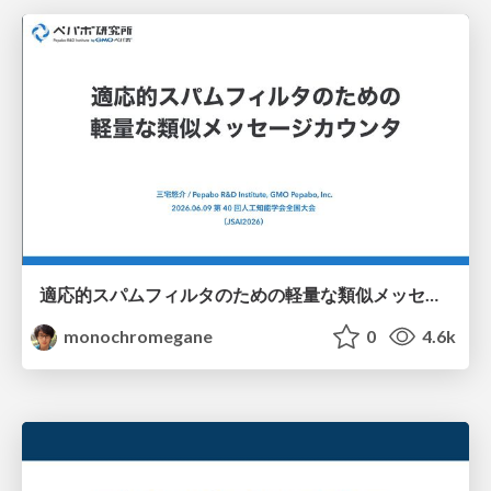
適応的スパムフィルタのための軽量な類似メッセージカウンタ / jsai2026-adaptive-spam-filter
monochromegane
0
4.6k