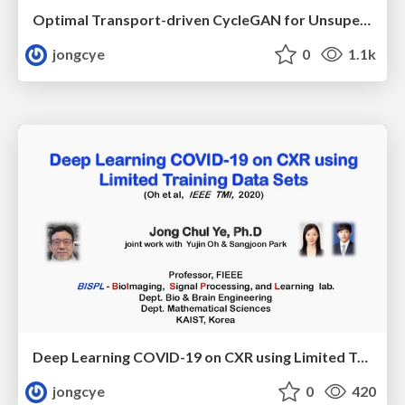
Optimal Transport-driven CycleGAN for Unsupervised Learning in Inverse Problems
jongcye
0
1.1k
Deep Learning COVID-19 on CXR using Limited Training Data Sets
jongcye
0
420