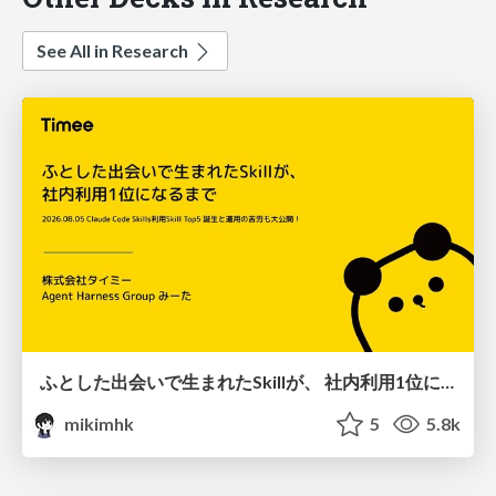
See All in Research
ふとした出会いで生まれたSkillが、 社内利用1位になるまで
mikimhk
5
5.8k