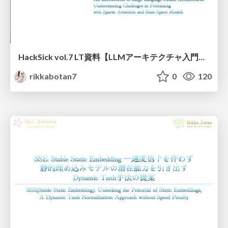
HackSick vol.7 LT資料【LLMアーキテクチャ入門・事前学習時の躓き所解説】 スパースなAttention・状態空間モデル
rikkabotan7
0
120