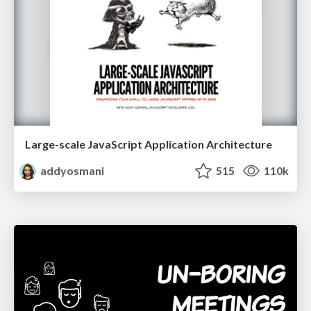
Large-scale JavaScript Application Architecture
addyosmani
515
110k