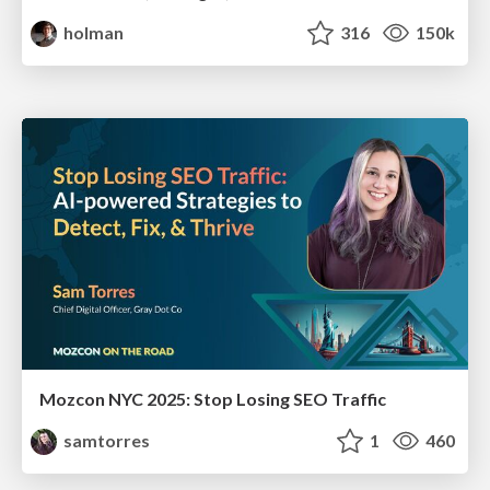
holman
316
150k
Mozcon NYC 2025: Stop Losing SEO Traffic
samtorres
1
460