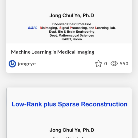
Machine Learning in Medical Imaging
jongcye
0
550