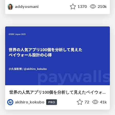
addyosmani
1370
210k
世界の人気アプリ100個を分析して見えたペイウォール設計の心得
akihiro_kokubo
72
41k
PRO