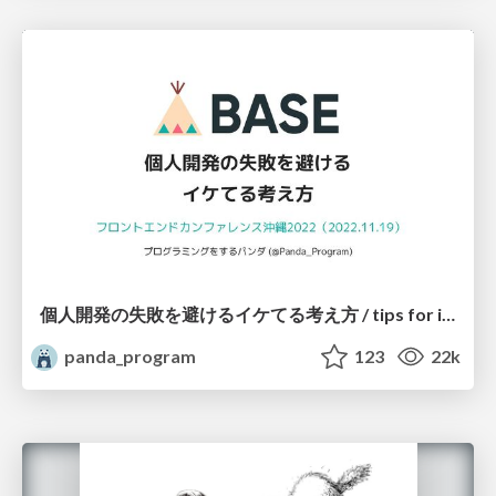
個人開発の失敗を避けるイケてる考え方 / tips for indie hackers
panda_program
123
22k