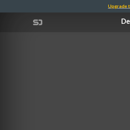
Upgrade t
De