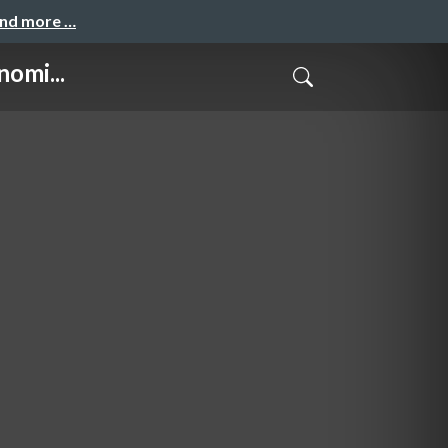
and more …
omi...