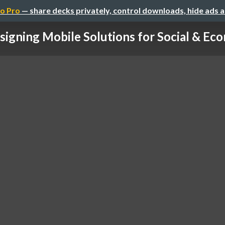
o Pro
— share decks privately, control downloads, hide ads 
signing Mobile Solutions for Social & Econ