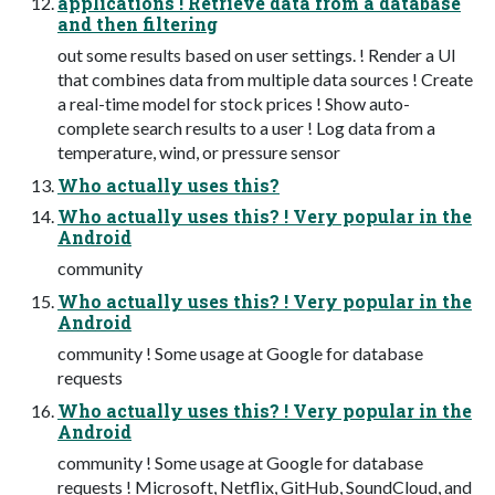
applications ! Retrieve data from a database
and then filtering
out some results based on user settings. ! Render a UI
that combines data from multiple data sources ! Create
a real-time model for stock prices ! Show auto-
complete search results to a user ! Log data from a
temperature, wind, or pressure sensor
Who actually uses this?
Who actually uses this? ! Very popular in the
Android
community
Who actually uses this? ! Very popular in the
Android
community ! Some usage at Google for database
requests
Who actually uses this? ! Very popular in the
Android
community ! Some usage at Google for database
requests ! Microsoft, Netflix, GitHub, SoundCloud, and