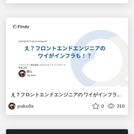
え？フロントエンドエンジニアの ワイがインフラも！？
puku0x
0
310