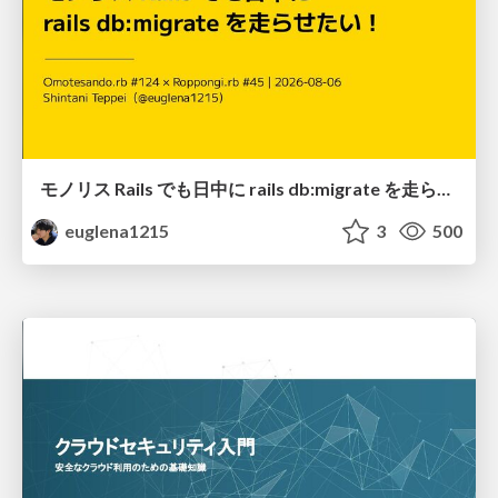
モノリス Rails でも日中に rails db:migrate を走らせたい！ / Daytime rails db:migrate on Monolithic Rails!
euglena1215
3
500