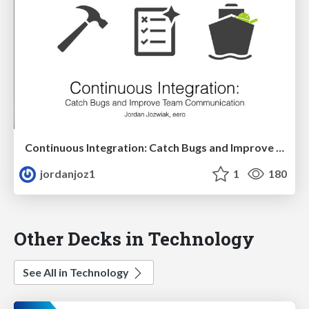
Continuous Integration: Catch Bugs and Improve Team Communication
jordanjoz1
1
180
Other Decks in Technology
See All in Technology