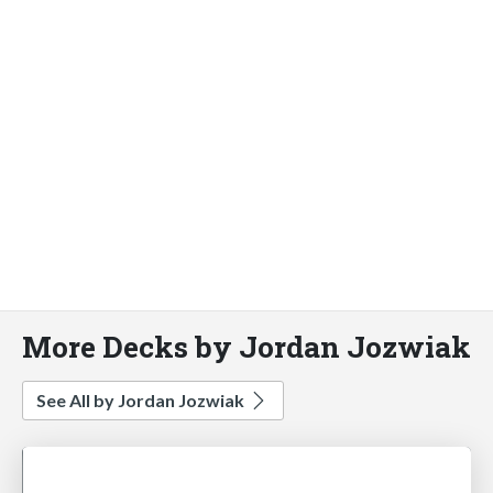
More Decks by Jordan Jozwiak
See All by Jordan Jozwiak