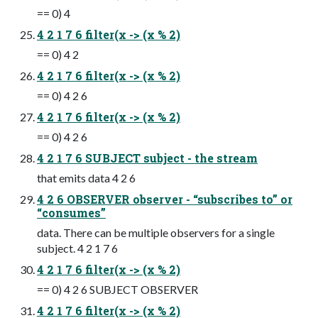
== 0) 4
4 2 1 7 6 filter(x -> (x % 2)
== 0) 4 2
4 2 1 7 6 filter(x -> (x % 2)
== 0) 4 2 6
4 2 1 7 6 filter(x -> (x % 2)
== 0) 4 2 6
4 2 1 7 6 SUBJECT subject - the stream
that emits data 4 2 6
4 2 6 OBSERVER observer - “subscribes to” or
“consumes”
data. There can be multiple observers for a single
subject. 4 2 1 7 6
4 2 1 7 6 filter(x -> (x % 2)
== 0) 4 2 6 SUBJECT OBSERVER
4 2 1 7 6 filter(x -> (x % 2)