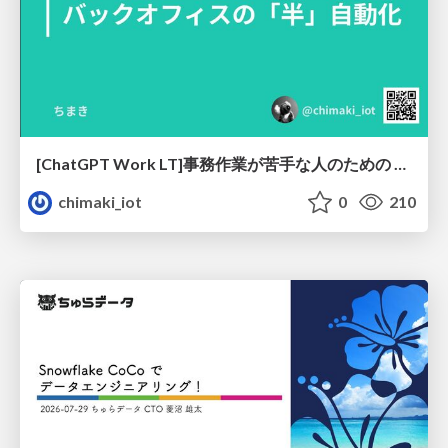
[ChatGPT Work LT]事務作業が苦手な人のための バックオフィスの「半」自動化
chimaki_iot
0
210