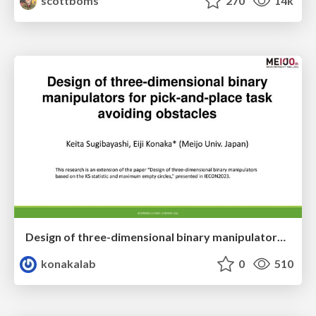
scottboms
270
14k
Design of three-dimensional binary manipulators for pick-and-place task avoiding obstacles (IECON2024)
konakalab
0
510