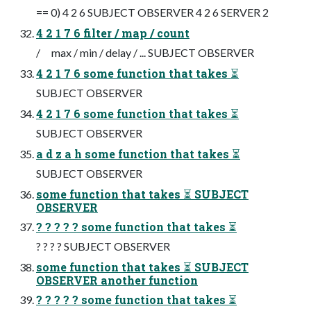
== 0) 4 2 6 SUBJECT OBSERVER 4 2 6 SERVER 2
4 2 1 7 6 filter / map / count
/ max / min / delay / ... SUBJECT OBSERVER
4 2 1 7 6 some function that takes ⏳
SUBJECT OBSERVER
4 2 1 7 6 some function that takes ⏳
SUBJECT OBSERVER
a d z a h some function that takes ⏳
SUBJECT OBSERVER
some function that takes ⏳ SUBJECT
OBSERVER
? ? ? ? ? some function that takes ⏳
? ? ? ? SUBJECT OBSERVER
some function that takes ⏳ SUBJECT
OBSERVER another function
? ? ? ? ? some function that takes ⏳