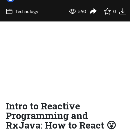
Technology
590
0
Intro to Reactive
Programming and
RxJava: How to React 😮