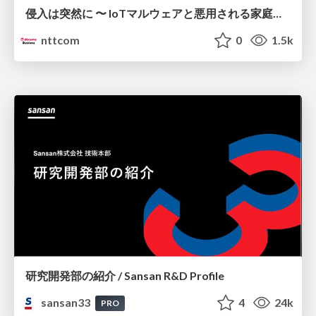
侵入は突然に 〜 IoTマルウェアと悪用される家庭の機器 ～ / When Intrusion Strikes: IoT Malware and the Abuse of Home Devices
nttcom
0
1.5k
研究開発部の紹介 / Sansan R&D Profile
sansan33
4
24k
PRO