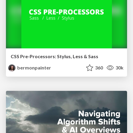
CSS Pre-Processors: Stylus, Less & Sass
bermonpainter
360
30k