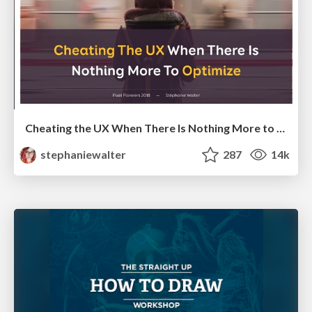
Cheating the UX When There Is Nothing More to Optimize - PixelPioneers
stephaniewalter
287
14k