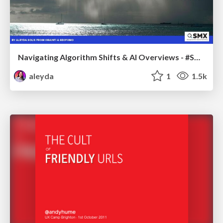
Navigating Algorithm Shifts & AI Overviews - #SMXNext
aleyda
1
1.5k