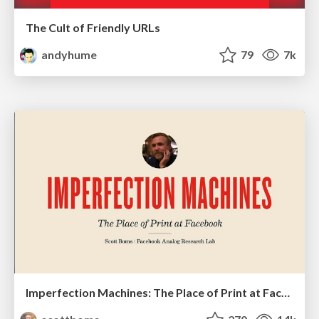
The Cult of Friendly URLs
andyhume
79
7k
Imperfection Machines: The Place of Print at Facebook