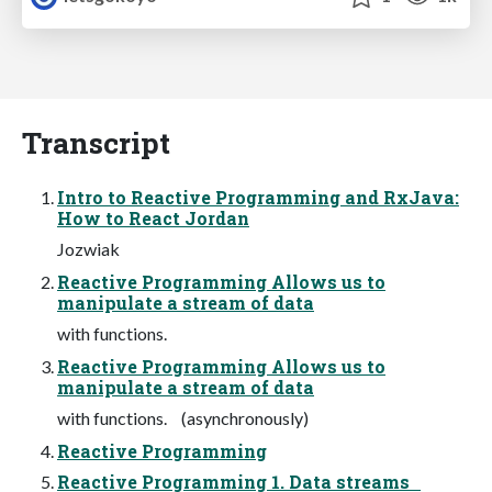
Transcript
Intro to Reactive Programming and RxJava:
How to React Jordan
Jozwiak
Reactive Programming Allows us to
manipulate a stream of data
with functions.
Reactive Programming Allows us to
manipulate a stream of data
with functions. (asynchronously)
Reactive Programming
Reactive Programming 1. Data streams