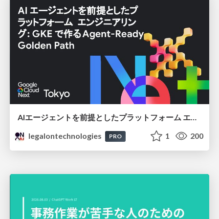
AIエージェントを前提としたプラットフォーム エンジニアリング：GKEで作るAgent-Ready Golden Path
legalontechnologies
1
200
PRO