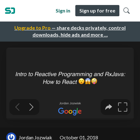
Sign in
Sign up for free
Upgrade to Pro
— share decks privately, control
downloads, hide ads and more …
Jordan Jozwiak
October 01, 2018