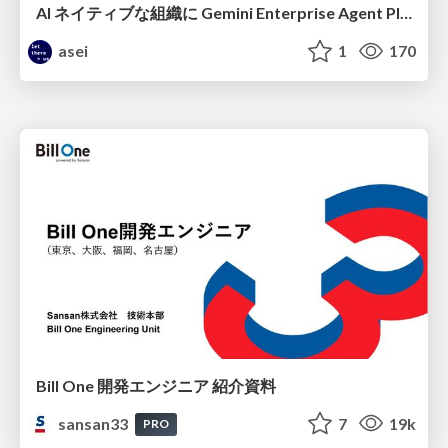
AI ネイティブな組織に Gemini Enterprise Agent Platform がなぜ必要なのか
asei
1
170
Bill One 開発エンジニア 紹介資料
sansan33
7
19k
PRO