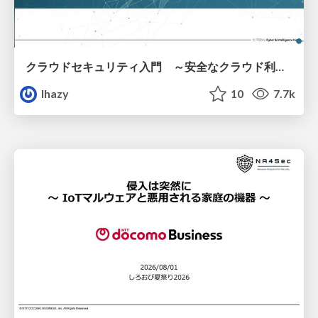
クラウドセキュリティ入門 ～安全なクラウド利用のための基礎知識～
lhazy
10
7.7k