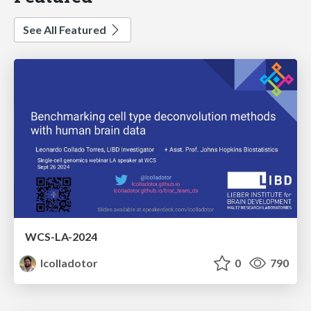
See All Featured
WCS-LA-2024
lcolladotor
0
790