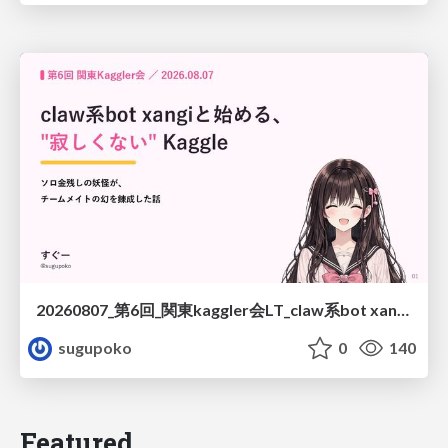
20260807_第6回_関東kaggler会LT_claw系bot xangiと始める、"寂しくない" kaggle
sugupoko
0
140
Featured