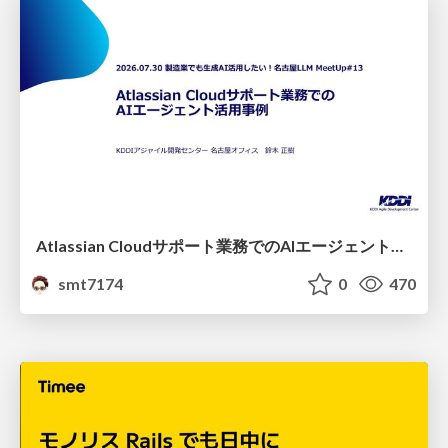
Atlassian Cloudサポート業務でのAIエージェント活用事例
smt7174
0
470