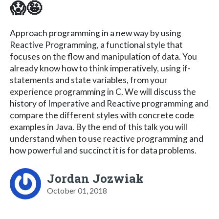
😱🤪
Approach programming in a new way by using
Reactive Programming, a functional style that
focuses on the flow and manipulation of data. You
already know how to think imperatively, using if-
statements and state variables, from your
experience programming in C. We will discuss the
history of Imperative and Reactive programming and
compare the different styles with concrete code
examples in Java. By the end of this talk you will
understand when to use reactive programming and
how powerful and succinct it is for data problems.
Jordan Jozwiak
October 01, 2018