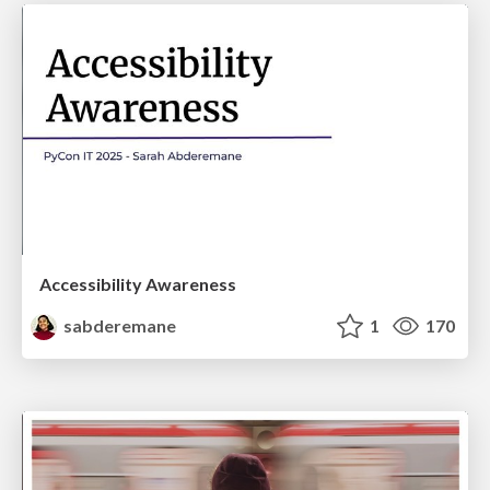
Accessibility Awareness
sabderemane
1
170