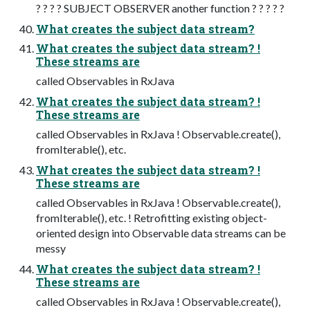
? ? ? ? SUBJECT OBSERVER another function ? ? ? ? ?
What creates the subject data stream?
What creates the subject data stream? !
These streams are
called Observables in RxJava
What creates the subject data stream? !
These streams are
called Observables in RxJava ! Observable.create(),
fromIterable(), etc.
What creates the subject data stream? !
These streams are
called Observables in RxJava ! Observable.create(),
fromIterable(), etc. ! Retrofitting existing object-
oriented design into Observable data streams can be
messy
What creates the subject data stream? !
These streams are
called Observables in RxJava ! Observable.create(),