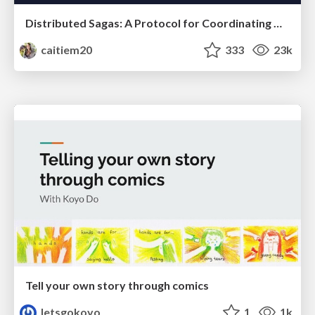
Distributed Sagas: A Protocol for Coordinating Microservices
caitiem20
333
23k
Tell your own story through comics
letsgokoyo
1
1k