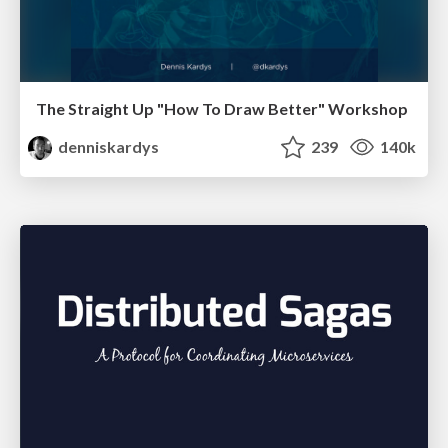
The Straight Up "How To Draw Better" Workshop
denniskardys
239
140k