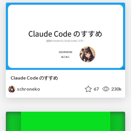
Claude Code のすすめ
schroneko
67
230k