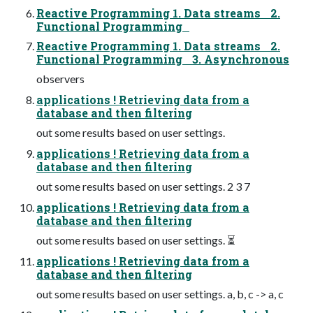
Reactive Programming 1. Data streams 2.
Functional Programming
Reactive Programming 1. Data streams 2.
Functional Programming 3. Asynchronous
observers
applications ! Retrieving data from a
database and then filtering
out some results based on user settings.
applications ! Retrieving data from a
database and then filtering
out some results based on user settings. 2 3 7
applications ! Retrieving data from a
database and then filtering
out some results based on user settings. ⏳
applications ! Retrieving data from a
database and then filtering
out some results based on user settings. a, b, c -> a, c