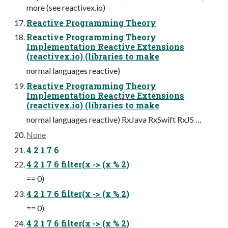
more (see reactivex.io)
Reactive Programming Theory
Reactive Programming Theory
Implementation Reactive Extensions
(reactivex.io) (libraries to make
normal languages reactive)
Reactive Programming Theory
Implementation Reactive Extensions
(reactivex.io) (libraries to make
normal languages reactive) RxJava RxSwift RxJS …
None
4 2 1 7 6
4 2 1 7 6 filter(x -> (x % 2)
== 0)
4 2 1 7 6 filter(x -> (x % 2)
== 0)
4 2 1 7 6 filter(x -> (x % 2)