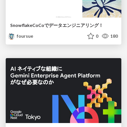
SnowflakeCoCoでデータエンジニアリング！
foursue
0
180