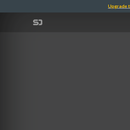
Upgrade t