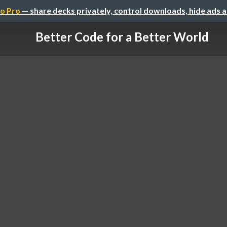
o Pro
— share decks privately, control downloads, hide ads 
Better Code for a Better World