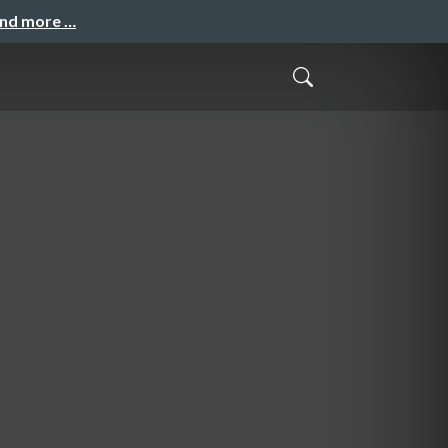
and more …