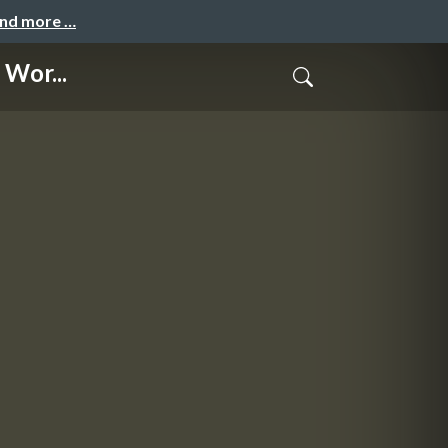
and more …
 Wor...