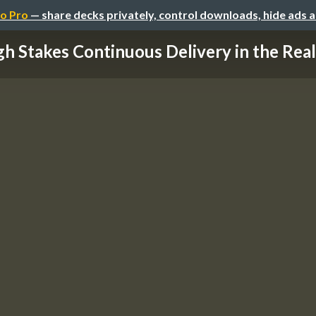
o Pro
— share decks privately, control downloads, hide ads 
gh Stakes Continuous Delivery in the Real