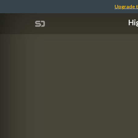
Upgrade t
Hi