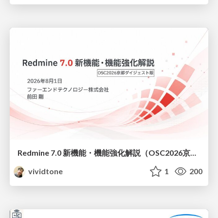
Redmine 7.0 新機能・機能強化解説（OSC2026京都ダイジェスト版）
vividtone
1
200