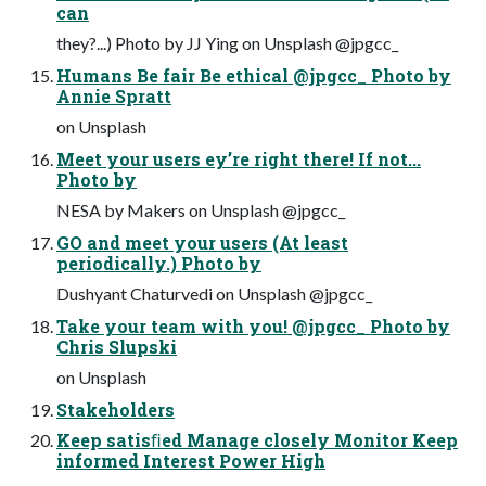
can
they?...) Photo by JJ Ying on Unsplash @jpgcc_
Humans Be fair Be ethical @jpgcc_ Photo by
Annie Spratt
on Unsplash
Meet your users ey’re right there! If not...
Photo by
NESA by Makers on Unsplash @jpgcc_
GO and meet your users (At least
periodically.) Photo by
Dushyant Chaturvedi on Unsplash @jpgcc_
Take your team with you! @jpgcc_ Photo by
Chris Slupski
on Unsplash
Stakeholders
Keep satisﬁed Manage closely Monitor Keep
informed Interest Power High