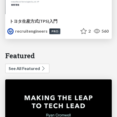
トヨタ⽣産⽅式(TPS)⼊⾨
recruitengineers
2
560
PRO
Featured
See All Featured