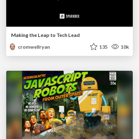
Making the Leap to Tech Lead
cromwellryan
135
10k