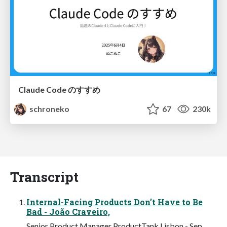
Claude Code のすすめ
schroneko
67
230k
Transcript
Internal-Facing Products Don’t Have to Be
Bad - João Craveiro,
Senior Product Manager ProductTank Lisbon - Sep