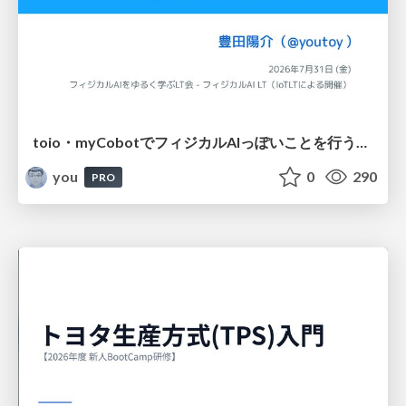
toio・myCobotでフィジカルAIっぽいことを行うための検討（とりあえず調査） / フィジカルAI LT（IoTLTによる開催）
you
0
290
PRO