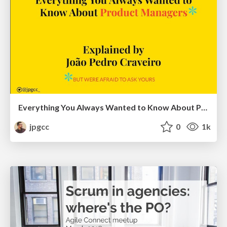
Everything You Always Wanted to Know About Product Managers*
jpgcc
0
1k