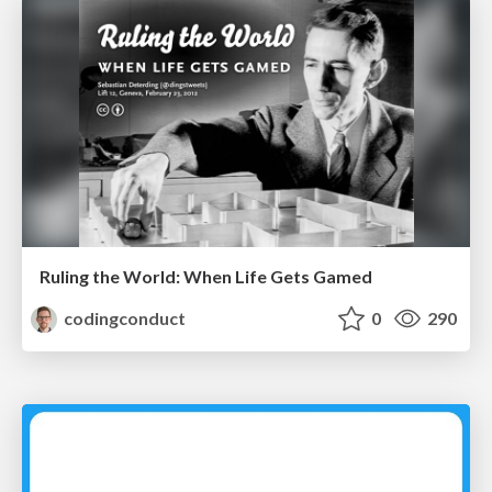
Ruling the World: When Life Gets Gamed
codingconduct
0
290