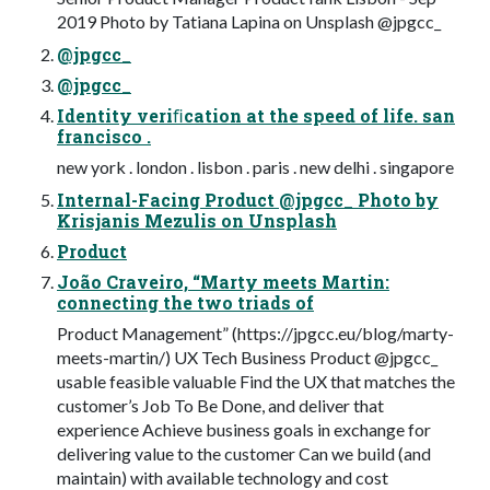
2019 Photo by Tatiana Lapina on Unsplash @jpgcc_
@jpgcc_
@jpgcc_
Identity veriﬁcation at the speed of life. san
francisco .
new york . london . lisbon . paris . new delhi . singapore
Internal-Facing Product @jpgcc_ Photo by
Krisjanis Mezulis on Unsplash
Product
João Craveiro, “Marty meets Martin:
connecting the two triads of
Product Management” (https://jpgcc.eu/blog/marty-
meets-martin/) UX Tech Business Product @jpgcc_
usable feasible valuable Find the UX that matches the
customer’s Job To Be Done, and deliver that
experience Achieve business goals in exchange for
delivering value to the customer Can we build (and
maintain) with available technology and cost