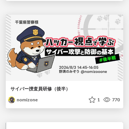
サイバー捜査員研修（後半）
nomizone
1
770