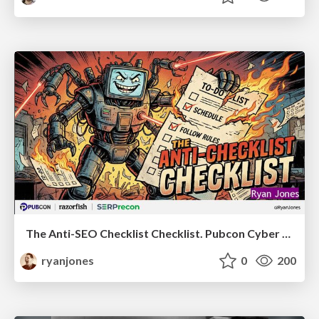
The Anti-SEO Checklist Checklist. Pubcon Cyber Week
ryanjones
0
200