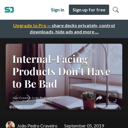
Sign in
Sign up for free
Upgrade to Pro
— share decks privately, control
downloads, hide ads and more …
João Pedro Craveiro
September 05, 2019