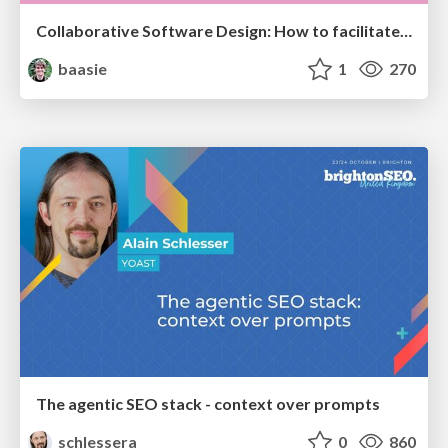
Collaborative Software Design: How to facilitate domain modelling decisions
baasie
1
270
The agentic SEO stack - context over prompts
schlessera
0
860