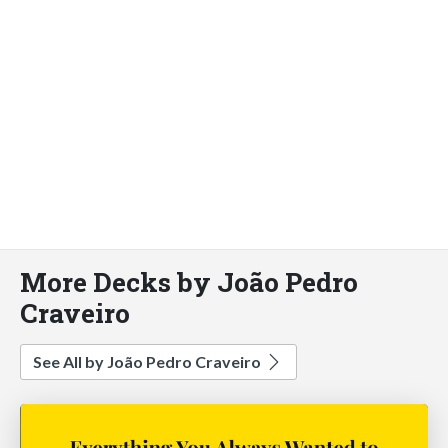
More Decks by João Pedro
Craveiro
See All by João Pedro Craveiro