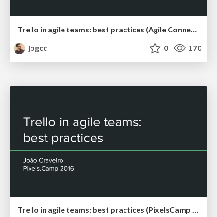
Trello in agile teams: best practices (Agile Connect meetup, Lisbon, April 2017)
jpgcc
0
170
Trello in agile teams: best practices (PixelsCamp 2016)