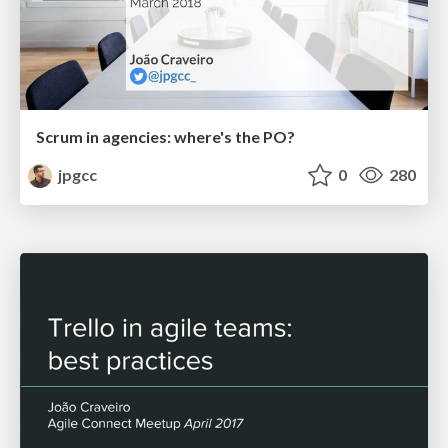
Scrum in agencies: where's the PO?
jpgcc
0
280