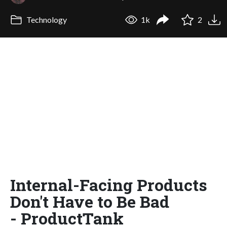
Technology
1k
2
Internal-Facing Products
Don't Have to Be Bad
- ProductTank