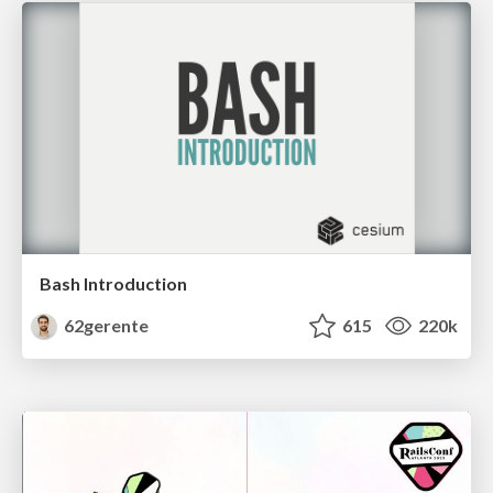
Bash Introduction
62gerente
615
220k