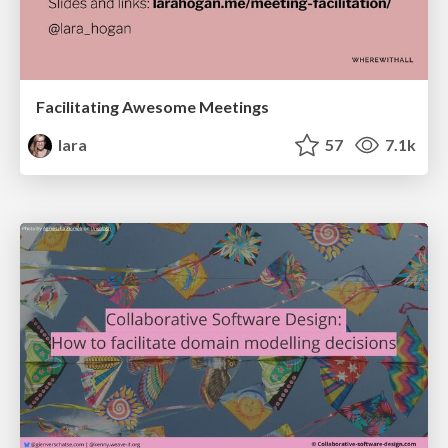
Facilitating Awesome Meetings
lara
57
7.1k