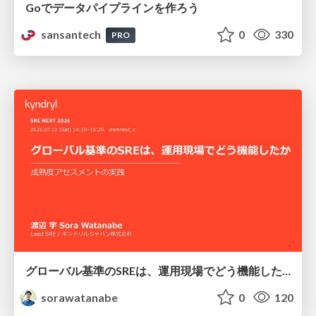
Goでデータパイプラインを作ろう
sansantech
0
330
PRO
グローバル基準のSREは、運用現場でどう機能したか：成熟度アセスメントの実践 ／ SRE NEXT 2026
sorawatanabe
0
120