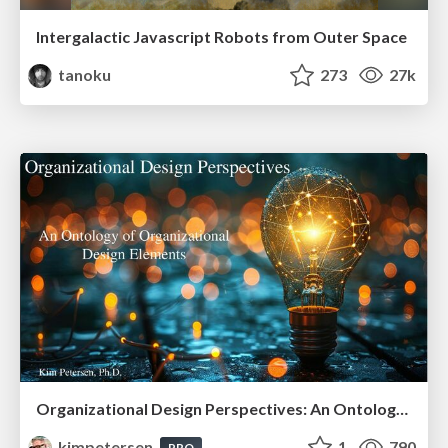
Intergalactic Javascript Robots from Outer Space
tanoku
273
27k
Organizational Design Perspectives: An Ontology of Organizational Design Elements
kimpetersen
1
790
PRO