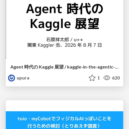
Agent 時代の Kaggle 展望 / kaggle-in-the-agentic-era
upura
1
620