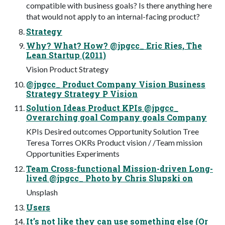
compatible with business goals? Is there anything here
that would not apply to an internal-facing product?
Strategy
Why? What? How? @jpgcc_ Eric Ries, The
Lean Startup (2011)
Vision Product Strategy
@jpgcc_ Product Company Vision Business
Strategy Strategy P Vision
Solution Ideas Product KPIs @jpgcc_
Overarching goal Company goals Company
KPIs Desired outcomes Opportunity Solution Tree
Teresa Torres OKRs Product vision / /Team mission
Opportunities Experiments
Team Cross-functional Mission-driven Long-
lived @jpgcc_ Photo by Chris Slupski on
Unsplash
Users
It’s not like they can use something else (Or