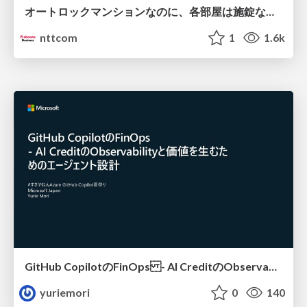
オートロックマンションなのに、各部屋は施錠なし！？ 攻撃者が組織内ネットワークで大暴れする理由 / The Front Door Is Locked, but the Rooms Are Wide Open: Why Attackers Move Freely Inside Enterprise Networks
nttcom
1
1.6k
GitHub CopilotのFinOps - AI CreditのObservabilityと価値を生むためのエージェント設計
yuriemori
0
140