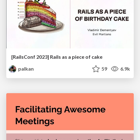
[RailsConf 2023] Rails as a piece of cake
palkan
59
6.9k