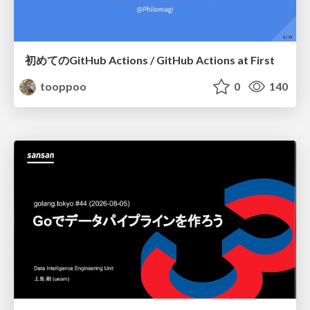
初めてのGitHub Actions / GitHub Actions at First
tooppoo
0
140