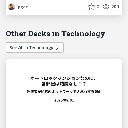
jpgcc
0
200
Other Decks in Technology
See All in Technology