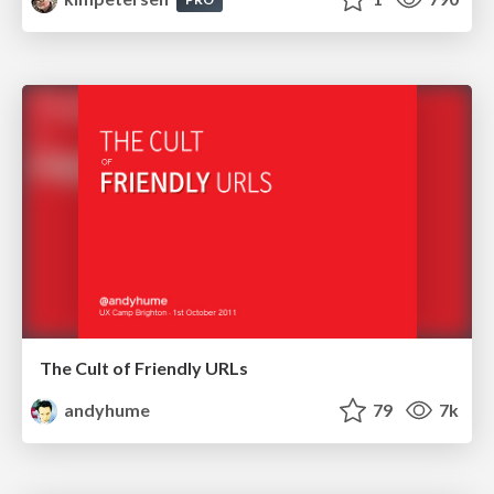
The Cult of Friendly URLs
andyhume
79
7k