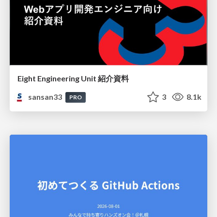
Eight Engineering Unit 紹介資料
sansan33
3
8.1k
PRO