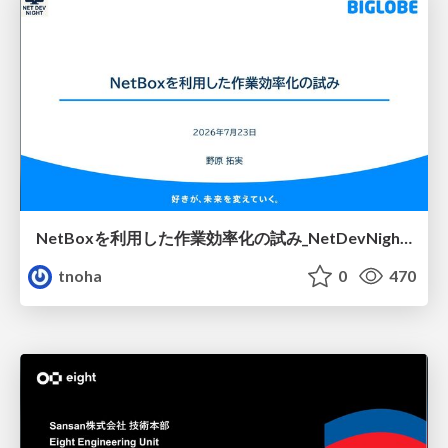
NetBoxを利用した作業効率化の試み_NetDevNight4
tnoha
0
470