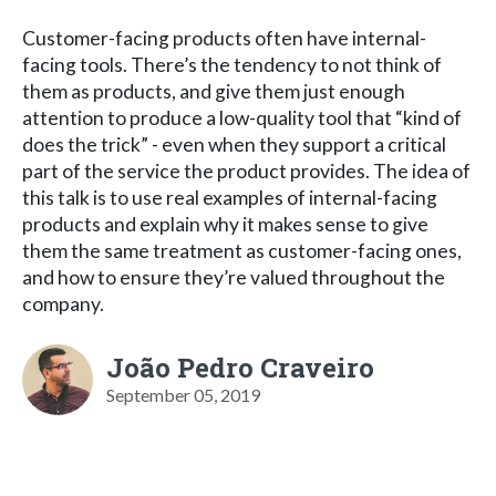
Customer-facing products often have internal-
facing tools. There’s the tendency to not think of
them as products, and give them just enough
attention to produce a low-quality tool that “kind of
does the trick” - even when they support a critical
part of the service the product provides. The idea of
this talk is to use real examples of internal-facing
products and explain why it makes sense to give
them the same treatment as customer-facing ones,
and how to ensure they’re valued throughout the
company.
João Pedro Craveiro
September 05, 2019