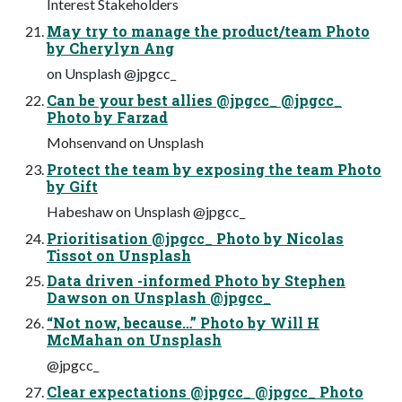
Interest Stakeholders
May try to manage the product/team Photo
by Cherylyn Ang
on Unsplash @jpgcc_
Can be your best allies @jpgcc_ @jpgcc_
Photo by Farzad
Mohsenvand on Unsplash
Protect the team by exposing the team Photo
by Gift
Habeshaw on Unsplash @jpgcc_
Prioritisation @jpgcc_ Photo by Nicolas
Tissot on Unsplash
Data driven -informed Photo by Stephen
Dawson on Unsplash @jpgcc_
“Not now, because…” Photo by Will H
McMahan on Unsplash
@jpgcc_
Clear expectations @jpgcc_ @jpgcc_ Photo