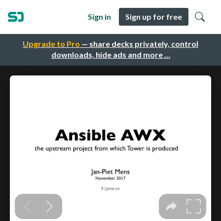
Sign in
Sign up for free
Upgrade to Pro
— share decks privately, control
downloads, hide ads and more …