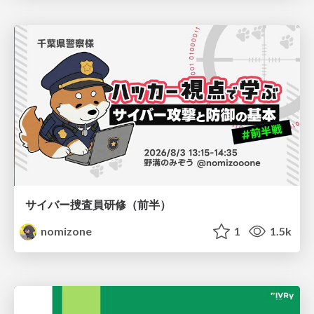
サイバー捜査員研修（前半）
nomizone
1
1.5k