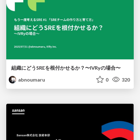
組織にどうSREを根付かせるか？〜IVRyの場合〜
abnoumaru
0
320