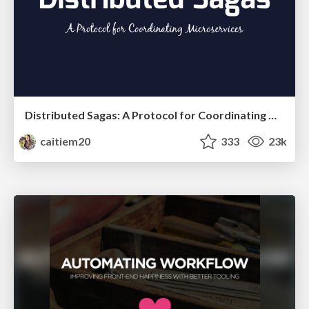
Distributed Sagas: A Protocol for Coordinating Microservices
caitiem20
333
23k