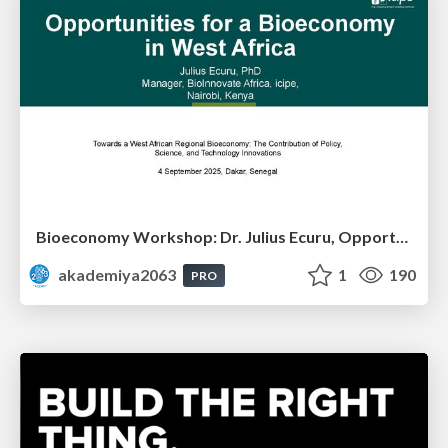
Bioeconomy Workshop: Dr. Julius Ecuru, Opportunities for a Bioeconomy in West Africa
akademiya2063
1
190
PRO