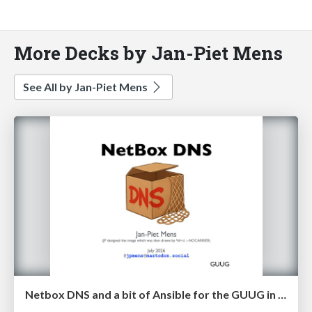
More Decks by Jan-Piet Mens
See All by Jan-Piet Mens
Netbox DNS and a bit of Ansible for the GUUG in July 2026