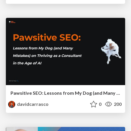
Pawsitive SEO: Lessons from My Dog (and Many Mistakes) on Thriving as a Consultant in the Age of AI
davidcarrasco
0
200