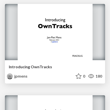
Introducing OwnTracks
jpmens
0
180