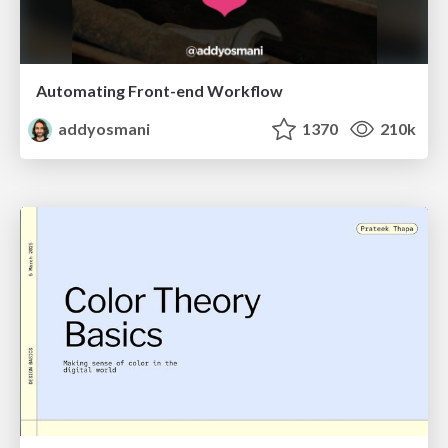
Automating Front-end Workflow
addyosmani
1370
210k