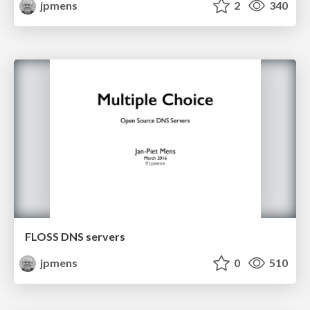
jpmens
2
340
FLOSS DNS servers
jpmens
0
510