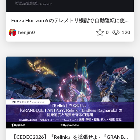
Forza Horizon 6 のテレメトリ機能で 自動運転に使えそうな学習データを集める話
henjin0
0
120
【CEDEC2026】『Relink』を拡張せよ - 『GRANBLUE FANTASY: Relink - Endless Ragnarok』の開発速度と品質を守るCI運用