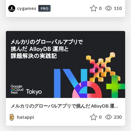
cygames
0
110
PRO
メルカリのグローバルアプリで挑んだ AlloyDB 運用と課題解決の実践記
hatappi
0
230