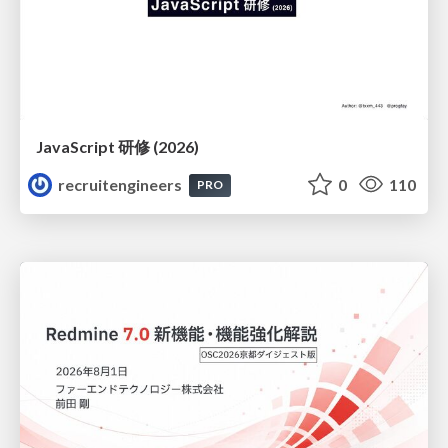
JavaScript 研修 (2026)
recruitengineers
0
110
PRO