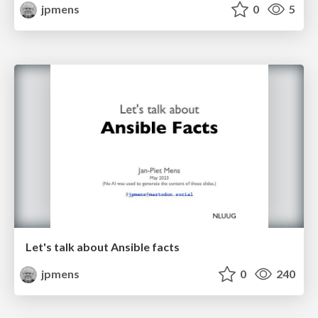
jpmens
0
5
Let's talk about Ansible facts
jpmens
0
240