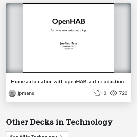
Home automation with openHAB: an Introduction
jpmens
0
720
Other Decks in Technology
See All in Technology