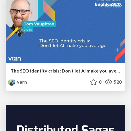
The SEO identity crisis: Don't let AI make you average
varn
0
520