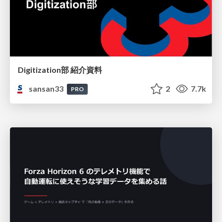
Digitization部 紹介資料
sansan33
2
7.7k
PRO