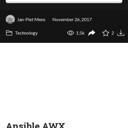
Jan-Piet Mens
November 26, 2017
Technology
1.5k
2
Ansible AWX