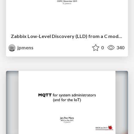
Zabbix Low-Level Discovery (LLD) from a C module
jpmens
0
340