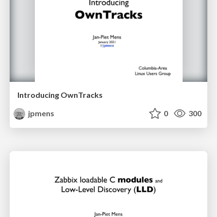
Introducing OwnTracks
jpmens
0
300