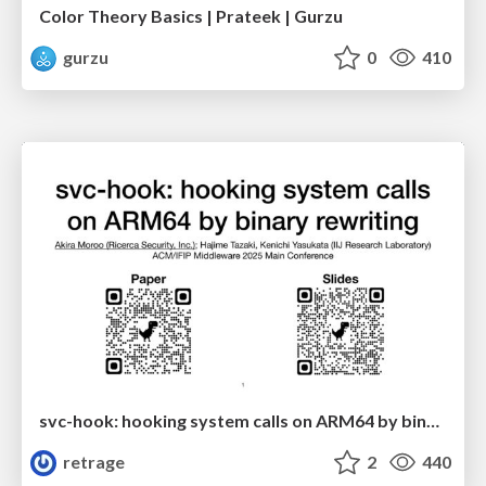
Color Theory Basics | Prateek | Gurzu
gurzu
0
410
svc-hook: hooking system calls on ARM64 by binary rewriting
retrage
2
440