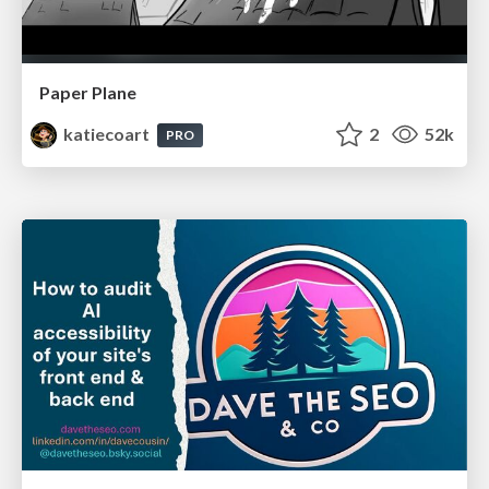
Paper Plane
katiecoart
2
52k
PRO