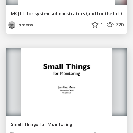
MQTT for system administrators (and for the IoT)
jpmens
1
720
Small Things for Monitoring