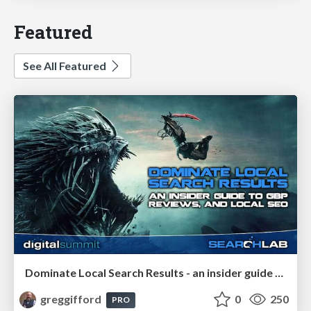
Featured
See All Featured
Dominate Local Search Results - an insider guide to GBP, reviews, and Local SEO
greggifford
0
250
PRO