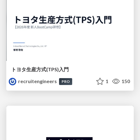
トヨタ⽣産⽅式(TPS)⼊⾨
recruitengineers
1
150
PRO