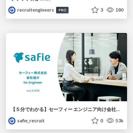
recruitengineers
3
180
PRO
【５分でわかる】セーフィー エンジニア向け会社紹介
safie_recruit
0
53k