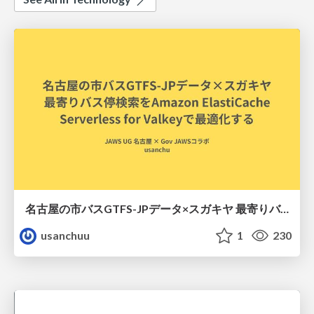
名古屋の市バスGTFS-JPデータ×スガキヤ 最寄りバス停検索をAmazon ElastiCache Serverless for Valkeyで最適化する
usanchuu
1
230