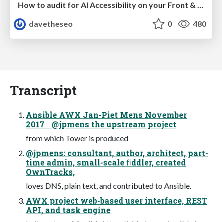
How to audit for AI Accessibility on your Front & Back End
davetheseo
0
480
Transcript
Ansible AWX Jan-Piet Mens November
2017 @jpmens the upstream project
from which Tower is produced
@jpmens: consultant, author, architect, part-
time admin, small-scale ﬁddler, created
OwnTracks,
loves DNS, plain text, and contributed to Ansible.
AWX project web-based user interface, REST
API, and task engine