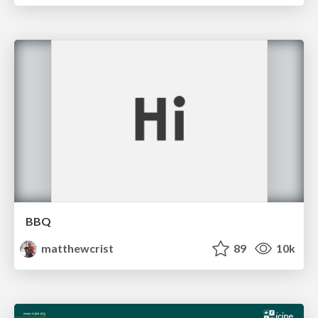
BBQ
matthewcrist
89
10k