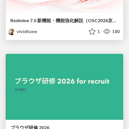
Redmine 7.0 新機能・機能強化解説（OSC2026京都ダイジェスト版）
vividtone
1
180
ブラウザ研修 2026