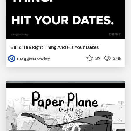
Build The Right Thing And Hit Your Dates
maggiecrowley
39
3.4k