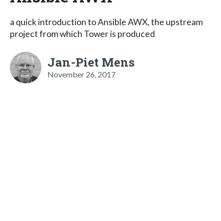
a quick introduction to Ansible AWX, the upstream
project from which Tower is produced
Jan-Piet Mens
November 26, 2017