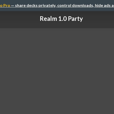
o Pro
— share decks privately, control downloads, hide ads 
Realm 1.0 Party