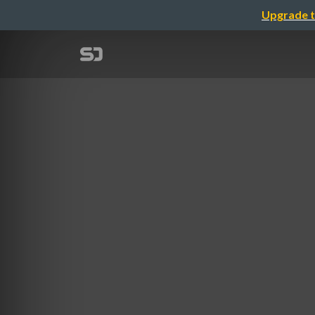
Upgrade t