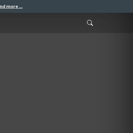
and more …