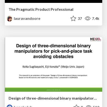
The Pragmatic Product Professional
lauravandoore
37
7.4k
Design of three-dimensional binary manipulators for pick-and-place task avoiding obstacles (IECON2024)