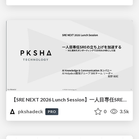
【SRE NEXT 2026 Lunch Session】一人目専任SREの立ち上げを加速する ― AIと進めたオンボーディングで2分を0.04秒にした話
pkshadeck
0
3.5k
PRO