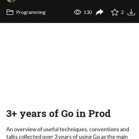
Programming
130
2
3+ years of Go in Prod
An overview of useful techniques, conventions and
talks collected over 3 years of using Go as the main