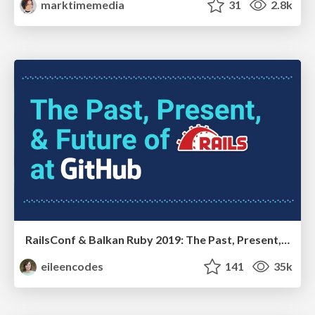
marktimemedia
31
2.8k
RailsConf & Balkan Ruby 2019: The Past, Present, and Future of Rails at GitHub
eileencodes
141
35k