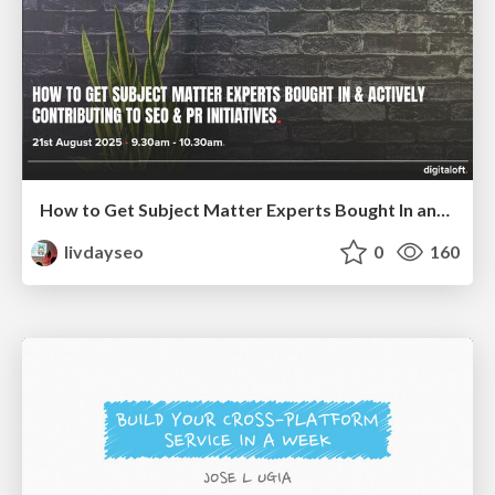
How to Get Subject Matter Experts Bought In and Actively Contributing to SEO & PR Initiatives.
livdayseo
0
160