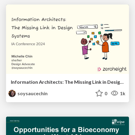
Information Architects: The Missing Link in Design Systems
soysaucechin
0
1k