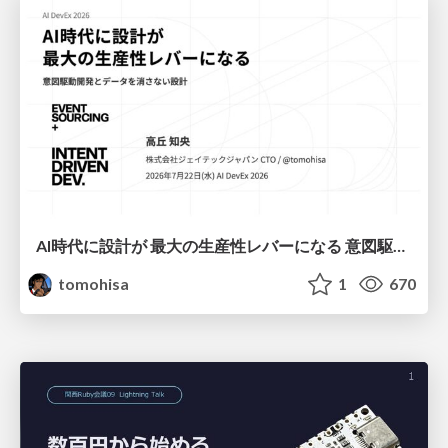
AI時代に設計が 最大の生産性レバーになる 意図駆動開発とデータを消さない設計｜Don't Delete Your Data or Your Intent — Design as the Deepest Lever in the AI Era
tomohisa
1
670