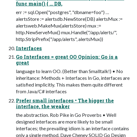
func main() { … DB,
err := sql.Open("postgres", "dbname=foo") …
alertsStore := alertsdb.NewStore(DB) alertsMux :=
alertsweb.MakeMux(alertsStore) mux :=
http.NewServeMux() mux.Handle("/app/alerts/",
http.StripPrefix("/app/alerts", alertsMux))
Interfaces
Go Interfaces = great OO Opinion: Go is a
great
language to learn OO. (Better than Smalltalk!) • No
inheritance: Methods + Interfaces In Go, interfaces are
satisfied implicitly. This makes them quite different
from Java/C# interfaces
Prefer small interfaces • The bigger the
interface, the weaker
the abstraction. Rob Pike in Go Proverbs • Well
designed interfaces are more likely to be small
interfaces; the prevailing idiom is an interface contains
only a single method. Dave Cheney SOLID Go Design