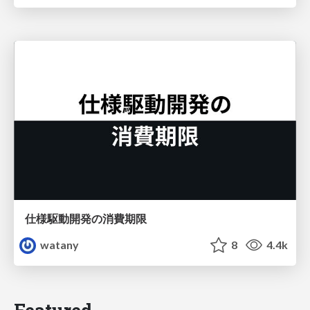
仕様駆動開発の消費期限
watany
8
4.4k
Featured