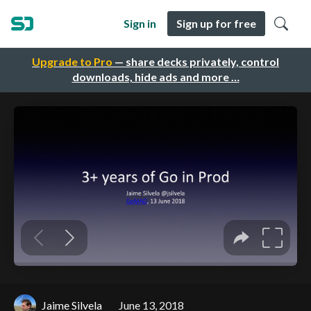
Sign in
Sign up for free
Upgrade to Pro
— share decks privately, control
downloads, hide ads and more …
Jaime Silvela
June 13, 2018