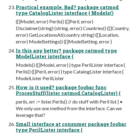
Practical example. Bad? package catmod
type CatalogLister interface { Models()
([]Model, error) Perils() ([]Peril, error)
Disclaimer(string) (string, error) Countries() ([]Country,
error) GetLocationsAt(country string) ([]Location,
error) ModelSettings() ([]ModelSetting, error }
Is this any better? package catmod type
ModelLister interface {
Models() ([]Model, error) } type PerilLister interface {
Perils() ([]Peril, error) } type CatalogLister interface {
ModelLister PerilLister
How is it used? package foobar func
ProcesStuff(lister catmod.CatalogLister) {
perils, err := lister.Perils() // do stuff with Peril list } •
We only use one method from the interface. Can we
leverage that?
Small interface at consumer package foobar
type PerilLister interface {