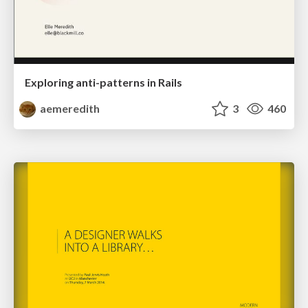
Exploring anti-patterns in Rails
aemeredith
3
460