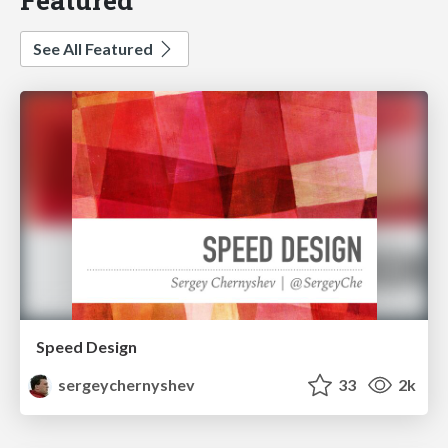
See All Featured
Speed Design
sergeychernyshev
33
2k