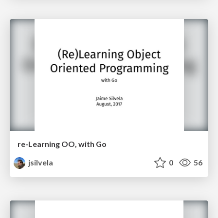
re-Learning OO, with Go
jsilvela
0
56