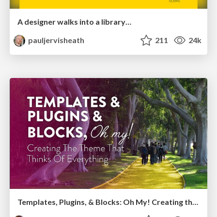
A designer walks into a library…
pauljervisheath
211
24k
Templates, Plugins, & Blocks: Oh My! Creating the theme that thinks of everything