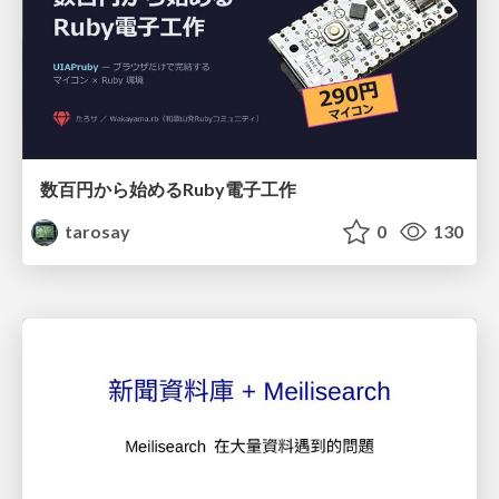
数百円から始めるRuby電子工作
tarosay
0
130