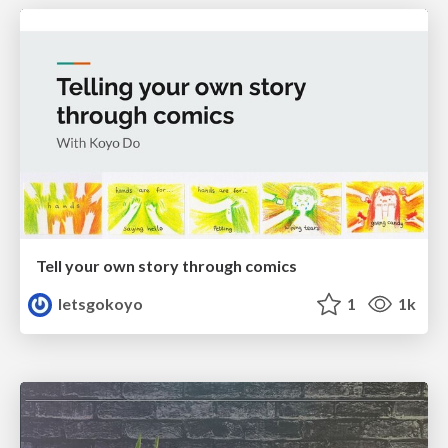
Tell your own story through comics
letsgokoyo
1
1k