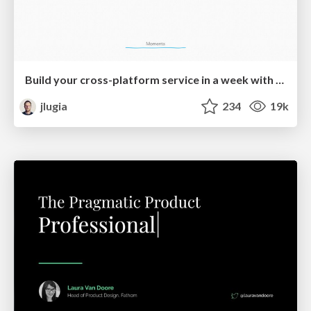
Build your cross-platform service in a week with App Engine
jlugia
234
19k