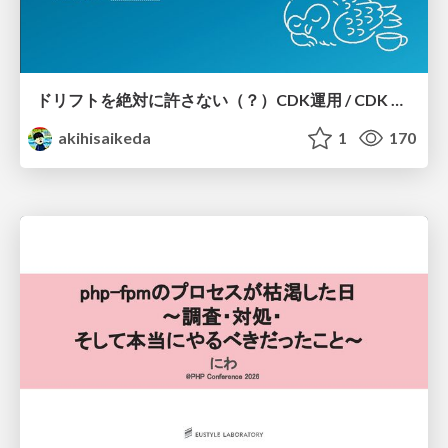
ドリフトを絶対に許さない（？）CDK運用 / CDK Ops with Zero Tolerance for Drifts (?)
akihisaikeda
1
170