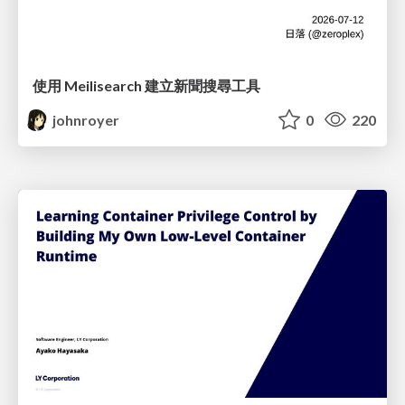
使用 Meilisearch 建立新聞搜尋工具
johnroyer
0
220