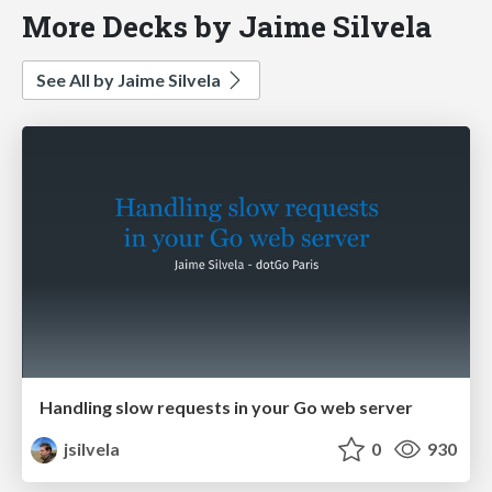
More Decks by Jaime Silvela
See All by Jaime Silvela
Handling slow requests in your Go web server
jsilvela
0
930