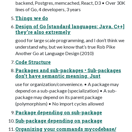
backend, Postgres, memcached, React, D3 • Over 30K
lines of Go, 4 developers, 3 years
Things we do
Design of Go [standard languages: Java, C++]
they’re also extremely
good for large scale programming, and I don’t think we
understand why, but we know that’s true Rob Pike
Another Go at Language Design (2010)
Code Structure
Packages and sub-packages • Sub-packages
don’t have semantic meaning. Just
use for organization/convenience. • A package may
depend on a sub-package (specialization) • A sub-
package may depend on its parent package
(polymorphism) • No import cycles allowed
Package depending on sub-package
Sub-package depending on package
Organizing your commands mycodebase/