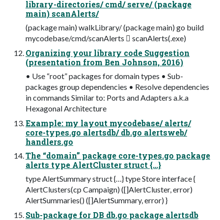
library-directories/ cmd/ serve/ (package
main) scanAlerts/
(package main) walkLibrary/ (package main) go build
mycodebase/cmd/scanAlerts  scanAlerts(.exe)
Organizing your library code Suggestion
(presentation from Ben Johnson, 2016)
• Use “root” packages for domain types • Sub-
packages group dependencies • Resolve dependencies
in commands Similar to: Ports and Adapters a.k.a
Hexagonal Architecture
Example: my layout mycodebase/ alerts/
core-types.go alertsdb/ db.go alertsweb/
handlers.go
The “domain” package core-types.go package
alerts type AlertCluster struct {…}
type AlertSummary struct {…} type Store interface {
AlertClusters(cp Campaign) ([]AlertCluster, error)
AlertSummaries() ([]AlertSummary, error) }
Sub-package for DB db.go package alertsdb