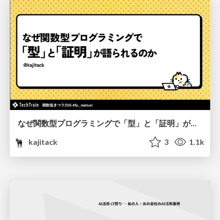
なぜ関数型プログラミングで「型」と「証明」が語られるのか #fp_matsuri
kajitack
3
1.1k