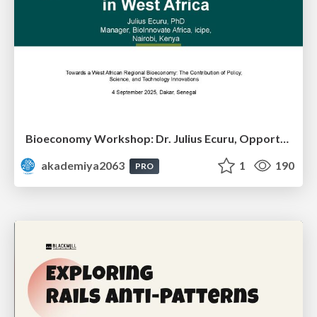
Bioeconomy Workshop: Dr. Julius Ecuru, Opportunities for a Bioeconomy in West Africa
akademiya2063
1
190
PRO