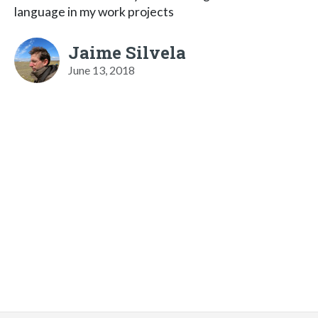
language in my work projects
Jaime Silvela
June 13, 2018