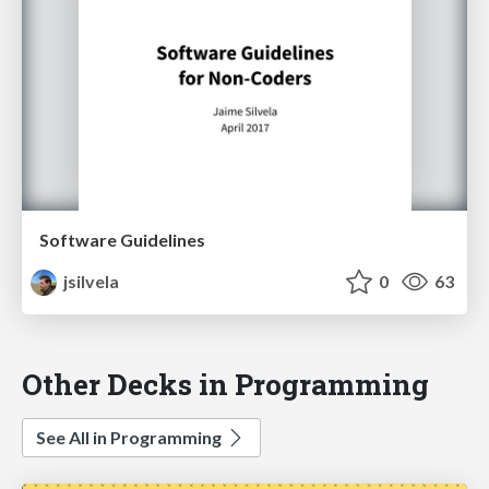
Software Guidelines
jsilvela
0
63
Other Decks in Programming
See All in Programming