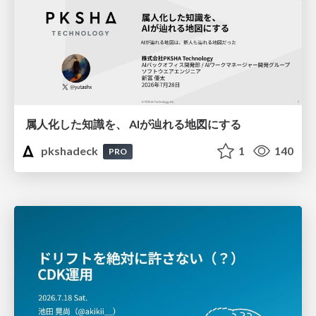
属人化した知識を、 AIが辿れる地図にする
pkshadeck
1
140
PRO