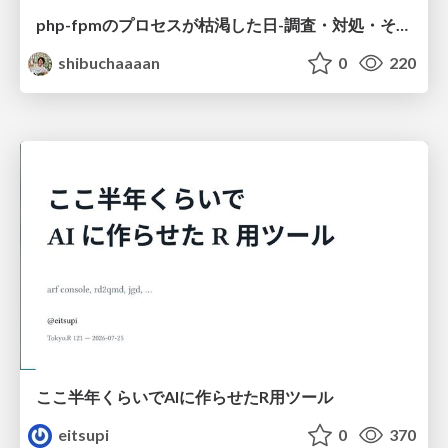
php-fpmのプロセスが枯渇した日-調査・対処・そして本当にやるべきだったこと-
shibuchaaaan
0
220
ここ半年くらいでAIに作らせたR用ツール
eitsupi
0
370