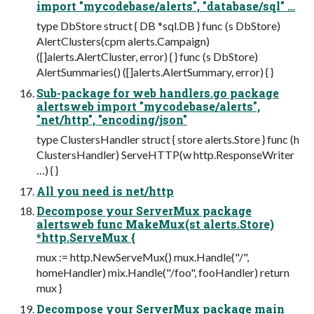
import "mycodebase/alerts", "database/sql" …
type DbStore struct { DB *sql.DB } func (s DbStore)
AlertClusters(cpm alerts.Campaign)
([]alerts.AlertCluster, error) { } func (s DbStore)
AlertSummaries() ([]alerts.AlertSummary, error) { }
Sub-package for web handlers.go package
alertsweb import "mycodebase/alerts",
"net/http", "encoding/json"
type ClustersHandler struct { store alerts.Store } func (h
ClustersHandler) ServeHTTP(w http.ResponseWriter
…) { }
All you need is net/http
Decompose your ServerMux package
alertsweb func MakeMux(st alerts.Store)
*http.ServeMux {
mux := http.NewServeMux() mux.Handle("/",
homeHandler) mix.Handle("/foo", fooHandler) return
mux }
Decompose your ServerMux package main