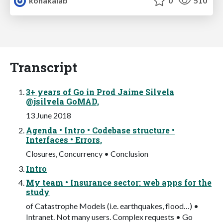
konakalab
0
510
Transcript
3+ years of Go in Prod Jaime Silvela
@jsilvela GoMAD,
13 June 2018
Agenda • Intro • Codebase structure •
Interfaces • Errors,
Closures, Concurrency • Conclusion
Intro
My team • Insurance sector: web apps for the
study
of Catastrophe Models (i.e. earthquakes, flood…) •
Intranet. Not many users. Complex requests • Go