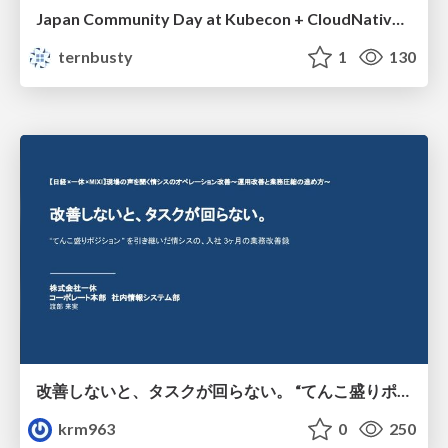
Japan Community Day at Kubecon + CloudNativeCon Japan 2026: Learning Container Privilege Control by Building My Own Low-Level Container Runtime
ternbusty
1
130
改善しないと、タスクが回らない。 “てんこ盛りポジション” を引き継いだ情シスの、入社3ヶ月の業務改善録
krm963
0
250