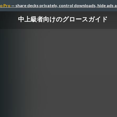
o Pro
— share decks privately, control downloads, hide ads 
中上級者向けのグロースガイド