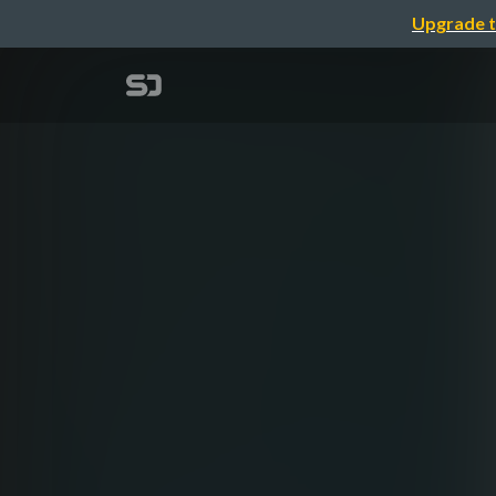
Upgrade t