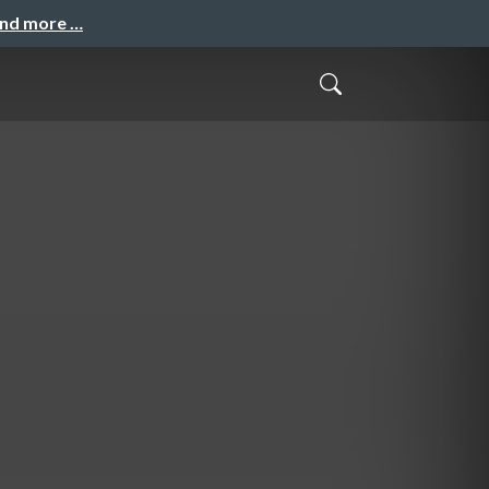
and more …